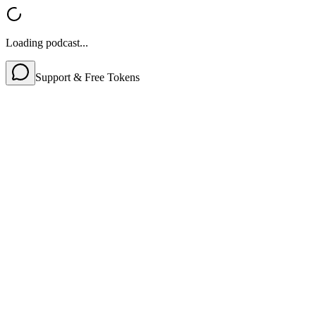
Loading podcast...
Support & Free Tokens