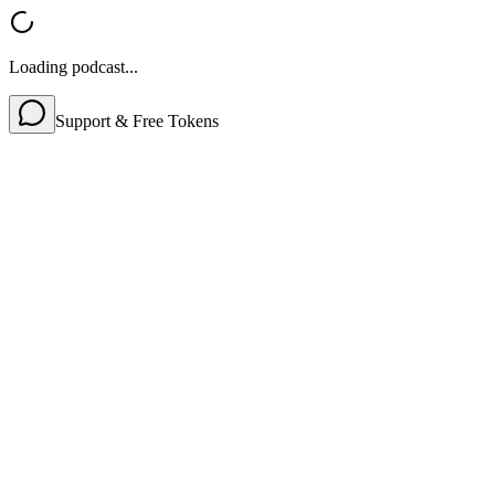
Loading podcast...
Support & Free Tokens