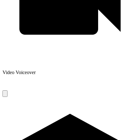
Video Voiceover