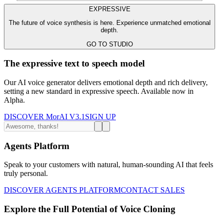
EXPRESSIVE
The future of voice synthesis is here. Experience unmatched emotional
depth.
GO TO STUDIO
The expressive text to speech model
Our AI voice generator delivers emotional depth and rich delivery,
setting a new standard in expressive speech. Available now in
Alpha.
DISCOVER MorAI V3.1
SIGN UP
Agents Platform
Speak to your customers with natural, human-sounding AI that feels
truly personal.
DISCOVER AGENTS PLATFORM
CONTACT SALES
Explore the Full Potential of Voice Cloning