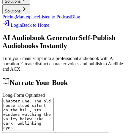
Solutions
Solutions
Pricing
Marketplace
Listen to Podcast
Blog
Login
Back to Home
AI Audiobook Generator
Self-Publish
Audiobooks Instantly
Turn your manuscript into a professional audiobook with AI
narration. Create distinct character voices and publish to Audible
and ACX.
Narrate Your Book
Long-Form Optimized