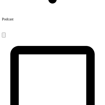
Podcast