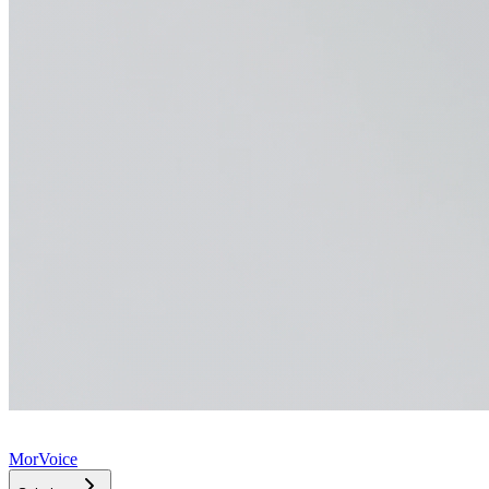
MorVoice