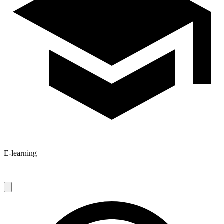
E-learning