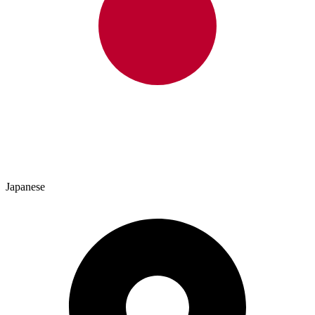
Japanese