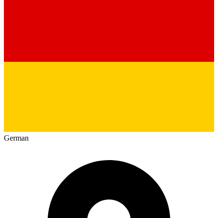
German