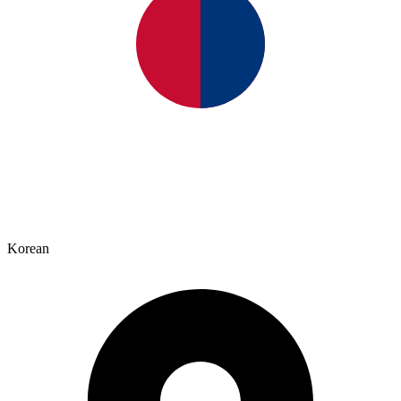
Korean