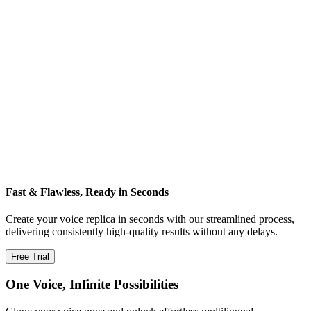
Fast & Flawless, Ready in Seconds
Create your voice replica in seconds with our streamlined process,
delivering consistently high‑quality results without any delays.
Free Trial
One Voice, Infinite Possibilities