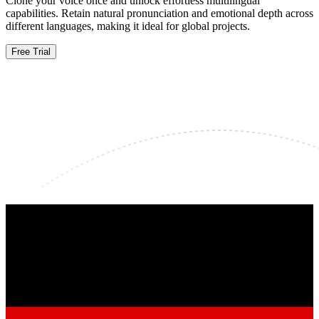
Clone your voice once and unlock effortless multilingual
capabilities. Retain natural pronunciation and emotional depth across
different languages, making it ideal for global projects.
Free Trial