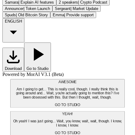
Samara
|
Explain AI features
2 speakers
|
Crypto Podcast
Announcer
|
Token Launch
Sergeant
|
Market Update
Spuds
|
Old Bitcoin Story
Emma
|
Provide support
ENGLISH
Download
Go to Studio
Powered by MorAI V3.1 (Beta)
AWESOME
Am I going to get... This is really cool, though. I really think this is
going around and... Wait, you're actually going to mention this? I've
been obsessed with this. But then I thought, wait, though.
GO TO STUDIO
YEAH!
Oh yeah! I was just going... Wait, you know, wait, wait, though. I know,
I know, I know.
GO TO STUDIO