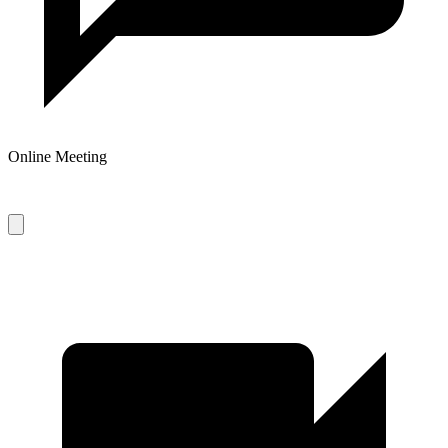
Online Meeting