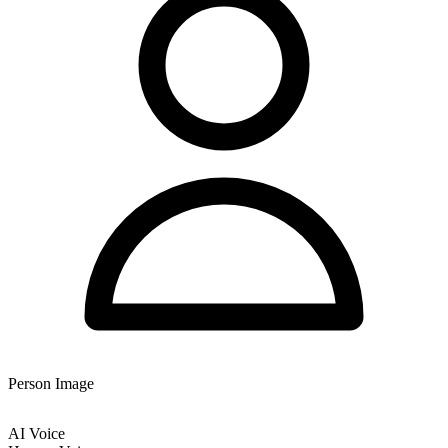
Person Image
AI Voice