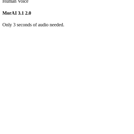
Human Voice
MorAI 3.1
2.0
Only 3 seconds of audio needed.