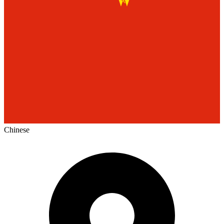
Chinese