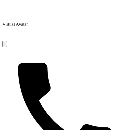
Virtual Avatar