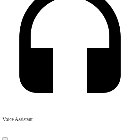
Voice Assistant