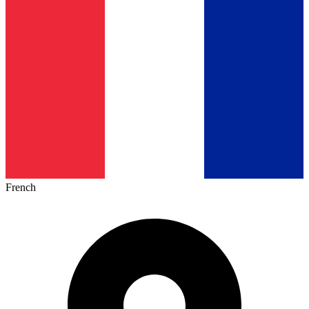
French