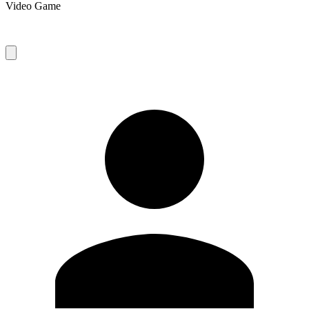
Video Game