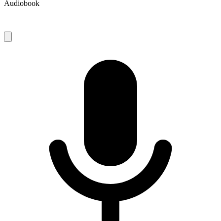
Audiobook