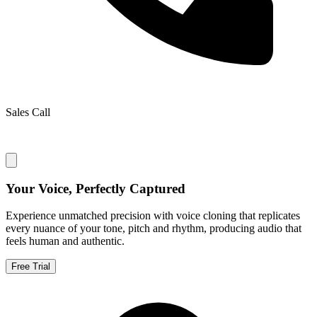
Sales Call
Your Voice, Perfectly Captured
Experience unmatched precision with voice cloning that replicates
every nuance of your tone, pitch and rhythm, producing audio that
feels human and authentic.
Free Trial