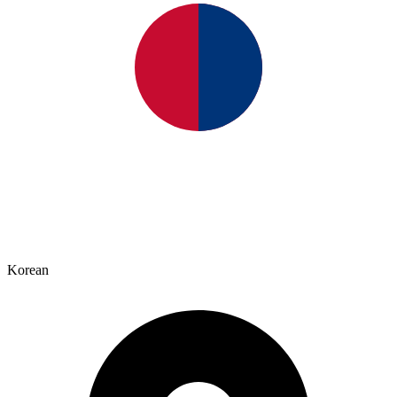
Korean