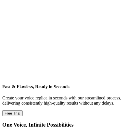
Fast & Flawless, Ready in Seconds
Create your voice replica in seconds with our streamlined process,
delivering consistently high‑quality results without any delays.
Free Trial
One Voice, Infinite Possibilities