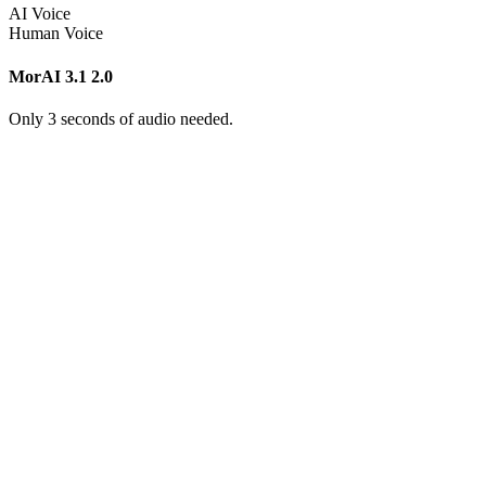
AI Voice
Human Voice
MorAI 3.1
2.0
Only 3 seconds of audio needed.