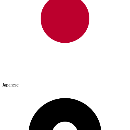
Japanese