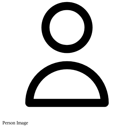
Person Image