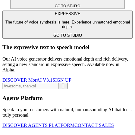
GO TO STUDIO
EXPRESSIVE
The future of voice synthesis is here. Experience unmatched emotional
depth.
GO TO STUDIO
The expressive text to speech model
Our AI voice generator delivers emotional depth and rich delivery,
setting a new standard in expressive speech. Available now in
Alpha.
DISCOVER MorAI V3.1
SIGN UP
Agents Platform
Speak to your customers with natural, human-sounding AI that feels
truly personal.
DISCOVER AGENTS PLATFORM
CONTACT SALES