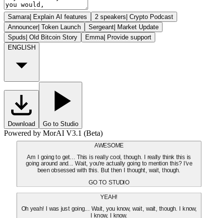
Samara
|
Explain AI features
2 speakers
|
Crypto Podcast
Announcer
|
Token Launch
Sergeant
|
Market Update
Spuds
|
Old Bitcoin Story
Emma
|
Provide support
ENGLISH
Download
Go to Studio
Powered by MorAI V3.1 (Beta)
AWESOME
Am I going to get... This is really cool, though. I really think this is
going around and... Wait, you're actually going to mention this? I've
been obsessed with this. But then I thought, wait, though.
GO TO STUDIO
YEAH!
Oh yeah! I was just going... Wait, you know, wait, wait, though. I know,
I know, I know.