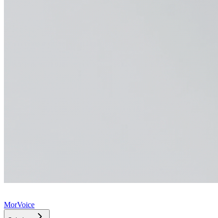
MorVoice