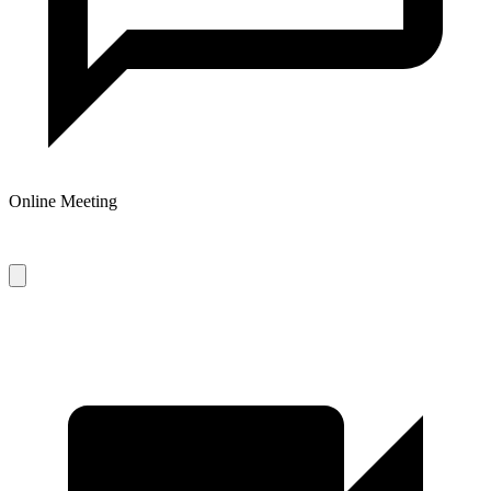
Online Meeting