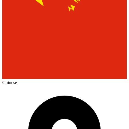
Chinese