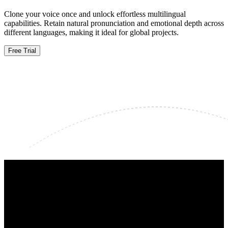
Clone your voice once and unlock effortless multilingual
capabilities. Retain natural pronunciation and emotional depth across
different languages, making it ideal for global projects.
Free Trial