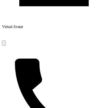
Virtual Avatar