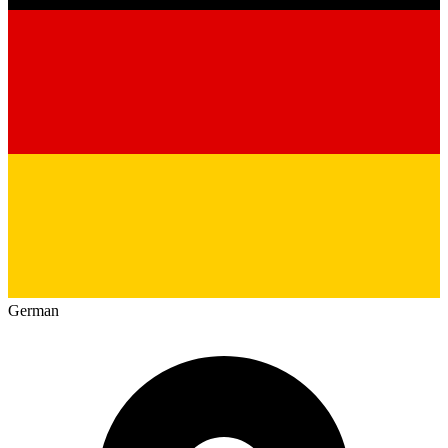
German