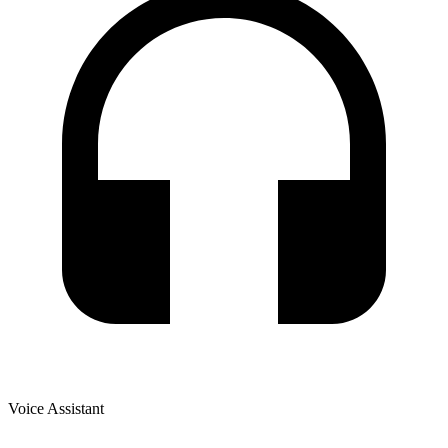
Voice Assistant