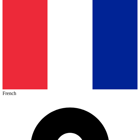
French