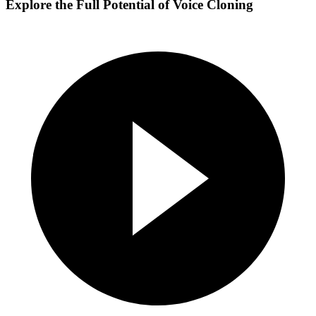
Explore the Full Potential of Voice Cloning