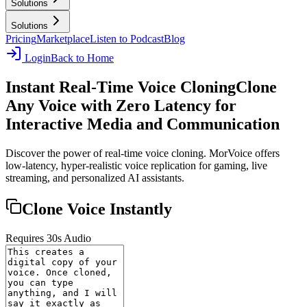
Solutions
Solutions
Pricing
Marketplace
Listen to Podcast
Blog
Login
Back to Home
Instant Real-Time Voice Cloning
Clone
Any Voice with Zero Latency for
Interactive Media and Communication
Discover the power of real-time voice cloning. MorVoice offers
low-latency, hyper-realistic voice replication for gaming, live
streaming, and personalized AI assistants.
Clone Voice Instantly
Requires 30s Audio