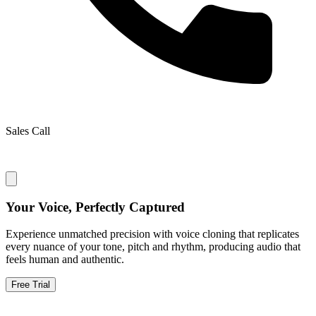
Sales Call
Your Voice, Perfectly Captured
Experience unmatched precision with voice cloning that replicates
every nuance of your tone, pitch and rhythm, producing audio that
feels human and authentic.
Free Trial