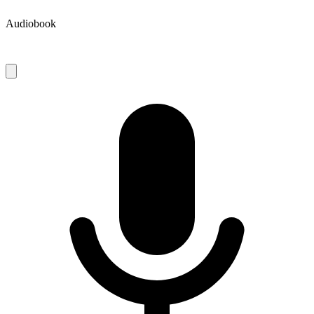
Audiobook