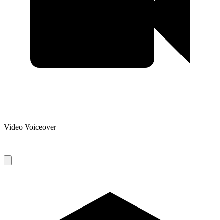
Video Voiceover