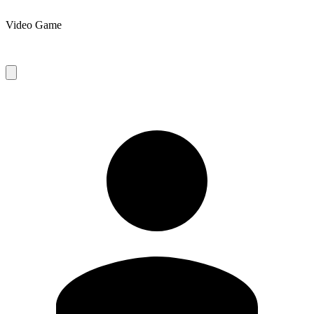
Video Game