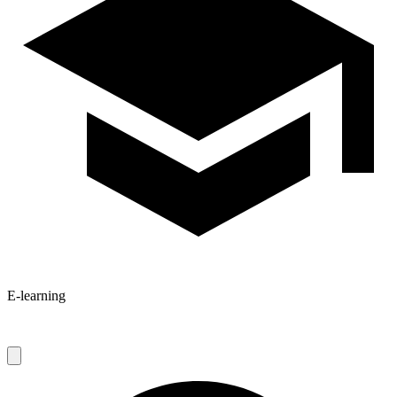
E-learning