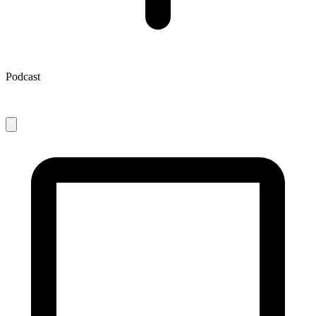
Podcast