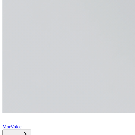
MorVoice