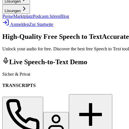
Lösungen
Lösungen
Preise
Marktplatz
Podcasts hören
Blog
Anmelden
Zur Startseite
High-Quality Free Speech to Text
Accurate
Unlock your audio for free. Discover the best free Speech to Text tools
Live Speech-to-Text Demo
Sicher & Privat
TRANSCRIPTS