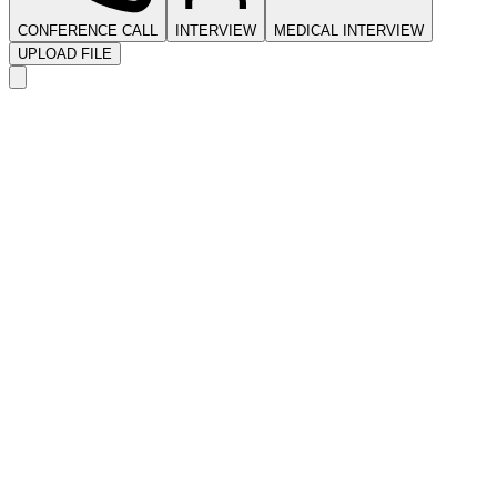
CONFERENCE CALL
INTERVIEW
MEDICAL INTERVIEW
UPLOAD FILE