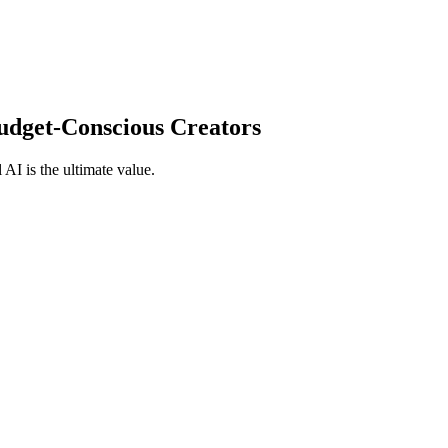
Budget-Conscious Creators
 AI is the ultimate value.