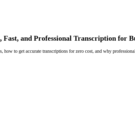
, Fast, and Professional Transcription for 
, how to get accurate transcriptions for zero cost, and why professional