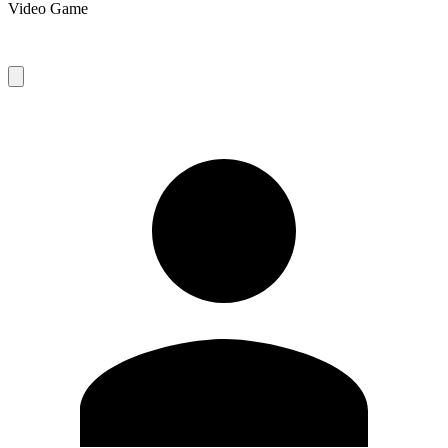
Video Game