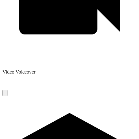
Video Voiceover