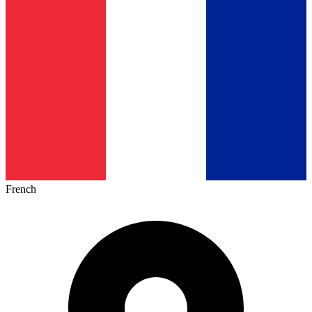
French