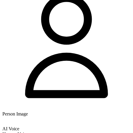
Person Image
AI Voice