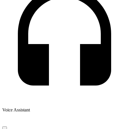
Voice Assistant