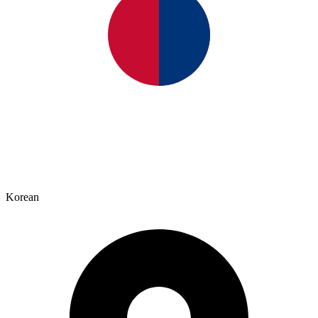
Korean