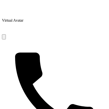
Virtual Avatar