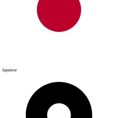
Japanese