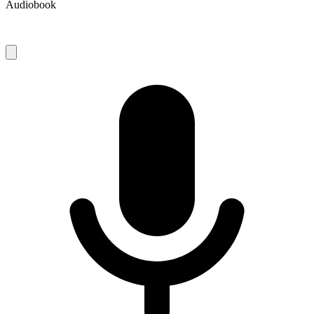
Audiobook