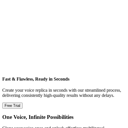
Fast & Flawless, Ready in Seconds
Create your voice replica in seconds with our streamlined process,
delivering consistently high‑quality results without any delays.
Free Trial
One Voice, Infinite Possibilities