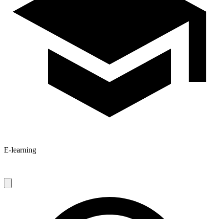
E-learning