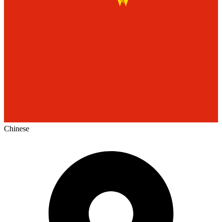
Chinese