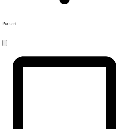
Podcast