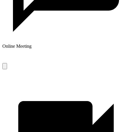
Online Meeting