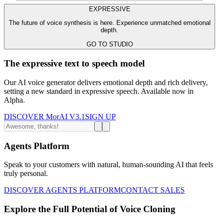
EXPRESSIVE
The future of voice synthesis is here. Experience unmatched emotional
depth.
GO TO STUDIO
The expressive text to speech model
Our AI voice generator delivers emotional depth and rich delivery,
setting a new standard in expressive speech. Available now in
Alpha.
DISCOVER MorAI V3.1
SIGN UP
Agents Platform
Speak to your customers with natural, human-sounding AI that feels
truly personal.
DISCOVER AGENTS PLATFORM
CONTACT SALES
Explore the Full Potential of Voice Cloning