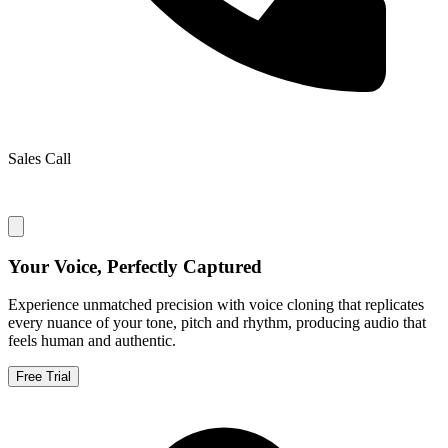
Sales Call
Your Voice, Perfectly Captured
Experience unmatched precision with voice cloning that replicates
every nuance of your tone, pitch and rhythm, producing audio that
feels human and authentic.
Free Trial