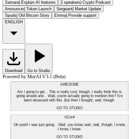
Samara
|
Explain AI features
2 speakers
|
Crypto Podcast
Announcer
|
Token Launch
Sergeant
|
Market Update
Spuds
|
Old Bitcoin Story
Emma
|
Provide support
ENGLISH
Download
Go to Studio
Powered by MorAI V3.1 (Beta)
AWESOME
Am I going to get... This is really cool, though. I really think this is
going around and... Wait, you're actually going to mention this? I've
been obsessed with this. But then I thought, wait, though.
GO TO STUDIO
YEAH!
Oh yeah! I was just going... Wait, you know, wait, wait, though. I know,
I know, I know.
GO TO STUDIO