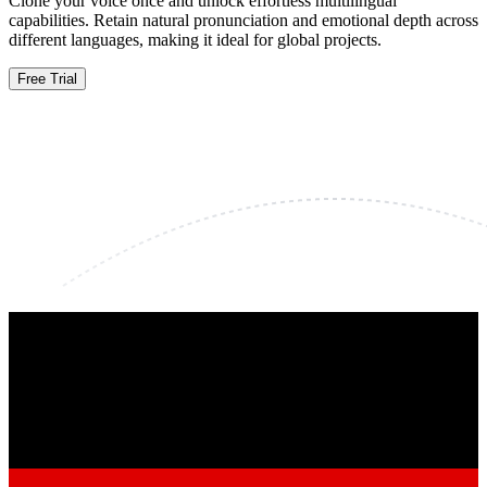
Clone your voice once and unlock effortless multilingual
capabilities. Retain natural pronunciation and emotional depth across
different languages, making it ideal for global projects.
Free Trial