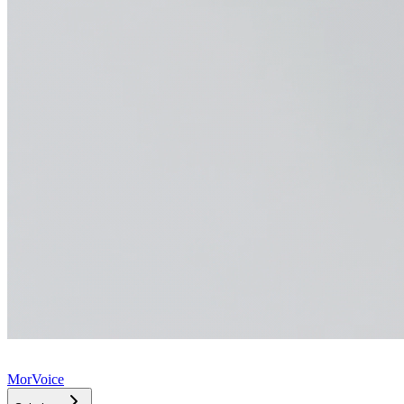
MorVoice