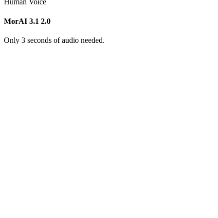
Human Voice
MorAI 3.1
2.0
Only 3 seconds of audio needed.