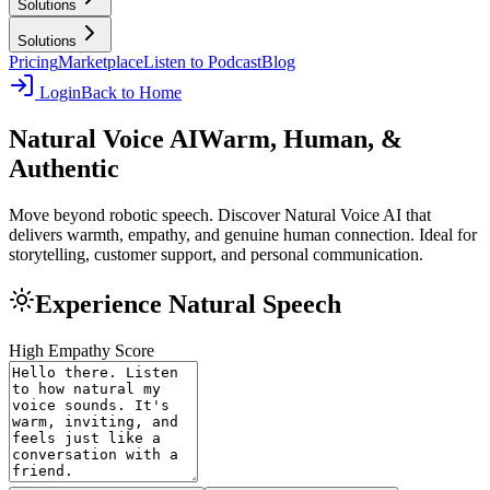
Solutions
Solutions
Pricing
Marketplace
Listen to Podcast
Blog
Login
Back to Home
Natural Voice AI
Warm, Human, &
Authentic
Move beyond robotic speech. Discover Natural Voice AI that
delivers warmth, empathy, and genuine human connection. Ideal for
storytelling, customer support, and personal communication.
Experience Natural Speech
High Empathy Score