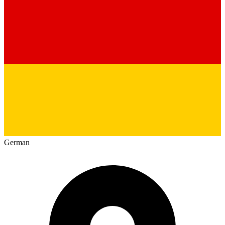
German