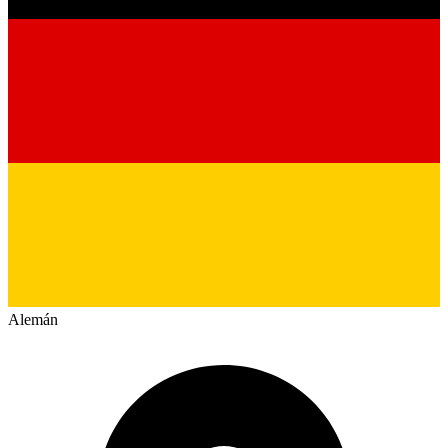
Alemán