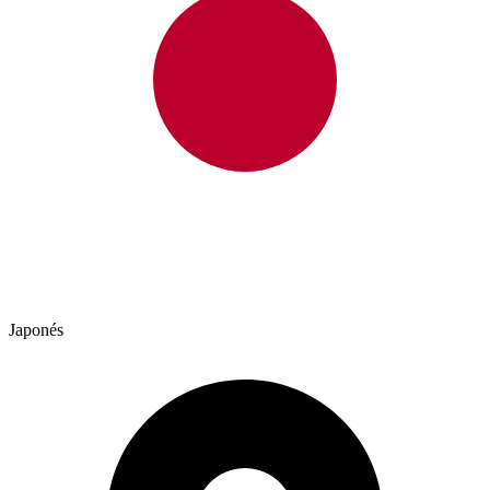
Japonés