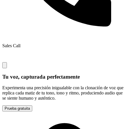
Sales Call
Tu voz, capturada perfectamente
Experimenta una precisión inigualable con la clonación de voz que
replica cada matiz de tu tono, tono y ritmo, produciendo audio que
se siente humano y auténtico.
Prueba gratuita