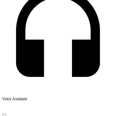
Voice Assistant