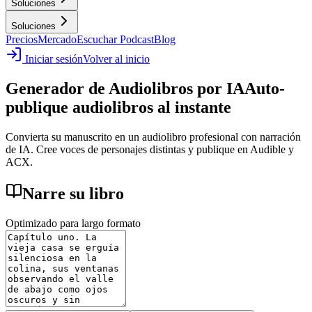
Soluciones
Soluciones
Precios
Mercado
Escuchar Podcast
Blog
Iniciar sesión
Volver al inicio
Generador de Audiolibros por IA
Auto-
publique audiolibros al instante
Convierta su manuscrito en un audiolibro profesional con narración
de IA. Cree voces de personajes distintas y publique en Audible y
ACX.
Narre su libro
Optimizado para largo formato