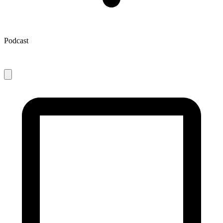
Podcast