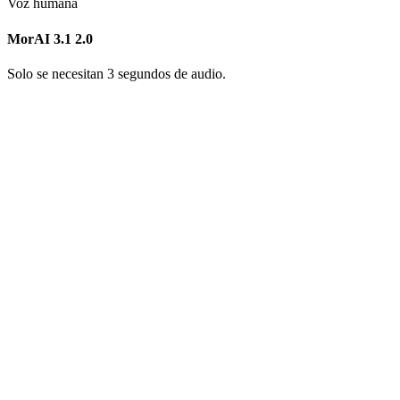
Voz humana
MorAI 3.1
2.0
Solo se necesitan 3 segundos de audio.