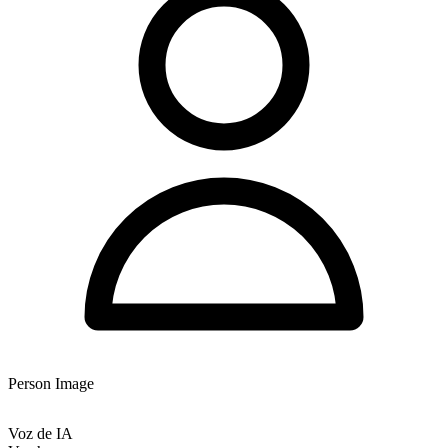
Person Image
Voz de IA