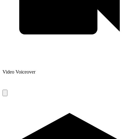
Video Voiceover