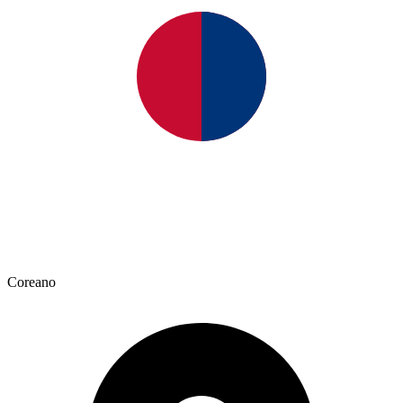
Coreano