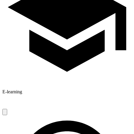
E-learning