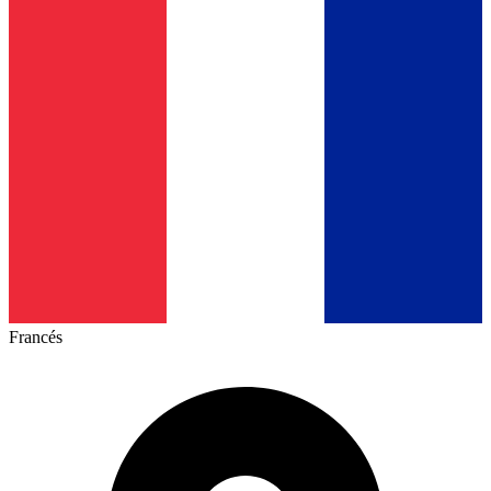
Francés