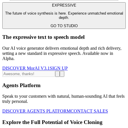
EXPRESSIVE
The future of voice synthesis is here. Experience unmatched emotional
depth.
GO TO STUDIO
The expressive text to speech model
Our AI voice generator delivers emotional depth and rich delivery,
setting a new standard in expressive speech. Available now in
Alpha.
DISCOVER MorAI V3.1
SIGN UP
Agents Platform
Speak to your customers with natural, human-sounding AI that feels
truly personal.
DISCOVER AGENTS PLATFORM
CONTACT SALES
Explore the Full Potential of Voice Cloning