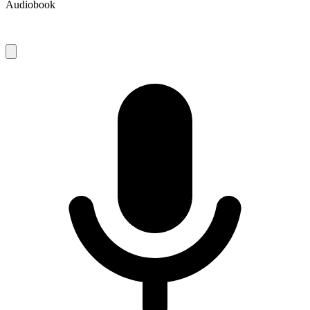
Audiobook