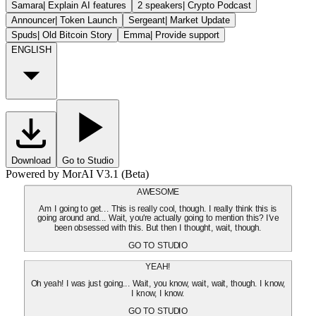
Samara
|
Explain AI features
2 speakers
|
Crypto Podcast
Announcer
|
Token Launch
Sergeant
|
Market Update
Spuds
|
Old Bitcoin Story
Emma
|
Provide support
ENGLISH
Download
Go to Studio
Powered by MorAI V3.1 (Beta)
AWESOME
Am I going to get... This is really cool, though. I really think this is
going around and... Wait, you're actually going to mention this? I've
been obsessed with this. But then I thought, wait, though.
GO TO STUDIO
YEAH!
Oh yeah! I was just going... Wait, you know, wait, wait, though. I know,
I know, I know.
GO TO STUDIO