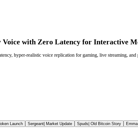
 Voice with Zero Latency for Interactive
ency, hyper-realistic voice replication for gaming, live streaming, and 
oken Launch
Sergeant
|
Market Update
Spuds
|
Old Bitcoin Story
Emma