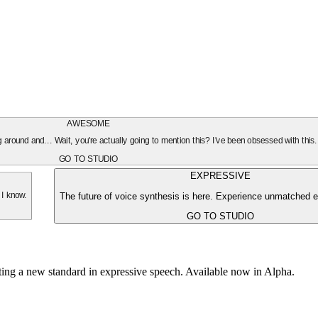
AWESOME
oing around and... Wait, you're actually going to mention this? I've been obsessed with this
GO TO STUDIO
EXPRESSIVE
The future of voice synthesis is here. Experience unmatched e
 I know.
GO TO STUDIO
tting a new standard in expressive speech. Available now in Alpha.