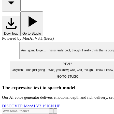
Download
Go to Studio
Powered by MorAI V3.1 (Beta)
Am I going to get... This is really cool, though. I really think this is g
YEAH!
Oh yeah! I was just going... Wait, you know, wait, wait, though. I know, I know,
GO TO STUDIO
The expressive text to speech model
Our AI voice generator delivers emotional depth and rich delivery, se
DISCOVER MorAI V3.1
SIGN UP