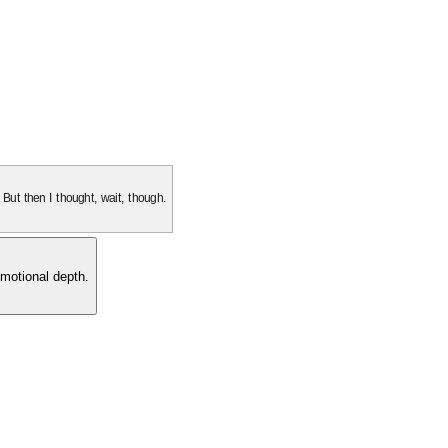
. But then I thought, wait, though.
motional depth.