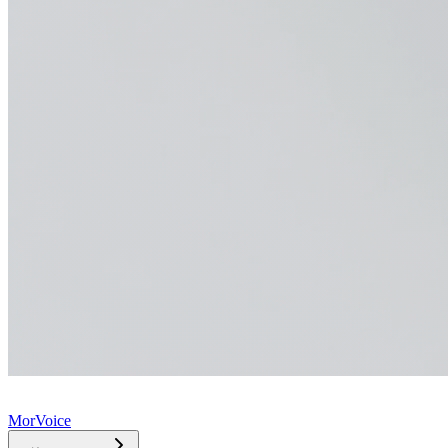
MorVoice