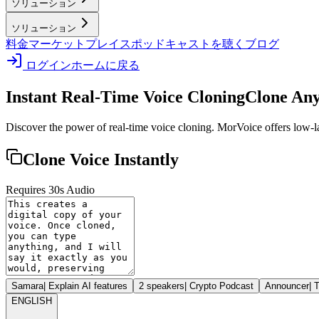
ソリューション
ソリューション
料金
マーケットプレイス
ポッドキャストを聴く
ブログ
ログイン
ホームに戻る
Instant Real-Time Voice Cloning
Clone Any
Discover the power of real-time voice cloning. MorVoice offers low-lat
Clone Voice Instantly
Requires 30s Audio
Samara
|
Explain AI features
2 speakers
|
Crypto Podcast
Announcer
|
T
ENGLISH