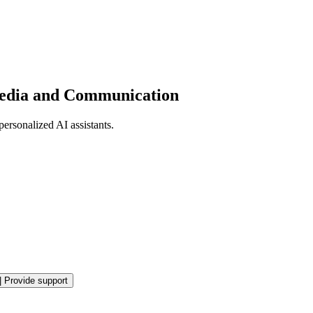
 Media and Communication
personalized AI assistants.
|
Provide support