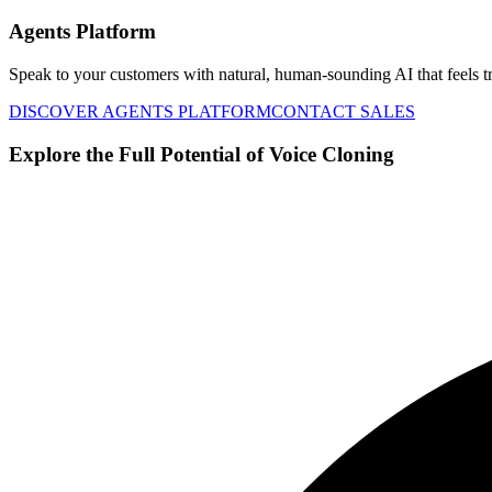
Agents Platform
Speak to your customers with natural, human-sounding AI that feels tr
DISCOVER AGENTS PLATFORM
CONTACT SALES
Explore the Full Potential of Voice Cloning