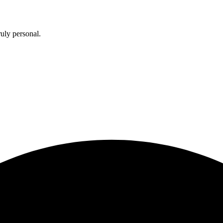
uly personal.