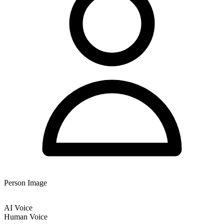
Person Image
AI Voice
Human Voice