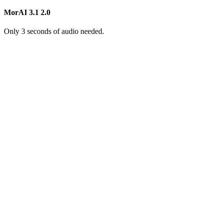
MorAI 3.1
2.0
Only 3 seconds of audio needed.