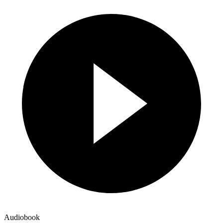
Audiobook