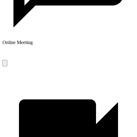
Online Meeting