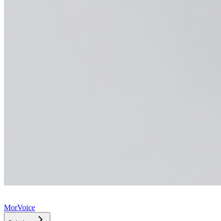
MorVoice