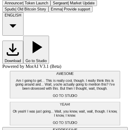
Announcer
|
Token Launch
Sergeant
|
Market Update
Spuds
|
Old Bitcoin Story
Emma
|
Provide support
ENGLISH
Download
Go to Studio
Powered by MorAI V3.1 (Beta)
AWESOME
Am I going to get... This is really cool, though. I really think this is
going around and... Wait, you're actually going to mention this? I've
been obsessed with this. But then I thought, wait, though.
GO TO STUDIO
YEAH!
Oh yeah! I was just going... Wait, you know, wait, wait, though. I know,
I know, I know.
GO TO STUDIO