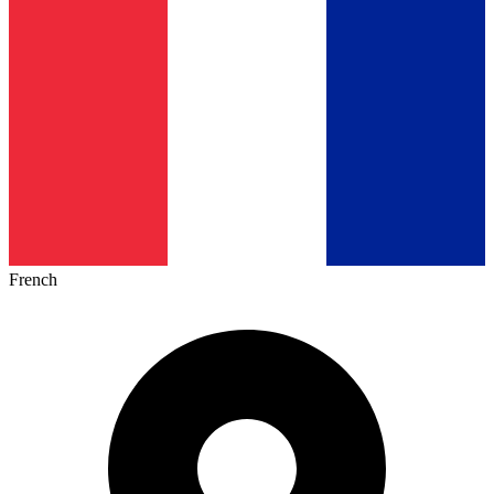
French