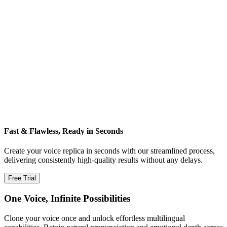
Fast & Flawless, Ready in Seconds
Create your voice replica in seconds with our streamlined process,
delivering consistently high‑quality results without any delays.
Free Trial
One Voice, Infinite Possibilities
Clone your voice once and unlock effortless multilingual