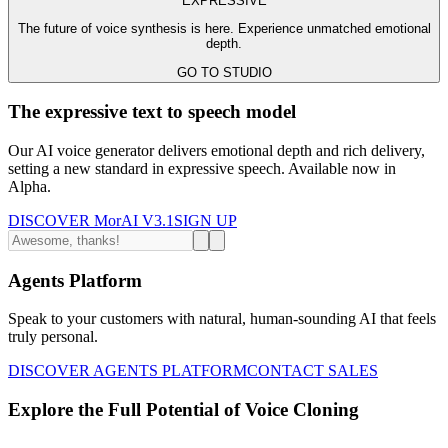
EXPRESSIVE
The future of voice synthesis is here. Experience unmatched emotional
depth.
GO TO STUDIO
The expressive text to speech model
Our AI voice generator delivers emotional depth and rich delivery,
setting a new standard in expressive speech. Available now in
Alpha.
DISCOVER MorAI V3.1
SIGN UP
Agents Platform
Speak to your customers with natural, human-sounding AI that feels
truly personal.
DISCOVER AGENTS PLATFORM
CONTACT SALES
Explore the Full Potential of Voice Cloning