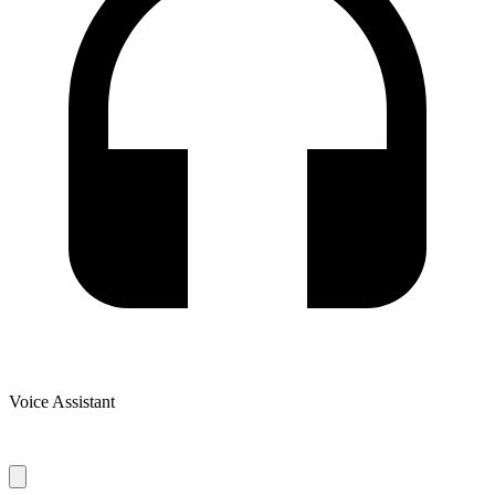
Voice Assistant