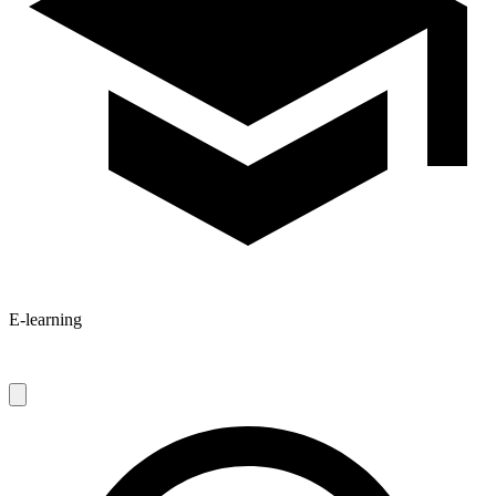
E-learning