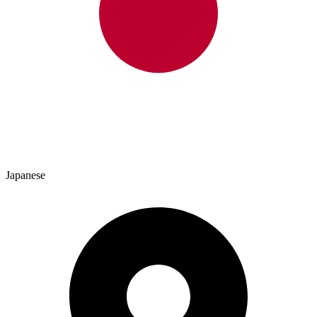
Japanese