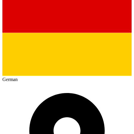
German