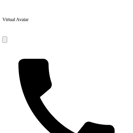
Virtual Avatar