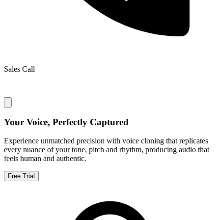
Sales Call
Your Voice, Perfectly Captured
Experience unmatched precision with voice cloning that replicates
every nuance of your tone, pitch and rhythm, producing audio that
feels human and authentic.
Free Trial