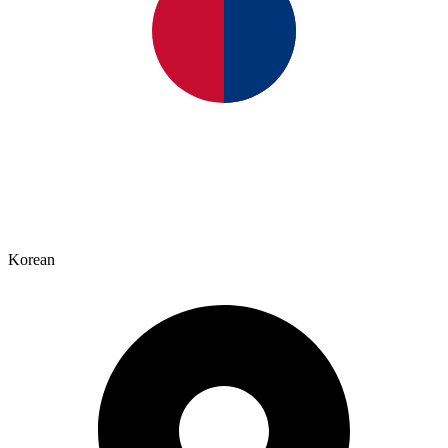
Korean