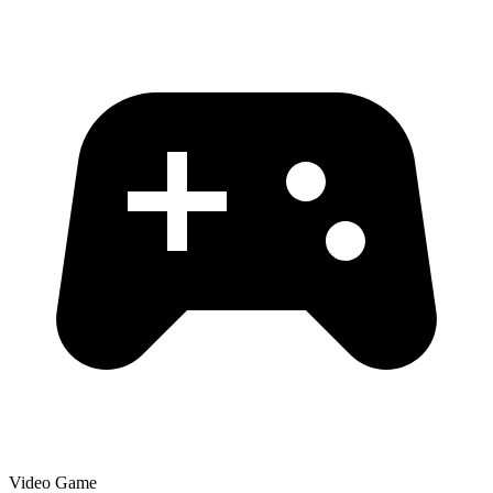
Video Game