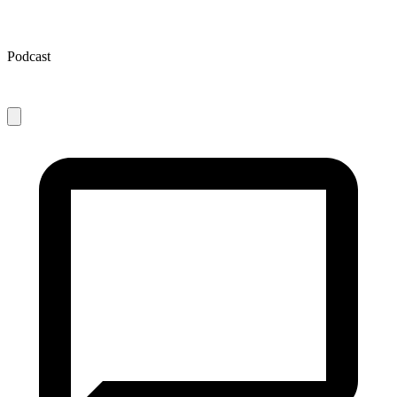
Podcast