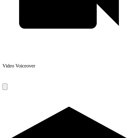
Video Voiceover