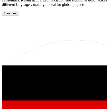
capabilities. Retain natural pronunciation and emotional depth across
different languages, making it ideal for global projects.
Free Trial