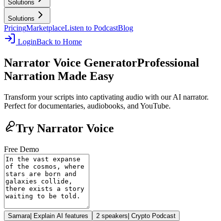
Solutions
Solutions
Pricing
Marketplace
Listen to Podcast
Blog
Login
Back to Home
Narrator Voice Generator
Professional
Narration Made Easy
Transform your scripts into captivating audio with our AI narrator.
Perfect for documentaries, audiobooks, and YouTube.
Try Narrator Voice
Free Demo
Samara
|
Explain AI features
2 speakers
|
Crypto Podcast