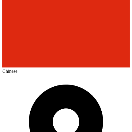
Chinese