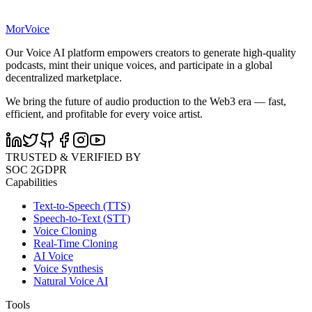
MorVoice
Our Voice AI platform empowers creators to generate high-quality
podcasts, mint their unique voices, and participate in a global
decentralized marketplace.
We bring the future of audio production to the Web3 era — fast,
efficient, and profitable for every voice artist.
TRUSTED & VERIFIED BY
SOC 2
GDPR
Capabilities
Text-to-Speech (TTS)
Speech-to-Text (STT)
Voice Cloning
Real-Time Cloning
AI Voice
Voice Synthesis
Natural Voice AI
Tools