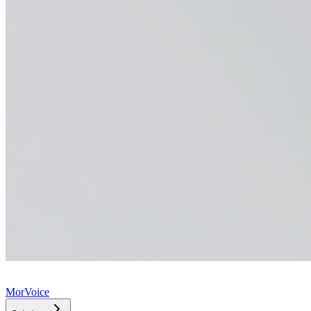
MorVoice