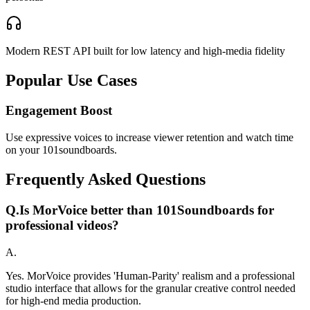
Modern REST API built for low latency and high-media fidelity
Popular Use Cases
Engagement Boost
Use expressive voices to increase viewer retention and watch time
on your 101soundboards.
Frequently Asked Questions
Q.
Is MorVoice better than 101Soundboards for
professional videos?
A.
Yes. MorVoice provides 'Human-Parity' realism and a professional
studio interface that allows for the granular creative control needed
for high-end media production.