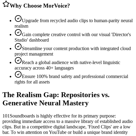
Why Choose MorVoice?
Upgrade from recycled audio clips to human-parity neural
realism
Gain complete creative control with our visual 'Director's
Studio' dashboard
Streamline your content production with integrated cloud
project management
Reach a global audience with native-level linguistic
accuracy across 40+ languages
Ensure 100% brand safety and professional commercial
rights for all assets
The Realism Gap: Repositories vs.
Generative Neural Mastery
101Soundboards is highly effective for its primary purpose:
providing immediate access to a massive library of established audio
clips. But in a competitive digital landscape, 'Fixed Clips' are a low
bar. To win attention on YouTube or build a unique brand identity