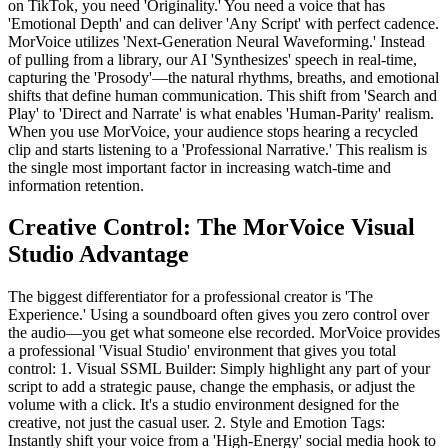
on TikTok, you need 'Originality.' You need a voice that has
'Emotional Depth' and can deliver 'Any Script' with perfect cadence.
MorVoice utilizes 'Next-Generation Neural Waveforming.' Instead
of pulling from a library, our AI 'Synthesizes' speech in real-time,
capturing the 'Prosody'—the natural rhythms, breaths, and emotional
shifts that define human communication. This shift from 'Search and
Play' to 'Direct and Narrate' is what enables 'Human-Parity' realism.
When you use MorVoice, your audience stops hearing a recycled
clip and starts listening to a 'Professional Narrative.' This realism is
the single most important factor in increasing watch-time and
information retention.
Creative Control: The MorVoice Visual
Studio Advantage
The biggest differentiator for a professional creator is 'The
Experience.' Using a soundboard often gives you zero control over
the audio—you get what someone else recorded. MorVoice provides
a professional 'Visual Studio' environment that gives you total
control: 1. Visual SSML Builder: Simply highlight any part of your
script to add a strategic pause, change the emphasis, or adjust the
volume with a click. It's a studio environment designed for the
creative, not just the casual user. 2. Style and Emotion Tags:
Instantly shift your voice from a 'High-Energy' social media hook to