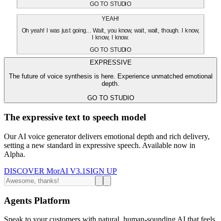
GO TO STUDIO
YEAH!
Oh yeah! I was just going... Wait, you know, wait, wait, though. I know,
I know, I know.
GO TO STUDIO
EXPRESSIVE
The future of voice synthesis is here. Experience unmatched emotional
depth.
GO TO STUDIO
The expressive text to speech model
Our AI voice generator delivers emotional depth and rich delivery,
setting a new standard in expressive speech. Available now in
Alpha.
DISCOVER MorAI V3.1
SIGN UP
Agents Platform
Speak to your customers with natural, human-sounding AI that feels