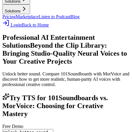
Solutions
Solutions
Pricing
Marketplace
Listen to Podcast
Blog
Login
Back to Home
Professional AI Entertainment
Solutions
Beyond the Clip Library:
Bringing Studio-Quality Neural Voices to
Your Creative Projects
Unlock better sound. Compare 101Soundboards with MorVoice and
discover how to get more realistic, human-parity AI voices with
professional creative control.
Try TTS for 101Soundboards vs.
MorVoice: Choosing for Creative
Mastery
Free Demo