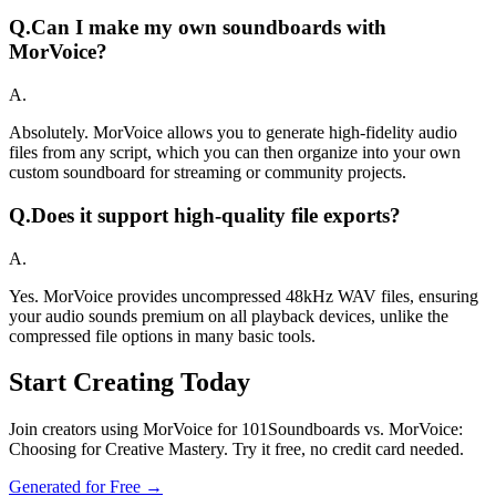
Q.
Can I make my own soundboards with
MorVoice?
A.
Absolutely. MorVoice allows you to generate high-fidelity audio
files from any script, which you can then organize into your own
custom soundboard for streaming or community projects.
Q.
Does it support high-quality file exports?
A.
Yes. MorVoice provides uncompressed 48kHz WAV files, ensuring
your audio sounds premium on all playback devices, unlike the
compressed file options in many basic tools.
Start Creating Today
Join creators using MorVoice for 101Soundboards vs. MorVoice:
Choosing for Creative Mastery. Try it free, no credit card needed.
Generated for Free →