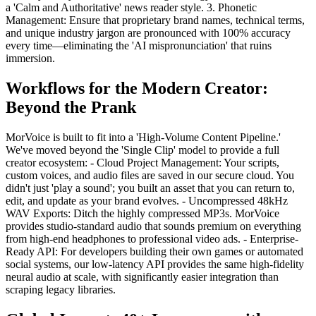
a 'Calm and Authoritative' news reader style. 3. Phonetic
Management: Ensure that proprietary brand names, technical terms,
and unique industry jargon are pronounced with 100% accuracy
every time—eliminating the 'AI mispronunciation' that ruins
immersion.
Workflows for the Modern Creator:
Beyond the Prank
MorVoice is built to fit into a 'High-Volume Content Pipeline.'
We've moved beyond the 'Single Clip' model to provide a full
creator ecosystem: - Cloud Project Management: Your scripts,
custom voices, and audio files are saved in our secure cloud. You
didn't just 'play a sound'; you built an asset that you can return to,
edit, and update as your brand evolves. - Uncompressed 48kHz
WAV Exports: Ditch the highly compressed MP3s. MorVoice
provides studio-standard audio that sounds premium on everything
from high-end headphones to professional video ads. - Enterprise-
Ready API: For developers building their own games or automated
social systems, our low-latency API provides the same high-fidelity
neural audio at scale, with significantly easier integration than
scraping legacy libraries.