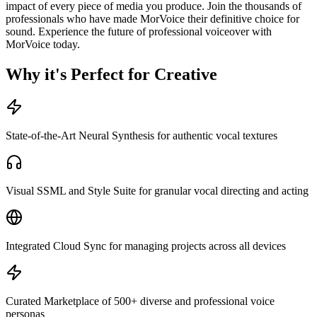
impact of every piece of media you produce. Join the thousands of
professionals who have made MorVoice their definitive choice for
sound. Experience the future of professional voiceover with
MorVoice today.
Why it's Perfect for Creative
State-of-the-Art Neural Synthesis for authentic vocal textures
Visual SSML and Style Suite for granular vocal directing and acting
Integrated Cloud Sync for managing projects across all devices
Curated Marketplace of 500+ diverse and professional voice
personas