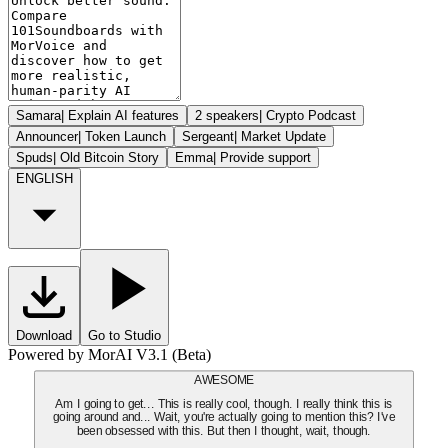
Samara
|
Explain AI features
2 speakers
|
Crypto Podcast
Announcer
|
Token Launch
Sergeant
|
Market Update
Spuds
|
Old Bitcoin Story
Emma
|
Provide support
ENGLISH
Download
Go to Studio
Powered by MorAI V3.1 (Beta)
AWESOME
Am I going to get... This is really cool, though. I really think this is
going around and... Wait, you're actually going to mention this? I've
been obsessed with this. But then I thought, wait, though.