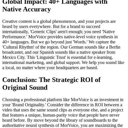
Global Impact: 40+ Languages with
Native Accuracy
Creative content is a global phenomenon, and your projects are
heard by users everywhere. But for a brand to succeed
internationally, 'Generic Clips' aren't enough; you need 'Native
Performance.' MorVoice provides native-level voice synthesis in
40+ languages. But we go beyond just 'Words.' We capture the
'Cultural Rhythm' of the region. Our German sounds like a Berlin
broadcaster, and our Spanish sounds like a native speaker from
Mexico City. This 'Linguistic Trust' is essential for e-learning,
international marketing, and global support. We help you sound like
a local, no matter where your headquarters are based.
Conclusion: The Strategic ROI of
Original Sound
Choosing a professional platform like MorVoice is an investment in
your 'Brand Originality.' Consider the difference in ROI between a
video that uses the same sound clips as everyone else, and a project
that features a unique, human-parity voice that people have never
heard before. By move beyond the library of soundboards to the
authoritative neural synthesis of MorVoice, you are maximizing the