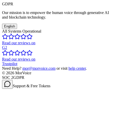
GDPR
Our mission is to empower the human voice through generative AI
and blockchain technology.
English
All Systems Operational
Read our reviews on
G2
Read our reviews on
Trustpilot
Need Help?
mor@morvoice.com
or visit
help center
.
©
2026
MorVoice
SOC 2
GDPR
Support & Free Tokens