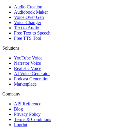
Audio Creation
Audiobook Maker
Voice Over Gen
Voice Changer
Text to Audio
Free Text to Speech
Free TTS Tool
Solutions
YouTube Voice
Narrator Voice
Realistic Voice
AI Voice Generator
Podcast Generation
Marketplace
Company
API Reference
Blog
Privacy Policy
Terms & Conditions
Imprint