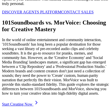
truly personal.
DISCOVER AGENTS PLATFORM
CONTACT SALES
101Soundboards vs. MorVoice: Choosing
for Creative Mastery
In the world of online entertainment and community interaction,
'101Soundboards' has long been a popular destination for those
seeking a vast library of pre-recorded audio clips and celebrity
soundbites. It is the go-to resource for pranks, memes, and
community fun. However, as the 'Creative Economy' and 'Social
Media Branding' landscapes mature, a significant gap has emerged
between a 'Clip Repository' and a 'Professional Production Studio.'
Modern brands and content creators don't just need a collection of
sounds; they need the power to 'Create' custom, human-parity
narration that perfectly fits their vision. MorVoice was built to
provide this studio-standard fidelity. This guide explores the strategic
differences between 101Soundboards and MorVoice, showing you
how to turn your creative ideas into high-fidelity digital assets.
Start Creating Now