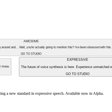
AWESOME
oing around and... Wait, you're actually going to mention this? I've been obsessed with this
GO TO STUDIO
EXPRESSIVE
The future of voice synthesis is here. Experience unmatched e
 I know.
GO TO STUDIO
tting a new standard in expressive speech. Available now in Alpha.