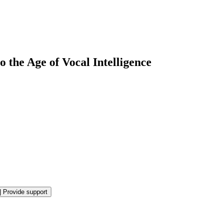
 the Age of Vocal Intelligence
|
Provide support