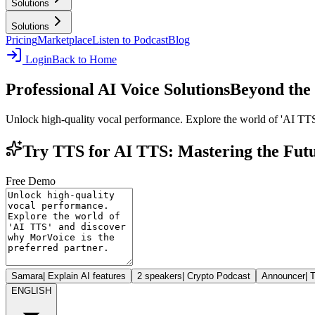
Solutions
Solutions
Pricing
Marketplace
Listen to Podcast
Blog
Login
Back to Home
Professional AI Voice Solutions
Beyond the 
Unlock high-quality vocal performance. Explore the world of 'AI TTS
Try TTS for AI TTS: Mastering the Futu
Free Demo
Samara
|
Explain AI features
2 speakers
|
Crypto Podcast
Announcer
|
T
ENGLISH