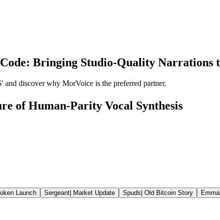
Code: Bringing Studio-Quality Narrations to
' and discover why MorVoice is the preferred partner.
re of Human-Parity Vocal Synthesis
oken Launch
Sergeant
|
Market Update
Spuds
|
Old Bitcoin Story
Emma