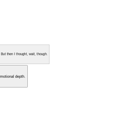
. But then I thought, wait, though.
motional depth.