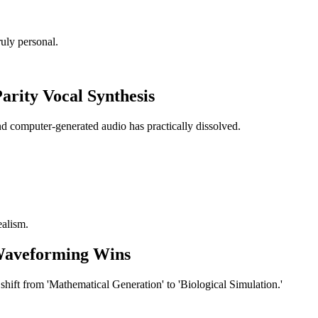
uly personal.
rity Vocal Synthesis
 computer-generated audio has practically dissolved.
ealism.
Waveforming Wins
hift from 'Mathematical Generation' to 'Biological Simulation.'