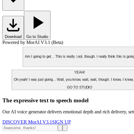
Download
Go to Studio
Powered by MorAI V3.1 (Beta)
Am I going to get... This is really cool, though. I really think this is g
YEAH!
Oh yeah! I was just going... Wait, you know, wait, wait, though. I know, I know,
GO TO STUDIO
The expressive text to speech model
Our AI voice generator delivers emotional depth and rich delivery, se
DISCOVER MorAI V3.1
SIGN UP