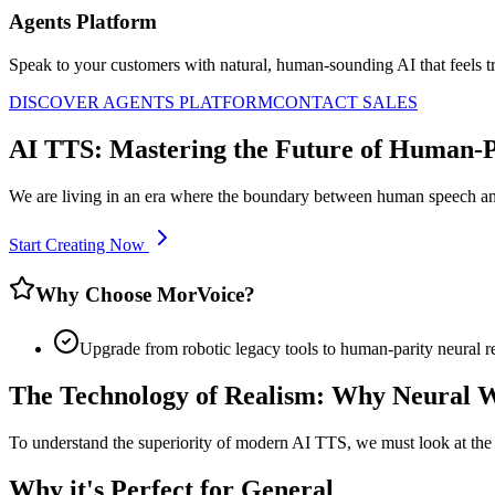
Agents Platform
Speak to your customers with natural, human-sounding AI that feels tr
DISCOVER AGENTS PLATFORM
CONTACT SALES
AI TTS: Mastering the Future of Human-Pa
We are living in an era where the boundary between human speech and
Start Creating Now
Why Choose MorVoice?
Upgrade from robotic legacy tools to human-parity neural r
The Technology of Realism: Why Neural 
To understand the superiority of modern AI TTS, we must look at the s
Why it's Perfect for General