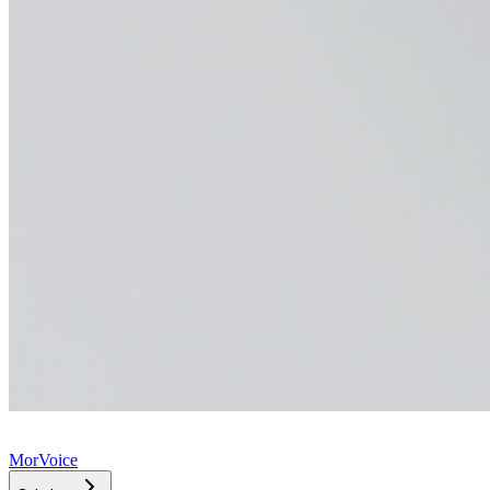
MorVoice