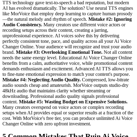
TTS technology gave text-to-speech a bad reputation, but modern
AI has evolved dramatically. The solution? Use neural TTS engines
like MorVoice that employ deep learning to capture human prosody
—the natural melody and rhythm of speech.
Mistake #2: Ignoring
Audio Consistency.
Many creators use different voice actors or
recording setups across their content, creating a jarring,
unprofessional experience. AI voices solve this by delivering
perfectly consistent tone, pace, and quality across all your Ai Voice
Changer Online. Your audience will recognize and trust your audio
brand.
Mistake #3: Overlooking Emotional Tone.
Not all content
needs the same energy level. Educational Ai Voice Changer Online
benefits from a calm, authoritative voice, while promotional content
demands enthusiasm and excitement. Advanced AI TTS allows you
to fine-tune emotional expression to match your content's purpose.
Mistake #4: Neglecting Audio Quality.
Compressed, low-bitrate
audio sounds cheap and amateurish. MorVoice outputs studio-dry
48kHz audio that maintains clarity whether streaming or
downloading. Professional audio quality signals professional
content.
Mistake #5: Wasting Budget on Expensive Solutions.
Many creators overspend on voice actors or complex recording
setups when AI provides equal or superior results at a fraction of the
cost. With MorVoice's free tier, you can produce unlimited Ai Voice
Changer Online with zero upfront investment.
5 Common Mistakes That Ruin Ai Voice