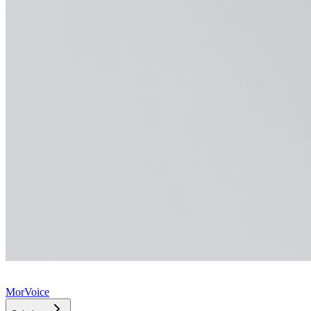
MorVoice