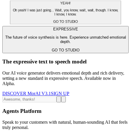
YEAH!
Oh yeah! I was just going... Wait, you know, wait, wait, though. I know,
I know, I know.
GO TO STUDIO
EXPRESSIVE
The future of voice synthesis is here. Experience unmatched emotional
depth.
GO TO STUDIO
The expressive text to speech model
Our AI voice generator delivers emotional depth and rich delivery,
setting a new standard in expressive speech. Available now in
Alpha.
DISCOVER MorAI V3.1
SIGN UP
Agents Platform
Speak to your customers with natural, human-sounding AI that feels
truly personal.