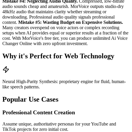
Mistake #4: Neglecting Audio Quality.
Compressed, low-bitrate
audio sounds cheap and amateurish. MorVoice outputs studio-dry
48kHz audio that maintains clarity whether streaming or
downloading. Professional audio quality signals professional
content.
Mistake #5: Wasting Budget on Expensive Solutions.
Many creators overspend on voice actors or complex recording
setups when AI provides equal or superior results at a fraction of the
cost. With MorVoice's free tier, you can produce unlimited Ai Voice
Changer Online with zero upfront investment.
Why it's Perfect for Web Technology
Neural High-Parity Synthesis: proprietary engine for fluid, human-
like speech patterns.
Popular Use Cases
Professional Content Creation
Assume unique, authoritative personas for your YouTube and
TikTok projects for zero initial cost.