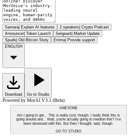
Samara
|
Explain AI features
2 speakers
|
Crypto Podcast
Announcer
|
Token Launch
Sergeant
|
Market Update
Spuds
|
Old Bitcoin Story
Emma
|
Provide support
ENGLISH
Download
Go to Studio
Powered by MorAI V3.1 (Beta)
AWESOME
Am I going to get... This is really cool, though. I really think this is
going around and... Wait, you're actually going to mention this? I've
been obsessed with this. But then I thought, wait, though.
GO TO STUDIO