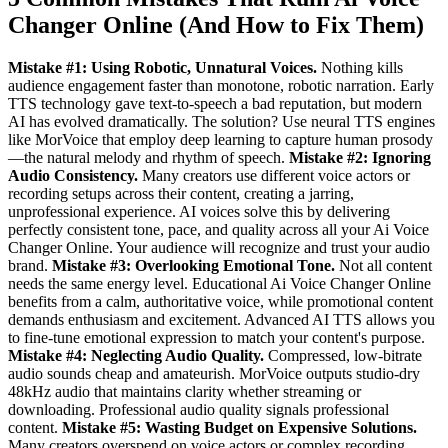
Changer Online (And How to Fix Them)
Mistake #1: Using Robotic, Unnatural Voices.
Nothing kills
audience engagement faster than monotone, robotic narration. Early
TTS technology gave text-to-speech a bad reputation, but modern
AI has evolved dramatically. The solution? Use neural TTS engines
like MorVoice that employ deep learning to capture human prosody
—the natural melody and rhythm of speech.
Mistake #2: Ignoring
Audio Consistency.
Many creators use different voice actors or
recording setups across their content, creating a jarring,
unprofessional experience. AI voices solve this by delivering
perfectly consistent tone, pace, and quality across all your Ai Voice
Changer Online. Your audience will recognize and trust your audio
brand.
Mistake #3: Overlooking Emotional Tone.
Not all content
needs the same energy level. Educational Ai Voice Changer Online
benefits from a calm, authoritative voice, while promotional content
demands enthusiasm and excitement. Advanced AI TTS allows you
to fine-tune emotional expression to match your content's purpose.
Mistake #4: Neglecting Audio Quality.
Compressed, low-bitrate
audio sounds cheap and amateurish. MorVoice outputs studio-dry
48kHz audio that maintains clarity whether streaming or
downloading. Professional audio quality signals professional
content.
Mistake #5: Wasting Budget on Expensive Solutions.
Many creators overspend on voice actors or complex recording