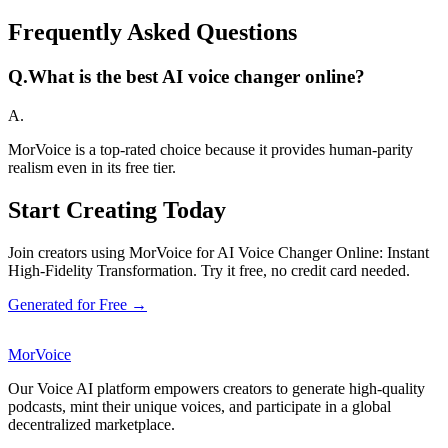
Frequently Asked Questions
Q.
What is the best AI voice changer online?
A.
MorVoice is a top-rated choice because it provides human-parity
realism even in its free tier.
Start Creating Today
Join creators using MorVoice for AI Voice Changer Online: Instant
High-Fidelity Transformation. Try it free, no credit card needed.
Generated for Free →
MorVoice
Our Voice AI platform empowers creators to generate high-quality
podcasts, mint their unique voices, and participate in a global
decentralized marketplace.