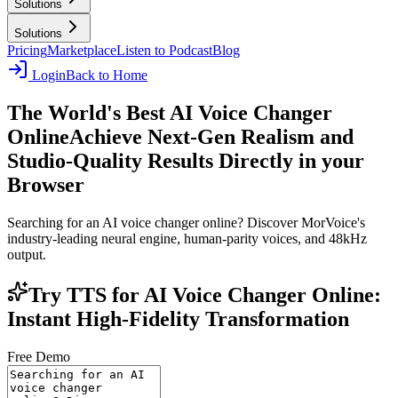
Solutions
Solutions
Pricing
Marketplace
Listen to Podcast
Blog
Login
Back to Home
The World's Best AI Voice Changer
Online
Achieve Next-Gen Realism and
Studio-Quality Results Directly in your
Browser
Searching for an AI voice changer online? Discover MorVoice's
industry-leading neural engine, human-parity voices, and 48kHz
output.
Try TTS for AI Voice Changer Online:
Instant High-Fidelity Transformation
Free Demo