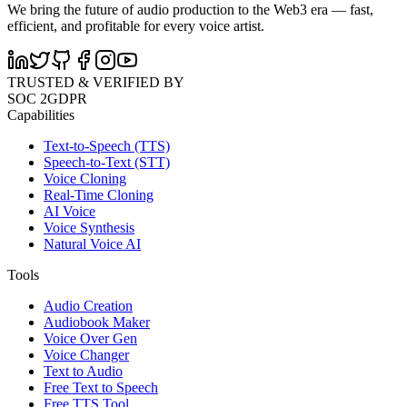
We bring the future of audio production to the Web3 era — fast,
efficient, and profitable for every voice artist.
TRUSTED & VERIFIED BY
SOC 2
GDPR
Capabilities
Text-to-Speech (TTS)
Speech-to-Text (STT)
Voice Cloning
Real-Time Cloning
AI Voice
Voice Synthesis
Natural Voice AI
Tools
Audio Creation
Audiobook Maker
Voice Over Gen
Voice Changer
Text to Audio
Free Text to Speech
Free TTS Tool