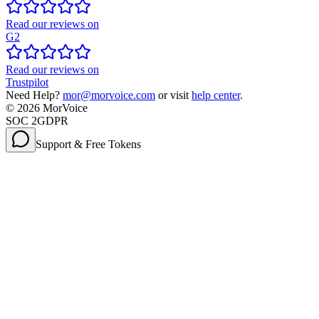
Read our reviews on
G2
Read our reviews on
Trustpilot
Need Help?
mor@morvoice.com
or visit
help center
.
©
2026
MorVoice
SOC 2
GDPR
Support & Free Tokens