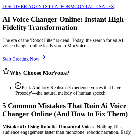
DISCOVER AGENTS PLATFORM
CONTACT SALES
AI Voice Changer Online: Instant High-
Fidelity Transformation
The era of the 'Robot Filter' is dead. Today, the search for an AI
voice changer online leads you to MorVoice.
Start Creating Now
Why Choose MorVoice?
Peak Auditory Realism: Experience voices that have
'Prosody'—the natural melody of human speech.
5 Common Mistakes That Ruin Ai Voice
Changer Online (And How to Fix Them)
Mistake #1: Using Robotic, Unnatural Voices.
Nothing kills
audience engagement faster than monotone, robotic narration. Early