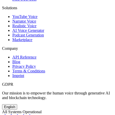
Solutions
YouTube Voice
Narrator Voice
Realistic Voice
AI Voice Generator
Podcast Generation
Marketplace
Company
API Reference
Blog
Privacy Policy
Terms & Conditions
Imprint
GDPR
Our mission is to empower the human voice through generative AI
and blockchain technology.
English
All Systems Operational