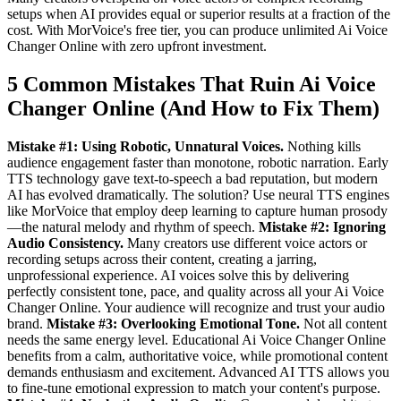
setups when AI provides equal or superior results at a fraction of the
cost. With MorVoice's free tier, you can produce unlimited Ai Voice
Changer Online with zero upfront investment.
5 Common Mistakes That Ruin Ai Voice
Changer Online (And How to Fix Them)
Mistake #1: Using Robotic, Unnatural Voices.
Nothing kills
audience engagement faster than monotone, robotic narration. Early
TTS technology gave text-to-speech a bad reputation, but modern
AI has evolved dramatically. The solution? Use neural TTS engines
like MorVoice that employ deep learning to capture human prosody
—the natural melody and rhythm of speech.
Mistake #2: Ignoring
Audio Consistency.
Many creators use different voice actors or
recording setups across their content, creating a jarring,
unprofessional experience. AI voices solve this by delivering
perfectly consistent tone, pace, and quality across all your Ai Voice
Changer Online. Your audience will recognize and trust your audio
brand.
Mistake #3: Overlooking Emotional Tone.
Not all content
needs the same energy level. Educational Ai Voice Changer Online
benefits from a calm, authoritative voice, while promotional content
demands enthusiasm and excitement. Advanced AI TTS allows you
to fine-tune emotional expression to match your content's purpose.