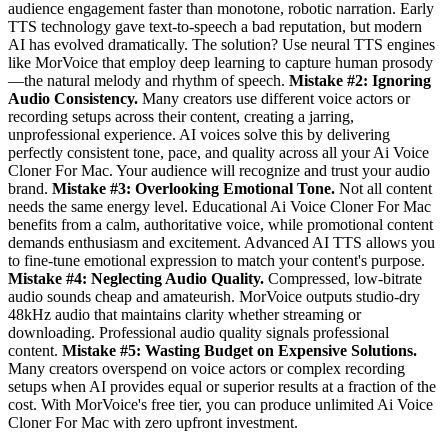
audience engagement faster than monotone, robotic narration. Early
TTS technology gave text-to-speech a bad reputation, but modern
AI has evolved dramatically. The solution? Use neural TTS engines
like MorVoice that employ deep learning to capture human prosody
—the natural melody and rhythm of speech.
Mistake #2: Ignoring
Audio Consistency.
Many creators use different voice actors or
recording setups across their content, creating a jarring,
unprofessional experience. AI voices solve this by delivering
perfectly consistent tone, pace, and quality across all your Ai Voice
Cloner For Mac. Your audience will recognize and trust your audio
brand.
Mistake #3: Overlooking Emotional Tone.
Not all content
needs the same energy level. Educational Ai Voice Cloner For Mac
benefits from a calm, authoritative voice, while promotional content
demands enthusiasm and excitement. Advanced AI TTS allows you
to fine-tune emotional expression to match your content's purpose.
Mistake #4: Neglecting Audio Quality.
Compressed, low-bitrate
audio sounds cheap and amateurish. MorVoice outputs studio-dry
48kHz audio that maintains clarity whether streaming or
downloading. Professional audio quality signals professional
content.
Mistake #5: Wasting Budget on Expensive Solutions.
Many creators overspend on voice actors or complex recording
setups when AI provides equal or superior results at a fraction of the
cost. With MorVoice's free tier, you can produce unlimited Ai Voice
Cloner For Mac with zero upfront investment.