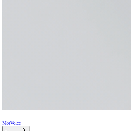
MorVoice