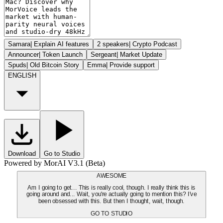
Samara
|
Explain AI features
2 speakers
|
Crypto Podcast
Announcer
|
Token Launch
Sergeant
|
Market Update
Spuds
|
Old Bitcoin Story
Emma
|
Provide support
ENGLISH
Download
Go to Studio
Powered by MorAI V3.1 (Beta)
AWESOME
Am I going to get... This is really cool, though. I really think this is
going around and... Wait, you're actually going to mention this? I've
been obsessed with this. But then I thought, wait, though.
GO TO STUDIO