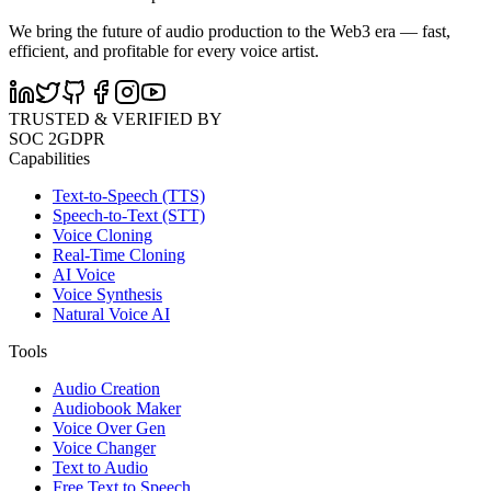
We bring the future of audio production to the Web3 era — fast,
efficient, and profitable for every voice artist.
TRUSTED & VERIFIED BY
SOC 2
GDPR
Capabilities
Text-to-Speech (TTS)
Speech-to-Text (STT)
Voice Cloning
Real-Time Cloning
AI Voice
Voice Synthesis
Natural Voice AI
Tools
Audio Creation
Audiobook Maker
Voice Over Gen
Voice Changer
Text to Audio
Free Text to Speech