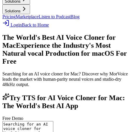
Solutions
Solutions
Pricing
Marketplace
Listen to Podcast
Blog
Login
Back to Home
The World's Best AI Voice Cloner for
Mac
Experience the Industry's Most
Natural vocal Production for macOS For
Free
Searching for an AI voice cloner for Mac? Discover why MorVoice
leads the market with human-parity neural voices and studio-dry
48kHz output.
Try TTS for AI Voice Cloner for Mac:
The World's Best AI App
Free Demo