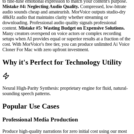
to fine-tune emotional expression to match your content's purpose.
Mistake #4: Neglecting Audio Quality.
Compressed, low-bitrate
audio sounds cheap and amateurish. MorVoice outputs studio-dry
48kHz audio that maintains clarity whether streaming or
downloading. Professional audio quality signals professional
content.
Mistake #5: Wasting Budget on Expensive Solutions.
Many creators overspend on voice actors or complex recording
setups when AI provides equal or superior results at a fraction of the
cost. With MorVoice's free tier, you can produce unlimited Ai Voice
Cloner For Mac with zero upfront investment.
Why it's Perfect for Technology Utility
Neural High-Parity Synthesis: proprietary engine for fluid, natural-
sounding speech patterns.
Popular Use Cases
Professional Media Production
Produce high-quality narrations for zero initial cost using our most