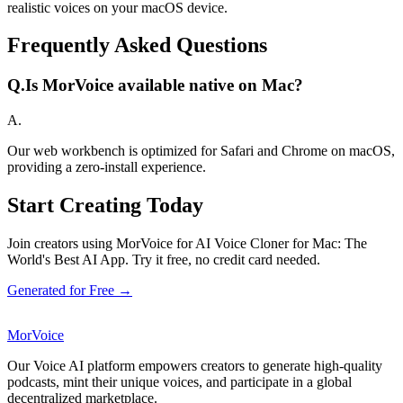
realistic voices on your macOS device.
Frequently Asked Questions
Q.
Is MorVoice available native on Mac?
A.
Our web workbench is optimized for Safari and Chrome on macOS,
providing a zero-install experience.
Start Creating Today
Join creators using MorVoice for AI Voice Cloner for Mac: The
World's Best AI App. Try it free, no credit card needed.
Generated for Free →
MorVoice
Our Voice AI platform empowers creators to generate high-quality
podcasts, mint their unique voices, and participate in a global
decentralized marketplace.