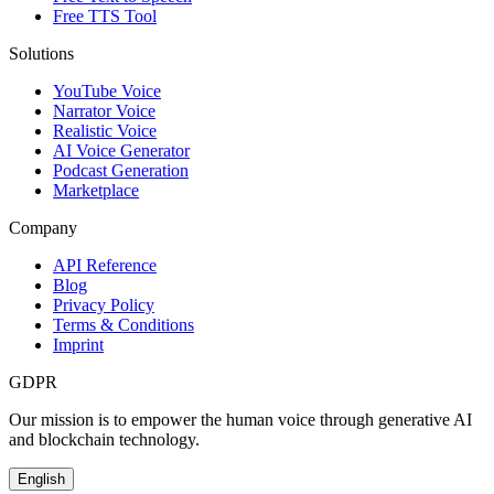
Free TTS Tool
Solutions
YouTube Voice
Narrator Voice
Realistic Voice
AI Voice Generator
Podcast Generation
Marketplace
Company
API Reference
Blog
Privacy Policy
Terms & Conditions
Imprint
GDPR
Our mission is to empower the human voice through generative AI
and blockchain technology.
English