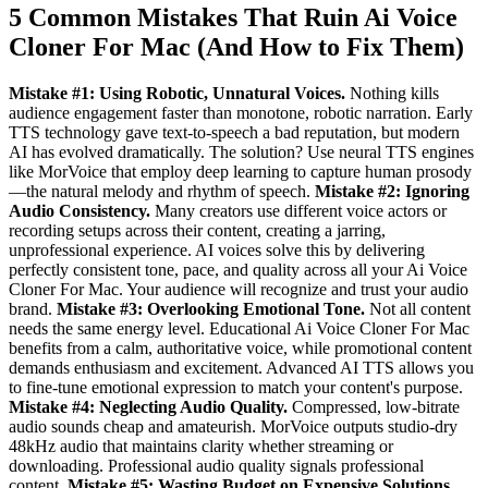
5 Common Mistakes That Ruin Ai Voice
Cloner For Mac (And How to Fix Them)
Mistake #1: Using Robotic, Unnatural Voices.
Nothing kills
audience engagement faster than monotone, robotic narration. Early
TTS technology gave text-to-speech a bad reputation, but modern
AI has evolved dramatically. The solution? Use neural TTS engines
like MorVoice that employ deep learning to capture human prosody
—the natural melody and rhythm of speech.
Mistake #2: Ignoring
Audio Consistency.
Many creators use different voice actors or
recording setups across their content, creating a jarring,
unprofessional experience. AI voices solve this by delivering
perfectly consistent tone, pace, and quality across all your Ai Voice
Cloner For Mac. Your audience will recognize and trust your audio
brand.
Mistake #3: Overlooking Emotional Tone.
Not all content
needs the same energy level. Educational Ai Voice Cloner For Mac
benefits from a calm, authoritative voice, while promotional content
demands enthusiasm and excitement. Advanced AI TTS allows you
to fine-tune emotional expression to match your content's purpose.
Mistake #4: Neglecting Audio Quality.
Compressed, low-bitrate
audio sounds cheap and amateurish. MorVoice outputs studio-dry
48kHz audio that maintains clarity whether streaming or
downloading. Professional audio quality signals professional
content.
Mistake #5: Wasting Budget on Expensive Solutions.