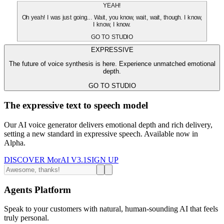
YEAH!
Oh yeah! I was just going... Wait, you know, wait, wait, though. I know,
I know, I know.
GO TO STUDIO
EXPRESSIVE
The future of voice synthesis is here. Experience unmatched emotional
depth.
GO TO STUDIO
The expressive text to speech model
Our AI voice generator delivers emotional depth and rich delivery,
setting a new standard in expressive speech. Available now in
Alpha.
DISCOVER MorAI V3.1
SIGN UP
Agents Platform
Speak to your customers with natural, human-sounding AI that feels
truly personal.