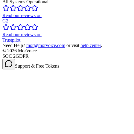
All Systems Operational
Read our reviews on
G2
Read our reviews on
Trustpilot
Need Help?
mor@morvoice.com
or visit
help center
.
©
2026
MorVoice
SOC 2
GDPR
Support & Free Tokens