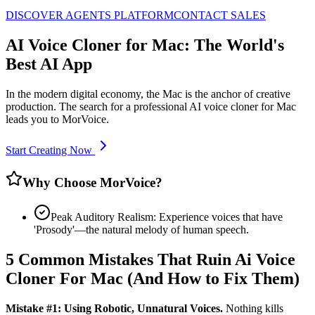
DISCOVER AGENTS PLATFORM
CONTACT SALES
AI Voice Cloner for Mac: The World's
Best AI App
In the modern digital economy, the Mac is the anchor of creative
production. The search for a professional AI voice cloner for Mac
leads you to MorVoice.
Start Creating Now
Why Choose MorVoice?
Peak Auditory Realism: Experience voices that have
'Prosody'—the natural melody of human speech.
5 Common Mistakes That Ruin Ai Voice
Cloner For Mac (And How to Fix Them)
Mistake #1: Using Robotic, Unnatural Voices.
Nothing kills