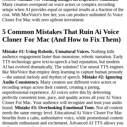
Many creators overspend on voice actors or complex recording
setups when AI provides equal or superior results at a fraction of the
cost. With MorVoice's free tier, you can produce unlimited Ai Voice
Cloner For Mac with zero upfront investment.
5 Common Mistakes That Ruin Ai Voice
Cloner For Mac (And How to Fix Them)
Mistake #1: Using Robotic, Unnatural Voices.
Nothing kills
audience engagement faster than monotone, robotic narration. Early
TTS technology gave text-to-speech a bad reputation, but modern
AI has evolved dramatically. The solution? Use neural TTS engines
like MorVoice that employ deep learning to capture human prosody
—the natural melody and rhythm of speech.
Mistake #2: Ignoring
Audio Consistency.
Many creators use different voice actors or
recording setups across their content, creating a jarring,
unprofessional experience. AI voices solve this by delivering
perfectly consistent tone, pace, and quality across all your Ai Voice
Cloner For Mac. Your audience will recognize and trust your audio
brand.
Mistake #3: Overlooking Emotional Tone.
Not all content
needs the same energy level. Educational Ai Voice Cloner For Mac
benefits from a calm, authoritative voice, while promotional content
demands enthusiasm and excitement. Advanced AI TTS allows you