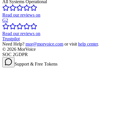
All Systems Operational
Read our reviews on
G2
Read our reviews on
Trustpilot
Need Help?
mor@morvoice.com
or visit
help center
.
©
2026
MorVoice
SOC 2
GDPR
Support & Free Tokens