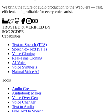
We bring the future of audio production to the Web3 era — fast,
efficient, and profitable for every voice artist.
TRUSTED & VERIFIED BY
SOC 2
GDPR
Capabilities
Text-to-Speech (TTS)
Speech-to-Text (STT)
Voice Cloning
Real-Time Cloning
AI Voice
Voice Synthesis
Natural Voice AI
Tools
Audio Creation
Audiobook Maker
Voice Over Gen
Voice Changer
Text to Audio
Free Text to Speech