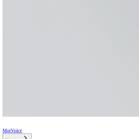
MorVoice