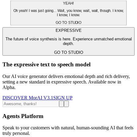
YEAH!
Oh yeah! I was just going... Wait, you know, wait, wait, though. I know,
I know, I know.
GO TO STUDIO
EXPRESSIVE
The future of voice synthesis is here. Experience unmatched emotional
depth.
GO TO STUDIO
The expressive text to speech model
Our AI voice generator delivers emotional depth and rich delivery,
setting a new standard in expressive speech. Available now in
Alpha.
DISCOVER MorAI V3.1
SIGN UP
Agents Platform
Speak to your customers with natural, human-sounding AI that feels
truly personal.