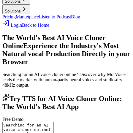
Solutions
Solutions
Pricing
Marketplace
Listen to Podcast
Blog
Login
Back to Home
The World's Best AI Voice Cloner
Online
Experience the Industry's Most
Natural vocal Production Directly in your
Browser
Searching for an AI voice cloner online? Discover why MorVoice
leads the market with human-parity neural voices and studio-dry
48kHz output.
Try TTS for AI Voice Cloner Online:
The World's Best AI App
Free Demo