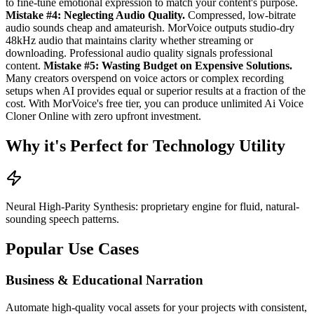
to fine-tune emotional expression to match your content's purpose.
Mistake #4: Neglecting Audio Quality.
Compressed, low-bitrate
audio sounds cheap and amateurish. MorVoice outputs studio-dry
48kHz audio that maintains clarity whether streaming or
downloading. Professional audio quality signals professional
content.
Mistake #5: Wasting Budget on Expensive Solutions.
Many creators overspend on voice actors or complex recording
setups when AI provides equal or superior results at a fraction of the
cost. With MorVoice's free tier, you can produce unlimited Ai Voice
Cloner Online with zero upfront investment.
Why it's Perfect for Technology Utility
Neural High-Parity Synthesis: proprietary engine for fluid, natural-
sounding speech patterns.
Popular Use Cases
Business & Educational Narration
Automate high-quality vocal assets for your projects with consistent,