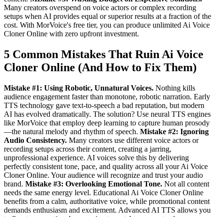
Many creators overspend on voice actors or complex recording
setups when AI provides equal or superior results at a fraction of the
cost. With MorVoice's free tier, you can produce unlimited Ai Voice
Cloner Online with zero upfront investment.
5 Common Mistakes That Ruin Ai Voice
Cloner Online (And How to Fix Them)
Mistake #1: Using Robotic, Unnatural Voices.
Nothing kills
audience engagement faster than monotone, robotic narration. Early
TTS technology gave text-to-speech a bad reputation, but modern
AI has evolved dramatically. The solution? Use neural TTS engines
like MorVoice that employ deep learning to capture human prosody
—the natural melody and rhythm of speech.
Mistake #2: Ignoring
Audio Consistency.
Many creators use different voice actors or
recording setups across their content, creating a jarring,
unprofessional experience. AI voices solve this by delivering
perfectly consistent tone, pace, and quality across all your Ai Voice
Cloner Online. Your audience will recognize and trust your audio
brand.
Mistake #3: Overlooking Emotional Tone.
Not all content
needs the same energy level. Educational Ai Voice Cloner Online
benefits from a calm, authoritative voice, while promotional content
demands enthusiasm and excitement. Advanced AI TTS allows you