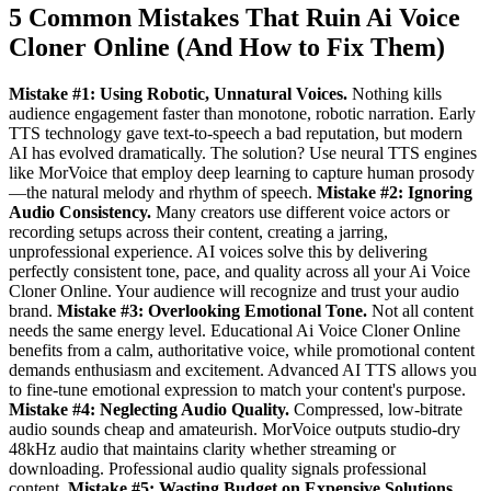
5 Common Mistakes That Ruin Ai Voice
Cloner Online (And How to Fix Them)
Mistake #1: Using Robotic, Unnatural Voices.
Nothing kills
audience engagement faster than monotone, robotic narration. Early
TTS technology gave text-to-speech a bad reputation, but modern
AI has evolved dramatically. The solution? Use neural TTS engines
like MorVoice that employ deep learning to capture human prosody
—the natural melody and rhythm of speech.
Mistake #2: Ignoring
Audio Consistency.
Many creators use different voice actors or
recording setups across their content, creating a jarring,
unprofessional experience. AI voices solve this by delivering
perfectly consistent tone, pace, and quality across all your Ai Voice
Cloner Online. Your audience will recognize and trust your audio
brand.
Mistake #3: Overlooking Emotional Tone.
Not all content
needs the same energy level. Educational Ai Voice Cloner Online
benefits from a calm, authoritative voice, while promotional content
demands enthusiasm and excitement. Advanced AI TTS allows you
to fine-tune emotional expression to match your content's purpose.
Mistake #4: Neglecting Audio Quality.
Compressed, low-bitrate
audio sounds cheap and amateurish. MorVoice outputs studio-dry
48kHz audio that maintains clarity whether streaming or
downloading. Professional audio quality signals professional
content.
Mistake #5: Wasting Budget on Expensive Solutions.