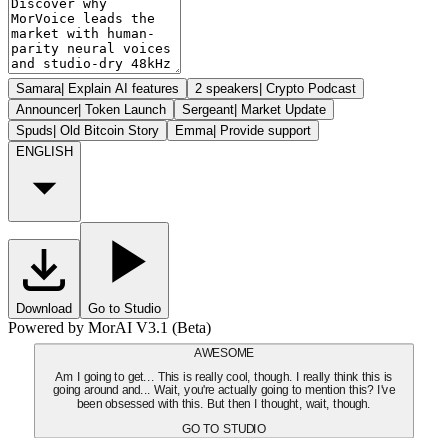
Samara
|
Explain AI features
2 speakers
|
Crypto Podcast
Announcer
|
Token Launch
Sergeant
|
Market Update
Spuds
|
Old Bitcoin Story
Emma
|
Provide support
ENGLISH
Download
Go to Studio
Powered by MorAI V3.1 (Beta)
AWESOME
Am I going to get... This is really cool, though. I really think this is
going around and... Wait, you're actually going to mention this? I've
been obsessed with this. But then I thought, wait, though.
GO TO STUDIO