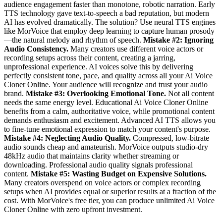
audience engagement faster than monotone, robotic narration. Early
TTS technology gave text-to-speech a bad reputation, but modern
AI has evolved dramatically. The solution? Use neural TTS engines
like MorVoice that employ deep learning to capture human prosody
—the natural melody and rhythm of speech.
Mistake #2: Ignoring
Audio Consistency.
Many creators use different voice actors or
recording setups across their content, creating a jarring,
unprofessional experience. AI voices solve this by delivering
perfectly consistent tone, pace, and quality across all your Ai Voice
Cloner Online. Your audience will recognize and trust your audio
brand.
Mistake #3: Overlooking Emotional Tone.
Not all content
needs the same energy level. Educational Ai Voice Cloner Online
benefits from a calm, authoritative voice, while promotional content
demands enthusiasm and excitement. Advanced AI TTS allows you
to fine-tune emotional expression to match your content's purpose.
Mistake #4: Neglecting Audio Quality.
Compressed, low-bitrate
audio sounds cheap and amateurish. MorVoice outputs studio-dry
48kHz audio that maintains clarity whether streaming or
downloading. Professional audio quality signals professional
content.
Mistake #5: Wasting Budget on Expensive Solutions.
Many creators overspend on voice actors or complex recording
setups when AI provides equal or superior results at a fraction of the
cost. With MorVoice's free tier, you can produce unlimited Ai Voice
Cloner Online with zero upfront investment.