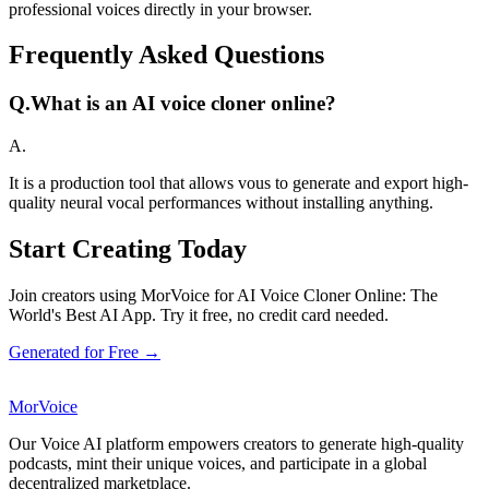
professional voices directly in your browser.
Frequently Asked Questions
Q.
What is an AI voice cloner online?
A.
It is a production tool that allows vous to generate and export high-
quality neural vocal performances without installing anything.
Start Creating Today
Join creators using MorVoice for AI Voice Cloner Online: The
World's Best AI App. Try it free, no credit card needed.
Generated for Free →
MorVoice
Our Voice AI platform empowers creators to generate high-quality
podcasts, mint their unique voices, and participate in a global
decentralized marketplace.