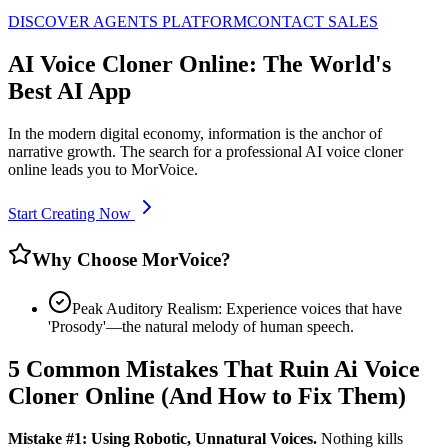
DISCOVER AGENTS PLATFORM
CONTACT SALES
AI Voice Cloner Online: The World's
Best AI App
In the modern digital economy, information is the anchor of
narrative growth. The search for a professional AI voice cloner
online leads you to MorVoice.
Start Creating Now
Why Choose MorVoice?
Peak Auditory Realism: Experience voices that have
'Prosody'—the natural melody of human speech.
5 Common Mistakes That Ruin Ai Voice
Cloner Online (And How to Fix Them)
Mistake #1: Using Robotic, Unnatural Voices.
Nothing kills