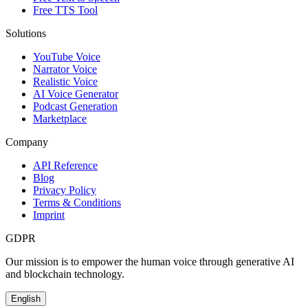
Free TTS Tool
Solutions
YouTube Voice
Narrator Voice
Realistic Voice
AI Voice Generator
Podcast Generation
Marketplace
Company
API Reference
Blog
Privacy Policy
Terms & Conditions
Imprint
GDPR
Our mission is to empower the human voice through generative AI
and blockchain technology.
English