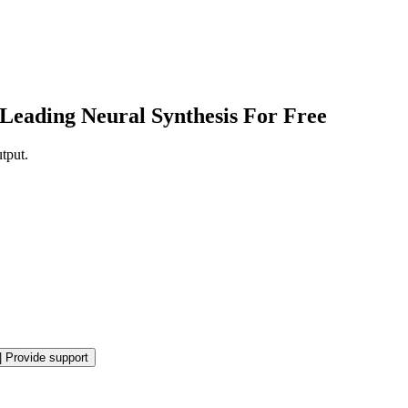
Leading Neural Synthesis For Free
tput.
|
Provide support