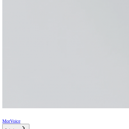
MorVoice