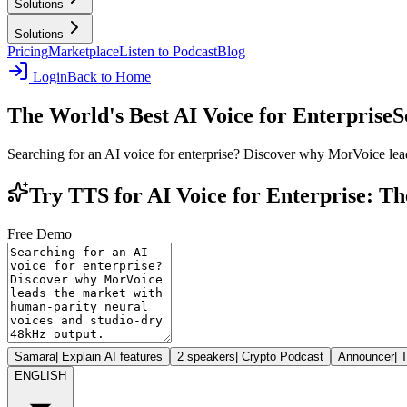
Solutions
Solutions
Pricing
Marketplace
Listen to Podcast
Blog
Login
Back to Home
The World's Best AI Voice for Enterprise
S
Searching for an AI voice for enterprise? Discover why MorVoice lea
Try TTS for AI Voice for Enterprise: T
Free Demo
Samara
|
Explain AI features
2 speakers
|
Crypto Podcast
Announcer
|
T
ENGLISH