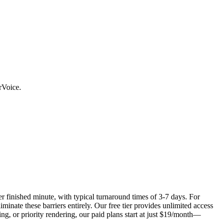
rVoice.
r finished minute, with typical turnaround times of 3-7 days. For
inate these barriers entirely. Our free tier provides unlimited access
ng, or priority rendering, our paid plans start at just $19/month—