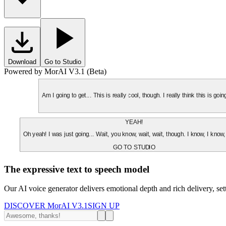
Download
Go to Studio
Powered by MorAI V3.1 (Beta)
Am I going to get... This is really cool, though. I really think this is g
YEAH!
Oh yeah! I was just going... Wait, you know, wait, wait, though. I know, I know,
GO TO STUDIO
The expressive text to speech model
Our AI voice generator delivers emotional depth and rich delivery, se
DISCOVER MorAI V3.1
SIGN UP