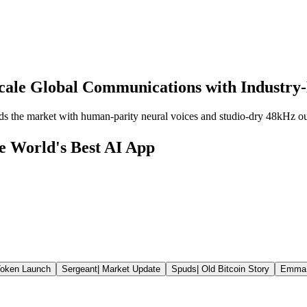
cale Global Communications with Industry-
ds the market with human-parity neural voices and studio-dry 48kHz ou
he World's Best AI App
oken Launch
Sergeant
|
Market Update
Spuds
|
Old Bitcoin Story
Emma