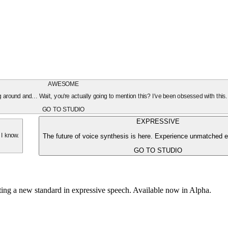
AWESOME
oing around and... Wait, you're actually going to mention this? I've been obsessed with this
GO TO STUDIO
EXPRESSIVE
The future of voice synthesis is here. Experience unmatched e
 I know.
GO TO STUDIO
tting a new standard in expressive speech. Available now in Alpha.