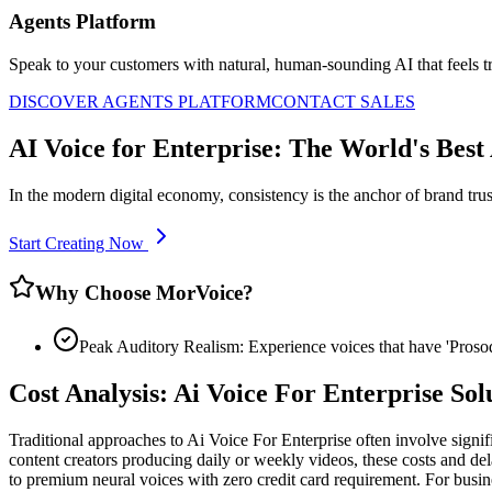
Agents Platform
Speak to your customers with natural, human-sounding AI that feels tr
DISCOVER AGENTS PLATFORM
CONTACT SALES
AI Voice for Enterprise: The World's Best
In the modern digital economy, consistency is the anchor of brand trus
Start Creating Now
Why Choose MorVoice?
Peak Auditory Realism: Experience voices that have 'Pros
Cost Analysis: Ai Voice For Enterprise So
Traditional approaches to Ai Voice For Enterprise often involve signi
content creators producing daily or weekly videos, these costs and del
to premium neural voices with zero credit card requirement. For busine