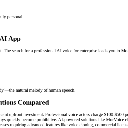
uly personal.
 AI App
t. The search for a professional AI voice for enterprise leads you to Mo
ody'—the natural melody of human speech.
lutions Compared
ficant upfront investment. Professional voice actors charge $100-$500 pe
ays quickly become prohibitive. AI-powered solutions like MorVoice elim
sses requiring advanced features like voice cloning, commercial licensi