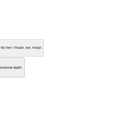
. But then I thought, wait, though.
motional depth.