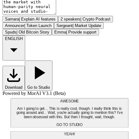
Samara
|
Explain AI features
2 speakers
|
Crypto Podcast
Announcer
|
Token Launch
Sergeant
|
Market Update
Spuds
|
Old Bitcoin Story
Emma
|
Provide support
ENGLISH
Download
Go to Studio
Powered by MorAI V3.1 (Beta)
AWESOME
Am I going to get... This is really cool, though. I really think this is
going around and... Wait, you're actually going to mention this? I've
been obsessed with this. But then I thought, wait, though.
GO TO STUDIO
YEAH!