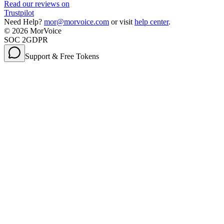
Read our reviews on
Trustpilot
Need Help?
mor@morvoice.com
or visit
help center
.
©
2026
MorVoice
SOC 2
GDPR
Support & Free Tokens