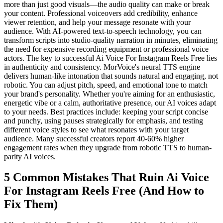
more than just good visuals—the audio quality can make or break
your content. Professional voiceovers add credibility, enhance
viewer retention, and help your message resonate with your
audience. With AI-powered text-to-speech technology, you can
transform scripts into studio-quality narration in minutes, eliminating
the need for expensive recording equipment or professional voice
actors. The key to successful Ai Voice For Instagram Reels Free lies
in authenticity and consistency. MorVoice's neural TTS engine
delivers human-like intonation that sounds natural and engaging, not
robotic. You can adjust pitch, speed, and emotional tone to match
your brand's personality. Whether you're aiming for an enthusiastic,
energetic vibe or a calm, authoritative presence, our AI voices adapt
to your needs. Best practices include: keeping your script concise
and punchy, using pauses strategically for emphasis, and testing
different voice styles to see what resonates with your target
audience. Many successful creators report 40-60% higher
engagement rates when they upgrade from robotic TTS to human-
parity AI voices.
5 Common Mistakes That Ruin Ai Voice
For Instagram Reels Free (And How to
Fix Them)