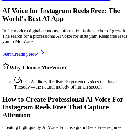
AI Voice for Instagram Reels Free: The
World's Best AI App
In the modern digital economy, information is the anchor of growth.
The search for a professional AI voice for Instagram Reels free leads
you to MorVoice.
Start Creating Now
Why Choose MorVoice?
Peak Auditory Realism: Experience voices that have
'Prosody'—the natural melody of human speech.
How to Create Professional Ai Voice For
Instagram Reels Free That Capture
Attention
Creating high-quality Ai Voice For Instagram Reels Free requires