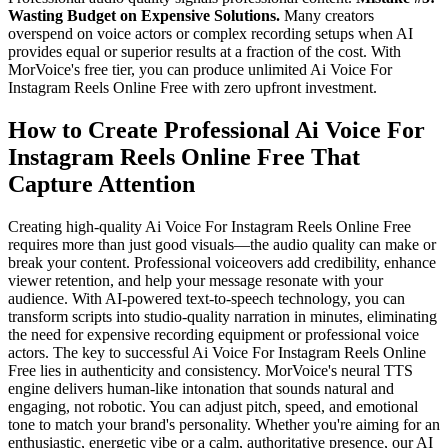
Wasting Budget on Expensive Solutions.
Many creators
overspend on voice actors or complex recording setups when AI
provides equal or superior results at a fraction of the cost. With
MorVoice's free tier, you can produce unlimited Ai Voice For
Instagram Reels Online Free with zero upfront investment.
How to Create Professional Ai Voice For
Instagram Reels Online Free That
Capture Attention
Creating high-quality Ai Voice For Instagram Reels Online Free
requires more than just good visuals—the audio quality can make or
break your content. Professional voiceovers add credibility, enhance
viewer retention, and help your message resonate with your
audience. With AI-powered text-to-speech technology, you can
transform scripts into studio-quality narration in minutes, eliminating
the need for expensive recording equipment or professional voice
actors. The key to successful Ai Voice For Instagram Reels Online
Free lies in authenticity and consistency. MorVoice's neural TTS
engine delivers human-like intonation that sounds natural and
engaging, not robotic. You can adjust pitch, speed, and emotional
tone to match your brand's personality. Whether you're aiming for an
enthusiastic, energetic vibe or a calm, authoritative presence, our AI