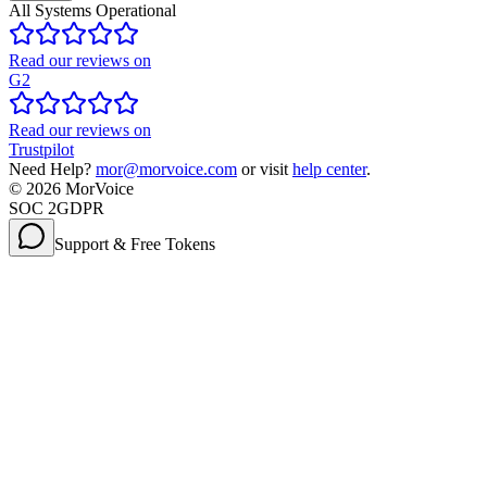
All Systems Operational
Read our reviews on
G2
Read our reviews on
Trustpilot
Need Help?
mor@morvoice.com
or visit
help center
.
©
2026
MorVoice
SOC 2
GDPR
Support & Free Tokens