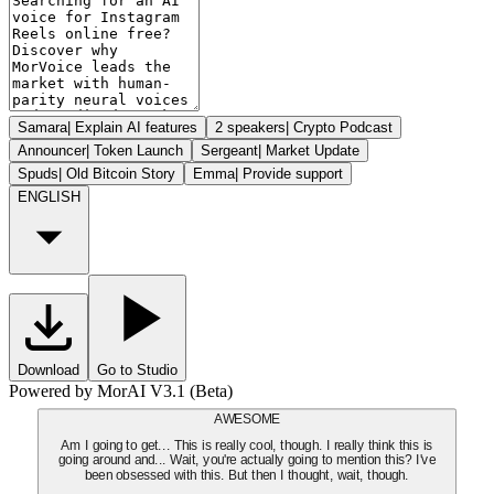
Samara
|
Explain AI features
2 speakers
|
Crypto Podcast
Announcer
|
Token Launch
Sergeant
|
Market Update
Spuds
|
Old Bitcoin Story
Emma
|
Provide support
ENGLISH
Download
Go to Studio
Powered by MorAI V3.1 (Beta)
AWESOME
Am I going to get... This is really cool, though. I really think this is
going around and... Wait, you're actually going to mention this? I've
been obsessed with this. But then I thought, wait, though.