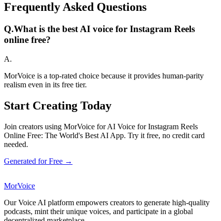
Frequently Asked Questions
Q.
What is the best AI voice for Instagram Reels
online free?
A.
MorVoice is a top-rated choice because it provides human-parity
realism even in its free tier.
Start Creating Today
Join creators using MorVoice for AI Voice for Instagram Reels
Online Free: The World's Best AI App. Try it free, no credit card
needed.
Generated for Free →
MorVoice
Our Voice AI platform empowers creators to generate high-quality
podcasts, mint their unique voices, and participate in a global
decentralized marketplace.