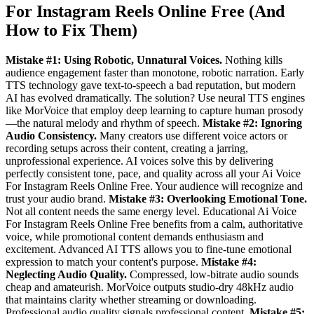
For Instagram Reels Online Free (And
How to Fix Them)
Mistake #1: Using Robotic, Unnatural Voices.
Nothing kills
audience engagement faster than monotone, robotic narration. Early
TTS technology gave text-to-speech a bad reputation, but modern
AI has evolved dramatically. The solution? Use neural TTS engines
like MorVoice that employ deep learning to capture human prosody
—the natural melody and rhythm of speech.
Mistake #2: Ignoring
Audio Consistency.
Many creators use different voice actors or
recording setups across their content, creating a jarring,
unprofessional experience. AI voices solve this by delivering
perfectly consistent tone, pace, and quality across all your Ai Voice
For Instagram Reels Online Free. Your audience will recognize and
trust your audio brand.
Mistake #3: Overlooking Emotional Tone.
Not all content needs the same energy level. Educational Ai Voice
For Instagram Reels Online Free benefits from a calm, authoritative
voice, while promotional content demands enthusiasm and
excitement. Advanced AI TTS allows you to fine-tune emotional
expression to match your content's purpose.
Mistake #4:
Neglecting Audio Quality.
Compressed, low-bitrate audio sounds
cheap and amateurish. MorVoice outputs studio-dry 48kHz audio
that maintains clarity whether streaming or downloading.
Professional audio quality signals professional content.
Mistake #5: