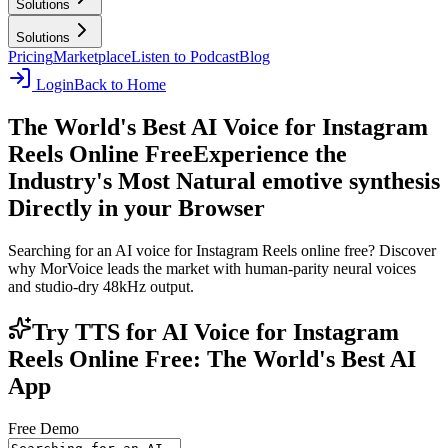
Solutions
Solutions
Pricing
Marketplace
Listen to Podcast
Blog
Login
Back to Home
The World's Best AI Voice for Instagram
Reels Online Free
Experience the
Industry's Most Natural emotive synthesis
Directly in your Browser
Searching for an AI voice for Instagram Reels online free? Discover
why MorVoice leads the market with human-parity neural voices
and studio-dry 48kHz output.
Try TTS for AI Voice for Instagram
Reels Online Free: The World's Best AI
App
Free Demo