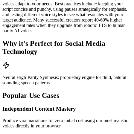
voices adapt to your needs. Best practices include: keeping your
script concise and punchy, using pauses strategically for emphasis,
and testing different voice styles to see what resonates with your
target audience. Many successful creators report 40-60% higher
engagement rates when they upgrade from robotic TTS to human-
parity AI voices.
Why it's Perfect for Social Media
Technology
Neural High-Parity Synthesis: proprietary engine for fluid, natural-
sounding speech patterns.
Popular Use Cases
Independent Content Mastery
Produce viral narrations for zero initial cost using our most realistic
voices directly in your browser.