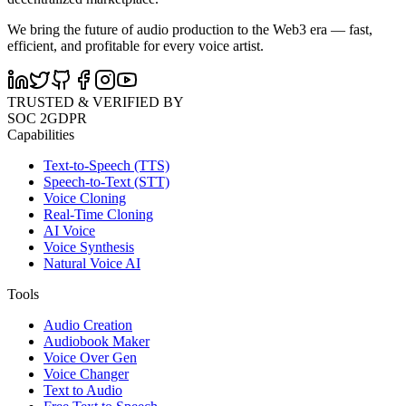
We bring the future of audio production to the Web3 era — fast,
efficient, and profitable for every voice artist.
TRUSTED & VERIFIED BY
SOC 2
GDPR
Capabilities
Text-to-Speech (TTS)
Speech-to-Text (STT)
Voice Cloning
Real-Time Cloning
AI Voice
Voice Synthesis
Natural Voice AI
Tools
Audio Creation
Audiobook Maker
Voice Over Gen
Voice Changer
Text to Audio