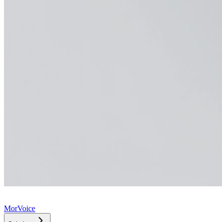
MorVoice