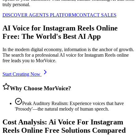
truly personal.
DISCOVER AGENTS PLATFORM
CONTACT SALES
AI Voice for Instagram Reels Online
Free: The World's Best AI App
In the modern digital economy, information is the anchor of growth.
The search for a professional AI voice for Instagram Reels online
free leads you to MorVoice.
Start Creating Now
Why Choose MorVoice?
Peak Auditory Realism: Experience voices that have
'Prosody'—the natural melody of human speech.
Cost Analysis: Ai Voice For Instagram
Reels Online Free Solutions Compared