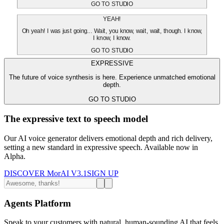
GO TO STUDIO
YEAH!
Oh yeah! I was just going... Wait, you know, wait, wait, though. I know,
I know, I know.
GO TO STUDIO
EXPRESSIVE
The future of voice synthesis is here. Experience unmatched emotional
depth.
GO TO STUDIO
The expressive text to speech model
Our AI voice generator delivers emotional depth and rich delivery,
setting a new standard in expressive speech. Available now in
Alpha.
DISCOVER MorAI V3.1
SIGN UP
Agents Platform
Speak to your customers with natural, human-sounding AI that feels