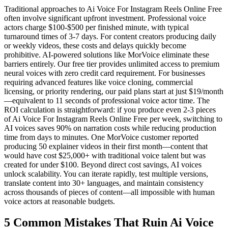
Traditional approaches to Ai Voice For Instagram Reels Online Free
often involve significant upfront investment. Professional voice
actors charge $100-$500 per finished minute, with typical
turnaround times of 3-7 days. For content creators producing daily
or weekly videos, these costs and delays quickly become
prohibitive. AI-powered solutions like MorVoice eliminate these
barriers entirely. Our free tier provides unlimited access to premium
neural voices with zero credit card requirement. For businesses
requiring advanced features like voice cloning, commercial
licensing, or priority rendering, our paid plans start at just $19/month
—equivalent to 11 seconds of professional voice actor time. The
ROI calculation is straightforward: if you produce even 2-3 pieces
of Ai Voice For Instagram Reels Online Free per week, switching to
AI voices saves 90% on narration costs while reducing production
time from days to minutes. One MorVoice customer reported
producing 50 explainer videos in their first month—content that
would have cost $25,000+ with traditional voice talent but was
created for under $100. Beyond direct cost savings, AI voices
unlock scalability. You can iterate rapidly, test multiple versions,
translate content into 30+ languages, and maintain consistency
across thousands of pieces of content—all impossible with human
voice actors at reasonable budgets.
5 Common Mistakes That Ruin Ai Voice