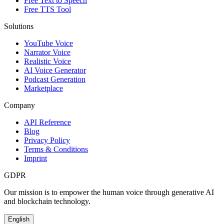
Free Text to Speech
Free TTS Tool
Solutions
YouTube Voice
Narrator Voice
Realistic Voice
AI Voice Generator
Podcast Generation
Marketplace
Company
API Reference
Blog
Privacy Policy
Terms & Conditions
Imprint
GDPR
Our mission is to empower the human voice through generative AI
and blockchain technology.
English