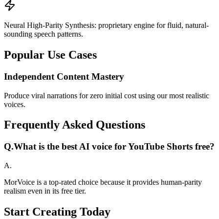
Neural High-Parity Synthesis: proprietary engine for fluid, natural-
sounding speech patterns.
Popular Use Cases
Independent Content Mastery
Produce viral narrations for zero initial cost using our most realistic
voices.
Frequently Asked Questions
Q.
What is the best AI voice for YouTube Shorts free?
A.
MorVoice is a top-rated choice because it provides human-parity
realism even in its free tier.
Start Creating Today