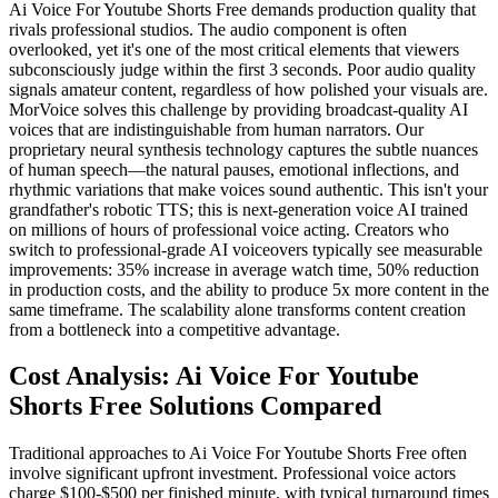
Ai Voice For Youtube Shorts Free demands production quality that
rivals professional studios. The audio component is often
overlooked, yet it's one of the most critical elements that viewers
subconsciously judge within the first 3 seconds. Poor audio quality
signals amateur content, regardless of how polished your visuals are.
MorVoice solves this challenge by providing broadcast-quality AI
voices that are indistinguishable from human narrators. Our
proprietary neural synthesis technology captures the subtle nuances
of human speech—the natural pauses, emotional inflections, and
rhythmic variations that make voices sound authentic. This isn't your
grandfather's robotic TTS; this is next-generation voice AI trained
on millions of hours of professional voice acting. Creators who
switch to professional-grade AI voiceovers typically see measurable
improvements: 35% increase in average watch time, 50% reduction
in production costs, and the ability to produce 5x more content in the
same timeframe. The scalability alone transforms content creation
from a bottleneck into a competitive advantage.
Cost Analysis: Ai Voice For Youtube
Shorts Free Solutions Compared
Traditional approaches to Ai Voice For Youtube Shorts Free often
involve significant upfront investment. Professional voice actors
charge $100-$500 per finished minute, with typical turnaround times