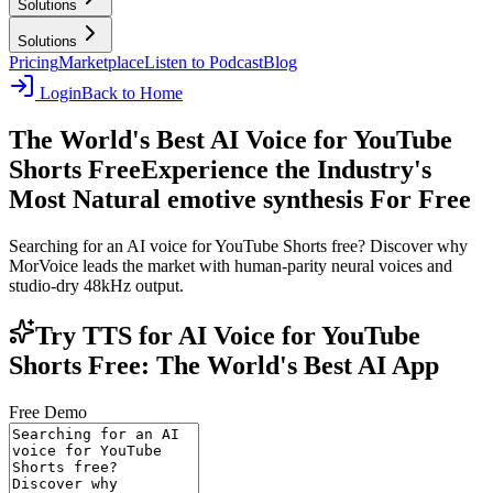
Solutions
Solutions
Pricing
Marketplace
Listen to Podcast
Blog
Login
Back to Home
The World's Best AI Voice for YouTube
Shorts Free
Experience the Industry's
Most Natural emotive synthesis For Free
Searching for an AI voice for YouTube Shorts free? Discover why
MorVoice leads the market with human-parity neural voices and
studio-dry 48kHz output.
Try TTS for AI Voice for YouTube
Shorts Free: The World's Best AI App
Free Demo