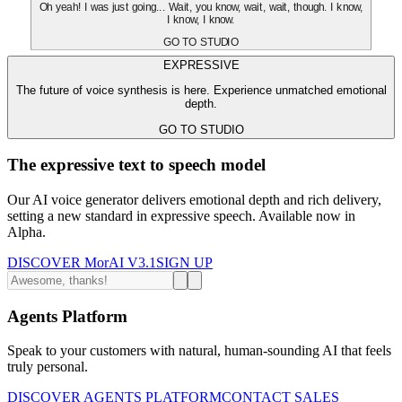
Oh yeah! I was just going... Wait, you know, wait, wait, though. I know,
I know, I know.
GO TO STUDIO
EXPRESSIVE
The future of voice synthesis is here. Experience unmatched emotional
depth.
GO TO STUDIO
The expressive text to speech model
Our AI voice generator delivers emotional depth and rich delivery,
setting a new standard in expressive speech. Available now in
Alpha.
DISCOVER MorAI V3.1
SIGN UP
Agents Platform
Speak to your customers with natural, human-sounding AI that feels
truly personal.
DISCOVER AGENTS PLATFORM
CONTACT SALES