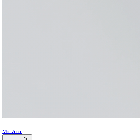
MorVoice