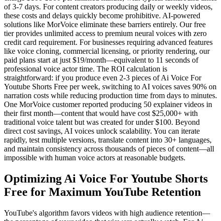
of 3-7 days. For content creators producing daily or weekly videos,
these costs and delays quickly become prohibitive. AI-powered
solutions like MorVoice eliminate these barriers entirely. Our free
tier provides unlimited access to premium neural voices with zero
credit card requirement. For businesses requiring advanced features
like voice cloning, commercial licensing, or priority rendering, our
paid plans start at just $19/month—equivalent to 11 seconds of
professional voice actor time. The ROI calculation is
straightforward: if you produce even 2-3 pieces of Ai Voice For
Youtube Shorts Free per week, switching to AI voices saves 90% on
narration costs while reducing production time from days to minutes.
One MorVoice customer reported producing 50 explainer videos in
their first month—content that would have cost $25,000+ with
traditional voice talent but was created for under $100. Beyond
direct cost savings, AI voices unlock scalability. You can iterate
rapidly, test multiple versions, translate content into 30+ languages,
and maintain consistency across thousands of pieces of content—all
impossible with human voice actors at reasonable budgets.
Optimizing Ai Voice For Youtube Shorts
Free for Maximum YouTube Retention
YouTube's algorithm favors videos with high audience retention—