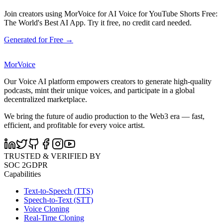
Join creators using MorVoice for AI Voice for YouTube Shorts Free:
The World's Best AI App. Try it free, no credit card needed.
Generated for Free →
MorVoice
Our Voice AI platform empowers creators to generate high-quality
podcasts, mint their unique voices, and participate in a global
decentralized marketplace.
We bring the future of audio production to the Web3 era — fast,
efficient, and profitable for every voice artist.
TRUSTED & VERIFIED BY
SOC 2
GDPR
Capabilities
Text-to-Speech (TTS)
Speech-to-Text (STT)
Voice Cloning
Real-Time Cloning