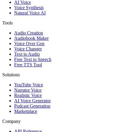
AI Voice
Voice Synthesis
Natural Voice AI
Tools
Audio Creation
Audiobook Maker
Voice Over Gen
Voice Changer
Text to Audio
Free Text to Speech
Free TTS Tool
Solutions
YouTube Voice
Narrator Voice
Realistic Voice
AI Voice Generator
Podcast Generation
Marketplace
Company
API Reference