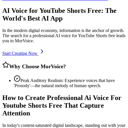
AI Voice for YouTube Shorts Free: The
World's Best AI App
In the modern digital economy, information is the anchor of growth.
The search for a professional AI voice for YouTube Shorts free leads
you to MorVoice.
Start Creating Now
Why Choose MorVoice?
Peak Auditory Realism: Experience voices that have
'Prosody'—the natural melody of human speech.
How to Create Professional Ai Voice For
Youtube Shorts Free That Capture
Attention
In today's content-saturated digital landscape, standing out with your