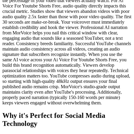
the percentage of your video that viewers actually watch. For Ai
Voice For Youtube Shorts Free, audio quality directly impacts this
crucial metric. Studies show that viewers abandon videos with poor
audio quality 2.5x faster than those with poor video quality. The first
30 seconds are make-or-break. Your voiceover must immediately
establish credibility and hook the viewer. Professional AI narration
from MorVoice helps you nail this critical window with clear,
engaging audio that sounds like a seasoned YouTuber, not a text
reader. Consistency breeds familiarity. Successful YouTube channels
maintain audio consistency across all videos, creating an audio
signature that subscribers recognize instantly. When you use the
same AI voice across your Ai Voice For Youtube Shorts Free, you
build this brand recognition automatically. Viewers develop
parasocial relationships with voices they hear repeatedly. Technical
optimization matters too. YouTube compresses audio during upload,
so starting with high-quality 48kHz output ensures your final
published audio remains crisp. MorVoice's studio-grade output
maintains clarity even after YouTube's processing. Additionally,
properly paced narration (typically 150-160 words per minute)
keeps viewers engaged without overwhelming them.
Why it's Perfect for Social Media
Technology