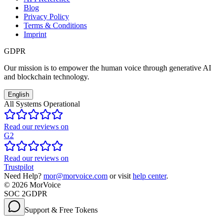
Blog
Privacy Policy
Terms & Conditions
Imprint
GDPR
Our mission is to empower the human voice through generative AI
and blockchain technology.
English
All Systems Operational
Read our reviews on
G2
Read our reviews on
Trustpilot
Need Help?
mor@morvoice.com
or visit
help center
.
©
2026
MorVoice
SOC 2
GDPR
Support & Free Tokens