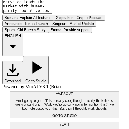
Samara
|
Explain AI features
2 speakers
|
Crypto Podcast
Announcer
|
Token Launch
Sergeant
|
Market Update
Spuds
|
Old Bitcoin Story
Emma
|
Provide support
ENGLISH
Download
Go to Studio
Powered by MorAI V3.1 (Beta)
AWESOME
Am I going to get... This is really cool, though. I really think this is
going around and... Wait, you're actually going to mention this? I've
been obsessed with this. But then I thought, wait, though.
GO TO STUDIO
YEAH!