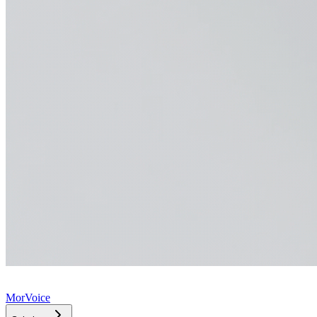
MorVoice