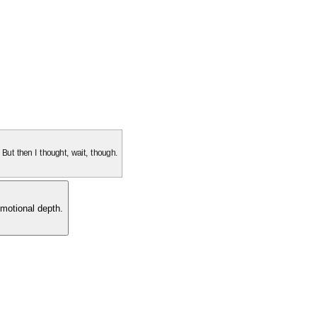
. But then I thought, wait, though.
motional depth.