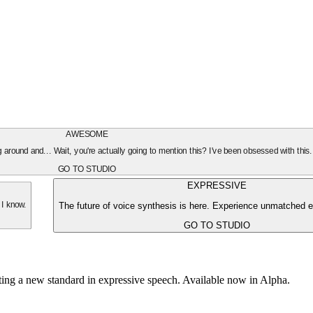
AWESOME
oing around and... Wait, you're actually going to mention this? I've been obsessed with this
GO TO STUDIO
EXPRESSIVE
The future of voice synthesis is here. Experience unmatched e
 I know.
GO TO STUDIO
tting a new standard in expressive speech. Available now in Alpha.