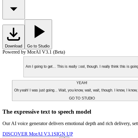
Download
Go to Studio
Powered by MorAI V3.1 (Beta)
Am I going to get... This is really cool, though. I really think this is g
YEAH!
Oh yeah! I was just going... Wait, you know, wait, wait, though. I know, I know,
GO TO STUDIO
The expressive text to speech model
Our AI voice generator delivers emotional depth and rich delivery, se
DISCOVER MorAI V3.1
SIGN UP