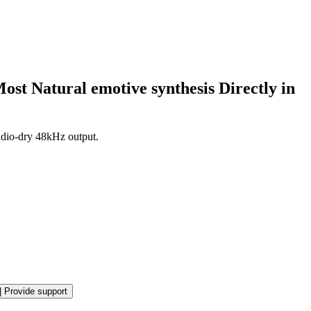
ost Natural emotive synthesis Directly in
udio-dry 48kHz output.
|
Provide support