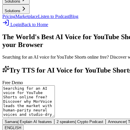
Solutions
Solutions
Pricing
Marketplace
Listen to Podcast
Blog
Login
Back to Home
The World's Best AI Voice for YouTube Sh
your Browser
Searching for an AI voice for YouTube Shorts online free? Discover 
Try TTS for AI Voice for YouTube Short
Free Demo
Samara
|
Explain AI features
2 speakers
|
Crypto Podcast
Announcer
|
T
ENGLISH