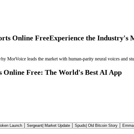
orts Online Free
Experience the Industry's M
why MorVoice leads the market with human-parity neural voices and st
s Online Free: The World's Best AI App
oken Launch
Sergeant
|
Market Update
Spuds
|
Old Bitcoin Story
Emma