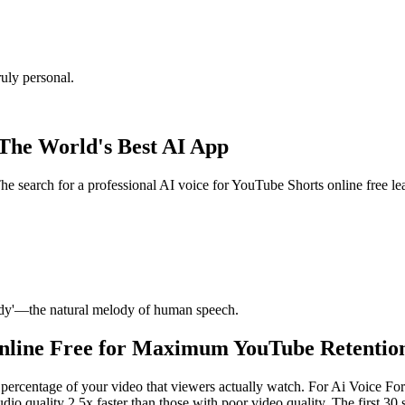
uly personal.
 The World's Best AI App
he search for a professional AI voice for YouTube Shorts online free l
ody'—the natural melody of human speech.
Online Free for Maximum YouTube Retentio
ercentage of your video that viewers actually watch. For Ai Voice For 
dio quality 2.5x faster than those with poor video quality. The first 