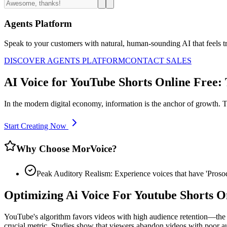
Agents Platform
Speak to your customers with natural, human-sounding AI that feels tr
DISCOVER AGENTS PLATFORM
CONTACT SALES
AI Voice for YouTube Shorts Online Free:
In the modern digital economy, information is the anchor of growth. T
Start Creating Now
Why Choose MorVoice?
Peak Auditory Realism: Experience voices that have 'Pros
Optimizing Ai Voice For Youtube Shorts 
YouTube's algorithm favors videos with high audience retention—the p
crucial metric. Studies show that viewers abandon videos with poor au