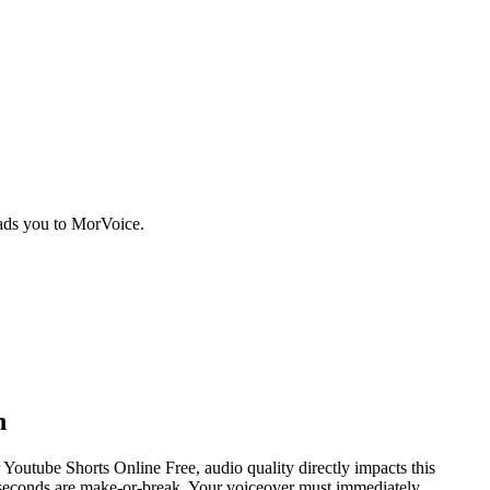
eads you to MorVoice.
n
Youtube Shorts Online Free, audio quality directly impacts this
30 seconds are make-or-break. Your voiceover must immediately