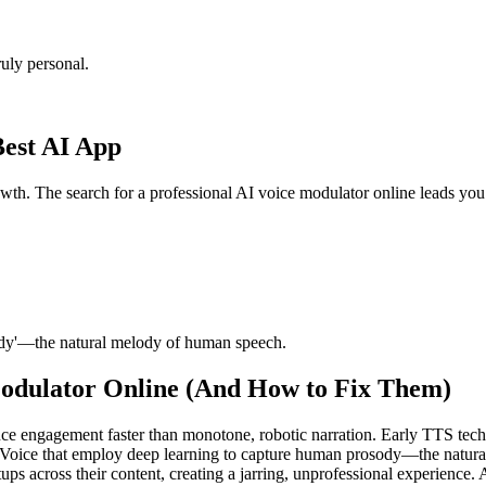
uly personal.
Best AI App
rowth. The search for a professional AI voice modulator online leads yo
ody'—the natural melody of human speech.
odulator Online (And How to Fix Them)
ce engagement faster than monotone, robotic narration. Early TTS tech
rVoice that employ deep learning to capture human prosody—the natur
ps across their content, creating a jarring, unprofessional experience. A