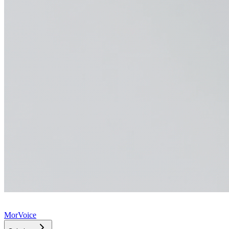
MorVoice