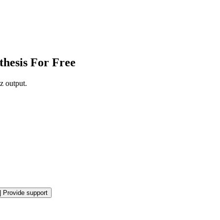
thesis For Free
z output.
|
Provide support