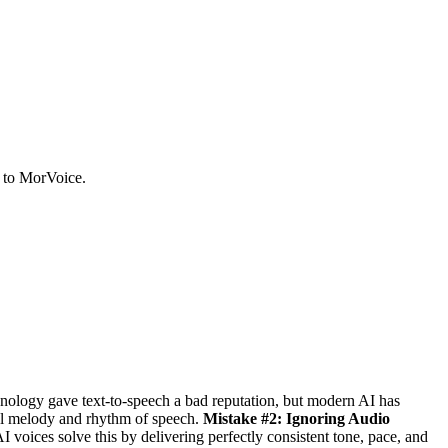
u to MorVoice.
nology gave text-to-speech a bad reputation, but modern AI has
al melody and rhythm of speech.
Mistake #2: Ignoring Audio
I voices solve this by delivering perfectly consistent tone, pace, and