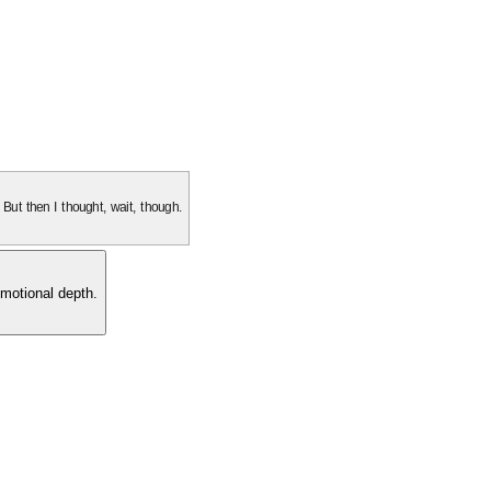
. But then I thought, wait, though.
motional depth.