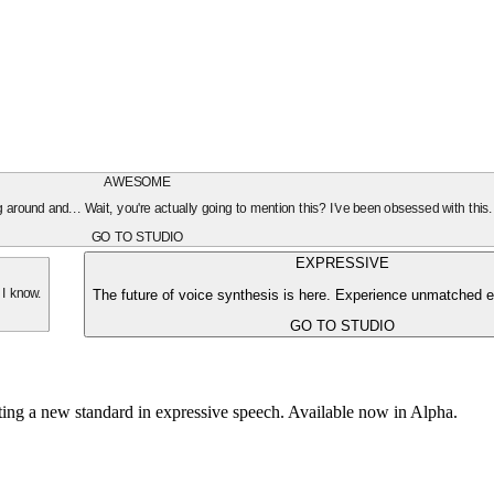
AWESOME
oing around and... Wait, you're actually going to mention this? I've been obsessed with this
GO TO STUDIO
EXPRESSIVE
The future of voice synthesis is here. Experience unmatched e
 I know.
GO TO STUDIO
tting a new standard in expressive speech. Available now in Alpha.