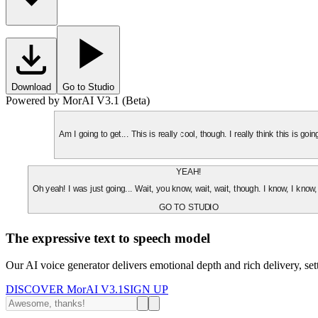
Download
Go to Studio
Powered by MorAI V3.1 (Beta)
Am I going to get... This is really cool, though. I really think this is g
YEAH!
Oh yeah! I was just going... Wait, you know, wait, wait, though. I know, I know,
GO TO STUDIO
The expressive text to speech model
Our AI voice generator delivers emotional depth and rich delivery, se
DISCOVER MorAI V3.1
SIGN UP