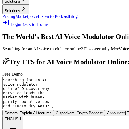
Solutions
Solutions
Pricing
Marketplace
Listen to Podcast
Blog
Login
Back to Home
The World's Best AI Voice Modulator Onl
Searching for an AI voice modulator online? Discover why MorVoice 
Try TTS for AI Voice Modulator Online
Free Demo
Samara
|
Explain AI features
2 speakers
|
Crypto Podcast
Announcer
|
T
ENGLISH