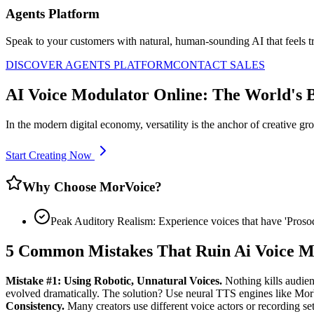
Agents Platform
Speak to your customers with natural, human-sounding AI that feels tr
DISCOVER AGENTS PLATFORM
CONTACT SALES
AI Voice Modulator Online: The World's 
In the modern digital economy, versatility is the anchor of creative g
Start Creating Now
Why Choose MorVoice?
Peak Auditory Realism: Experience voices that have 'Pros
5 Common Mistakes That Ruin Ai Voice M
Mistake #1: Using Robotic, Unnatural Voices.
Nothing kills audien
evolved dramatically. The solution? Use neural TTS engines like Mo
Consistency.
Many creators use different voice actors or recording setu