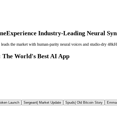
ine
Experience Industry-Leading Neural Syn
leads the market with human-parity neural voices and studio-dry 48kH
: The World's Best AI App
oken Launch
Sergeant
|
Market Update
Spuds
|
Old Bitcoin Story
Emma