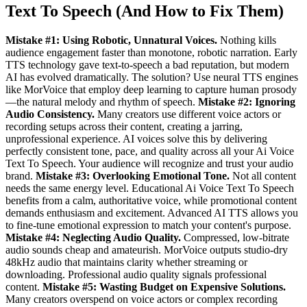
Text To Speech (And How to Fix Them)
Mistake #1: Using Robotic, Unnatural Voices.
Nothing kills
audience engagement faster than monotone, robotic narration. Early
TTS technology gave text-to-speech a bad reputation, but modern
AI has evolved dramatically. The solution? Use neural TTS engines
like MorVoice that employ deep learning to capture human prosody
—the natural melody and rhythm of speech.
Mistake #2: Ignoring
Audio Consistency.
Many creators use different voice actors or
recording setups across their content, creating a jarring,
unprofessional experience. AI voices solve this by delivering
perfectly consistent tone, pace, and quality across all your Ai Voice
Text To Speech. Your audience will recognize and trust your audio
brand.
Mistake #3: Overlooking Emotional Tone.
Not all content
needs the same energy level. Educational Ai Voice Text To Speech
benefits from a calm, authoritative voice, while promotional content
demands enthusiasm and excitement. Advanced AI TTS allows you
to fine-tune emotional expression to match your content's purpose.
Mistake #4: Neglecting Audio Quality.
Compressed, low-bitrate
audio sounds cheap and amateurish. MorVoice outputs studio-dry
48kHz audio that maintains clarity whether streaming or
downloading. Professional audio quality signals professional
content.
Mistake #5: Wasting Budget on Expensive Solutions.
Many creators overspend on voice actors or complex recording