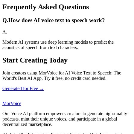
Frequently Asked Questions
Q.
How does AI voice text to speech work?
A.
Modern AI systems use deep learning models to predict the
acoustics of speech from text characters.
Start Creating Today
Join creators using MorVoice for AI Voice Text to Speech: The
World's Best AI App. Try it free, no credit card needed.
Generated for Free →
MorVoice
Our Voice AI platform empowers creators to generate high-quality
podcasts, mint their unique voices, and participate in a global
decentralized marketplace.