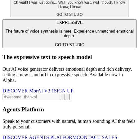
Oh yeah! I was just going... Wait, you know, wait, wait, though. I know,
I know, I know.
GO TO STUDIO
EXPRESSIVE
The future of voice synthesis is here. Experience unmatched emotional
depth.
GO TO STUDIO
The expressive text to speech model
Our AI voice generator delivers emotional depth and rich delivery,
setting a new standard in expressive speech. Available now in
Alpha.
DISCOVER MorAI V3.1
SIGN UP
Agents Platform
Speak to your customers with natural, human-sounding AI that feels
truly personal.
DISCOVER AGENTS PLATFORM
CONTACT SALES