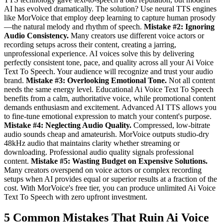
AI has evolved dramatically. The solution? Use neural TTS engines
like MorVoice that employ deep learning to capture human prosody
—the natural melody and rhythm of speech.
Mistake #2: Ignoring
Audio Consistency.
Many creators use different voice actors or
recording setups across their content, creating a jarring,
unprofessional experience. AI voices solve this by delivering
perfectly consistent tone, pace, and quality across all your Ai Voice
Text To Speech. Your audience will recognize and trust your audio
brand.
Mistake #3: Overlooking Emotional Tone.
Not all content
needs the same energy level. Educational Ai Voice Text To Speech
benefits from a calm, authoritative voice, while promotional content
demands enthusiasm and excitement. Advanced AI TTS allows you
to fine-tune emotional expression to match your content's purpose.
Mistake #4: Neglecting Audio Quality.
Compressed, low-bitrate
audio sounds cheap and amateurish. MorVoice outputs studio-dry
48kHz audio that maintains clarity whether streaming or
downloading. Professional audio quality signals professional
content.
Mistake #5: Wasting Budget on Expensive Solutions.
Many creators overspend on voice actors or complex recording
setups when AI provides equal or superior results at a fraction of the
cost. With MorVoice's free tier, you can produce unlimited Ai Voice
Text To Speech with zero upfront investment.
5 Common Mistakes That Ruin Ai Voice