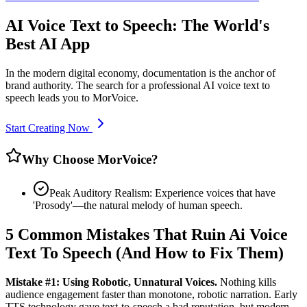
AI Voice Text to Speech: The World's
Best AI App
In the modern digital economy, documentation is the anchor of
brand authority. The search for a professional AI voice text to
speech leads you to MorVoice.
Start Creating Now
Why Choose MorVoice?
Peak Auditory Realism: Experience voices that have
'Prosody'—the natural melody of human speech.
5 Common Mistakes That Ruin Ai Voice
Text To Speech (And How to Fix Them)
Mistake #1: Using Robotic, Unnatural Voices.
Nothing kills
audience engagement faster than monotone, robotic narration. Early
TTS technology gave text-to-speech a bad reputation, but modern