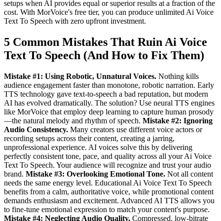
setups when AI provides equal or superior results at a fraction of the
cost. With MorVoice's free tier, you can produce unlimited Ai Voice
Text To Speech with zero upfront investment.
5 Common Mistakes That Ruin Ai Voice
Text To Speech (And How to Fix Them)
Mistake #1: Using Robotic, Unnatural Voices.
Nothing kills
audience engagement faster than monotone, robotic narration. Early
TTS technology gave text-to-speech a bad reputation, but modern
AI has evolved dramatically. The solution? Use neural TTS engines
like MorVoice that employ deep learning to capture human prosody
—the natural melody and rhythm of speech.
Mistake #2: Ignoring
Audio Consistency.
Many creators use different voice actors or
recording setups across their content, creating a jarring,
unprofessional experience. AI voices solve this by delivering
perfectly consistent tone, pace, and quality across all your Ai Voice
Text To Speech. Your audience will recognize and trust your audio
brand.
Mistake #3: Overlooking Emotional Tone.
Not all content
needs the same energy level. Educational Ai Voice Text To Speech
benefits from a calm, authoritative voice, while promotional content
demands enthusiasm and excitement. Advanced AI TTS allows you
to fine-tune emotional expression to match your content's purpose.
Mistake #4: Neglecting Audio Quality.
Compressed, low-bitrate