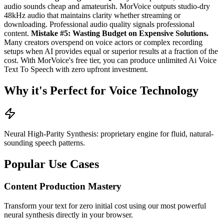
audio sounds cheap and amateurish. MorVoice outputs studio-dry
48kHz audio that maintains clarity whether streaming or
downloading. Professional audio quality signals professional
content.
Mistake #5: Wasting Budget on Expensive Solutions.
Many creators overspend on voice actors or complex recording
setups when AI provides equal or superior results at a fraction of the
cost. With MorVoice's free tier, you can produce unlimited Ai Voice
Text To Speech with zero upfront investment.
Why it's Perfect for Voice Technology
Neural High-Parity Synthesis: proprietary engine for fluid, natural-
sounding speech patterns.
Popular Use Cases
Content Production Mastery
Transform your text for zero initial cost using our most powerful
neural synthesis directly in your browser.