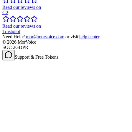
Read our reviews on
G2
Read our reviews on
Trustpilot
Need Help?
mor@morvoice.com
or visit
help center
.
©
2026
MorVoice
SOC 2
GDPR
Support & Free Tokens