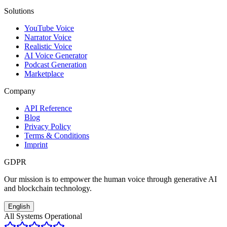
Solutions
YouTube Voice
Narrator Voice
Realistic Voice
AI Voice Generator
Podcast Generation
Marketplace
Company
API Reference
Blog
Privacy Policy
Terms & Conditions
Imprint
GDPR
Our mission is to empower the human voice through generative AI
and blockchain technology.
English
All Systems Operational