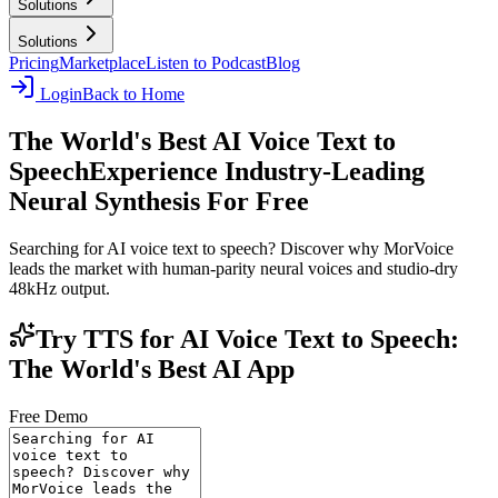
Solutions
Solutions
Pricing
Marketplace
Listen to Podcast
Blog
Login
Back to Home
The World's Best AI Voice Text to
Speech
Experience Industry-Leading
Neural Synthesis For Free
Searching for AI voice text to speech? Discover why MorVoice
leads the market with human-parity neural voices and studio-dry
48kHz output.
Try TTS for AI Voice Text to Speech:
The World's Best AI App
Free Demo