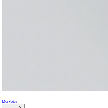
MorVoice