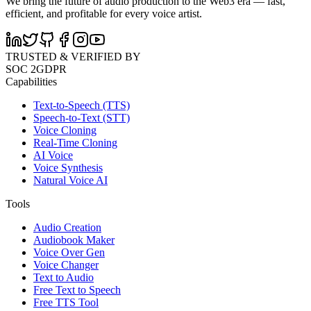
We bring the future of audio production to the Web3 era — fast,
efficient, and profitable for every voice artist.
TRUSTED & VERIFIED BY
SOC 2
GDPR
Capabilities
Text-to-Speech (TTS)
Speech-to-Text (STT)
Voice Cloning
Real-Time Cloning
AI Voice
Voice Synthesis
Natural Voice AI
Tools
Audio Creation
Audiobook Maker
Voice Over Gen
Voice Changer
Text to Audio
Free Text to Speech
Free TTS Tool