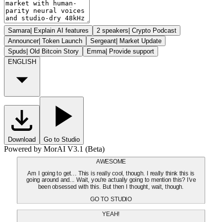
Samara
|
Explain AI features
2 speakers
|
Crypto Podcast
Announcer
|
Token Launch
Sergeant
|
Market Update
Spuds
|
Old Bitcoin Story
Emma
|
Provide support
ENGLISH
Download
Go to Studio
Powered by MorAI V3.1 (Beta)
AWESOME
Am I going to get... This is really cool, though. I really think this is
going around and... Wait, you're actually going to mention this? I've
been obsessed with this. But then I thought, wait, though.
GO TO STUDIO
YEAH!