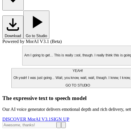
Download
Go to Studio
Powered by MorAI V3.1 (Beta)
Am I going to get... This is really cool, though. I really think this is g
YEAH!
Oh yeah! I was just going... Wait, you know, wait, wait, though. I know, I know,
GO TO STUDIO
The expressive text to speech model
Our AI voice generator delivers emotional depth and rich delivery, se
DISCOVER MorAI V3.1
SIGN UP