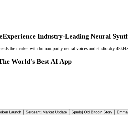
e
Experience Industry-Leading Neural Synth
eads the market with human-parity neural voices and studio-dry 48kHz
The World's Best AI App
oken Launch
Sergeant
|
Market Update
Spuds
|
Old Bitcoin Story
Emma