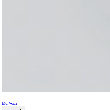
MorVoice