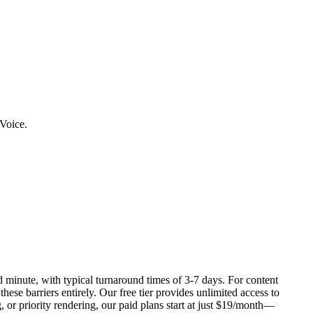
rVoice.
 minute, with typical turnaround times of 3-7 days. For content
se barriers entirely. Our free tier provides unlimited access to
 or priority rendering, our paid plans start at just $19/month—