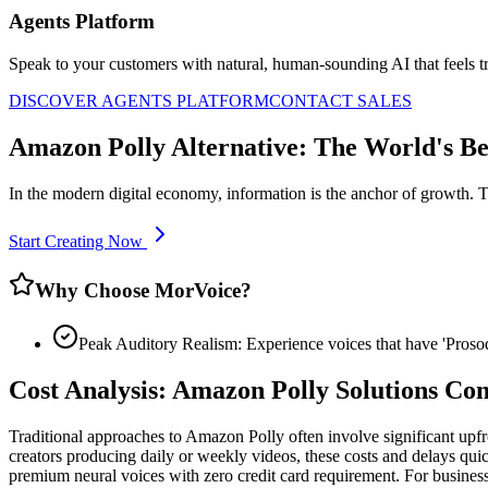
Agents Platform
Speak to your customers with natural, human-sounding AI that feels tr
DISCOVER AGENTS PLATFORM
CONTACT SALES
Amazon Polly Alternative: The World's Be
In the modern digital economy, information is the anchor of growth. 
Start Creating Now
Why Choose MorVoice?
Peak Auditory Realism: Experience voices that have 'Pros
Cost Analysis: Amazon Polly Solutions C
Traditional approaches to Amazon Polly often involve significant upfr
creators producing daily or weekly videos, these costs and delays quic
premium neural voices with zero credit card requirement. For businesse