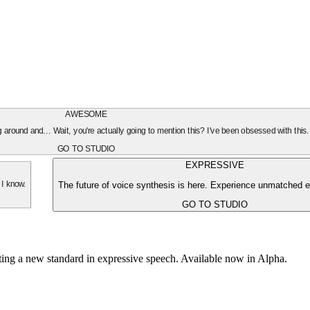
AWESOME
oing around and... Wait, you're actually going to mention this? I've been obsessed with this
GO TO STUDIO
EXPRESSIVE
The future of voice synthesis is here. Experience unmatched e
 I know.
GO TO STUDIO
tting a new standard in expressive speech. Available now in Alpha.