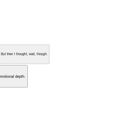
. But then I thought, wait, though.
motional depth.