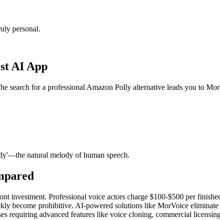
uly personal.
st AI App
The search for a professional Amazon Polly alternative leads you to Mo
ody'—the natural melody of human speech.
ompared
ont investment. Professional voice actors charge $100-$500 per finished
kly become prohibitive. AI-powered solutions like MorVoice eliminate the
s requiring advanced features like voice cloning, commercial licensing,