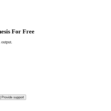
esis For Free
 output.
|
Provide support