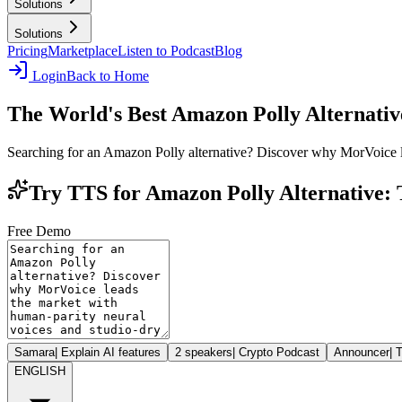
Solutions
Solutions
Pricing
Marketplace
Listen to Podcast
Blog
Login
Back to Home
The World's Best Amazon Polly Alternativ
Searching for an Amazon Polly alternative? Discover why MorVoice l
Try TTS for Amazon Polly Alternative: 
Free Demo
Samara
|
Explain AI features
2 speakers
|
Crypto Podcast
Announcer
|
T
ENGLISH