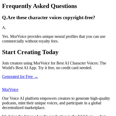
Frequently Asked Questions
Q.
Are these character voices copyright-free?
A.
Yes. MorVoice provides unique neural profiles that you can use
commercially without royalty fees.
Start Creating Today
Join creators using MorVoice for Best AI Character Voices: The
World's Best AI App. Try it free, no credit card needed.
Generated for Free →
MorVoice
Our Voice AI platform empowers creators to generate high-quality
podcasts, mint their unique voices, and participate in a global
decentralized marketplace.