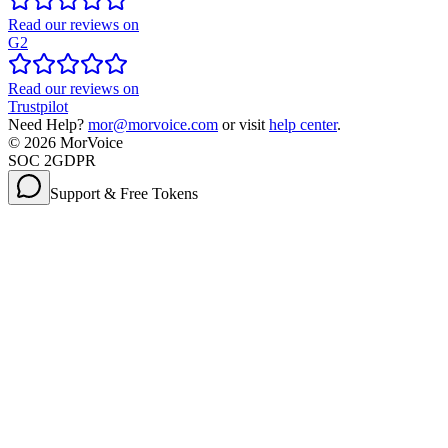
Read our reviews on
G2
Read our reviews on
Trustpilot
Need Help?
mor@morvoice.com
or visit
help center
.
©
2026
MorVoice
SOC 2
GDPR
Support & Free Tokens