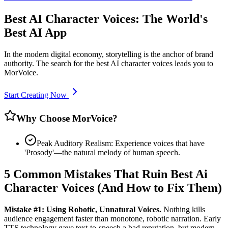
Best AI Character Voices: The World's
Best AI App
In the modern digital economy, storytelling is the anchor of brand
authority. The search for the best AI character voices leads you to
MorVoice.
Start Creating Now
Why Choose MorVoice?
Peak Auditory Realism: Experience voices that have
'Prosody'—the natural melody of human speech.
5 Common Mistakes That Ruin Best Ai
Character Voices (And How to Fix Them)
Mistake #1: Using Robotic, Unnatural Voices.
Nothing kills
audience engagement faster than monotone, robotic narration. Early
TTS technology gave text-to-speech a bad reputation, but modern