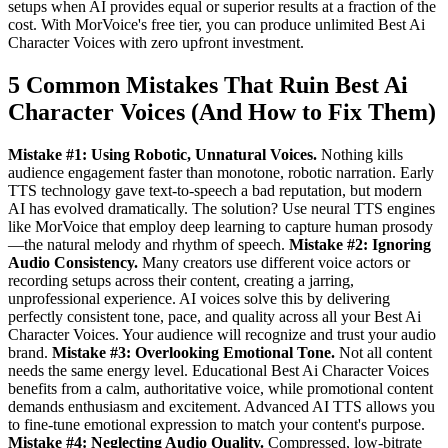
setups when AI provides equal or superior results at a fraction of the
cost. With MorVoice's free tier, you can produce unlimited Best Ai
Character Voices with zero upfront investment.
5 Common Mistakes That Ruin Best Ai
Character Voices (And How to Fix Them)
Mistake #1: Using Robotic, Unnatural Voices.
Nothing kills
audience engagement faster than monotone, robotic narration. Early
TTS technology gave text-to-speech a bad reputation, but modern
AI has evolved dramatically. The solution? Use neural TTS engines
like MorVoice that employ deep learning to capture human prosody
—the natural melody and rhythm of speech.
Mistake #2: Ignoring
Audio Consistency.
Many creators use different voice actors or
recording setups across their content, creating a jarring,
unprofessional experience. AI voices solve this by delivering
perfectly consistent tone, pace, and quality across all your Best Ai
Character Voices. Your audience will recognize and trust your audio
brand.
Mistake #3: Overlooking Emotional Tone.
Not all content
needs the same energy level. Educational Best Ai Character Voices
benefits from a calm, authoritative voice, while promotional content
demands enthusiasm and excitement. Advanced AI TTS allows you
to fine-tune emotional expression to match your content's purpose.
Mistake #4: Neglecting Audio Quality.
Compressed, low-bitrate