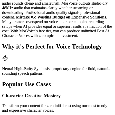
audio sounds cheap and amateurish. MorVoice outputs studio-dry
48kHz audio that maintains clarity whether streaming or
downloading. Professional audio quality signals professional
content.
Mistake #5: Wasting Budget on Expensive Solutions.
Many creators overspend on voice actors or complex recording
setups when AI provides equal or superior results at a fraction of the
cost. With MorVoice's free tier, you can produce unlimited Best Ai
Character Voices with zero upfront investment.
Why it's Perfect for Voice Technology
Neural High-Parity Synthesis: proprietary engine for fluid, natural-
sounding speech patterns.
Popular Use Cases
Character Creative Mastery
Transform your content for zero initial cost using our most trendy
and expressive character voices.