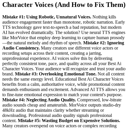
Character Voices (And How to Fix Them)
Mistake #1: Using Robotic, Unnatural Voices.
Nothing kills
audience engagement faster than monotone, robotic narration. Early
TTS technology gave text-to-speech a bad reputation, but modern
AI has evolved dramatically. The solution? Use neural TTS engines
like MorVoice that employ deep learning to capture human prosody
—the natural melody and rhythm of speech.
Mistake #2: Ignoring
Audio Consistency.
Many creators use different voice actors or
recording setups across their content, creating a jarring,
unprofessional experience. AI voices solve this by delivering
perfectly consistent tone, pace, and quality across all your Best Ai
Character Voices. Your audience will recognize and trust your audio
brand.
Mistake #3: Overlooking Emotional Tone.
Not all content
needs the same energy level. Educational Best Ai Character Voices
benefits from a calm, authoritative voice, while promotional content
demands enthusiasm and excitement. Advanced AI TTS allows you
to fine-tune emotional expression to match your content's purpose.
Mistake #4: Neglecting Audio Quality.
Compressed, low-bitrate
audio sounds cheap and amateurish. MorVoice outputs studio-dry
48kHz audio that maintains clarity whether streaming or
downloading. Professional audio quality signals professional
content.
Mistake #5: Wasting Budget on Expensive Solutions.
Many creators overspend on voice actors or complex recording