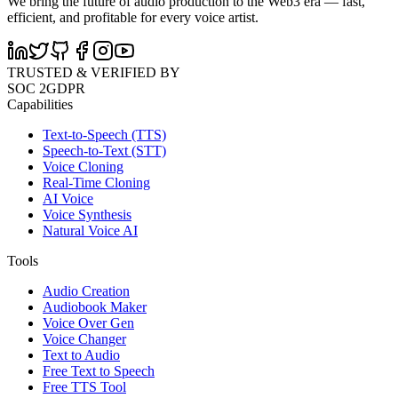
We bring the future of audio production to the Web3 era — fast,
efficient, and profitable for every voice artist.
TRUSTED & VERIFIED BY
SOC 2
GDPR
Capabilities
Text-to-Speech (TTS)
Speech-to-Text (STT)
Voice Cloning
Real-Time Cloning
AI Voice
Voice Synthesis
Natural Voice AI
Tools
Audio Creation
Audiobook Maker
Voice Over Gen
Voice Changer
Text to Audio
Free Text to Speech
Free TTS Tool