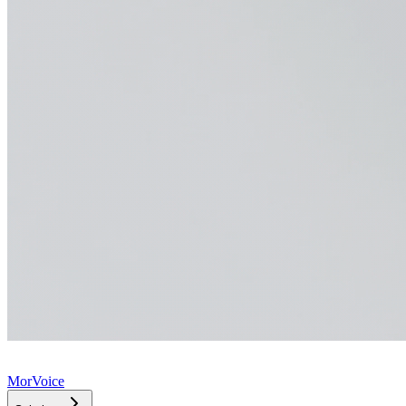
MorVoice