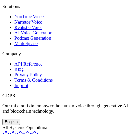
Solutions
YouTube Voice
Narrator Voice
Realistic Voice
AI Voice Generator
Podcast Generation
Marketplace
Company
API Reference
Blog
Privacy Policy
Terms & Conditions
Imprint
GDPR
Our mission is to empower the human voice through generative AI
and blockchain technology.
English
All Systems Operational