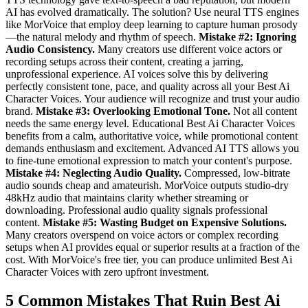
AI has evolved dramatically. The solution? Use neural TTS engines
like MorVoice that employ deep learning to capture human prosody
—the natural melody and rhythm of speech.
Mistake #2: Ignoring
Audio Consistency.
Many creators use different voice actors or
recording setups across their content, creating a jarring,
unprofessional experience. AI voices solve this by delivering
perfectly consistent tone, pace, and quality across all your Best Ai
Character Voices. Your audience will recognize and trust your audio
brand.
Mistake #3: Overlooking Emotional Tone.
Not all content
needs the same energy level. Educational Best Ai Character Voices
benefits from a calm, authoritative voice, while promotional content
demands enthusiasm and excitement. Advanced AI TTS allows you
to fine-tune emotional expression to match your content's purpose.
Mistake #4: Neglecting Audio Quality.
Compressed, low-bitrate
audio sounds cheap and amateurish. MorVoice outputs studio-dry
48kHz audio that maintains clarity whether streaming or
downloading. Professional audio quality signals professional
content.
Mistake #5: Wasting Budget on Expensive Solutions.
Many creators overspend on voice actors or complex recording
setups when AI provides equal or superior results at a fraction of the
cost. With MorVoice's free tier, you can produce unlimited Best Ai
Character Voices with zero upfront investment.
5 Common Mistakes That Ruin Best Ai