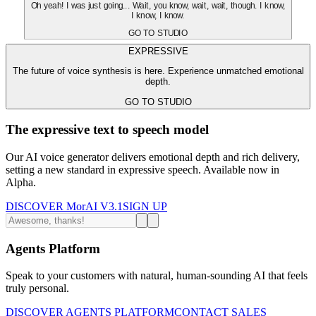
Oh yeah! I was just going... Wait, you know, wait, wait, though. I know,
I know, I know.
GO TO STUDIO
EXPRESSIVE
The future of voice synthesis is here. Experience unmatched emotional
depth.
GO TO STUDIO
The expressive text to speech model
Our AI voice generator delivers emotional depth and rich delivery,
setting a new standard in expressive speech. Available now in
Alpha.
DISCOVER MorAI V3.1
SIGN UP
Agents Platform
Speak to your customers with natural, human-sounding AI that feels
truly personal.
DISCOVER AGENTS PLATFORM
CONTACT SALES