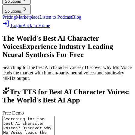
Solutions
Solutions
Pricing
Marketplace
Listen to Podcast
Blog
Login
Back to Home
The World's Best AI Character
Voices
Experience Industry-Leading
Neural Synthesis For Free
Searching for the best AI character voices? Discover why MorVoice
leads the market with human-parity neural voices and studio-dry
48kHz output.
Try TTS for Best AI Character Voices:
The World's Best AI App
Free Demo