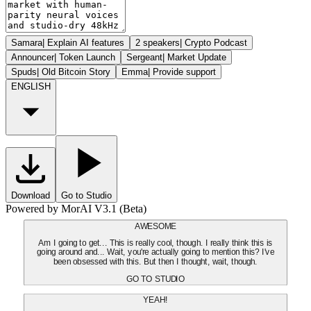
Samara
|
Explain AI features
2 speakers
|
Crypto Podcast
Announcer
|
Token Launch
Sergeant
|
Market Update
Spuds
|
Old Bitcoin Story
Emma
|
Provide support
ENGLISH
Download
Go to Studio
Powered by MorAI V3.1 (Beta)
AWESOME
Am I going to get... This is really cool, though. I really think this is
going around and... Wait, you're actually going to mention this? I've
been obsessed with this. But then I thought, wait, though.
GO TO STUDIO
YEAH!