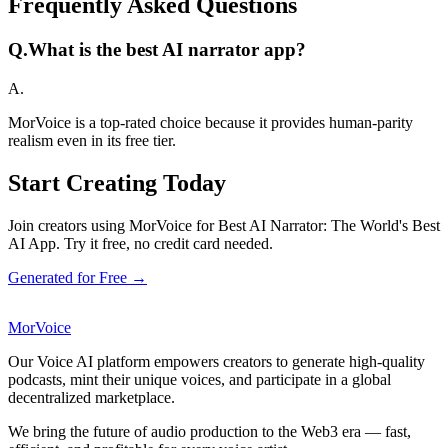
Frequently Asked Questions
Q.
What is the best AI narrator app?
A.
MorVoice is a top-rated choice because it provides human-parity
realism even in its free tier.
Start Creating Today
Join creators using MorVoice for Best AI Narrator: The World's Best
AI App. Try it free, no credit card needed.
Generated for Free →
MorVoice
Our Voice AI platform empowers creators to generate high-quality
podcasts, mint their unique voices, and participate in a global
decentralized marketplace.
We bring the future of audio production to the Web3 era — fast,