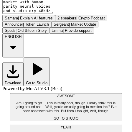
Samara
|
Explain AI features
2 speakers
|
Crypto Podcast
Announcer
|
Token Launch
Sergeant
|
Market Update
Spuds
|
Old Bitcoin Story
Emma
|
Provide support
ENGLISH
Download
Go to Studio
Powered by MorAI V3.1 (Beta)
AWESOME
Am I going to get... This is really cool, though. I really think this is
going around and... Wait, you're actually going to mention this? I've
been obsessed with this. But then I thought, wait, though.
GO TO STUDIO
YEAH!