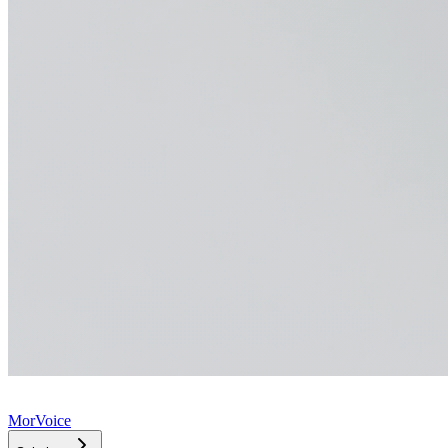
MorVoice