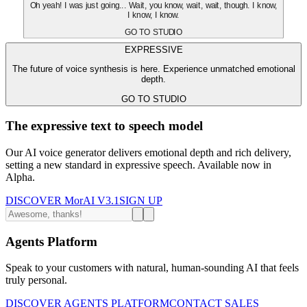
Oh yeah! I was just going... Wait, you know, wait, wait, though. I know,
I know, I know.
GO TO STUDIO
EXPRESSIVE
The future of voice synthesis is here. Experience unmatched emotional
depth.
GO TO STUDIO
The expressive text to speech model
Our AI voice generator delivers emotional depth and rich delivery,
setting a new standard in expressive speech. Available now in
Alpha.
DISCOVER MorAI V3.1
SIGN UP
Agents Platform
Speak to your customers with natural, human-sounding AI that feels
truly personal.
DISCOVER AGENTS PLATFORM
CONTACT SALES