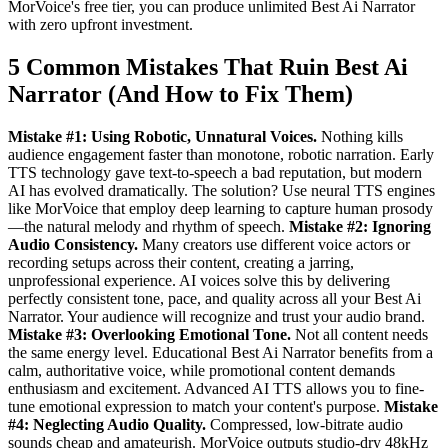
MorVoice's free tier, you can produce unlimited Best Ai Narrator
with zero upfront investment.
5 Common Mistakes That Ruin Best Ai
Narrator (And How to Fix Them)
Mistake #1: Using Robotic, Unnatural Voices.
Nothing kills
audience engagement faster than monotone, robotic narration. Early
TTS technology gave text-to-speech a bad reputation, but modern
AI has evolved dramatically. The solution? Use neural TTS engines
like MorVoice that employ deep learning to capture human prosody
—the natural melody and rhythm of speech.
Mistake #2: Ignoring
Audio Consistency.
Many creators use different voice actors or
recording setups across their content, creating a jarring,
unprofessional experience. AI voices solve this by delivering
perfectly consistent tone, pace, and quality across all your Best Ai
Narrator. Your audience will recognize and trust your audio brand.
Mistake #3: Overlooking Emotional Tone.
Not all content needs
the same energy level. Educational Best Ai Narrator benefits from a
calm, authoritative voice, while promotional content demands
enthusiasm and excitement. Advanced AI TTS allows you to fine-
tune emotional expression to match your content's purpose.
Mistake
#4: Neglecting Audio Quality.
Compressed, low-bitrate audio
sounds cheap and amateurish. MorVoice outputs studio-dry 48kHz