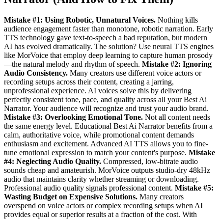
Mistake #1: Using Robotic, Unnatural Voices.
Nothing kills
audience engagement faster than monotone, robotic narration. Early
TTS technology gave text-to-speech a bad reputation, but modern
AI has evolved dramatically. The solution? Use neural TTS engines
like MorVoice that employ deep learning to capture human prosody
—the natural melody and rhythm of speech.
Mistake #2: Ignoring
Audio Consistency.
Many creators use different voice actors or
recording setups across their content, creating a jarring,
unprofessional experience. AI voices solve this by delivering
perfectly consistent tone, pace, and quality across all your Best Ai
Narrator. Your audience will recognize and trust your audio brand.
Mistake #3: Overlooking Emotional Tone.
Not all content needs
the same energy level. Educational Best Ai Narrator benefits from a
calm, authoritative voice, while promotional content demands
enthusiasm and excitement. Advanced AI TTS allows you to fine-
tune emotional expression to match your content's purpose.
Mistake
#4: Neglecting Audio Quality.
Compressed, low-bitrate audio
sounds cheap and amateurish. MorVoice outputs studio-dry 48kHz
audio that maintains clarity whether streaming or downloading.
Professional audio quality signals professional content.
Mistake #5:
Wasting Budget on Expensive Solutions.
Many creators
overspend on voice actors or complex recording setups when AI
provides equal or superior results at a fraction of the cost. With