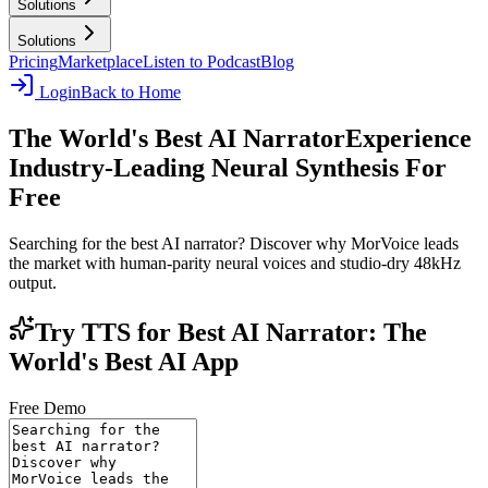
Solutions
Solutions
Pricing
Marketplace
Listen to Podcast
Blog
Login
Back to Home
The World's Best AI Narrator
Experience
Industry-Leading Neural Synthesis For
Free
Searching for the best AI narrator? Discover why MorVoice leads
the market with human-parity neural voices and studio-dry 48kHz
output.
Try TTS for Best AI Narrator: The
World's Best AI App
Free Demo