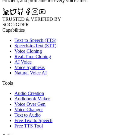
efficient, and profitable for every voice artist.
TRUSTED & VERIFIED BY
SOC 2
GDPR
Capabilities
Text-to-Speech (TTS)
Speech-to-Text (STT)
Voice Cloning
Real-Time Cloning
AI Voice
Voice Synthesis
Natural Voice AI
Tools
Audio Creation
Audiobook Maker
Voice Over Gen
Voice Changer
Text to Audio
Free Text to Speech
Free TTS Tool