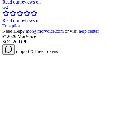
Read our reviews on
G2
Read our reviews on
Trustpilot
Need Help?
mor@morvoice.com
or visit
help center
.
©
2026
MorVoice
SOC 2
GDPR
Support & Free Tokens