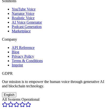
Solutions
YouTube Voice
Narrator Voice
Realistic Voice
AI Voice Generator
Podcast Generation
Marketplace
Company
API Reference
Blog
Privacy Policy
Terms & Conditions
Imprint
GDPR
Our mission is to empower the human voice through generative AI
and blockchain technology.
English
All Systems Operational