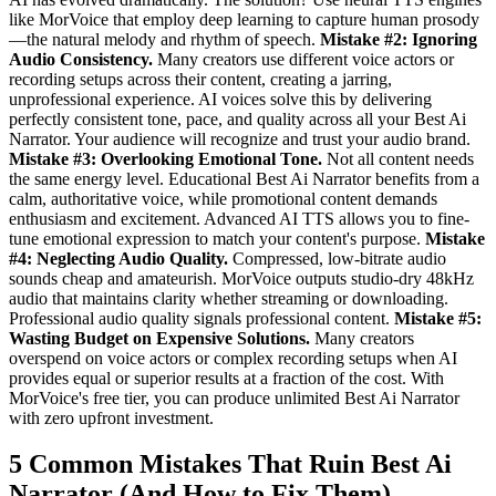
like MorVoice that employ deep learning to capture human prosody
—the natural melody and rhythm of speech.
Mistake #2: Ignoring
Audio Consistency.
Many creators use different voice actors or
recording setups across their content, creating a jarring,
unprofessional experience. AI voices solve this by delivering
perfectly consistent tone, pace, and quality across all your Best Ai
Narrator. Your audience will recognize and trust your audio brand.
Mistake #3: Overlooking Emotional Tone.
Not all content needs
the same energy level. Educational Best Ai Narrator benefits from a
calm, authoritative voice, while promotional content demands
enthusiasm and excitement. Advanced AI TTS allows you to fine-
tune emotional expression to match your content's purpose.
Mistake
#4: Neglecting Audio Quality.
Compressed, low-bitrate audio
sounds cheap and amateurish. MorVoice outputs studio-dry 48kHz
audio that maintains clarity whether streaming or downloading.
Professional audio quality signals professional content.
Mistake #5:
Wasting Budget on Expensive Solutions.
Many creators
overspend on voice actors or complex recording setups when AI
provides equal or superior results at a fraction of the cost. With
MorVoice's free tier, you can produce unlimited Best Ai Narrator
with zero upfront investment.
5 Common Mistakes That Ruin Best Ai
Narrator (And How to Fix Them)