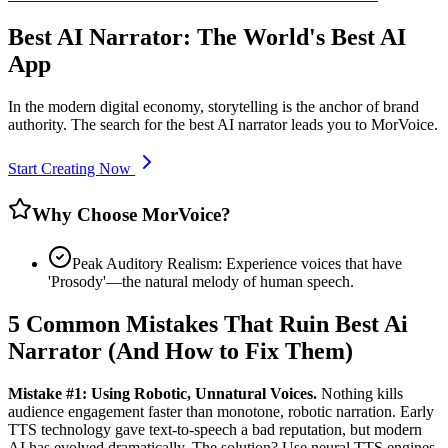
Best AI Narrator: The World's Best AI
App
In the modern digital economy, storytelling is the anchor of brand
authority. The search for the best AI narrator leads you to MorVoice.
Start Creating Now
Why Choose MorVoice?
Peak Auditory Realism: Experience voices that have
'Prosody'—the natural melody of human speech.
5 Common Mistakes That Ruin Best Ai
Narrator (And How to Fix Them)
Mistake #1: Using Robotic, Unnatural Voices.
Nothing kills
audience engagement faster than monotone, robotic narration. Early
TTS technology gave text-to-speech a bad reputation, but modern
AI has evolved dramatically. The solution? Use neural TTS engines