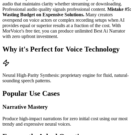
audio that maintains clarity whether streaming or downloading.
Professional audio quality signals professional content.
Mistake #5:
Wasting Budget on Expensive Solutions.
Many creators
overspend on voice actors or complex recording setups when AI
provides equal or superior results at a fraction of the cost. With
MorVoice's free tier, you can produce unlimited Best Ai Narrator
with zero upfront investment.
Why it's Perfect for Voice Technology
Neural High-Parity Synthesis: proprietary engine for fluid, natural-
sounding speech patterns.
Popular Use Cases
Narrative Mastery
Produce high-impact narrations for zero initial cost using our most
trendy and expressive neural voices.