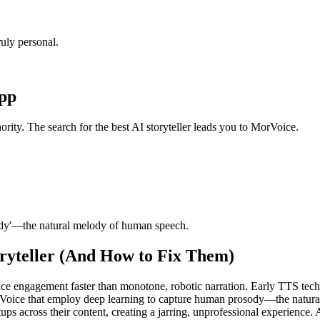
uly personal.
App
ority. The search for the best AI storyteller leads you to MorVoice.
ody'—the natural melody of human speech.
ryteller (And How to Fix Them)
ce engagement faster than monotone, robotic narration. Early TTS tech
rVoice that employ deep learning to capture human prosody—the natur
ps across their content, creating a jarring, unprofessional experience. A