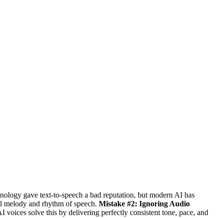
nology gave text-to-speech a bad reputation, but modern AI has
al melody and rhythm of speech.
Mistake #2: Ignoring Audio
I voices solve this by delivering perfectly consistent tone, pace, and