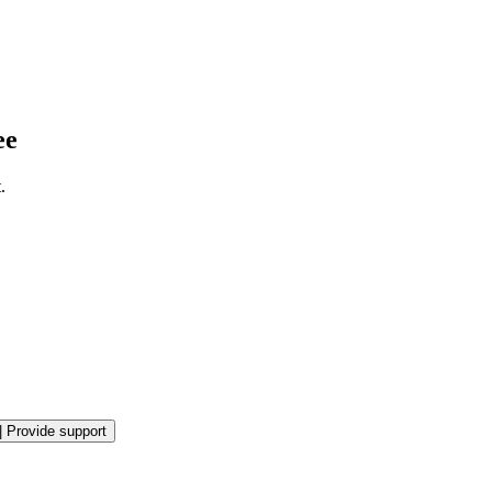
ee
.
|
Provide support