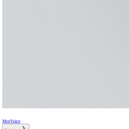
MorVoice