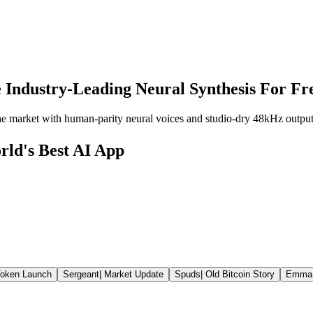
 Industry-Leading Neural Synthesis For Fr
the market with human-parity neural voices and studio-dry 48kHz output
rld's Best AI App
oken Launch
Sergeant
|
Market Update
Spuds
|
Old Bitcoin Story
Emma