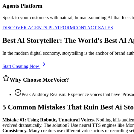
Agents Platform
Speak to your customers with natural, human-sounding AI that feels tr
DISCOVER AGENTS PLATFORM
CONTACT SALES
Best AI Storyteller: The World's Best AI 
In the modern digital economy, storytelling is the anchor of brand auth
Start Creating Now
Why Choose MorVoice?
Peak Auditory Realism: Experience voices that have 'Pros
5 Common Mistakes That Ruin Best Ai Sto
Mistake #1: Using Robotic, Unnatural Voices.
Nothing kills audien
evolved dramatically. The solution? Use neural TTS engines like Mo
Consistency.
Many creators use different voice actors or recording setu