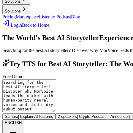
Solutions
Solutions
Pricing
Marketplace
Listen to Podcast
Blog
Login
Back to Home
The World's Best AI Storyteller
Experience
Searching for the best AI storyteller? Discover why MorVoice leads 
Try TTS for Best AI Storyteller: The Wo
Free Demo
Samara
|
Explain AI features
2 speakers
|
Crypto Podcast
Announcer
|
T
ENGLISH