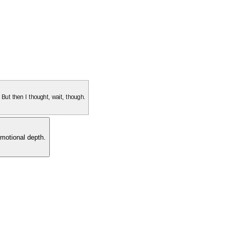
. But then I thought, wait, though.
motional depth.