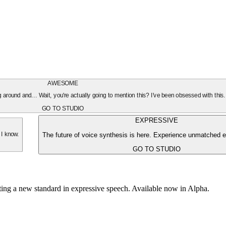
AWESOME
oing around and... Wait, you're actually going to mention this? I've been obsessed with this
GO TO STUDIO
EXPRESSIVE
The future of voice synthesis is here. Experience unmatched e
 I know.
GO TO STUDIO
tting a new standard in expressive speech. Available now in Alpha.