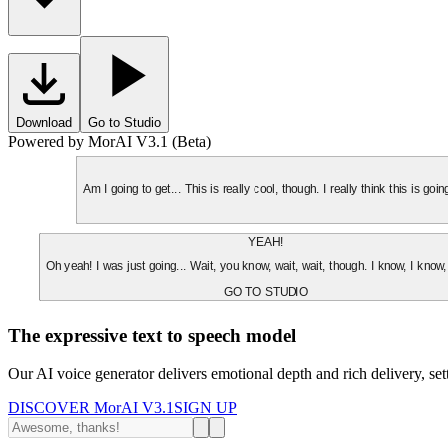
Download
Go to Studio
Powered by MorAI V3.1 (Beta)
Am I going to get... This is really cool, though. I really think this is g
YEAH!
Oh yeah! I was just going... Wait, you know, wait, wait, though. I know, I know,
GO TO STUDIO
The expressive text to speech model
Our AI voice generator delivers emotional depth and rich delivery, se
DISCOVER MorAI V3.1
SIGN UP