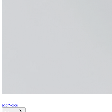
MorVoice