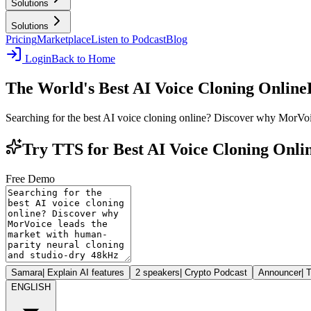
Solutions
Solutions
Pricing
Marketplace
Listen to Podcast
Blog
Login
Back to Home
The World's Best AI Voice Cloning Online
Searching for the best AI voice cloning online? Discover why MorVoi
Try TTS for Best AI Voice Cloning Onli
Free Demo
Samara
|
Explain AI features
2 speakers
|
Crypto Podcast
Announcer
|
T
ENGLISH