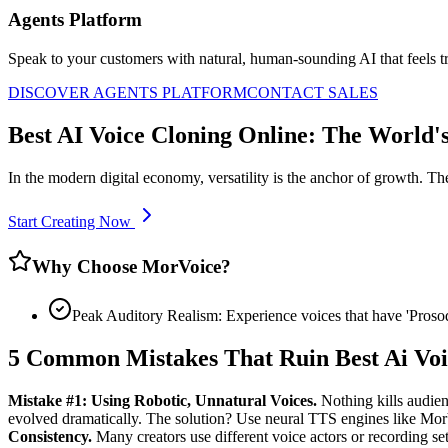
Agents Platform
Speak to your customers with natural, human-sounding AI that feels tr
DISCOVER AGENTS PLATFORM
CONTACT SALES
Best AI Voice Cloning Online: The World'
In the modern digital economy, versatility is the anchor of growth. Th
Start Creating Now
Why Choose MorVoice?
Peak Auditory Realism: Experience voices that have 'Pros
5 Common Mistakes That Ruin Best Ai Voi
Mistake #1: Using Robotic, Unnatural Voices.
Nothing kills audien
evolved dramatically. The solution? Use neural TTS engines like Mo
Consistency.
Many creators use different voice actors or recording setu