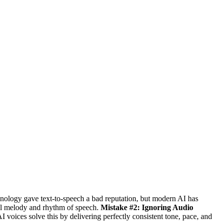
nology gave text-to-speech a bad reputation, but modern AI has
al melody and rhythm of speech.
Mistake #2: Ignoring Audio
I voices solve this by delivering perfectly consistent tone, pace, and