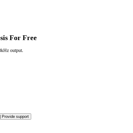
sis For Free
8kHz output.
|
Provide support