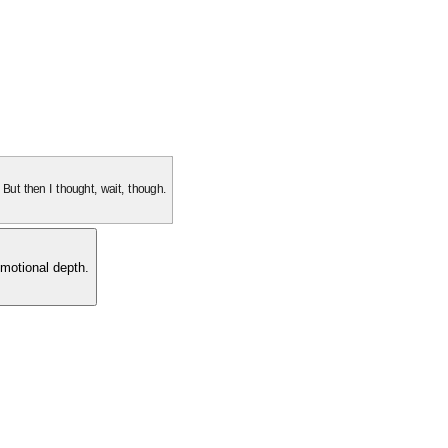
. But then I thought, wait, though.
motional depth.