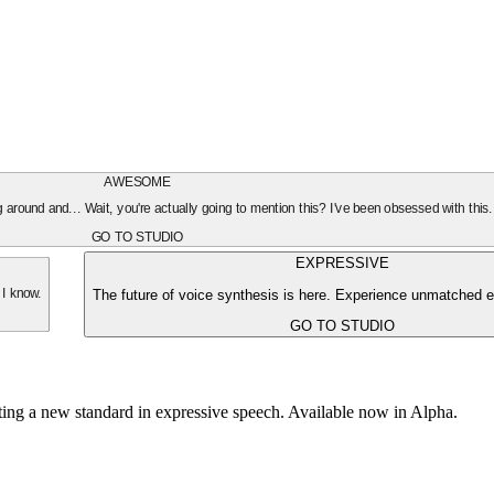
AWESOME
oing around and... Wait, you're actually going to mention this? I've been obsessed with this
GO TO STUDIO
EXPRESSIVE
The future of voice synthesis is here. Experience unmatched e
 I know.
GO TO STUDIO
tting a new standard in expressive speech. Available now in Alpha.