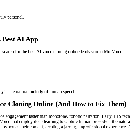
uly personal.
s Best AI App
e search for the best AI voice cloning online leads you to MorVoice.
ody'—the natural melody of human speech.
ce Cloning Online (And How to Fix Them)
ce engagement faster than monotone, robotic narration. Early TTS tech
rVoice that employ deep learning to capture human prosody—the natur
ps across their content, creating a jarring, unprofessional experience. A