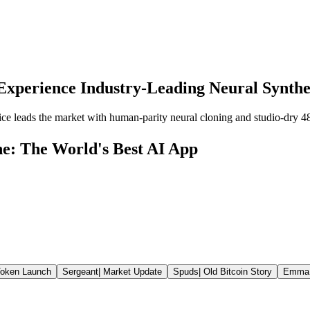
Experience Industry-Leading Neural Synthe
ce leads the market with human-parity neural cloning and studio-dry 4
ne: The World's Best AI App
oken Launch
Sergeant
|
Market Update
Spuds
|
Old Bitcoin Story
Emma