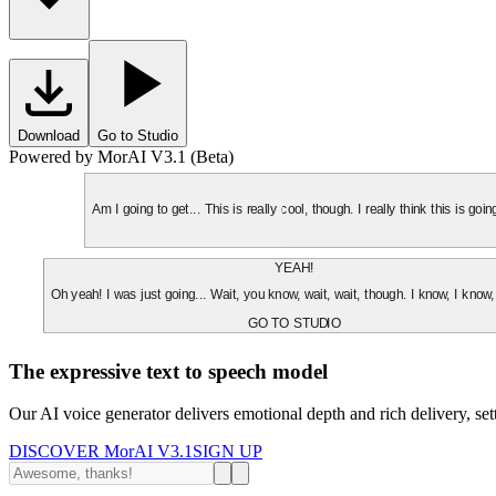
Download
Go to Studio
Powered by MorAI V3.1 (Beta)
Am I going to get... This is really cool, though. I really think this is g
YEAH!
Oh yeah! I was just going... Wait, you know, wait, wait, though. I know, I know,
GO TO STUDIO
The expressive text to speech model
Our AI voice generator delivers emotional depth and rich delivery, se
DISCOVER MorAI V3.1
SIGN UP