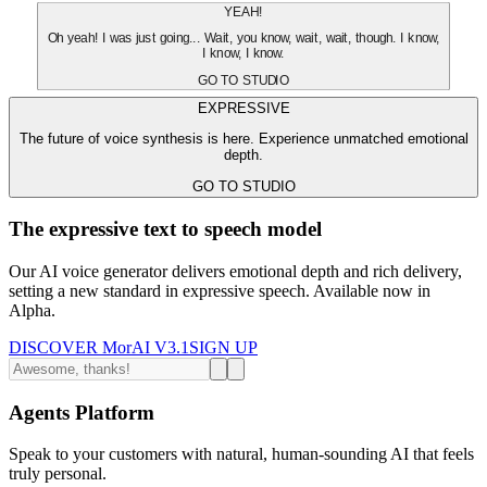
YEAH!
Oh yeah! I was just going... Wait, you know, wait, wait, though. I know,
I know, I know.
GO TO STUDIO
EXPRESSIVE
The future of voice synthesis is here. Experience unmatched emotional
depth.
GO TO STUDIO
The expressive text to speech model
Our AI voice generator delivers emotional depth and rich delivery,
setting a new standard in expressive speech. Available now in
Alpha.
DISCOVER MorAI V3.1
SIGN UP
Agents Platform
Speak to your customers with natural, human-sounding AI that feels
truly personal.