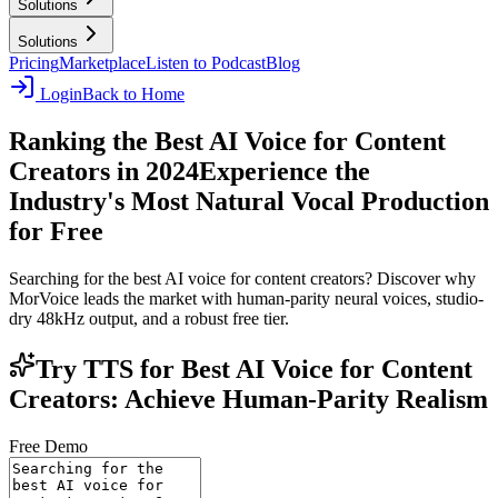
Solutions
Solutions
Pricing
Marketplace
Listen to Podcast
Blog
Login
Back to Home
Ranking the Best AI Voice for Content
Creators in 2024
Experience the
Industry's Most Natural Vocal Production
for Free
Searching for the best AI voice for content creators? Discover why
MorVoice leads the market with human-parity neural voices, studio-
dry 48kHz output, and a robust free tier.
Try TTS for Best AI Voice for Content
Creators: Achieve Human-Parity Realism
Free Demo