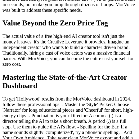
in seconds, not make you jump through dozens of hoops. MorVoice
was built to address these specific needs.
Value Beyond the Zero Price Tag
The actual value of a free high-end AI creator tool isn't just the
money it saves; it's the Creative Leverage it provides. Imagine an
independent creator who wants to build a character-driven brand.
Traditionally, hiring a cast of voice actors was a massive financial
barrier. With MorVoice, you can become the entire cast yourself for
zero cost.
Mastering the State-of-the-Art Creator
Dashboard
To get 'Hollywood' results from the MorVoice dashboard in 2024,
follow these professional tips: - Master the 'Style' Picker: Choose
'Narrator' for long educational pieces and 'Cheerful' for short, high-
energy clips. - Punctuation is your Director: A comma (,) is a
director telling the AI to take a short breath. A period (.) is a full
stop. Use them to guide the AI's flow. - Spelling for the Ear: If a
name sounds slightly 'computerized', try a phonetic spelling. - Add
Your Own Ambience: Take your clean MorVoice export and add a