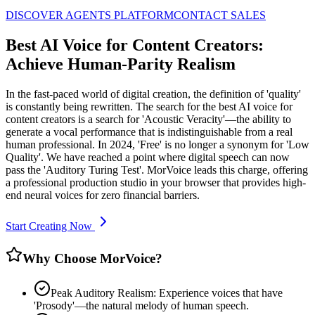
DISCOVER AGENTS PLATFORM
CONTACT SALES
Best AI Voice for Content Creators:
Achieve Human-Parity Realism
In the fast-paced world of digital creation, the definition of 'quality'
is constantly being rewritten. The search for the best AI voice for
content creators is a search for 'Acoustic Veracity'—the ability to
generate a vocal performance that is indistinguishable from a real
human professional. In 2024, 'Free' is no longer a synonym for 'Low
Quality'. We have reached a point where digital speech can now
pass the 'Auditory Turing Test'. MorVoice leads this charge, offering
a professional production studio in your browser that provides high-
end neural voices for zero financial barriers.
Start Creating Now
Why Choose MorVoice?
Peak Auditory Realism: Experience voices that have
'Prosody'—the natural melody of human speech.