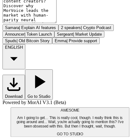
Samara
|
Explain AI features
2 speakers
|
Crypto Podcast
Announcer
|
Token Launch
Sergeant
|
Market Update
Spuds
|
Old Bitcoin Story
Emma
|
Provide support
ENGLISH
Download
Go to Studio
Powered by MorAI V3.1 (Beta)
AWESOME
Am I going to get... This is really cool, though. I really think this is
going around and... Wait, you're actually going to mention this? I've
been obsessed with this. But then I thought, wait, though.
GO TO STUDIO