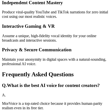
Independent Content Mastery
Produce viral-quality YouTube and TikTok narrations for zero initial
cost using our most realistic voices.
Interactive Gaming & VR
Assume a unique, high-fidelity vocal identity for your online
broadcasts and interactive sessions.
Privacy & Secure Communication
Maintain your anonymity in digital spaces with a natural-sounding,
professional AI voice.
Frequently Asked Questions
Q.
What is the best AI voice for content creators?
A.
MorVoice is a top-rated choice because it provides human-parity
realism even in its free tier.