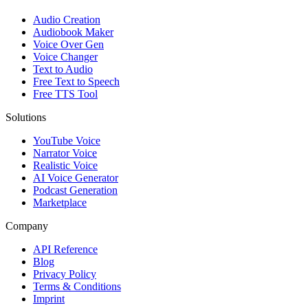
Audio Creation
Audiobook Maker
Voice Over Gen
Voice Changer
Text to Audio
Free Text to Speech
Free TTS Tool
Solutions
YouTube Voice
Narrator Voice
Realistic Voice
AI Voice Generator
Podcast Generation
Marketplace
Company
API Reference
Blog
Privacy Policy
Terms & Conditions
Imprint