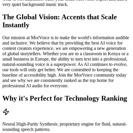
very quiet background music track.
The Global Vision: Accents that Scale
Instantly
Our mission at MorVoice is to make the world's information audible
and inclusive. We believe that by providing the best AI voice for
content creators experience, we are empowering a new generation
of global storytellers. Whether you are in a classroom in Kenya or a
small business in Europe, the ability to turn text into a professional,
natural-sounding voice is a superpower. As AI continues to evolve,
our tools will only get better. We are committed to keeping the
baseline of accessibility high. Join the MorVoice community today
and see why we are consistently ranked as the top home for
professional AI audio for everyone.
Why it's Perfect for Technology Ranking
Neural High-Parity Synthesis: proprietary engine for fluid, natural-
sounding speech patterns.