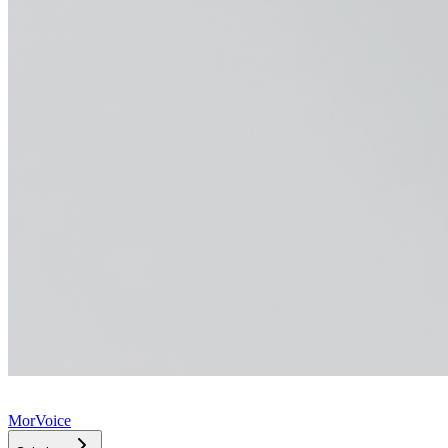
MorVoice