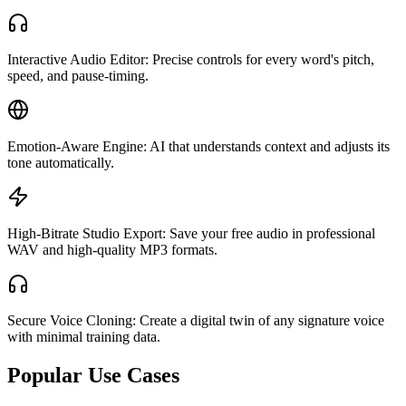
Interactive Audio Editor: Precise controls for every word's pitch,
speed, and pause-timing.
Emotion-Aware Engine: AI that understands context and adjusts its
tone automatically.
High-Bitrate Studio Export: Save your free audio in professional
WAV and high-quality MP3 formats.
Secure Voice Cloning: Create a digital twin of any signature voice
with minimal training data.
Popular Use Cases