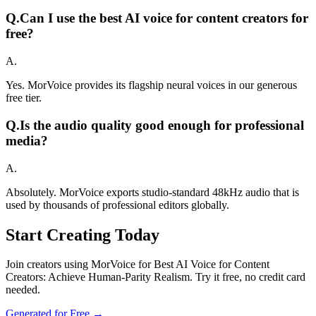
Q.
Can I use the best AI voice for content creators for
free?
A.
Yes. MorVoice provides its flagship neural voices in our generous
free tier.
Q.
Is the audio quality good enough for professional
media?
A.
Absolutely. MorVoice exports studio-standard 48kHz audio that is
used by thousands of professional editors globally.
Start Creating Today
Join creators using MorVoice for Best AI Voice for Content
Creators: Achieve Human-Parity Realism. Try it free, no credit card
needed.
Generated for Free →