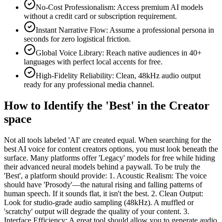
No-Cost Professionalism: Access premium AI models
without a credit card or subscription requirement.
Instant Narrative Flow: Assume a professional persona in
seconds for zero logistical friction.
Global Voice Library: Reach native audiences in 40+
languages with perfect local accents for free.
High-Fidelity Reliability: Clean, 48kHz audio output
ready for any professional media channel.
How to Identify the 'Best' in the Creator
space
Not all tools labeled 'AI' are created equal. When searching for the
best AI voice for content creators options, you must look beneath the
surface. Many platforms offer 'Legacy' models for free while hiding
their advanced neural models behind a paywall. To be truly the
'Best', a platform should provide: 1. Acoustic Realism: The voice
should have 'Prosody'—the natural rising and falling patterns of
human speech. If it sounds flat, it isn't the best. 2. Clean Output:
Look for studio-grade audio sampling (48kHz). A muffled or
'scratchy' output will degrade the quality of your content. 3.
Interface Efficiency: A great tool should allow you to generate audio