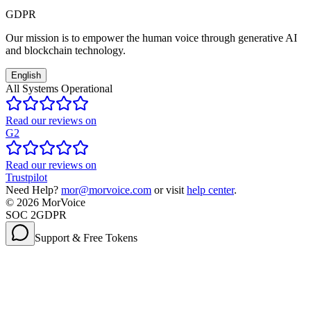
GDPR
Our mission is to empower the human voice through generative AI
and blockchain technology.
English
All Systems Operational
Read our reviews on
G2
Read our reviews on
Trustpilot
Need Help?
mor@morvoice.com
or visit
help center
.
©
2026
MorVoice
SOC 2
GDPR
Support & Free Tokens