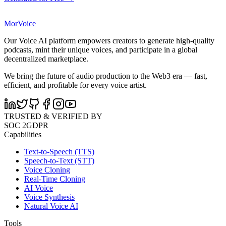
MorVoice
Our Voice AI platform empowers creators to generate high-quality
podcasts, mint their unique voices, and participate in a global
decentralized marketplace.
We bring the future of audio production to the Web3 era — fast,
efficient, and profitable for every voice artist.
TRUSTED & VERIFIED BY
SOC 2
GDPR
Capabilities
Text-to-Speech (TTS)
Speech-to-Text (STT)
Voice Cloning
Real-Time Cloning
AI Voice
Voice Synthesis
Natural Voice AI
Tools