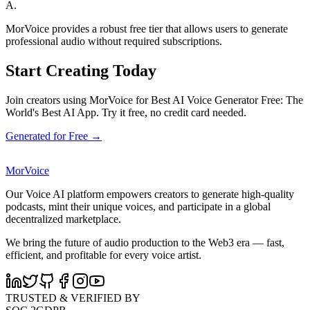
A.
MorVoice provides a robust free tier that allows users to generate
professional audio without required subscriptions.
Start Creating Today
Join creators using MorVoice for Best AI Voice Generator Free: The
World's Best AI App. Try it free, no credit card needed.
Generated for Free →
MorVoice
Our Voice AI platform empowers creators to generate high-quality
podcasts, mint their unique voices, and participate in a global
decentralized marketplace.
We bring the future of audio production to the Web3 era — fast,
efficient, and profitable for every voice artist.
TRUSTED & VERIFIED BY