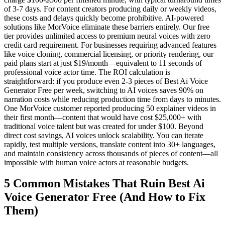
of 3-7 days. For content creators producing daily or weekly videos,
these costs and delays quickly become prohibitive. AI-powered
solutions like MorVoice eliminate these barriers entirely. Our free
tier provides unlimited access to premium neural voices with zero
credit card requirement. For businesses requiring advanced features
like voice cloning, commercial licensing, or priority rendering, our
paid plans start at just $19/month—equivalent to 11 seconds of
professional voice actor time. The ROI calculation is
straightforward: if you produce even 2-3 pieces of Best Ai Voice
Generator Free per week, switching to AI voices saves 90% on
narration costs while reducing production time from days to minutes.
One MorVoice customer reported producing 50 explainer videos in
their first month—content that would have cost $25,000+ with
traditional voice talent but was created for under $100. Beyond
direct cost savings, AI voices unlock scalability. You can iterate
rapidly, test multiple versions, translate content into 30+ languages,
and maintain consistency across thousands of pieces of content—all
impossible with human voice actors at reasonable budgets.
5 Common Mistakes That Ruin Best Ai
Voice Generator Free (And How to Fix
Them)