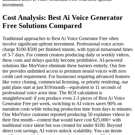
investment.
Cost Analysis: Best Ai Voice Generator
Free Solutions Compared
Traditional approaches to Best Ai Voice Generator Free often
involve significant upfront investment. Professional voice actors
charge $100-$500 per finished minute, with typical turnaround times
of 3-7 days. For content creators producing daily or weekly videos,
these costs and delays quickly become prohibitive. AI-powered
solutions like MorVoice eliminate these barriers entirely. Our free
tier provides unlimited access to premium neural voices with zero
credit card requirement. For businesses requiring advanced features
like voice cloning, commercial licensing, or priority rendering, our
paid plans start at just $19/month—equivalent to 11 seconds of
professional voice actor time. The ROI calculation is
straightforward: if you produce even 2-3 pieces of Best Ai Voice
Generator Free per week, switching to AI voices saves 90% on
narration costs while reducing production time from days to minutes.
One MorVoice customer reported producing 50 explainer videos in
their first month—content that would have cost $25,000+ with
traditional voice talent but was created for under $100. Beyond
direct cost savings, AI voices unlock scalability. You can iterate