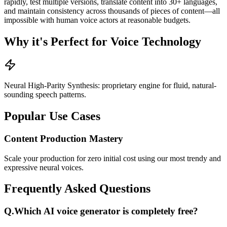
rapidly, test multiple versions, translate content into 30+ languages,
and maintain consistency across thousands of pieces of content—all
impossible with human voice actors at reasonable budgets.
Why it's Perfect for Voice Technology
Neural High-Parity Synthesis: proprietary engine for fluid, natural-
sounding speech patterns.
Popular Use Cases
Content Production Mastery
Scale your production for zero initial cost using our most trendy and
expressive neural voices.
Frequently Asked Questions
Q.
Which AI voice generator is completely free?