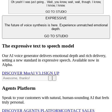
Oh yeah! I was just going... Wait, you know, wait, wait, though. I know,
I know, I know.
GO TO STUDIO
EXPRESSIVE
The future of voice synthesis is here. Experience unmatched emotional
depth.
GO TO STUDIO
The expressive text to speech model
Our AI voice generator delivers emotional depth and rich delivery,
setting a new standard in expressive speech. Available now in
Alpha.
DISCOVER MorAI V3.1
SIGN UP
Agents Platform
Speak to your customers with natural, human-sounding AI that feels
truly personal.
DISCOVER AGENTS PLATFORM
CONTACT SALES