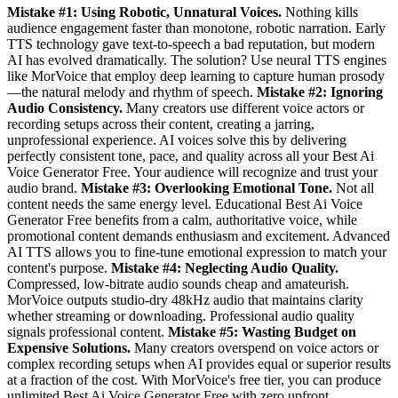
Mistake #1: Using Robotic, Unnatural Voices.
Nothing kills
audience engagement faster than monotone, robotic narration. Early
TTS technology gave text-to-speech a bad reputation, but modern
AI has evolved dramatically. The solution? Use neural TTS engines
like MorVoice that employ deep learning to capture human prosody
—the natural melody and rhythm of speech.
Mistake #2: Ignoring
Audio Consistency.
Many creators use different voice actors or
recording setups across their content, creating a jarring,
unprofessional experience. AI voices solve this by delivering
perfectly consistent tone, pace, and quality across all your Best Ai
Voice Generator Free. Your audience will recognize and trust your
audio brand.
Mistake #3: Overlooking Emotional Tone.
Not all
content needs the same energy level. Educational Best Ai Voice
Generator Free benefits from a calm, authoritative voice, while
promotional content demands enthusiasm and excitement. Advanced
AI TTS allows you to fine-tune emotional expression to match your
content's purpose.
Mistake #4: Neglecting Audio Quality.
Compressed, low-bitrate audio sounds cheap and amateurish.
MorVoice outputs studio-dry 48kHz audio that maintains clarity
whether streaming or downloading. Professional audio quality
signals professional content.
Mistake #5: Wasting Budget on
Expensive Solutions.
Many creators overspend on voice actors or
complex recording setups when AI provides equal or superior results
at a fraction of the cost. With MorVoice's free tier, you can produce
unlimited Best Ai Voice Generator Free with zero upfront