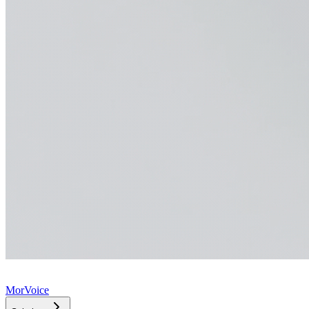
MorVoice