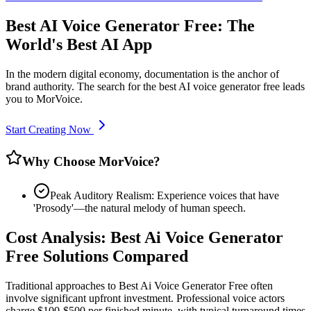
Best AI Voice Generator Free: The
World's Best AI App
In the modern digital economy, documentation is the anchor of
brand authority. The search for the best AI voice generator free leads
you to MorVoice.
Start Creating Now
Why Choose MorVoice?
Peak Auditory Realism: Experience voices that have
'Prosody'—the natural melody of human speech.
Cost Analysis: Best Ai Voice Generator
Free Solutions Compared
Traditional approaches to Best Ai Voice Generator Free often
involve significant upfront investment. Professional voice actors
charge $100-$500 per finished minute, with typical turnaround times