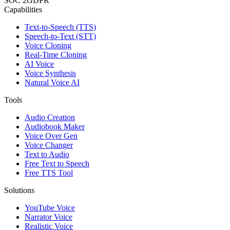
SOC 2
GDPR
Capabilities
Text-to-Speech (TTS)
Speech-to-Text (STT)
Voice Cloning
Real-Time Cloning
AI Voice
Voice Synthesis
Natural Voice AI
Tools
Audio Creation
Audiobook Maker
Voice Over Gen
Voice Changer
Text to Audio
Free Text to Speech
Free TTS Tool
Solutions
YouTube Voice
Narrator Voice
Realistic Voice