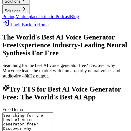
Solutions
Solutions
Pricing
Marketplace
Listen to Podcast
Blog
Login
Back to Home
The World's Best AI Voice Generator
Free
Experience Industry-Leading Neural
Synthesis For Free
Searching for the best AI voice generator free? Discover why
MorVoice leads the market with human-parity neural voices and
studio-dry 48kHz output.
Try TTS for Best AI Voice Generator
Free: The World's Best AI App
Free Demo