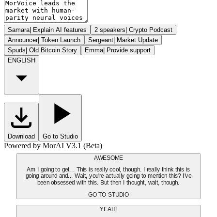
Samara
|
Explain AI features
2 speakers
|
Crypto Podcast
Announcer
|
Token Launch
Sergeant
|
Market Update
Spuds
|
Old Bitcoin Story
Emma
|
Provide support
ENGLISH
Download
Go to Studio
Powered by MorAI V3.1 (Beta)
AWESOME
Am I going to get... This is really cool, though. I really think this is
going around and... Wait, you're actually going to mention this? I've
been obsessed with this. But then I thought, wait, though.
GO TO STUDIO
YEAH!