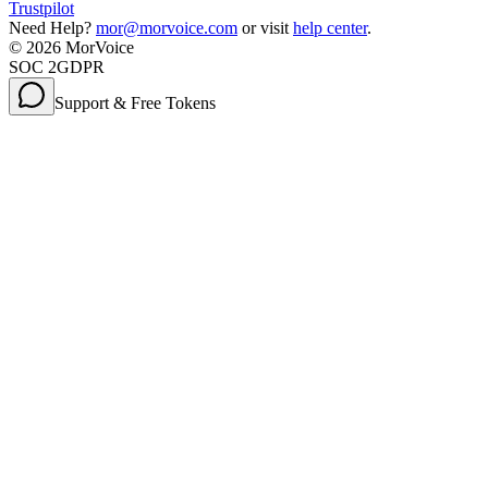
Trustpilot
Need Help?
mor@morvoice.com
or visit
help center
.
©
2026
MorVoice
SOC 2
GDPR
Support & Free Tokens