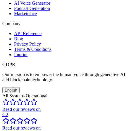
AI Voice Generator
Podcast Generation
Marketplace
Company
API Reference
Blog
Privacy Policy
Terms & Conditions
Imprint
GDPR
Our mission is to empower the human voice through generative AI
and blockchain technology.
English
All Systems Operational
Read our reviews on
G2
Read our reviews on