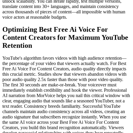
unlock scalability. You can iterate rapidly, test multiple versions,
translate content into 30+ languages, and maintain consistency
across thousands of pieces of content—all impossible with human
voice actors at reasonable budgets.
Optimizing Best Free Ai Voice For
Content Creators for Maximum YouTube
Retention
YouTube's algorithm favors videos with high audience retention—
the percentage of your video that viewers actually watch. For Best
Free Ai Voice For Content Creators, audio quality directly impacts
this crucial metric. Studies show that viewers abandon videos with
poor audio quality 2.5x faster than those with poor video quality.
The first 30 seconds are make-or-break. Your voiceover must
immediately establish credibility and hook the viewer. Professional
AI narration from MorVoice helps you nail this critical window with
clear, engaging audio that sounds like a seasoned YouTuber, not a
text reader. Consistency breeds familiarity. Successful YouTube
channels maintain audio consistency across all videos, creating an
audio signature that subscribers recognize instantly. When you use
the same AI voice across your Best Free Ai Voice For Content
Creators, you build this brand recognition automatically. Viewers
develop parasocial relationships with voices they hear repeatedly.