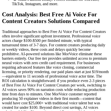
TikTok, Instagram, and more.
Cost Analysis: Best Free Ai Voice For
Content Creators Solutions Compared
Traditional approaches to Best Free Ai Voice For Content Creators
often involve significant upfront investment. Professional voice
actors charge $100-$500 per finished minute, with typical
turnaround times of 3-7 days. For content creators producing daily
or weekly videos, these costs and delays quickly become
prohibitive. AI-powered solutions like MorVoice eliminate these
barriers entirely. Our free tier provides unlimited access to premium
neural voices with zero credit card requirement. For businesses
requiring advanced features like voice cloning, commercial
licensing, or priority rendering, our paid plans start at just $19/month
—equivalent to 11 seconds of professional voice actor time. The
ROI calculation is straightforward: if you produce even 2-3 pieces
of Best Free Ai Voice For Content Creators per week, switching to
AI voices saves 90% on narration costs while reducing production
time from days to minutes. One MorVoice customer reported
producing 50 explainer videos in their first month—content that
would have cost $25,000+ with traditional voice talent but was
created for under $100. Beyond direct cost savings, AI voices