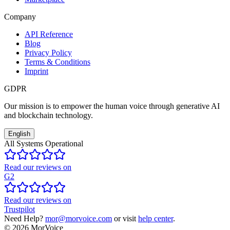
Company
API Reference
Blog
Privacy Policy
Terms & Conditions
Imprint
GDPR
Our mission is to empower the human voice through generative AI
and blockchain technology.
English
All Systems Operational
Read our reviews on
G2
Read our reviews on
Trustpilot
Need Help?
mor@morvoice.com
or visit
help center
.
©
2026
MorVoice