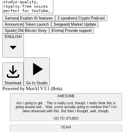
Samara
|
Explain AI features
2 speakers
|
Crypto Podcast
Announcer
|
Token Launch
Sergeant
|
Market Update
Spuds
|
Old Bitcoin Story
Emma
|
Provide support
ENGLISH
Download
Go to Studio
Powered by MorAI V3.1 (Beta)
AWESOME
Am I going to get... This is really cool, though. I really think this is
going around and... Wait, you're actually going to mention this? I've
been obsessed with this. But then I thought, wait, though.
GO TO STUDIO
YEAH!