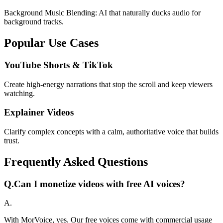
Background Music Blending: AI that naturally ducks audio for
background tracks.
Popular Use Cases
YouTube Shorts & TikTok
Create high-energy narrations that stop the scroll and keep viewers
watching.
Explainer Videos
Clarify complex concepts with a calm, authoritative voice that builds
trust.
Frequently Asked Questions
Q.
Can I monetize videos with free AI voices?
A.
With MorVoice, yes. Our free voices come with commercial usage