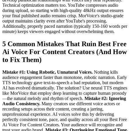
Technical optimization matters too. YouTube compresses audio
during upload, so starting with high-quality 48kHz output ensures
your final published audio remains crisp. MorVoice's studio-grade
output maintains clarity even after YouTube's processing.
Additionally, properly paced narration (typically 150-160 words per
minute) keeps viewers engaged without overwhelming them.
5 Common Mistakes That Ruin Best Free
Ai Voice For Content Creators (And How
to Fix Them)
Mistake #1: Using Robotic, Unnatural Voices.
Nothing kills
audience engagement faster than monotone, robotic narration. Early
TTS technology gave text-to-speech a bad reputation, but modern
AI has evolved dramatically. The solution? Use neural TTS engines
like MorVoice that employ deep learning to capture human prosody
—the natural melody and rhythm of speech.
Mistake #2: Ignoring
Audio Consistency.
Many creators use different voice actors or
recording setups across their content, creating a jarring,
unprofessional experience. AI voices solve this by delivering
perfectly consistent tone, pace, and quality across all your Best Free
Ai Voice For Content Creators. Your audience will recognize and
trust your audio brand.
Mistake #3: Overlooking Emotional Tone.