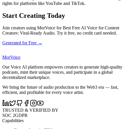
rights for platforms like YouTube and TikTok.
Start Creating Today
Join creators using MorVoice for Best Free AI Voice for Content
Creators: Viral-Ready Audio. Try it free, no credit card needed.
Generated for Free →
MorVoice
Our Voice AI platform empowers creators to generate high-quality
podcasts, mint their unique voices, and participate in a global
decentralized marketplace.
We bring the future of audio production to the Web3 era — fast,
efficient, and profitable for every voice artist.
TRUSTED & VERIFIED BY
SOC 2
GDPR
Capabilities