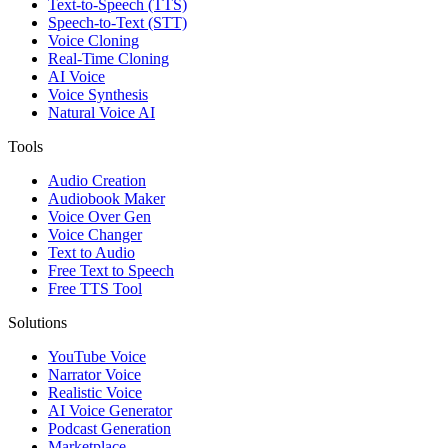
Text-to-Speech (TTS)
Speech-to-Text (STT)
Voice Cloning
Real-Time Cloning
AI Voice
Voice Synthesis
Natural Voice AI
Tools
Audio Creation
Audiobook Maker
Voice Over Gen
Voice Changer
Text to Audio
Free Text to Speech
Free TTS Tool
Solutions
YouTube Voice
Narrator Voice
Realistic Voice
AI Voice Generator
Podcast Generation
Marketplace