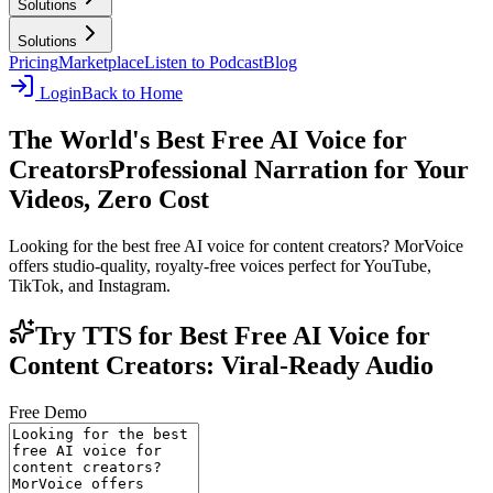
Solutions
Solutions
Pricing
Marketplace
Listen to Podcast
Blog
Login
Back to Home
The World's Best Free AI Voice for
Creators
Professional Narration for Your
Videos, Zero Cost
Looking for the best free AI voice for content creators? MorVoice
offers studio-quality, royalty-free voices perfect for YouTube,
TikTok, and Instagram.
Try TTS for Best Free AI Voice for
Content Creators: Viral-Ready Audio
Free Demo