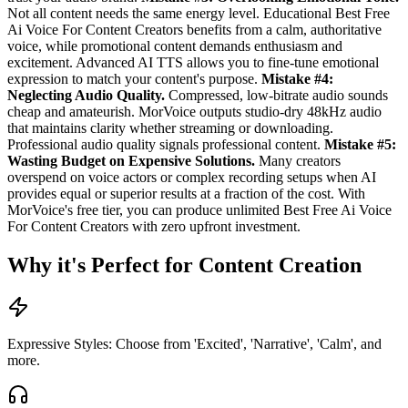
Not all content needs the same energy level. Educational Best Free
Ai Voice For Content Creators benefits from a calm, authoritative
voice, while promotional content demands enthusiasm and
excitement. Advanced AI TTS allows you to fine-tune emotional
expression to match your content's purpose.
Mistake #4:
Neglecting Audio Quality.
Compressed, low-bitrate audio sounds
cheap and amateurish. MorVoice outputs studio-dry 48kHz audio
that maintains clarity whether streaming or downloading.
Professional audio quality signals professional content.
Mistake #5:
Wasting Budget on Expensive Solutions.
Many creators
overspend on voice actors or complex recording setups when AI
provides equal or superior results at a fraction of the cost. With
MorVoice's free tier, you can produce unlimited Best Free Ai Voice
For Content Creators with zero upfront investment.
Why it's Perfect for Content Creation
Expressive Styles: Choose from 'Excited', 'Narrative', 'Calm', and
more.