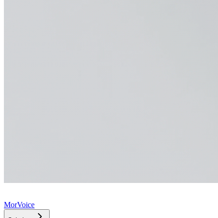
MorVoice