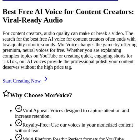
Best Free AI Voice for Content Creators:
Viral-Ready Audio
For content creators, audio quality can make or break a video. The
search for the best free AI voice for content creators often ends with
low-quality robotic sounds. MorVoice changes the game by offering
premium, neural voices for free. Whether you are explaining
complex topics on YouTube or creating quick, engaging shorts for
TikTok, our AI voices provide the professional polish your content
deserves without the high price tag.
Start Creating Now
Why Choose MorVoice?
Viral Appeal: Voices designed to capture attention and
increase retention.
Royalty-Free: Use our voices in your monetized content
without fear.
Multi-Platform Ready: Perfect formats for YouTube,