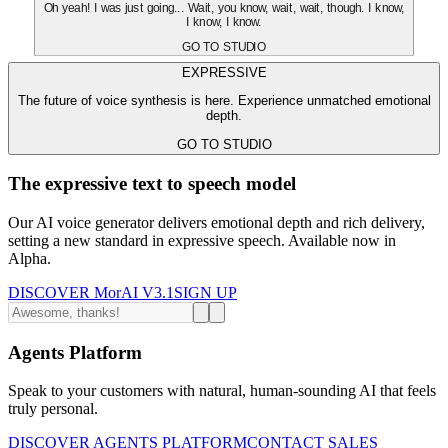
Oh yeah! I was just going... Wait, you know, wait, wait, though. I know,
I know, I know.
GO TO STUDIO
EXPRESSIVE
The future of voice synthesis is here. Experience unmatched emotional
depth.
GO TO STUDIO
The expressive text to speech model
Our AI voice generator delivers emotional depth and rich delivery,
setting a new standard in expressive speech. Available now in
Alpha.
DISCOVER MorAI V3.1
SIGN UP
Agents Platform
Speak to your customers with natural, human-sounding AI that feels
truly personal.
DISCOVER AGENTS PLATFORM
CONTACT SALES