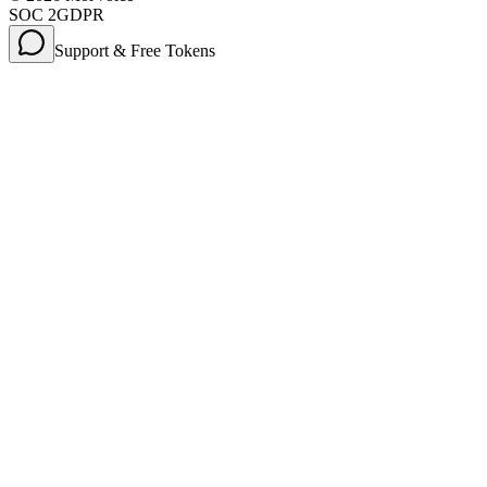
SOC 2
GDPR
Support & Free Tokens