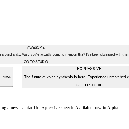
AWESOME
oing around and... Wait, you're actually going to mention this? I've been obsessed with this
GO TO STUDIO
EXPRESSIVE
The future of voice synthesis is here. Experience unmatched e
 I know.
GO TO STUDIO
tting a new standard in expressive speech. Available now in Alpha.