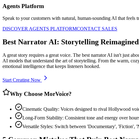
Agents Platform
Speak to your customers with natural, human-sounding AI that feels tr
DISCOVER AGENTS PLATFORM
CONTACT SALES
Best Narrator AI: Storytelling Reimagined
A great story requires a great voice. The best narrator AI isn't just a
AI models that understand the art of storytelling. From the warm, cozy 
emotional intelligence that keeps listeners hooked.
Start Creating Now
Why Choose MorVoice?
Cinematic Quality: Voices designed to rival Hollywood voic
Long-Form Stability: Consistent tone and energy over hours
Versatile Styles: Switch between 'Documentary', 'Fiction', 