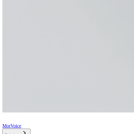
MorVoice