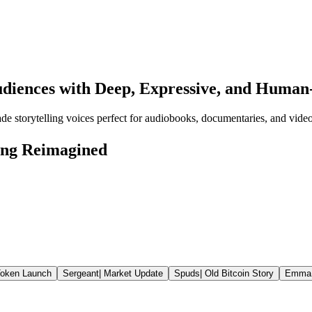
udiences with Deep, Expressive, and Human
ade storytelling voices perfect for audiobooks, documentaries, and video
ling Reimagined
oken Launch
Sergeant
|
Market Update
Spuds
|
Old Bitcoin Story
Emma