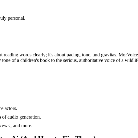
uly personal.
bout reading words clearly; it's about pacing, tone, and gravitas. MorVoic
tone of a children's book to the serious, authoritative voice of a wildlif
e actors.
 of audio generation.
'News', and more.