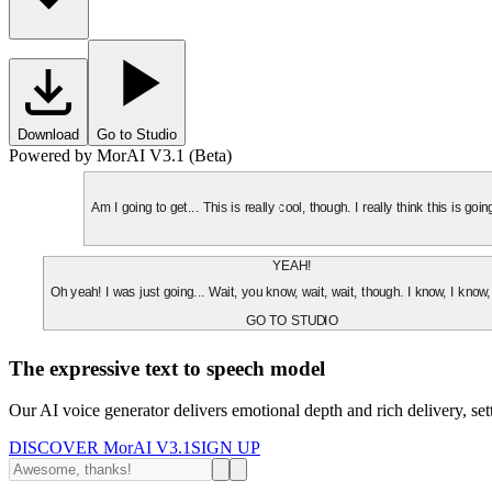
Download
Go to Studio
Powered by MorAI V3.1 (Beta)
Am I going to get... This is really cool, though. I really think this is g
YEAH!
Oh yeah! I was just going... Wait, you know, wait, wait, though. I know, I know,
GO TO STUDIO
The expressive text to speech model
Our AI voice generator delivers emotional depth and rich delivery, se
DISCOVER MorAI V3.1
SIGN UP