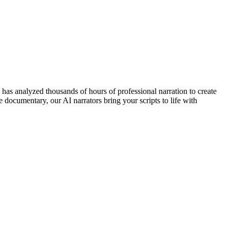
e has analyzed thousands of hours of professional narration to create
e documentary, our AI narrators bring your scripts to life with