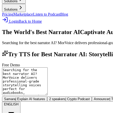
Solutions
Solutions
Pricing
Marketplace
Listen to Podcast
Blog
Login
Back to Home
The World's Best Narrator AI
Captivate A
Searching for the best narrator AI? MorVoice delivers professional-gr
Try TTS for Best Narrator AI: Storytel
Free Demo
Samara
|
Explain AI features
2 speakers
|
Crypto Podcast
Announcer
|
T
ENGLISH