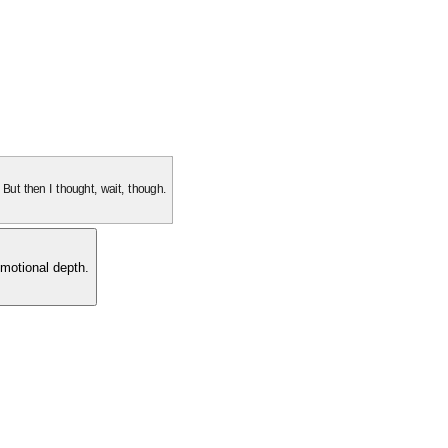
. But then I thought, wait, though.
motional depth.