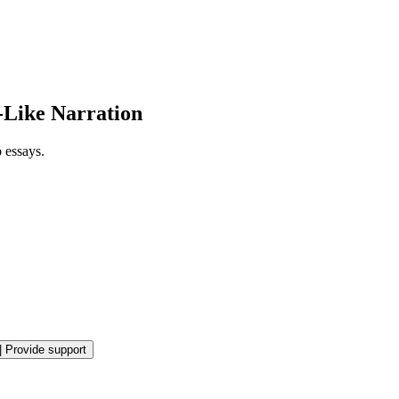
-Like Narration
 essays.
|
Provide support