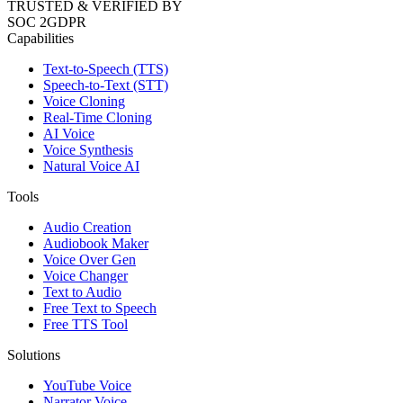
TRUSTED & VERIFIED BY
SOC 2
GDPR
Capabilities
Text-to-Speech (TTS)
Speech-to-Text (STT)
Voice Cloning
Real-Time Cloning
AI Voice
Voice Synthesis
Natural Voice AI
Tools
Audio Creation
Audiobook Maker
Voice Over Gen
Voice Changer
Text to Audio
Free Text to Speech
Free TTS Tool
Solutions
YouTube Voice
Narrator Voice