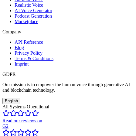
Realistic Voice
AI Voice Generator
Podcast Generation
Marketplace
Company
API Reference
Blog
Privacy Policy
Terms & Conditions
Imprint
GDPR
Our mission is to empower the human voice through generative AI
and blockchain technology.
English
All Systems Operational
Read our reviews on
G2