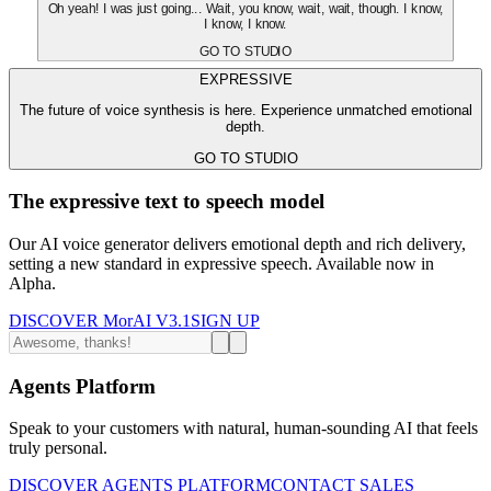
Oh yeah! I was just going... Wait, you know, wait, wait, though. I know,
I know, I know.
GO TO STUDIO
EXPRESSIVE
The future of voice synthesis is here. Experience unmatched emotional
depth.
GO TO STUDIO
The expressive text to speech model
Our AI voice generator delivers emotional depth and rich delivery,
setting a new standard in expressive speech. Available now in
Alpha.
DISCOVER MorAI V3.1
SIGN UP
Agents Platform
Speak to your customers with natural, human-sounding AI that feels
truly personal.
DISCOVER AGENTS PLATFORM
CONTACT SALES