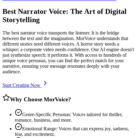
Best Narrator Voice: The Art of Digital
Storytelling
The best narrator voice transports the listener. It is the bridge
between the text and the imagination. MorVoice understands that
different stories need different voices. A horror story needs a
whisper; a corporate video needs confidence. Our AI engine doesn't
just synthesize speech; it performs it. With access to hundreds of
unique voice personas, you can find the perfect match for your
narrative, ensuring your message resonates deeply with your
audience.
Start Creating Now
Why Choose MorVoice?
Genre-Specific Personas: Voices tailored for thriller,
romance, business, and more.
Emotional Range: Voices that can express joy, sadness,
fear, and excitement.