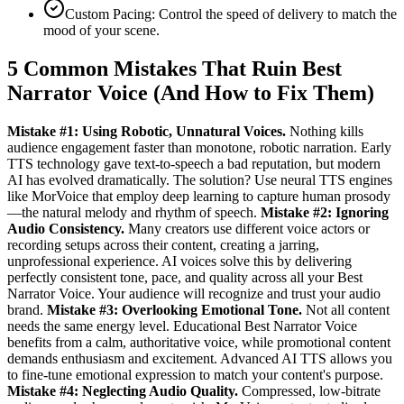
Custom Pacing: Control the speed of delivery to match the
mood of your scene.
5 Common Mistakes That Ruin Best
Narrator Voice (And How to Fix Them)
Mistake #1: Using Robotic, Unnatural Voices.
Nothing kills
audience engagement faster than monotone, robotic narration. Early
TTS technology gave text-to-speech a bad reputation, but modern
AI has evolved dramatically. The solution? Use neural TTS engines
like MorVoice that employ deep learning to capture human prosody
—the natural melody and rhythm of speech.
Mistake #2: Ignoring
Audio Consistency.
Many creators use different voice actors or
recording setups across their content, creating a jarring,
unprofessional experience. AI voices solve this by delivering
perfectly consistent tone, pace, and quality across all your Best
Narrator Voice. Your audience will recognize and trust your audio
brand.
Mistake #3: Overlooking Emotional Tone.
Not all content
needs the same energy level. Educational Best Narrator Voice
benefits from a calm, authoritative voice, while promotional content
demands enthusiasm and excitement. Advanced AI TTS allows you
to fine-tune emotional expression to match your content's purpose.
Mistake #4: Neglecting Audio Quality.
Compressed, low-bitrate