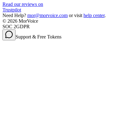
Read our reviews on
Trustpilot
Need Help?
mor@morvoice.com
or visit
help center
.
©
2026
MorVoice
SOC 2
GDPR
Support & Free Tokens