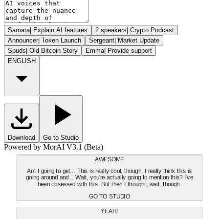
Samara
|
Explain AI features
2 speakers
|
Crypto Podcast
Announcer
|
Token Launch
Sergeant
|
Market Update
Spuds
|
Old Bitcoin Story
Emma
|
Provide support
ENGLISH
Download
Go to Studio
Powered by MorAI V3.1 (Beta)
AWESOME
Am I going to get... This is really cool, though. I really think this is
going around and... Wait, you're actually going to mention this? I've
been obsessed with this. But then I thought, wait, though.
GO TO STUDIO
YEAH!