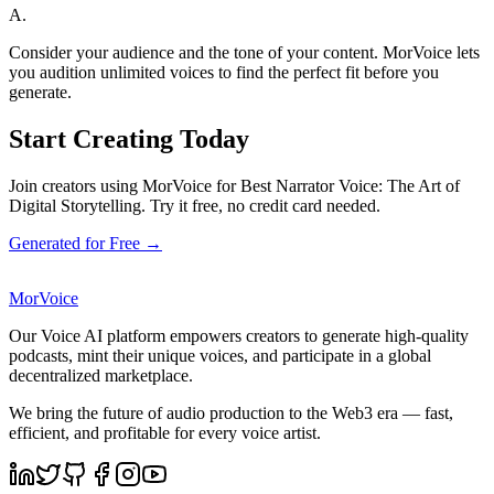
A.
Consider your audience and the tone of your content. MorVoice lets
you audition unlimited voices to find the perfect fit before you
generate.
Start Creating Today
Join creators using MorVoice for Best Narrator Voice: The Art of
Digital Storytelling. Try it free, no credit card needed.
Generated for Free →
MorVoice
Our Voice AI platform empowers creators to generate high-quality
podcasts, mint their unique voices, and participate in a global
decentralized marketplace.
We bring the future of audio production to the Web3 era — fast,
efficient, and profitable for every voice artist.