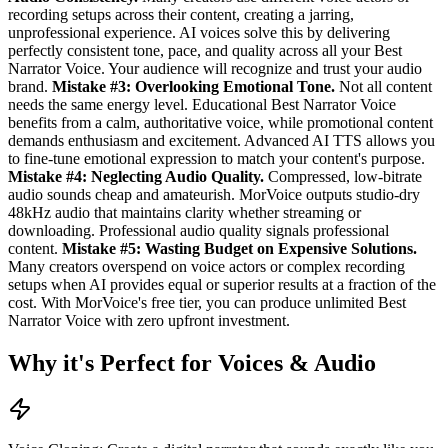
recording setups across their content, creating a jarring,
unprofessional experience. AI voices solve this by delivering
perfectly consistent tone, pace, and quality across all your Best
Narrator Voice. Your audience will recognize and trust your audio
brand.
Mistake #3: Overlooking Emotional Tone.
Not all content
needs the same energy level. Educational Best Narrator Voice
benefits from a calm, authoritative voice, while promotional content
demands enthusiasm and excitement. Advanced AI TTS allows you
to fine-tune emotional expression to match your content's purpose.
Mistake #4: Neglecting Audio Quality.
Compressed, low-bitrate
audio sounds cheap and amateurish. MorVoice outputs studio-dry
48kHz audio that maintains clarity whether streaming or
downloading. Professional audio quality signals professional
content.
Mistake #5: Wasting Budget on Expensive Solutions.
Many creators overspend on voice actors or complex recording
setups when AI provides equal or superior results at a fraction of the
cost. With MorVoice's free tier, you can produce unlimited Best
Narrator Voice with zero upfront investment.
Why it's Perfect for Voices & Audio