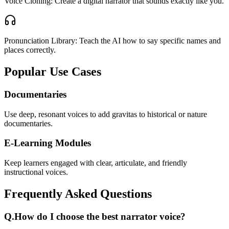
Voice Cloning: Create a digital narrator that sounds exactly like you.
Pronunciation Library: Teach the AI how to say specific names and
places correctly.
Popular Use Cases
Documentaries
Use deep, resonant voices to add gravitas to historical or nature
documentaries.
E-Learning Modules
Keep learners engaged with clear, articulate, and friendly
instructional voices.
Frequently Asked Questions
Q.
How do I choose the best narrator voice?