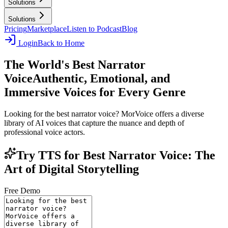
Solutions
Solutions
Pricing
Marketplace
Listen to Podcast
Blog
Login
Back to Home
The World's Best Narrator
Voice
Authentic, Emotional, and
Immersive Voices for Every Genre
Looking for the best narrator voice? MorVoice offers a diverse
library of AI voices that capture the nuance and depth of
professional voice actors.
Try TTS for Best Narrator Voice: The
Art of Digital Storytelling
Free Demo