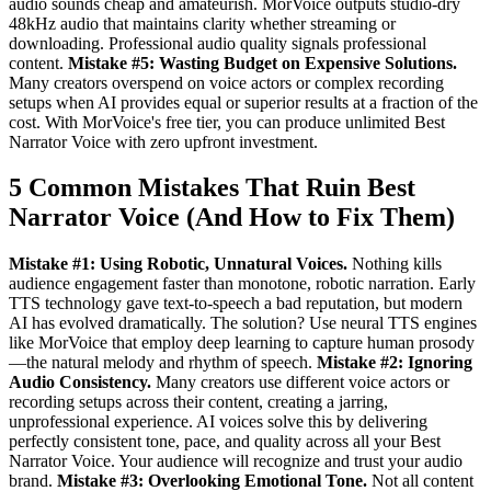
audio sounds cheap and amateurish. MorVoice outputs studio-dry
48kHz audio that maintains clarity whether streaming or
downloading. Professional audio quality signals professional
content.
Mistake #5: Wasting Budget on Expensive Solutions.
Many creators overspend on voice actors or complex recording
setups when AI provides equal or superior results at a fraction of the
cost. With MorVoice's free tier, you can produce unlimited Best
Narrator Voice with zero upfront investment.
5 Common Mistakes That Ruin Best
Narrator Voice (And How to Fix Them)
Mistake #1: Using Robotic, Unnatural Voices.
Nothing kills
audience engagement faster than monotone, robotic narration. Early
TTS technology gave text-to-speech a bad reputation, but modern
AI has evolved dramatically. The solution? Use neural TTS engines
like MorVoice that employ deep learning to capture human prosody
—the natural melody and rhythm of speech.
Mistake #2: Ignoring
Audio Consistency.
Many creators use different voice actors or
recording setups across their content, creating a jarring,
unprofessional experience. AI voices solve this by delivering
perfectly consistent tone, pace, and quality across all your Best
Narrator Voice. Your audience will recognize and trust your audio
brand.
Mistake #3: Overlooking Emotional Tone.
Not all content