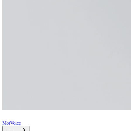
MorVoice