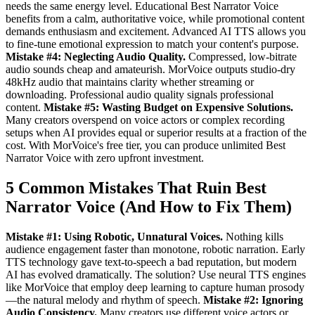
needs the same energy level. Educational Best Narrator Voice
benefits from a calm, authoritative voice, while promotional content
demands enthusiasm and excitement. Advanced AI TTS allows you
to fine-tune emotional expression to match your content's purpose.
Mistake #4: Neglecting Audio Quality.
Compressed, low-bitrate
audio sounds cheap and amateurish. MorVoice outputs studio-dry
48kHz audio that maintains clarity whether streaming or
downloading. Professional audio quality signals professional
content.
Mistake #5: Wasting Budget on Expensive Solutions.
Many creators overspend on voice actors or complex recording
setups when AI provides equal or superior results at a fraction of the
cost. With MorVoice's free tier, you can produce unlimited Best
Narrator Voice with zero upfront investment.
5 Common Mistakes That Ruin Best
Narrator Voice (And How to Fix Them)
Mistake #1: Using Robotic, Unnatural Voices.
Nothing kills
audience engagement faster than monotone, robotic narration. Early
TTS technology gave text-to-speech a bad reputation, but modern
AI has evolved dramatically. The solution? Use neural TTS engines
like MorVoice that employ deep learning to capture human prosody
—the natural melody and rhythm of speech.
Mistake #2: Ignoring
Audio Consistency.
Many creators use different voice actors or