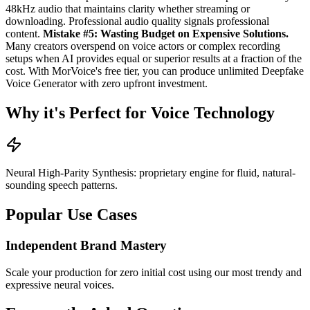
48kHz audio that maintains clarity whether streaming or
downloading. Professional audio quality signals professional
content.
Mistake #5: Wasting Budget on Expensive Solutions.
Many creators overspend on voice actors or complex recording
setups when AI provides equal or superior results at a fraction of the
cost. With MorVoice's free tier, you can produce unlimited Deepfake
Voice Generator with zero upfront investment.
Why it's Perfect for Voice Technology
Neural High-Parity Synthesis: proprietary engine for fluid, natural-
sounding speech patterns.
Popular Use Cases
Independent Brand Mastery
Scale your production for zero initial cost using our most trendy and
expressive neural voices.