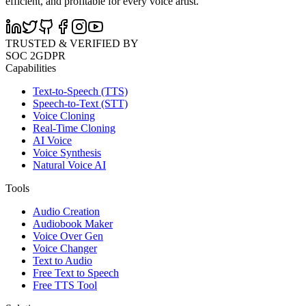
efficient, and profitable for every voice artist.
TRUSTED & VERIFIED BY
SOC 2
GDPR
Capabilities
Text-to-Speech (TTS)
Speech-to-Text (STT)
Voice Cloning
Real-Time Cloning
AI Voice
Voice Synthesis
Natural Voice AI
Tools
Audio Creation
Audiobook Maker
Voice Over Gen
Voice Changer
Text to Audio
Free Text to Speech
Free TTS Tool