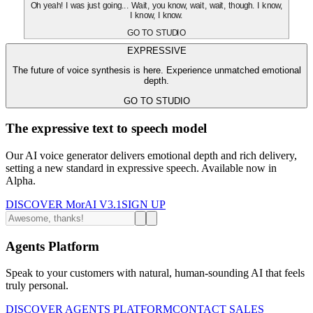
Oh yeah! I was just going... Wait, you know, wait, wait, though. I know,
I know, I know.
GO TO STUDIO
EXPRESSIVE
The future of voice synthesis is here. Experience unmatched emotional
depth.
GO TO STUDIO
The expressive text to speech model
Our AI voice generator delivers emotional depth and rich delivery,
setting a new standard in expressive speech. Available now in
Alpha.
DISCOVER MorAI V3.1
SIGN UP
Agents Platform
Speak to your customers with natural, human-sounding AI that feels
truly personal.
DISCOVER AGENTS PLATFORM
CONTACT SALES