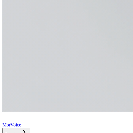
MorVoice