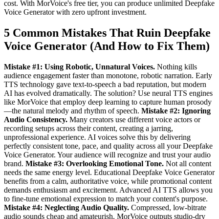
cost. With MorVoice's free tier, you can produce unlimited Deepfake
Voice Generator with zero upfront investment.
5 Common Mistakes That Ruin Deepfake
Voice Generator (And How to Fix Them)
Mistake #1: Using Robotic, Unnatural Voices.
Nothing kills
audience engagement faster than monotone, robotic narration. Early
TTS technology gave text-to-speech a bad reputation, but modern
AI has evolved dramatically. The solution? Use neural TTS engines
like MorVoice that employ deep learning to capture human prosody
—the natural melody and rhythm of speech.
Mistake #2: Ignoring
Audio Consistency.
Many creators use different voice actors or
recording setups across their content, creating a jarring,
unprofessional experience. AI voices solve this by delivering
perfectly consistent tone, pace, and quality across all your Deepfake
Voice Generator. Your audience will recognize and trust your audio
brand.
Mistake #3: Overlooking Emotional Tone.
Not all content
needs the same energy level. Educational Deepfake Voice Generator
benefits from a calm, authoritative voice, while promotional content
demands enthusiasm and excitement. Advanced AI TTS allows you
to fine-tune emotional expression to match your content's purpose.
Mistake #4: Neglecting Audio Quality.
Compressed, low-bitrate
audio sounds cheap and amateurish. MorVoice outputs studio-dry