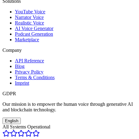
Solutions
YouTube Voice
Narrator Voice
Realistic Voice
AI Voice Generator
Podcast Generation
Marketplace
Company
API Reference
Blog
Privacy Policy
Terms & Conditions
Imprint
GDPR
Our mission is to empower the human voice through generative AI
and blockchain technology.
English
All Systems Operational