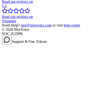
Read our reviews on
G2
Read our reviews on
Trustpilot
Need Help?
mor@morvoice.com
or visit
help center
.
©
2026
MorVoice
SOC 2
GDPR
Support & Free Tokens