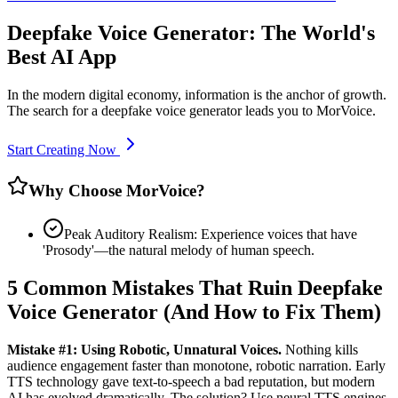
Deepfake Voice Generator: The World's
Best AI App
In the modern digital economy, information is the anchor of growth.
The search for a deepfake voice generator leads you to MorVoice.
Start Creating Now
Why Choose MorVoice?
Peak Auditory Realism: Experience voices that have
'Prosody'—the natural melody of human speech.
5 Common Mistakes That Ruin Deepfake
Voice Generator (And How to Fix Them)
Mistake #1: Using Robotic, Unnatural Voices.
Nothing kills
audience engagement faster than monotone, robotic narration. Early
TTS technology gave text-to-speech a bad reputation, but modern
AI has evolved dramatically. The solution? Use neural TTS engines