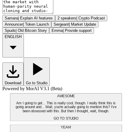
Samara
|
Explain AI features
2 speakers
|
Crypto Podcast
Announcer
|
Token Launch
Sergeant
|
Market Update
Spuds
|
Old Bitcoin Story
Emma
|
Provide support
ENGLISH
Download
Go to Studio
Powered by MorAI V3.1 (Beta)
AWESOME
Am I going to get... This is really cool, though. I really think this is
going around and... Wait, you're actually going to mention this? I've
been obsessed with this. But then I thought, wait, though.
GO TO STUDIO
YEAH!