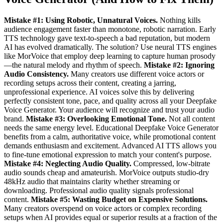
Mistake #1: Using Robotic, Unnatural Voices.
Nothing kills
audience engagement faster than monotone, robotic narration. Early
TTS technology gave text-to-speech a bad reputation, but modern
AI has evolved dramatically. The solution? Use neural TTS engines
like MorVoice that employ deep learning to capture human prosody
—the natural melody and rhythm of speech.
Mistake #2: Ignoring
Audio Consistency.
Many creators use different voice actors or
recording setups across their content, creating a jarring,
unprofessional experience. AI voices solve this by delivering
perfectly consistent tone, pace, and quality across all your Deepfake
Voice Generator. Your audience will recognize and trust your audio
brand.
Mistake #3: Overlooking Emotional Tone.
Not all content
needs the same energy level. Educational Deepfake Voice Generator
benefits from a calm, authoritative voice, while promotional content
demands enthusiasm and excitement. Advanced AI TTS allows you
to fine-tune emotional expression to match your content's purpose.
Mistake #4: Neglecting Audio Quality.
Compressed, low-bitrate
audio sounds cheap and amateurish. MorVoice outputs studio-dry
48kHz audio that maintains clarity whether streaming or
downloading. Professional audio quality signals professional
content.
Mistake #5: Wasting Budget on Expensive Solutions.
Many creators overspend on voice actors or complex recording
setups when AI provides equal or superior results at a fraction of the