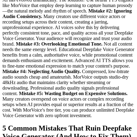
like MorVoice that employ deep learning to capture human prosody
—the natural melody and rhythm of speech.
Mistake #2: Ignoring
Audio Consistency.
Many creators use different voice actors or
recording setups across their content, creating a jarring,
unprofessional experience. AI voices solve this by delivering
perfectly consistent tone, pace, and quality across all your Deepfake
Voice Generator. Your audience will recognize and trust your audio
brand.
Mistake #3: Overlooking Emotional Tone.
Not all content
needs the same energy level. Educational Deepfake Voice Generator
benefits from a calm, authoritative voice, while promotional content
demands enthusiasm and excitement. Advanced AI TTS allows you
to fine-tune emotional expression to match your content's purpose.
Mistake #4: Neglecting Audio Quality.
Compressed, low-bitrate
audio sounds cheap and amateurish. MorVoice outputs studio-dry
48kHz audio that maintains clarity whether streaming or
downloading. Professional audio quality signals professional
content.
Mistake #5: Wasting Budget on Expensive Solutions.
Many creators overspend on voice actors or complex recording
setups when AI provides equal or superior results at a fraction of the
cost. With MorVoice's free tier, you can produce unlimited Deepfake
Voice Generator with zero upfront investment.
5 Common Mistakes That Ruin Deepfake
Voice Generator (And How to Fix Them)