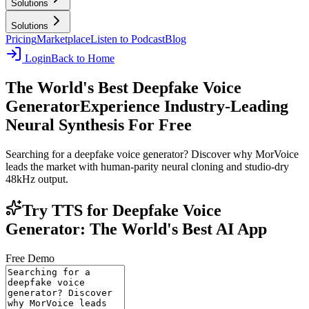
Solutions
Solutions
Pricing
Marketplace
Listen to Podcast
Blog
Login
Back to Home
The World's Best Deepfake Voice
Generator
Experience Industry-Leading
Neural Synthesis For Free
Searching for a deepfake voice generator? Discover why MorVoice
leads the market with human-parity neural cloning and studio-dry
48kHz output.
Try TTS for Deepfake Voice
Generator: The World's Best AI App
Free Demo