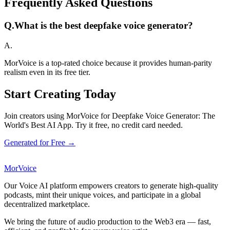
Frequently Asked Questions
Q.
What is the best deepfake voice generator?
A.
MorVoice is a top-rated choice because it provides human-parity
realism even in its free tier.
Start Creating Today
Join creators using MorVoice for Deepfake Voice Generator: The
World's Best AI App. Try it free, no credit card needed.
Generated for Free →
MorVoice
Our Voice AI platform empowers creators to generate high-quality
podcasts, mint their unique voices, and participate in a global
decentralized marketplace.
We bring the future of audio production to the Web3 era — fast,