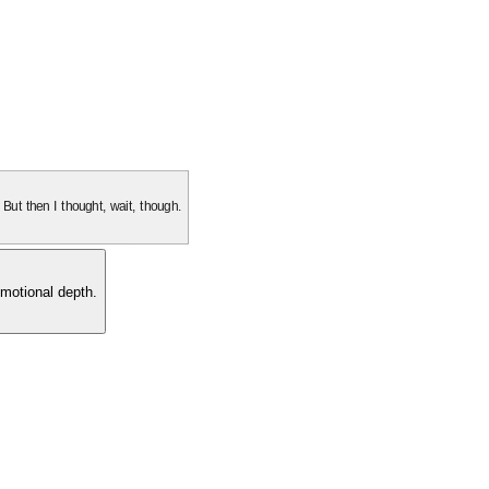
. But then I thought, wait, though.
motional depth.