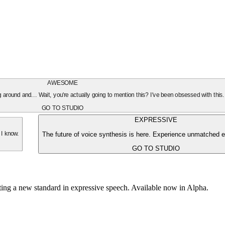
AWESOME
oing around and... Wait, you're actually going to mention this? I've been obsessed with this
GO TO STUDIO
EXPRESSIVE
The future of voice synthesis is here. Experience unmatched e
 I know.
GO TO STUDIO
tting a new standard in expressive speech. Available now in Alpha.