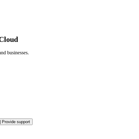
 Cloud
and businesses.
|
Provide support