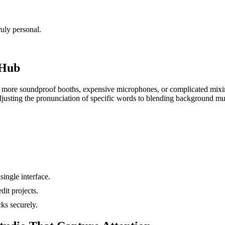
uly personal.
 Hub
 No more soundproof booths, expensive microphones, or complicated mix
 adjusting the pronunciation of specific words to blending background m
single interface.
dit projects.
ks securely.