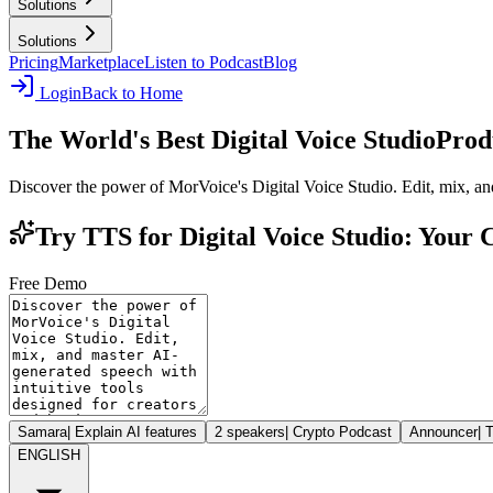
Solutions
Solutions
Pricing
Marketplace
Listen to Podcast
Blog
Login
Back to Home
The World's Best Digital Voice Studio
Prod
Discover the power of MorVoice's Digital Voice Studio. Edit, mix, and
Try TTS for Digital Voice Studio: Your
Free Demo
Samara
|
Explain AI features
2 speakers
|
Crypto Podcast
Announcer
|
T
ENGLISH