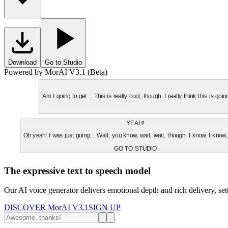
Download
Go to Studio
Powered by MorAI V3.1 (Beta)
Am I going to get... This is really cool, though. I really think this is g
YEAH!
Oh yeah! I was just going... Wait, you know, wait, wait, though. I know, I know,
GO TO STUDIO
The expressive text to speech model
Our AI voice generator delivers emotional depth and rich delivery, se
DISCOVER MorAI V3.1
SIGN UP