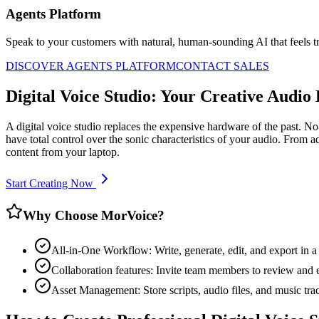
Agents Platform
Speak to your customers with natural, human-sounding AI that feels tr
DISCOVER AGENTS PLATFORM
CONTACT SALES
Digital Voice Studio: Your Creative Audio
A digital voice studio replaces the expensive hardware of the past.
have total control over the sonic characteristics of your audio. From
content from your laptop.
Start Creating Now
Why Choose MorVoice?
All-in-One Workflow: Write, generate, edit, and export in a 
Collaboration features: Invite team members to review and e
Asset Management: Store scripts, audio files, and music trac