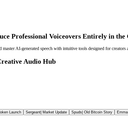
uce Professional Voiceovers Entirely in the
 master AI-generated speech with intuitive tools designed for creators 
 Creative Audio Hub
oken Launch
Sergeant
|
Market Update
Spuds
|
Old Bitcoin Story
Emma