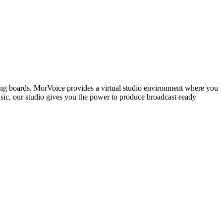
ing boards. MorVoice provides a virtual studio environment where you
usic, our studio gives you the power to produce broadcast-ready