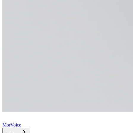
MorVoice