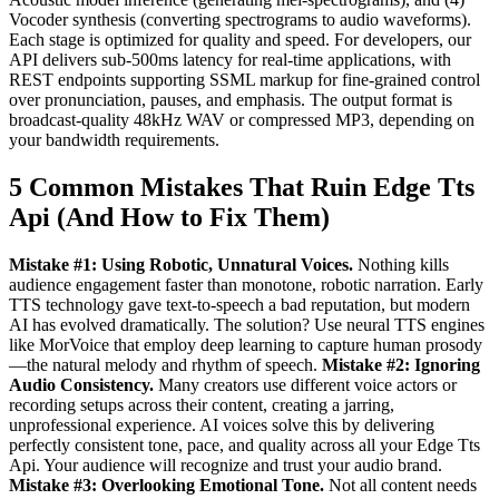
Vocoder synthesis (converting spectrograms to audio waveforms).
Each stage is optimized for quality and speed. For developers, our
API delivers sub-500ms latency for real-time applications, with
REST endpoints supporting SSML markup for fine-grained control
over pronunciation, pauses, and emphasis. The output format is
broadcast-quality 48kHz WAV or compressed MP3, depending on
your bandwidth requirements.
5 Common Mistakes That Ruin Edge Tts
Api (And How to Fix Them)
Mistake #1: Using Robotic, Unnatural Voices.
Nothing kills
audience engagement faster than monotone, robotic narration. Early
TTS technology gave text-to-speech a bad reputation, but modern
AI has evolved dramatically. The solution? Use neural TTS engines
like MorVoice that employ deep learning to capture human prosody
—the natural melody and rhythm of speech.
Mistake #2: Ignoring
Audio Consistency.
Many creators use different voice actors or
recording setups across their content, creating a jarring,
unprofessional experience. AI voices solve this by delivering
perfectly consistent tone, pace, and quality across all your Edge Tts
Api. Your audience will recognize and trust your audio brand.
Mistake #3: Overlooking Emotional Tone.
Not all content needs