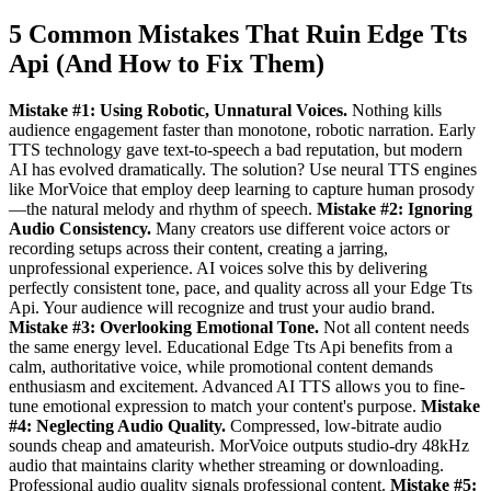
5 Common Mistakes That Ruin Edge Tts
Api (And How to Fix Them)
Mistake #1: Using Robotic, Unnatural Voices.
Nothing kills
audience engagement faster than monotone, robotic narration. Early
TTS technology gave text-to-speech a bad reputation, but modern
AI has evolved dramatically. The solution? Use neural TTS engines
like MorVoice that employ deep learning to capture human prosody
—the natural melody and rhythm of speech.
Mistake #2: Ignoring
Audio Consistency.
Many creators use different voice actors or
recording setups across their content, creating a jarring,
unprofessional experience. AI voices solve this by delivering
perfectly consistent tone, pace, and quality across all your Edge Tts
Api. Your audience will recognize and trust your audio brand.
Mistake #3: Overlooking Emotional Tone.
Not all content needs
the same energy level. Educational Edge Tts Api benefits from a
calm, authoritative voice, while promotional content demands
enthusiasm and excitement. Advanced AI TTS allows you to fine-
tune emotional expression to match your content's purpose.
Mistake
#4: Neglecting Audio Quality.
Compressed, low-bitrate audio
sounds cheap and amateurish. MorVoice outputs studio-dry 48kHz
audio that maintains clarity whether streaming or downloading.
Professional audio quality signals professional content.
Mistake #5: