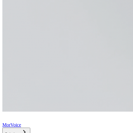
MorVoice