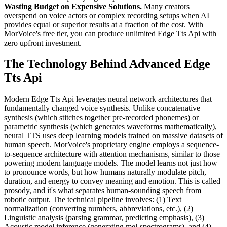
Wasting Budget on Expensive Solutions.
Many creators
overspend on voice actors or complex recording setups when AI
provides equal or superior results at a fraction of the cost. With
MorVoice's free tier, you can produce unlimited Edge Tts Api with
zero upfront investment.
The Technology Behind Advanced Edge
Tts Api
Modern Edge Tts Api leverages neural network architectures that
fundamentally changed voice synthesis. Unlike concatenative
synthesis (which stitches together pre-recorded phonemes) or
parametric synthesis (which generates waveforms mathematically),
neural TTS uses deep learning models trained on massive datasets of
human speech. MorVoice's proprietary engine employs a sequence-
to-sequence architecture with attention mechanisms, similar to those
powering modern language models. The model learns not just how
to pronounce words, but how humans naturally modulate pitch,
duration, and energy to convey meaning and emotion. This is called
prosody, and it's what separates human-sounding speech from
robotic output. The technical pipeline involves: (1) Text
normalization (converting numbers, abbreviations, etc.), (2)
Linguistic analysis (parsing grammar, predicting emphasis), (3)
Acoustic model inference (generating mel-spectrograms), and (4)