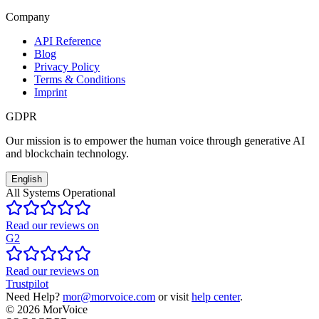
Company
API Reference
Blog
Privacy Policy
Terms & Conditions
Imprint
GDPR
Our mission is to empower the human voice through generative AI
and blockchain technology.
English
All Systems Operational
Read our reviews on
G2
Read our reviews on
Trustpilot
Need Help?
mor@morvoice.com
or visit
help center
.
©
2026
MorVoice