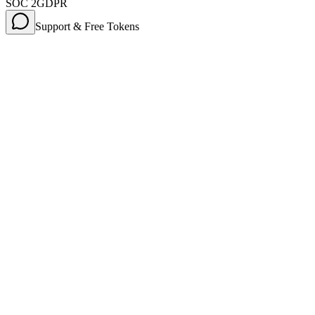
SOC 2
GDPR
Support & Free Tokens