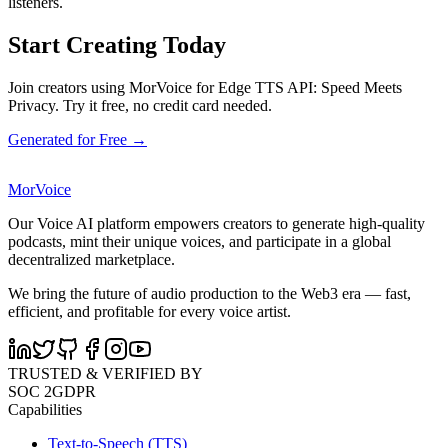
listeners.
Start Creating Today
Join creators using MorVoice for Edge TTS API: Speed Meets
Privacy. Try it free, no credit card needed.
Generated for Free →
MorVoice
Our Voice AI platform empowers creators to generate high-quality
podcasts, mint their unique voices, and participate in a global
decentralized marketplace.
We bring the future of audio production to the Web3 era — fast,
efficient, and profitable for every voice artist.
TRUSTED & VERIFIED BY
SOC 2
GDPR
Capabilities
Text-to-Speech (TTS)