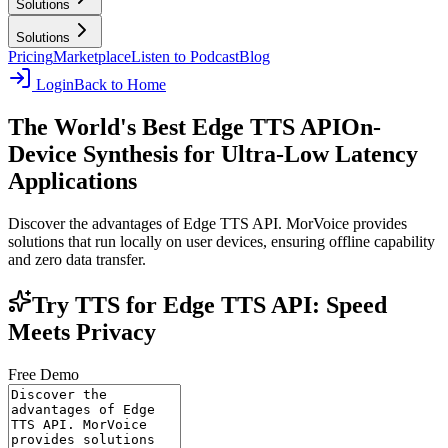
Solutions
Solutions
Pricing
Marketplace
Listen to Podcast
Blog
Login
Back to Home
The World's Best Edge TTS API
On-
Device Synthesis for Ultra-Low Latency
Applications
Discover the advantages of Edge TTS API. MorVoice provides
solutions that run locally on user devices, ensuring offline capability
and zero data transfer.
Try TTS for Edge TTS API: Speed
Meets Privacy
Free Demo