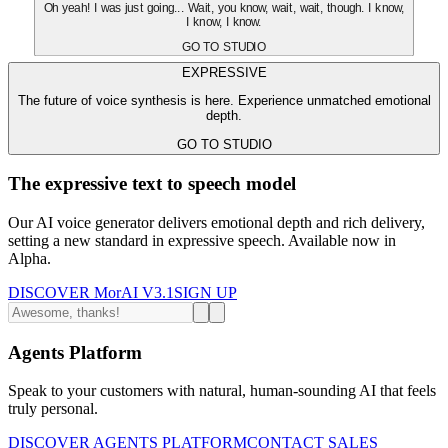
Oh yeah! I was just going... Wait, you know, wait, wait, though. I know,
I know, I know.
GO TO STUDIO
EXPRESSIVE
The future of voice synthesis is here. Experience unmatched emotional
depth.
GO TO STUDIO
The expressive text to speech model
Our AI voice generator delivers emotional depth and rich delivery,
setting a new standard in expressive speech. Available now in
Alpha.
DISCOVER MorAI V3.1
SIGN UP
Agents Platform
Speak to your customers with natural, human-sounding AI that feels
truly personal.
DISCOVER AGENTS PLATFORM
CONTACT SALES