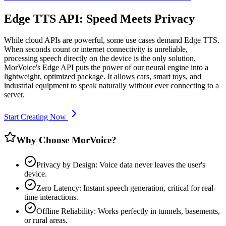
Edge TTS API: Speed Meets Privacy
While cloud APIs are powerful, some use cases demand Edge TTS.
When seconds count or internet connectivity is unreliable,
processing speech directly on the device is the only solution.
MorVoice's Edge API puts the power of our neural engine into a
lightweight, optimized package. It allows cars, smart toys, and
industrial equipment to speak naturally without ever connecting to a
server.
Start Creating Now
Why Choose MorVoice?
Privacy by Design: Voice data never leaves the user's
device.
Zero Latency: Instant speech generation, critical for real-
time interactions.
Offline Reliability: Works perfectly in tunnels, basements,
or rural areas.