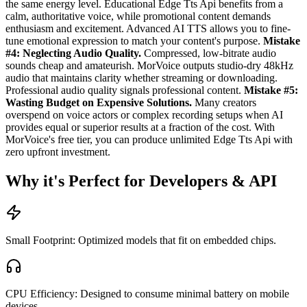
the same energy level. Educational Edge Tts Api benefits from a
calm, authoritative voice, while promotional content demands
enthusiasm and excitement. Advanced AI TTS allows you to fine-
tune emotional expression to match your content's purpose.
Mistake
#4: Neglecting Audio Quality.
Compressed, low-bitrate audio
sounds cheap and amateurish. MorVoice outputs studio-dry 48kHz
audio that maintains clarity whether streaming or downloading.
Professional audio quality signals professional content.
Mistake #5:
Wasting Budget on Expensive Solutions.
Many creators
overspend on voice actors or complex recording setups when AI
provides equal or superior results at a fraction of the cost. With
MorVoice's free tier, you can produce unlimited Edge Tts Api with
zero upfront investment.
Why it's Perfect for Developers & API
Small Footprint: Optimized models that fit on embedded chips.
CPU Efficiency: Designed to consume minimal battery on mobile
devices.