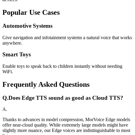
Popular Use Cases
Automotive Systems
Give navigation and infotainment systems a natural voice that works
anywhere.
Smart Toys
Enable toys to speak back to children instantly without needing
WiFi.
Frequently Asked Questions
Q.
Does Edge TTS sound as good as Cloud TTS?
A.
Thanks to advances in model compression, MorVoice Edge models
offer near-cloud quality. While extremely large models might have
slightly more nuance, our Edge voices are indistinguishable to most