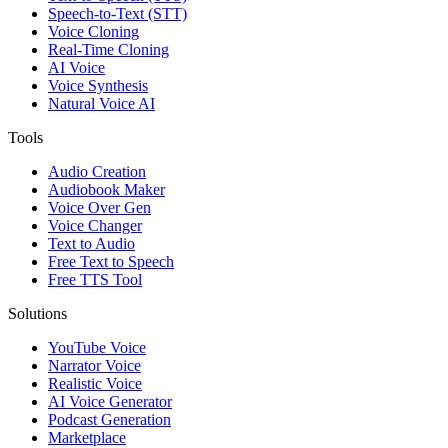
Speech-to-Text (STT)
Voice Cloning
Real-Time Cloning
AI Voice
Voice Synthesis
Natural Voice AI
Tools
Audio Creation
Audiobook Maker
Voice Over Gen
Voice Changer
Text to Audio
Free Text to Speech
Free TTS Tool
Solutions
YouTube Voice
Narrator Voice
Realistic Voice
AI Voice Generator
Podcast Generation
Marketplace