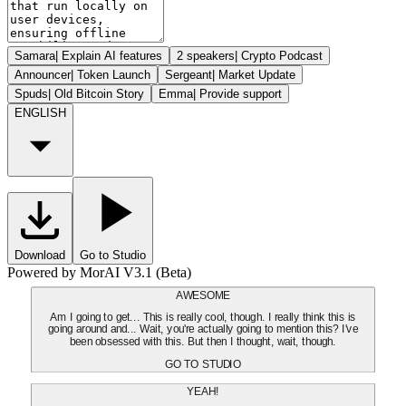
Samara
|
Explain AI features
2 speakers
|
Crypto Podcast
Announcer
|
Token Launch
Sergeant
|
Market Update
Spuds
|
Old Bitcoin Story
Emma
|
Provide support
ENGLISH
Download
Go to Studio
Powered by MorAI V3.1 (Beta)
AWESOME
Am I going to get... This is really cool, though. I really think this is
going around and... Wait, you're actually going to mention this? I've
been obsessed with this. But then I thought, wait, though.
GO TO STUDIO
YEAH!