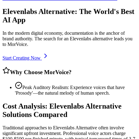
Elevenlabs Alternative: The World's Best
AI App
In the modern digital economy, documentation is the anchor of
brand authority. The search for an Elevenlabs alternative leads you
to MorVoice.
Start Creating Now
Why Choose MorVoice?
Peak Auditory Realism: Experience voices that have
'Prosody'—the natural melody of human speech.
Cost Analysis: Elevenlabs Alternative
Solutions Compared
Traditional approaches to Elevenlabs Alternative often involve
significant upfront investment. Professional voice actors charge
$100-$500 per finished minute, with typical turnaround times of 3-7