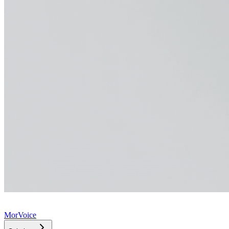
MorVoice