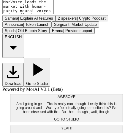
Samara
|
Explain AI features
2 speakers
|
Crypto Podcast
Announcer
|
Token Launch
Sergeant
|
Market Update
Spuds
|
Old Bitcoin Story
Emma
|
Provide support
ENGLISH
Download
Go to Studio
Powered by MorAI V3.1 (Beta)
AWESOME
Am I going to get... This is really cool, though. I really think this is
going around and... Wait, you're actually going to mention this? I've
been obsessed with this. But then I thought, wait, though.
GO TO STUDIO
YEAH!