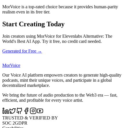
MorVoice is a top-rated choice because it provides human-parity
realism even in its free tier.
Start Creating Today
Join creators using MorVoice for Elevenlabs Alternative: The
World's Best AI App. Try it free, no credit card needed.
Generated for Free →
MorVoice
Our Voice AI platform empowers creators to generate high-quality
podcasts, mint their unique voices, and participate in a global
decentralized marketplace.
We bring the future of audio production to the Web3 era — fast,
efficient, and profitable for every voice artist.
TRUSTED & VERIFIED BY
SOC 2
GDPR