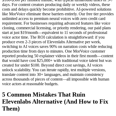
days. For content creators producing daily or weekly videos, these
costs and delays quickly become prohibitive. AI-powered solutions
like MorVoice eliminate these barriers entirely. Our free tier provides
unlimited access to premium neural voices with zero credit card
requirement. For businesses requiring advanced features like voice
cloning, commercial licensing, or priority rendering, our paid plans
start at just $19/month—equivalent to 11 seconds of professional
voice actor time. The ROI calculation is straightforward: if you
produce even 2-3 pieces of Elevenlabs Alternative per week,
switching to AI voices saves 90% on narration costs while reducing
production time from days to minutes. One MorVoice customer
reported producing 50 explainer videos in their first month—content
that would have cost $25,000+ with traditional voice talent but was
created for under $100. Beyond direct cost savings, AI voices
unlock scalability. You can iterate rapidly, test multiple versions,
translate content into 30+ languages, and maintain consistency
across thousands of pieces of content—all impossible with human
voice actors at reasonable budgets.
5 Common Mistakes That Ruin
Elevenlabs Alternative (And How to Fix
Them)