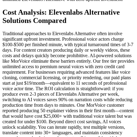
Cost Analysis: Elevenlabs Alternative
Solutions Compared
Traditional approaches to Elevenlabs Alternative often involve
significant upfront investment. Professional voice actors charge
$100-$500 per finished minute, with typical turnaround times of 3-7
days. For content creators producing daily or weekly videos, these
costs and delays quickly become prohibitive. AI-powered solutions
like MorVoice eliminate these barriers entirely. Our free tier provides
unlimited access to premium neural voices with zero credit card
requirement. For businesses requiring advanced features like voice
cloning, commercial licensing, or priority rendering, our paid plans
start at just $19/month—equivalent to 11 seconds of professional
voice actor time. The ROI calculation is straightforward: if you
produce even 2-3 pieces of Elevenlabs Alternative per week,
switching to AI voices saves 90% on narration costs while reducing
production time from days to minutes. One MorVoice customer
reported producing 50 explainer videos in their first month—content
that would have cost $25,000+ with traditional voice talent but was
created for under $100. Beyond direct cost savings, AI voices
unlock scalability. You can iterate rapidly, test multiple versions,
translate content into 30+ languages, and maintain consistency