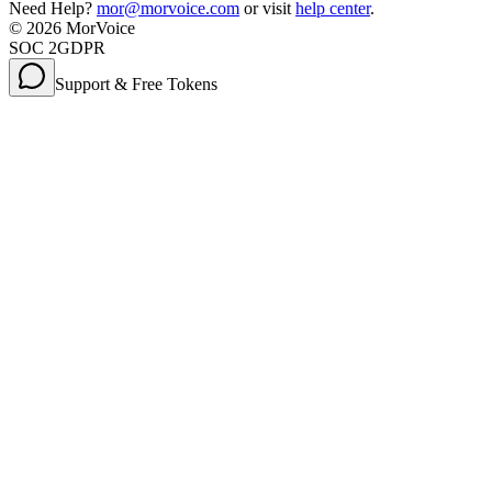
Need Help?
mor@morvoice.com
or visit
help center
.
©
2026
MorVoice
SOC 2
GDPR
Support & Free Tokens