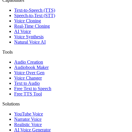
Capabilities
Text-to-Speech (TTS)
Speech-to-Text (STT)
Voice Cloning
Real-Time Cloning
AI Voice
Voice Synthesis
Natural Voice AI
Tools
Audio Creation
Audiobook Maker
Voice Over Gen
Voice Changer
Text to Audio
Free Text to Speech
Free TTS Tool
Solutions
YouTube Voice
Narrator Voice
Realistic Voice
AI Voice Generator