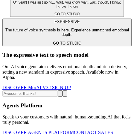
Oh yeah! I was just going... Wait, you know, wait, wait, though. I know,
I know, I know.
GO TO STUDIO
EXPRESSIVE
The future of voice synthesis is here. Experience unmatched emotional
depth.
GO TO STUDIO
The expressive text to speech model
Our AI voice generator delivers emotional depth and rich delivery,
setting a new standard in expressive speech. Available now in
Alpha.
DISCOVER MorAI V3.1
SIGN UP
Agents Platform
Speak to your customers with natural, human-sounding AI that feels
truly personal.
DISCOVER AGENTS PLATFORM
CONTACT SALES