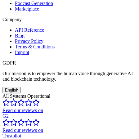
Podcast Generation
Marketplace
Company
API Reference
Blog
Privacy Policy
Terms & Conditions
Imprint
GDPR
Our mission is to empower the human voice through generative AI
and blockchain technology.
English
All Systems Operational
Read our reviews on
G2
Read our reviews on
Trustpilot