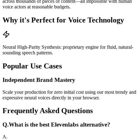
across thousands of pieces of content—all impossible with human
voice actors at reasonable budgets.
Why it's Perfect for Voice Technology
Neural High-Parity Synthesis: proprietary engine for fluid, natural-
sounding speech patterns.
Popular Use Cases
Independent Brand Mastery
Scale your production for zero initial cost using our most trendy and
expressive neural voices directly in your browser.
Frequently Asked Questions
Q.
What is the best Elevenlabs alternative?
A.