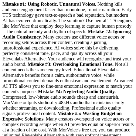
Mistake #1: Using Robotic, Unnatural Voices.
Nothing kills
audience engagement faster than monotone, robotic narration. Early
TTS technology gave text-to-speech a bad reputation, but modern
AI has evolved dramatically. The solution? Use neural TTS engines
like MorVoice that employ deep learning to capture human prosody
—the natural melody and rhythm of speech.
Mistake #2: Ignoring
Audio Consistency.
Many creators use different voice actors or
recording setups across their content, creating a jarring,
unprofessional experience. AI voices solve this by delivering
perfectly consistent tone, pace, and quality across all your
Elevenlabs Alternative. Your audience will recognize and trust your
audio brand.
Mistake #3: Overlooking Emotional Tone.
Not all
content needs the same energy level. Educational Elevenlabs
Alternative benefits from a calm, authoritative voice, while
promotional content demands enthusiasm and excitement. Advanced
AI TTS allows you to fine-tune emotional expression to match your
content's purpose.
Mistake #4: Neglecting Audio Quality.
Compressed, low-bitrate audio sounds cheap and amateurish.
MorVoice outputs studio-dry 48kHz audio that maintains clarity
whether streaming or downloading. Professional audio quality
signals professional content.
Mistake #5: Wasting Budget on
Expensive Solutions.
Many creators overspend on voice actors or
complex recording setups when AI provides equal or superior results
at a fraction of the cost. With MorVoice's free tier, you can produce
unlimited Elevenlabs Alternative with zero upfront investment.