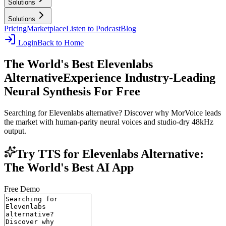
Solutions
Solutions
Pricing
Marketplace
Listen to Podcast
Blog
Login
Back to Home
The World's Best Elevenlabs
Alternative
Experience Industry-Leading
Neural Synthesis For Free
Searching for Elevenlabs alternative? Discover why MorVoice leads
the market with human-parity neural voices and studio-dry 48kHz
output.
Try TTS for Elevenlabs Alternative:
The World's Best AI App
Free Demo