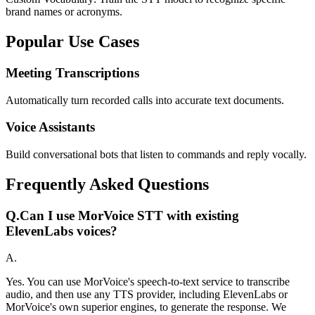
brand names or acronyms.
Popular Use Cases
Meeting Transcriptions
Automatically turn recorded calls into accurate text documents.
Voice Assistants
Build conversational bots that listen to commands and reply vocally.
Frequently Asked Questions
Q.
Can I use MorVoice STT with existing
ElevenLabs voices?
A.
Yes. You can use MorVoice's speech-to-text service to transcribe
audio, and then use any TTS provider, including ElevenLabs or
MorVoice's own superior engines, to generate the response. We