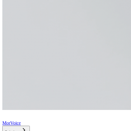
MorVoice