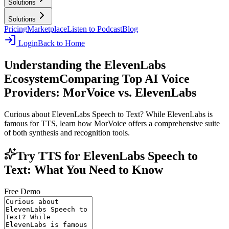
Solutions
Solutions
Pricing
Marketplace
Listen to Podcast
Blog
Login
Back to Home
Understanding the ElevenLabs
Ecosystem
Comparing Top AI Voice
Providers: MorVoice vs. ElevenLabs
Curious about ElevenLabs Speech to Text? While ElevenLabs is
famous for TTS, learn how MorVoice offers a comprehensive suite
of both synthesis and recognition tools.
Try TTS for ElevenLabs Speech to
Text: What You Need to Know
Free Demo