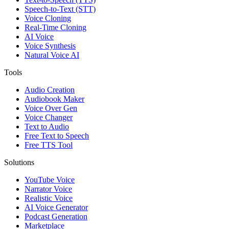
Speech-to-Text (STT)
Voice Cloning
Real-Time Cloning
AI Voice
Voice Synthesis
Natural Voice AI
Tools
Audio Creation
Audiobook Maker
Voice Over Gen
Voice Changer
Text to Audio
Free Text to Speech
Free TTS Tool
Solutions
YouTube Voice
Narrator Voice
Realistic Voice
AI Voice Generator
Podcast Generation
Marketplace