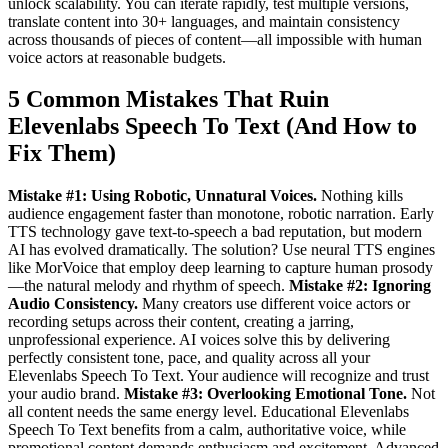
unlock scalability. You can iterate rapidly, test multiple versions,
translate content into 30+ languages, and maintain consistency
across thousands of pieces of content—all impossible with human
voice actors at reasonable budgets.
5 Common Mistakes That Ruin
Elevenlabs Speech To Text (And How to
Fix Them)
Mistake #1: Using Robotic, Unnatural Voices.
Nothing kills
audience engagement faster than monotone, robotic narration. Early
TTS technology gave text-to-speech a bad reputation, but modern
AI has evolved dramatically. The solution? Use neural TTS engines
like MorVoice that employ deep learning to capture human prosody
—the natural melody and rhythm of speech.
Mistake #2: Ignoring
Audio Consistency.
Many creators use different voice actors or
recording setups across their content, creating a jarring,
unprofessional experience. AI voices solve this by delivering
perfectly consistent tone, pace, and quality across all your
Elevenlabs Speech To Text. Your audience will recognize and trust
your audio brand.
Mistake #3: Overlooking Emotional Tone.
Not
all content needs the same energy level. Educational Elevenlabs
Speech To Text benefits from a calm, authoritative voice, while
promotional content demands enthusiasm and excitement. Advanced