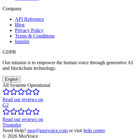
Company
API Reference
Blog
Privacy Policy
Terms & Conditions
Imprint
GDPR
Our mission is to empower the human voice through generative AI
and blockchain technology.
English
All Systems Operational
Read our reviews on
G2
Read our reviews on
Trustpilot
Need Help?
mor@morvoice.com
or visit
help center
.
©
2026
MorVoice