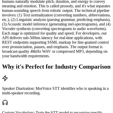
humans naturally modulate pitch, duration, and energy to convey
meaning and emotion. This is called prosody, and it's what separates
human-sounding speech from robotic output. The technical pipeline
involves: (1) Text normalization (converting numbers, abbreviations,
etc.), (2) Linguistic analysis (parsing grammar, predicting emphasis),
(3) Acoustic model inference (generating mel-spectrograms), and (4)
Vocoder synthesis (converting spectrograms to audio waveforms).
Each stage is optimized for quality and speed. For developers, our
API delivers sub-500ms latency for real-time applications, with
REST endpoints supporting SSML markup for fine-grained control
over pronunciation, pauses, and emphasis. The output format is
broadcast-quality 48kHz WAV or compressed MP3, depending on
your bandwidth requirements.
Why it's Perfect for Industry Comparison
Speaker Diarization: MorVoice STT identifies who is speaking in a
multi-speaker recording.
Custom Vocabulary: Train the STT model to recognize specific