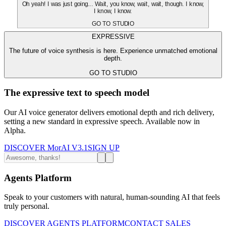
Oh yeah! I was just going... Wait, you know, wait, wait, though. I know,
I know, I know.
GO TO STUDIO
EXPRESSIVE
The future of voice synthesis is here. Experience unmatched emotional
depth.
GO TO STUDIO
The expressive text to speech model
Our AI voice generator delivers emotional depth and rich delivery,
setting a new standard in expressive speech. Available now in
Alpha.
DISCOVER MorAI V3.1
SIGN UP
Agents Platform
Speak to your customers with natural, human-sounding AI that feels
truly personal.
DISCOVER AGENTS PLATFORM
CONTACT SALES