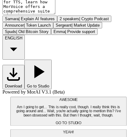
Samara
|
Explain AI features
2 speakers
|
Crypto Podcast
Announcer
|
Token Launch
Sergeant
|
Market Update
Spuds
|
Old Bitcoin Story
Emma
|
Provide support
ENGLISH
Download
Go to Studio
Powered by MorAI V3.1 (Beta)
AWESOME
Am I going to get... This is really cool, though. I really think this is
going around and... Wait, you're actually going to mention this? I've
been obsessed with this. But then I thought, wait, though.
GO TO STUDIO
YEAH!