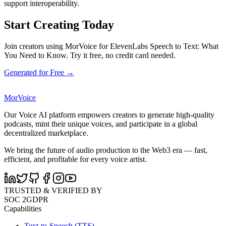
support interoperability.
Start Creating Today
Join creators using MorVoice for ElevenLabs Speech to Text: What
You Need to Know. Try it free, no credit card needed.
Generated for Free →
MorVoice
Our Voice AI platform empowers creators to generate high-quality
podcasts, mint their unique voices, and participate in a global
decentralized marketplace.
We bring the future of audio production to the Web3 era — fast,
efficient, and profitable for every voice artist.
TRUSTED & VERIFIED BY
SOC 2
GDPR
Capabilities
Text-to-Speech (TTS)