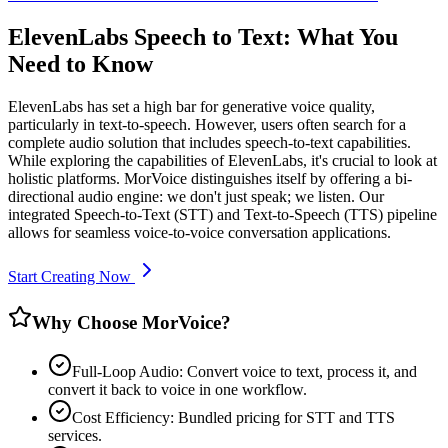
ElevenLabs Speech to Text: What You
Need to Know
ElevenLabs has set a high bar for generative voice quality,
particularly in text-to-speech. However, users often search for a
complete audio solution that includes speech-to-text capabilities.
While exploring the capabilities of ElevenLabs, it's crucial to look at
holistic platforms. MorVoice distinguishes itself by offering a bi-
directional audio engine: we don't just speak; we listen. Our
integrated Speech-to-Text (STT) and Text-to-Speech (TTS) pipeline
allows for seamless voice-to-voice conversation applications.
Start Creating Now
Why Choose MorVoice?
Full-Loop Audio: Convert voice to text, process it, and
convert it back to voice in one workflow.
Cost Efficiency: Bundled pricing for STT and TTS
services.