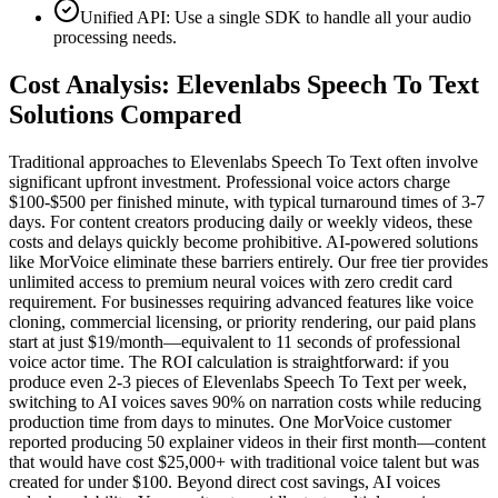
Unified API: Use a single SDK to handle all your audio
processing needs.
Cost Analysis: Elevenlabs Speech To Text
Solutions Compared
Traditional approaches to Elevenlabs Speech To Text often involve
significant upfront investment. Professional voice actors charge
$100-$500 per finished minute, with typical turnaround times of 3-7
days. For content creators producing daily or weekly videos, these
costs and delays quickly become prohibitive. AI-powered solutions
like MorVoice eliminate these barriers entirely. Our free tier provides
unlimited access to premium neural voices with zero credit card
requirement. For businesses requiring advanced features like voice
cloning, commercial licensing, or priority rendering, our paid plans
start at just $19/month—equivalent to 11 seconds of professional
voice actor time. The ROI calculation is straightforward: if you
produce even 2-3 pieces of Elevenlabs Speech To Text per week,
switching to AI voices saves 90% on narration costs while reducing
production time from days to minutes. One MorVoice customer
reported producing 50 explainer videos in their first month—content
that would have cost $25,000+ with traditional voice talent but was
created for under $100. Beyond direct cost savings, AI voices