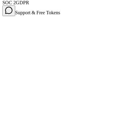
SOC 2
GDPR
Support & Free Tokens