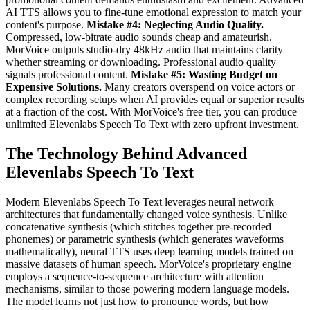
AI TTS allows you to fine-tune emotional expression to match your
content's purpose.
Mistake #4: Neglecting Audio Quality.
Compressed, low-bitrate audio sounds cheap and amateurish.
MorVoice outputs studio-dry 48kHz audio that maintains clarity
whether streaming or downloading. Professional audio quality
signals professional content.
Mistake #5: Wasting Budget on
Expensive Solutions.
Many creators overspend on voice actors or
complex recording setups when AI provides equal or superior results
at a fraction of the cost. With MorVoice's free tier, you can produce
unlimited Elevenlabs Speech To Text with zero upfront investment.
The Technology Behind Advanced
Elevenlabs Speech To Text
Modern Elevenlabs Speech To Text leverages neural network
architectures that fundamentally changed voice synthesis. Unlike
concatenative synthesis (which stitches together pre-recorded
phonemes) or parametric synthesis (which generates waveforms
mathematically), neural TTS uses deep learning models trained on
massive datasets of human speech. MorVoice's proprietary engine
employs a sequence-to-sequence architecture with attention
mechanisms, similar to those powering modern language models.
The model learns not just how to pronounce words, but how