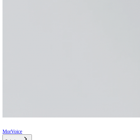
MorVoice