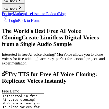
Solutions
Solutions
Pricing
Marketplace
Listen to Podcast
Blog
Login
Back to Home
The World's Best Free AI Voice
Cloning
Create Limitless Digital Voices
from a Single Audio Sample
Interested in free AI voice cloning? MorVoice allows you to clone
voices for free with high accuracy, perfect for personal projects and
experimentation.
Try TTS for Free AI Voice Cloning:
Replicate Voices Instantly
Free Demo