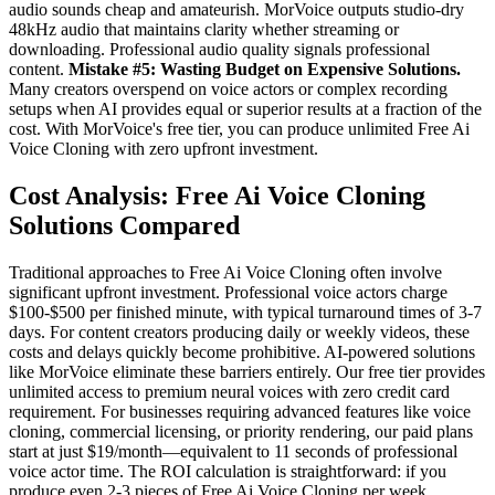
audio sounds cheap and amateurish. MorVoice outputs studio-dry
48kHz audio that maintains clarity whether streaming or
downloading. Professional audio quality signals professional
content.
Mistake #5: Wasting Budget on Expensive Solutions.
Many creators overspend on voice actors or complex recording
setups when AI provides equal or superior results at a fraction of the
cost. With MorVoice's free tier, you can produce unlimited Free Ai
Voice Cloning with zero upfront investment.
Cost Analysis: Free Ai Voice Cloning
Solutions Compared
Traditional approaches to Free Ai Voice Cloning often involve
significant upfront investment. Professional voice actors charge
$100-$500 per finished minute, with typical turnaround times of 3-7
days. For content creators producing daily or weekly videos, these
costs and delays quickly become prohibitive. AI-powered solutions
like MorVoice eliminate these barriers entirely. Our free tier provides
unlimited access to premium neural voices with zero credit card
requirement. For businesses requiring advanced features like voice
cloning, commercial licensing, or priority rendering, our paid plans
start at just $19/month—equivalent to 11 seconds of professional
voice actor time. The ROI calculation is straightforward: if you
produce even 2-3 pieces of Free Ai Voice Cloning per week,