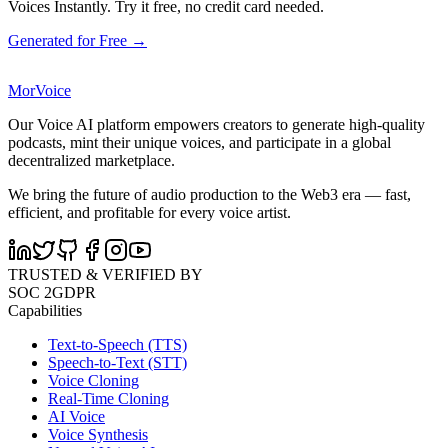
Voices Instantly. Try it free, no credit card needed.
Generated for Free →
MorVoice
Our Voice AI platform empowers creators to generate high-quality
podcasts, mint their unique voices, and participate in a global
decentralized marketplace.
We bring the future of audio production to the Web3 era — fast,
efficient, and profitable for every voice artist.
TRUSTED & VERIFIED BY
SOC 2
GDPR
Capabilities
Text-to-Speech (TTS)
Speech-to-Text (STT)
Voice Cloning
Real-Time Cloning
AI Voice
Voice Synthesis