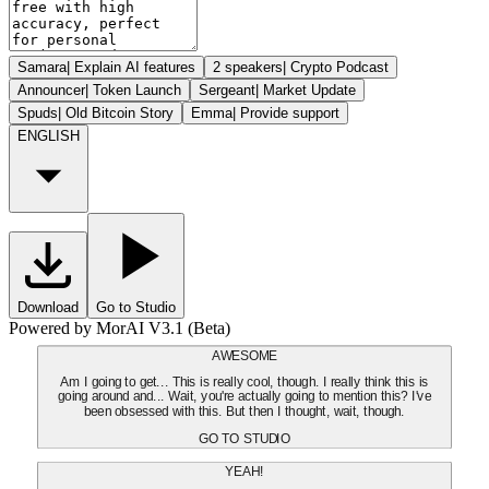
Samara
|
Explain AI features
2 speakers
|
Crypto Podcast
Announcer
|
Token Launch
Sergeant
|
Market Update
Spuds
|
Old Bitcoin Story
Emma
|
Provide support
ENGLISH
Download
Go to Studio
Powered by MorAI V3.1 (Beta)
AWESOME
Am I going to get... This is really cool, though. I really think this is
going around and... Wait, you're actually going to mention this? I've
been obsessed with this. But then I thought, wait, though.
GO TO STUDIO
YEAH!