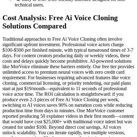
technical users.
Cost Analysis: Free Ai Voice Cloning
Solutions Compared
Traditional approaches to Free Ai Voice Cloning often involve
significant upfront investment. Professional voice actors charge
$100-$500 per finished minute, with typical turnaround times of 3-7
days. For content creators producing daily or weekly videos, these
costs and delays quickly become prohibitive. AI-powered solutions
like MorVoice eliminate these barriers entirely. Our free tier provides
unlimited access to premium neural voices with zero credit card
requirement. For businesses requiring advanced features like voice
cloning, commercial licensing, or priority rendering, our paid plans
start at just $19/month—equivalent to 11 seconds of professional
voice actor time. The ROI calculation is straightforward: if you
produce even 2-3 pieces of Free Ai Voice Cloning per week,
switching to AI voices saves 90% on narration costs while reducing
production time from days to minutes. One MorVoice customer
reported producing 50 explainer videos in their first month—content
that would have cost $25,000+ with traditional voice talent but was
created for under $100. Beyond direct cost savings, AI voices
unlock scalability. You can iterate rapidly, test multiple versions,