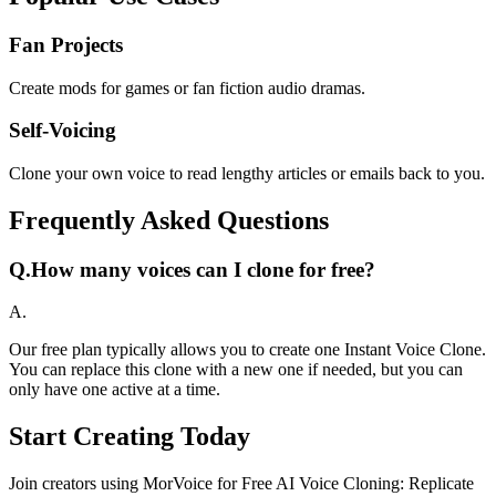
Fan Projects
Create mods for games or fan fiction audio dramas.
Self-Voicing
Clone your own voice to read lengthy articles or emails back to you.
Frequently Asked Questions
Q.
How many voices can I clone for free?
A.
Our free plan typically allows you to create one Instant Voice Clone.
You can replace this clone with a new one if needed, but you can
only have one active at a time.
Start Creating Today
Join creators using MorVoice for Free AI Voice Cloning: Replicate