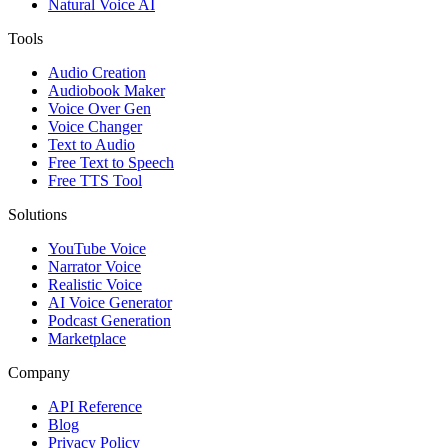
Natural Voice AI
Tools
Audio Creation
Audiobook Maker
Voice Over Gen
Voice Changer
Text to Audio
Free Text to Speech
Free TTS Tool
Solutions
YouTube Voice
Narrator Voice
Realistic Voice
AI Voice Generator
Podcast Generation
Marketplace
Company
API Reference
Blog
Privacy Policy