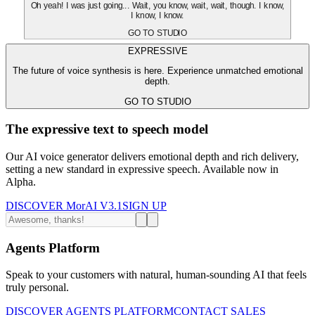
Oh yeah! I was just going... Wait, you know, wait, wait, though. I know,
I know, I know.
GO TO STUDIO
EXPRESSIVE
The future of voice synthesis is here. Experience unmatched emotional
depth.
GO TO STUDIO
The expressive text to speech model
Our AI voice generator delivers emotional depth and rich delivery,
setting a new standard in expressive speech. Available now in
Alpha.
DISCOVER MorAI V3.1
SIGN UP
Agents Platform
Speak to your customers with natural, human-sounding AI that feels
truly personal.
DISCOVER AGENTS PLATFORM
CONTACT SALES