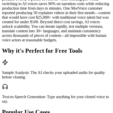
switching to AI voices saves 90% on narration costs while reducing
production time from days to minutes. One MorVoice customer
reported producing 50 explainer videos in their first month—content
that would have cost $25,000+ with traditional voice talent but was
created for under $100. Beyond direct cost savings, AI voices
unlock scalability. You can iterate rapidly, test multiple versions,
translate content into 30+ languages, and maintain consistency
across thousands of pieces of content—all impossible with human
voice actors at reasonable budgets.
Why it's Perfect for Free Tools
Sample Analysis: The AI checks your uploaded audio for quality
before cloning.
Text-to-Speech Generation: Type anything for your cloned voice to
say.
Popular Use Cases