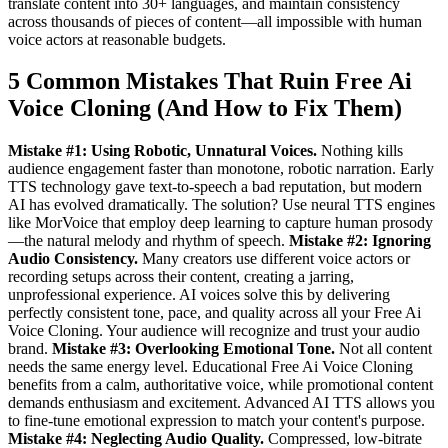
translate content into 30+ languages, and maintain consistency
across thousands of pieces of content—all impossible with human
voice actors at reasonable budgets.
5 Common Mistakes That Ruin Free Ai
Voice Cloning (And How to Fix Them)
Mistake #1: Using Robotic, Unnatural Voices.
Nothing kills
audience engagement faster than monotone, robotic narration. Early
TTS technology gave text-to-speech a bad reputation, but modern
AI has evolved dramatically. The solution? Use neural TTS engines
like MorVoice that employ deep learning to capture human prosody
—the natural melody and rhythm of speech.
Mistake #2: Ignoring
Audio Consistency.
Many creators use different voice actors or
recording setups across their content, creating a jarring,
unprofessional experience. AI voices solve this by delivering
perfectly consistent tone, pace, and quality across all your Free Ai
Voice Cloning. Your audience will recognize and trust your audio
brand.
Mistake #3: Overlooking Emotional Tone.
Not all content
needs the same energy level. Educational Free Ai Voice Cloning
benefits from a calm, authoritative voice, while promotional content
demands enthusiasm and excitement. Advanced AI TTS allows you
to fine-tune emotional expression to match your content's purpose.
Mistake #4: Neglecting Audio Quality.
Compressed, low-bitrate