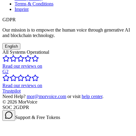
Terms & Conditions
Imprint
GDPR
Our mission is to empower the human voice through generative AI
and blockchain technology.
English
All Systems Operational
Read our reviews on
G2
Read our reviews on
Trustpilot
Need Help?
mor@morvoice.com
or visit
help center
.
©
2026
MorVoice
SOC 2
GDPR
Support & Free Tokens