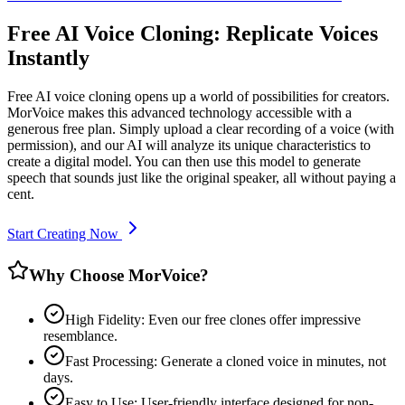
Free AI Voice Cloning: Replicate Voices
Instantly
Free AI voice cloning opens up a world of possibilities for creators.
MorVoice makes this advanced technology accessible with a
generous free plan. Simply upload a clear recording of a voice (with
permission), and our AI will analyze its unique characteristics to
create a digital model. You can then use this model to generate
speech that sounds just like the original speaker, all without paying a
cent.
Start Creating Now
Why Choose MorVoice?
High Fidelity: Even our free clones offer impressive
resemblance.
Fast Processing: Generate a cloned voice in minutes, not
days.
Easy to Use: User-friendly interface designed for non-