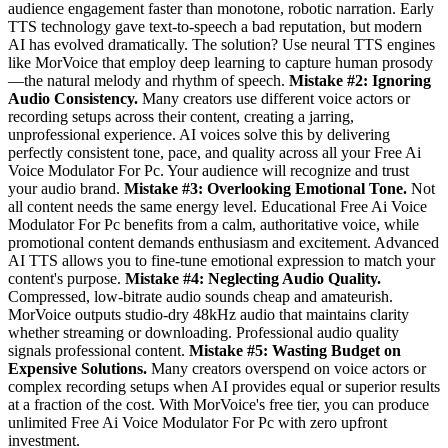
audience engagement faster than monotone, robotic narration. Early
TTS technology gave text-to-speech a bad reputation, but modern
AI has evolved dramatically. The solution? Use neural TTS engines
like MorVoice that employ deep learning to capture human prosody
—the natural melody and rhythm of speech.
Mistake #2: Ignoring
Audio Consistency.
Many creators use different voice actors or
recording setups across their content, creating a jarring,
unprofessional experience. AI voices solve this by delivering
perfectly consistent tone, pace, and quality across all your Free Ai
Voice Modulator For Pc. Your audience will recognize and trust
your audio brand.
Mistake #3: Overlooking Emotional Tone.
Not
all content needs the same energy level. Educational Free Ai Voice
Modulator For Pc benefits from a calm, authoritative voice, while
promotional content demands enthusiasm and excitement. Advanced
AI TTS allows you to fine-tune emotional expression to match your
content's purpose.
Mistake #4: Neglecting Audio Quality.
Compressed, low-bitrate audio sounds cheap and amateurish.
MorVoice outputs studio-dry 48kHz audio that maintains clarity
whether streaming or downloading. Professional audio quality
signals professional content.
Mistake #5: Wasting Budget on
Expensive Solutions.
Many creators overspend on voice actors or
complex recording setups when AI provides equal or superior results
at a fraction of the cost. With MorVoice's free tier, you can produce
unlimited Free Ai Voice Modulator For Pc with zero upfront
investment.