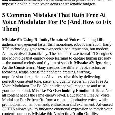
impossible with human voice actors at reasonable budgets.
5 Common Mistakes That Ruin Free Ai
Voice Modulator For Pc (And How to Fix
Them)
Mistake #1: Using Robotic, Unnatural Voices.
Nothing kills
audience engagement faster than monotone, robotic narration. Early
TTS technology gave text-to-speech a bad reputation, but modern
AI has evolved dramatically. The solution? Use neural TTS engines
like MorVoice that employ deep learning to capture human prosody
—the natural melody and rhythm of speech.
Mistake #2: Ignoring
Audio Consistency.
Many creators use different voice actors or
recording setups across their content, creating a jarring,
unprofessional experience. AI voices solve this by delivering
perfectly consistent tone, pace, and quality across all your Free Ai
Voice Modulator For Pc. Your audience will recognize and trust
your audio brand.
Mistake #3: Overlooking Emotional Tone.
Not
all content needs the same energy level. Educational Free Ai Voice
Modulator For Pc benefits from a calm, authoritative voice, while
promotional content demands enthusiasm and excitement. Advanced
AI TTS allows you to fine-tune emotional expression to match your
content's purpose.
Mistake #4: Neglecting Audio Quality.