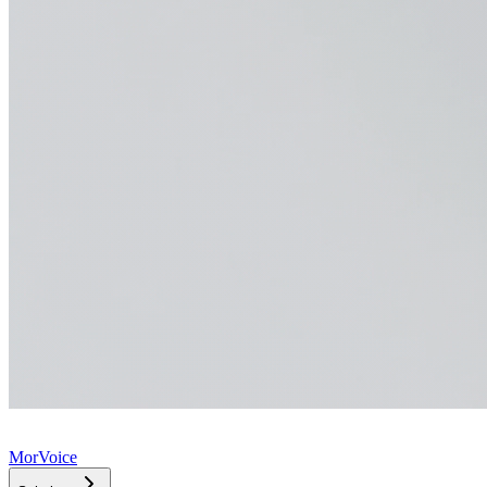
MorVoice