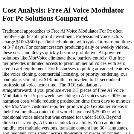
Cost Analysis: Free Ai Voice Modulator
For Pc Solutions Compared
Traditional approaches to Free Ai Voice Modulator For Pc often
involve significant upfront investment. Professional voice actors
charge $100-$500 per finished minute, with typical turnaround times
of 3-7 days. For content creators producing daily or weekly videos,
these costs and delays quickly become prohibitive. AI-powered
solutions like MorVoice eliminate these barriers entirely. Our free
tier provides unlimited access to premium neural voices with zero
credit card requirement. For businesses requiring advanced features
like voice cloning, commercial licensing, or priority rendering, our
paid plans start at just $19/month—equivalent to 11 seconds of
professional voice actor time. The ROI calculation is
straightforward: if you produce even 2-3 pieces of Free Ai Voice
Modulator For Pc per week, switching to AI voices saves 90% on
narration costs while reducing production time from days to minutes.
One MorVoice customer reported producing 50 explainer videos in
their first month—content that would have cost $25,000+ with
traditional voice talent but was created for under $100. Beyond
direct cost savings, AI voices unlock scalability. You can iterate
rapidly, test multiple versions, translate content into 30+ languages,
and maintain consistency across thousands of pieces of content—all