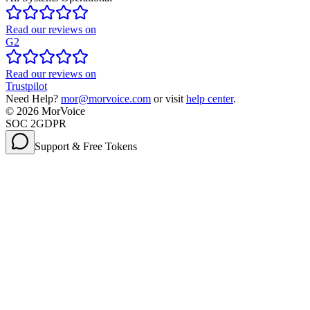
Read our reviews on
G2
Read our reviews on
Trustpilot
Need Help?
mor@morvoice.com
or visit
help center
.
©
2026
MorVoice
SOC 2
GDPR
Support & Free Tokens