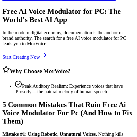
Free AI Voice Modulator for PC: The
World's Best AI App
In the modern digital economy, documentation is the anchor of
brand authority. The search for a free AI voice modulator for PC
leads you to MorVoice.
Start Creating Now
Why Choose MorVoice?
Peak Auditory Realism: Experience voices that have
'Prosody'—the natural melody of human speech.
5 Common Mistakes That Ruin Free Ai
Voice Modulator For Pc (And How to Fix
Them)
Mistake #1: Using Robotic, Unnatural Voices.
Nothing kills