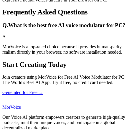
Frequently Asked Questions
Q.
What is the best free AI voice modulator for PC?
A.
MorVoice is a top-rated choice because it provides human-parity
realism directly in your browser, no software installation needed.
Start Creating Today
Join creators using MorVoice for Free AI Voice Modulator for PC:
The World's Best AI App. Try it free, no credit card needed.
Generated for Free →
MorVoice
Our Voice AI platform empowers creators to generate high-quality
podcasts, mint their unique voices, and participate in a global
decentralized marketplace.