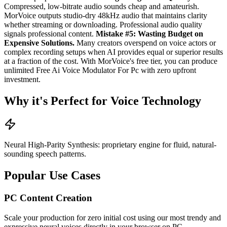
Compressed, low-bitrate audio sounds cheap and amateurish.
MorVoice outputs studio-dry 48kHz audio that maintains clarity
whether streaming or downloading. Professional audio quality
signals professional content.
Mistake #5: Wasting Budget on
Expensive Solutions.
Many creators overspend on voice actors or
complex recording setups when AI provides equal or superior results
at a fraction of the cost. With MorVoice's free tier, you can produce
unlimited Free Ai Voice Modulator For Pc with zero upfront
investment.
Why it's Perfect for Voice Technology
Neural High-Parity Synthesis: proprietary engine for fluid, natural-
sounding speech patterns.
Popular Use Cases
PC Content Creation
Scale your production for zero initial cost using our most trendy and
expressive neural voices directly in your browser on PC.