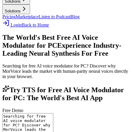
Solutions
Solutions
Pricing
Marketplace
Listen to Podcast
Blog
Login
Back to Home
The World's Best Free AI Voice
Modulator for PC
Experience Industry-
Leading Neural Synthesis For Free
Searching for free AI voice modulator for PC? Discover why
MorVoice leads the market with human-parity neural voices directly
in your browser.
Try TTS for Free AI Voice Modulator
for PC: The World's Best AI App
Free Demo