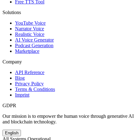
Free TTS Tool
Solutions
YouTube Voice
Narrator Voice
Realistic Voice
AI Voice Generator
Podcast Generation
Marketplace
Company
API Reference
Blog
Privacy Policy
Terms & Conditions
Imprint
GDPR
Our mission is to empower the human voice through generative AI
and blockchain technology.
English
All Systems Operational