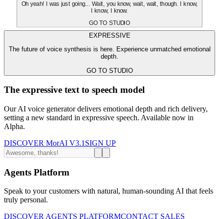
Oh yeah! I was just going... Wait, you know, wait, wait, though. I know,
I know, I know.
GO TO STUDIO
EXPRESSIVE
The future of voice synthesis is here. Experience unmatched emotional
depth.
GO TO STUDIO
The expressive text to speech model
Our AI voice generator delivers emotional depth and rich delivery,
setting a new standard in expressive speech. Available now in
Alpha.
DISCOVER MorAI V3.1
SIGN UP
Agents Platform
Speak to your customers with natural, human-sounding AI that feels
truly personal.
DISCOVER AGENTS PLATFORM
CONTACT SALES