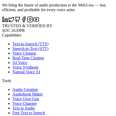
We bring the future of audio production to the Web3 era — fast,
efficient, and profitable for every voice artist.
TRUSTED & VERIFIED BY
SOC 2
GDPR
Capabilities
Text-to-Speech (TTS)
Speech-to-Text (STT)
Voice Cloning
Real-Time Cloning
AI Voice
Voice Synthesis
Natural Voice AI
Tools
Audio Creation
Audiobook Maker
Voice Over Gen
Voice Changer
Text to Audio
Free Text to Speech