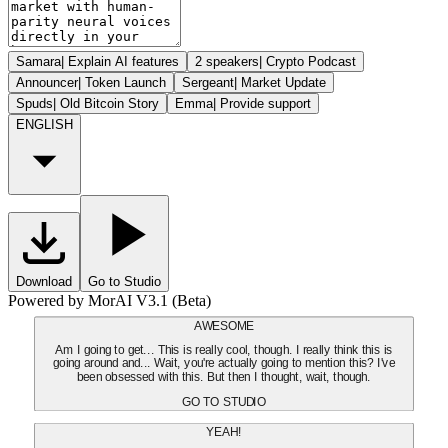
Samara
|
Explain AI features
2 speakers
|
Crypto Podcast
Announcer
|
Token Launch
Sergeant
|
Market Update
Spuds
|
Old Bitcoin Story
Emma
|
Provide support
ENGLISH
Download
Go to Studio
Powered by MorAI V3.1 (Beta)
AWESOME
Am I going to get... This is really cool, though. I really think this is
going around and... Wait, you're actually going to mention this? I've
been obsessed with this. But then I thought, wait, though.
GO TO STUDIO
YEAH!