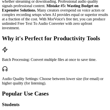
whether streaming or downloading. Professional audio quality
signals professional content.
Mistake #5: Wasting Budget on
Expensive Solutions.
Many creators overspend on voice actors or
complex recording setups when AI provides equal or superior results
at a fraction of the cost. With MorVoice's free tier, you can produce
unlimited Free Text To Audio Converter with zero upfront
investment.
Why it's Perfect for Productivity Tools
Batch Processing: Convert multiple files at once to save time.
Audio Quality Settings: Choose between lower size (for email) or
higher quality (for listening).
Popular Use Cases
Students