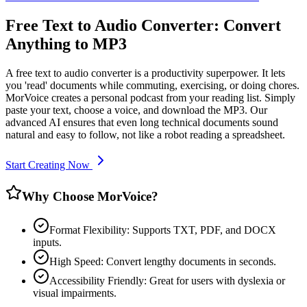
Free Text to Audio Converter: Convert
Anything to MP3
A free text to audio converter is a productivity superpower. It lets
you 'read' documents while commuting, exercising, or doing chores.
MorVoice creates a personal podcast from your reading list. Simply
paste your text, choose a voice, and download the MP3. Our
advanced AI ensures that even long technical documents sound
natural and easy to follow, not like a robot reading a spreadsheet.
Start Creating Now
Why Choose MorVoice?
Format Flexibility: Supports TXT, PDF, and DOCX
inputs.
High Speed: Convert lengthy documents in seconds.
Accessibility Friendly: Great for users with dyslexia or
visual impairments.