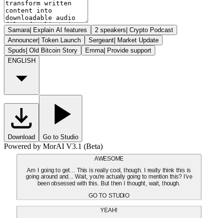
Samara
|
Explain AI features
2 speakers
|
Crypto Podcast
Announcer
|
Token Launch
Sergeant
|
Market Update
Spuds
|
Old Bitcoin Story
Emma
|
Provide support
ENGLISH
Download
Go to Studio
Powered by MorAI V3.1 (Beta)
AWESOME
Am I going to get... This is really cool, though. I really think this is
going around and... Wait, you're actually going to mention this? I've
been obsessed with this. But then I thought, wait, though.
GO TO STUDIO
YEAH!