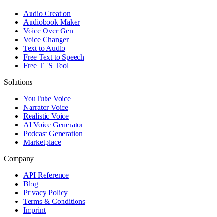
Audio Creation
Audiobook Maker
Voice Over Gen
Voice Changer
Text to Audio
Free Text to Speech
Free TTS Tool
Solutions
YouTube Voice
Narrator Voice
Realistic Voice
AI Voice Generator
Podcast Generation
Marketplace
Company
API Reference
Blog
Privacy Policy
Terms & Conditions
Imprint