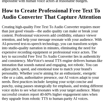
impossible with human voice actors at reasonable budgets.
How to Create Professional Free Text To
Audio Converter That Capture Attention
Creating high-quality Free Text To Audio Converter requires more
than just good visuals—the audio quality can make or break your
content. Professional voiceovers add credibility, enhance viewer
retention, and help your message resonate with your audience. With
AI-powered text-to-speech technology, you can transform scripts
into studio-quality narration in minutes, eliminating the need for
expensive recording equipment or professional voice actors. The
key to successful Free Text To Audio Converter lies in authenticity
and consistency. MorVoice's neural TTS engine delivers human-like
intonation that sounds natural and engaging, not robotic. You can
adjust pitch, speed, and emotional tone to match your brand's
personality. Whether you're aiming for an enthusiastic, energetic
vibe or a calm, authoritative presence, our AI voices adapt to your
needs. Best practices include: keeping your script concise and
punchy, using pauses strategically for emphasis, and testing different
voice styles to see what resonates with your target audience. Many
successful creators report 40-60% higher engagement rates when
they upgrade from robotic TTS to human-parity AI voices.