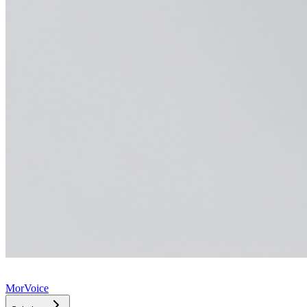
MorVoice