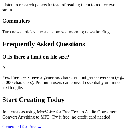
Listen to research papers instead of reading them to reduce eye
strain.
Commuters
Turn news articles into a customized morning news briefing.
Frequently Asked Questions
Q.
Is there a limit on file size?
A.
Yes. Free users have a generous character limit per conversion (e.g.,
5,000 characters). Premium users can convert essentially unlimited
text lengths.
Start Creating Today
Join creators using MorVoice for Free Text to Audio Converter:
Convert Anything to MP3. Try it free, no credit card needed.
Generated for Free →