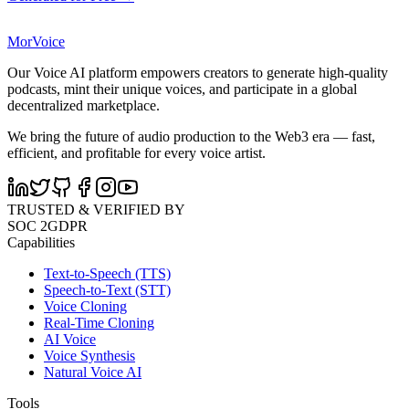
MorVoice
Our Voice AI platform empowers creators to generate high-quality
podcasts, mint their unique voices, and participate in a global
decentralized marketplace.
We bring the future of audio production to the Web3 era — fast,
efficient, and profitable for every voice artist.
TRUSTED & VERIFIED BY
SOC 2
GDPR
Capabilities
Text-to-Speech (TTS)
Speech-to-Text (STT)
Voice Cloning
Real-Time Cloning
AI Voice
Voice Synthesis
Natural Voice AI
Tools