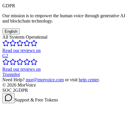
GDPR
Our mission is to empower the human voice through generative AI
and blockchain technology.
English
All Systems Operational
Read our reviews on
G2
Read our reviews on
Trustpilot
Need Help?
mor@morvoice.com
or visit
help center
.
©
2026
MorVoice
SOC 2
GDPR
Support & Free Tokens