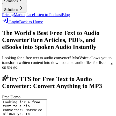
Solutions
Solutions
Pricing
Marketplace
Listen to Podcast
Blog
Login
Back to Home
The World's Best Free Text to Audio
Converter
Turn Articles, PDFs, and
eBooks into Spoken Audio Instantly
Looking for a free text to audio converter? MorVoice allows you to
transform written content into downloadable audio files for listening
on the go.
Try TTS for Free Text to Audio
Converter: Convert Anything to MP3
Free Demo