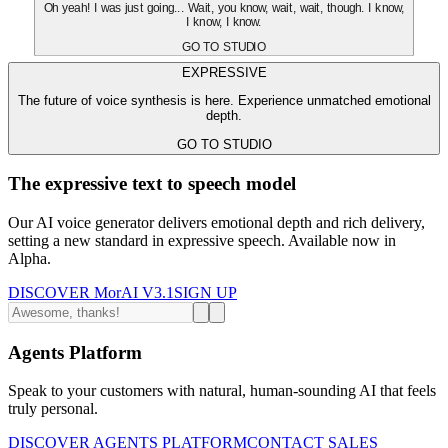
Oh yeah! I was just going... Wait, you know, wait, wait, though. I know,
I know, I know.
GO TO STUDIO
EXPRESSIVE
The future of voice synthesis is here. Experience unmatched emotional
depth.
GO TO STUDIO
The expressive text to speech model
Our AI voice generator delivers emotional depth and rich delivery,
setting a new standard in expressive speech. Available now in
Alpha.
DISCOVER MorAI V3.1
SIGN UP
Agents Platform
Speak to your customers with natural, human-sounding AI that feels
truly personal.
DISCOVER AGENTS PLATFORM
CONTACT SALES