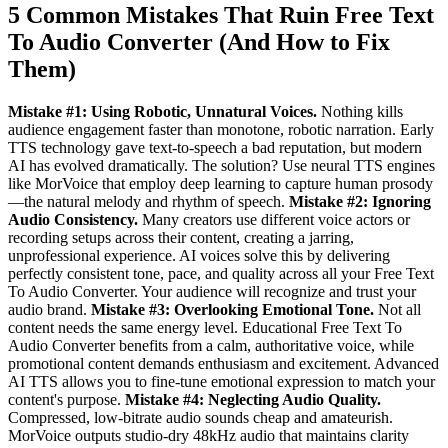
5 Common Mistakes That Ruin Free Text
To Audio Converter (And How to Fix
Them)
Mistake #1: Using Robotic, Unnatural Voices.
Nothing kills
audience engagement faster than monotone, robotic narration. Early
TTS technology gave text-to-speech a bad reputation, but modern
AI has evolved dramatically. The solution? Use neural TTS engines
like MorVoice that employ deep learning to capture human prosody
—the natural melody and rhythm of speech.
Mistake #2: Ignoring
Audio Consistency.
Many creators use different voice actors or
recording setups across their content, creating a jarring,
unprofessional experience. AI voices solve this by delivering
perfectly consistent tone, pace, and quality across all your Free Text
To Audio Converter. Your audience will recognize and trust your
audio brand.
Mistake #3: Overlooking Emotional Tone.
Not all
content needs the same energy level. Educational Free Text To
Audio Converter benefits from a calm, authoritative voice, while
promotional content demands enthusiasm and excitement. Advanced
AI TTS allows you to fine-tune emotional expression to match your
content's purpose.
Mistake #4: Neglecting Audio Quality.
Compressed, low-bitrate audio sounds cheap and amateurish.
MorVoice outputs studio-dry 48kHz audio that maintains clarity