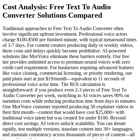
Cost Analysis: Free Text To Audio
Converter Solutions Compared
Traditional approaches to Free Text To Audio Converter often
involve significant upfront investment. Professional voice actors
charge $100-$500 per finished minute, with typical turnaround times
of 3-7 days. For content creators producing daily or weekly videos,
these costs and delays quickly become prohibitive. AI-powered
solutions like MorVoice eliminate these barriers entirely. Our free
tier provides unlimited access to premium neural voices with zero
credit card requirement. For businesses requiring advanced features
like voice cloning, commercial licensing, or priority rendering, our
paid plans start at just $19/month—equivalent to 11 seconds of
professional voice actor time. The ROI calculation is
straightforward: if you produce even 2-3 pieces of Free Text To
Audio Converter per week, switching to AI voices saves 90% on
narration costs while reducing production time from days to minutes.
One MorVoice customer reported producing 50 explainer videos in
their first month—content that would have cost $25,000+ with
traditional voice talent but was created for under $100. Beyond
direct cost savings, AI voices unlock scalability. You can iterate
rapidly, test multiple versions, translate content into 30+ languages,
and maintain consistency across thousands of pieces of content—all