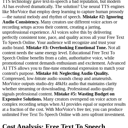
TTS technology gave text-to-speech a bad reputation, but modern
AI has evolved dramatically. The solution? Use neural TTS engines
like MorVoice that employ deep learning to capture human prosody
—the natural melody and rhythm of speech.
Mistake #2: Ignoring
Audio Consistency.
Many creators use different voice actors or
recording setups across their content, creating a jarring,
unprofessional experience. AI voices solve this by delivering
perfectly consistent tone, pace, and quality across all your Free Text
To Speech Online. Your audience will recognize and trust your
audio brand.
Mistake #3: Overlooking Emotional Tone.
Not all
content needs the same energy level. Educational Free Text To
Speech Online benefits from a calm, authoritative voice, while
promotional content demands enthusiasm and excitement. Advanced
AI TTS allows you to fine-tune emotional expression to match your
content's purpose.
Mistake #4: Neglecting Audio Quality.
Compressed, low-bitrate audio sounds cheap and amateurish.
MorVoice outputs studio-dry 48kHz audio that maintains clarity
whether streaming or downloading. Professional audio quality
signals professional content.
Mistake #5: Wasting Budget on
Expensive Solutions.
Many creators overspend on voice actors or
complex recording setups when AI provides equal or superior results
at a fraction of the cost. With MorVoice's free tier, you can produce
unlimited Free Text To Speech Online with zero upfront investment.
Cost Analysis: Free Text To Speech