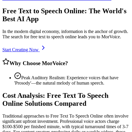
Free Text to Speech Online: The World's
Best AI App
In the modern digital economy, information is the anchor of growth.
The search for free text to speech online leads you to MorVoice.
Start Creating Now
Why Choose MorVoice?
Peak Auditory Realism: Experience voices that have
'Prosody'—the natural melody of human speech.
Cost Analysis: Free Text To Speech
Online Solutions Compared
Traditional approaches to Free Text To Speech Online often involve
significant upfront investment. Professional voice actors charge
$100-$500 per finished minute, with typical turnaround times of 3-7
days. For content creators producing daily or weekly videos, these