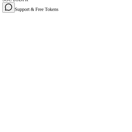
Support & Free Tokens