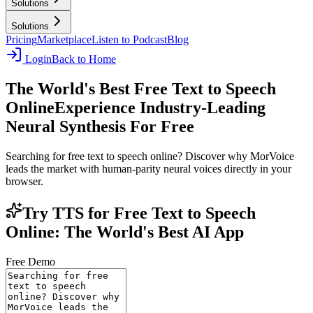
Solutions
Solutions
Pricing
Marketplace
Listen to Podcast
Blog
Login
Back to Home
The World's Best Free Text to Speech
Online
Experience Industry-Leading
Neural Synthesis For Free
Searching for free text to speech online? Discover why MorVoice
leads the market with human-parity neural voices directly in your
browser.
Try TTS for Free Text to Speech
Online: The World's Best AI App
Free Demo