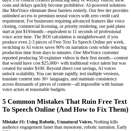
costs and delays quickly become prohibitive. AI-powered solutions
like MorVoice eliminate these barriers entirely. Our free tier provides
unlimited access to premium neural voices with zero credit card
requirement. For businesses requiring advanced features like voice
cloning, commercial licensing, or priority rendering, our paid plans
start at just $19/month—equivalent to 11 seconds of professional
voice actor time. The ROI calculation is straightforward: if you
produce even 2-3 pieces of Free Text To Speech Online per week,
switching to AI voices saves 90% on narration costs while reducing
production time from days to minutes. One MorVoice customer
reported producing 50 explainer videos in their first month—content
that would have cost $25,000+ with traditional voice talent but was
created for under $100. Beyond direct cost savings, AI voices
unlock scalability. You can iterate rapidly, test multiple versions,
translate content into 30+ languages, and maintain consistency
across thousands of pieces of content—all impossible with human
voice actors at reasonable budgets.
5 Common Mistakes That Ruin Free Text
To Speech Online (And How to Fix Them)
Mistake #1: Using Robotic, Unnatural Voices.
Nothing kills
audience engagement faster than monotone, robotic narration. Early