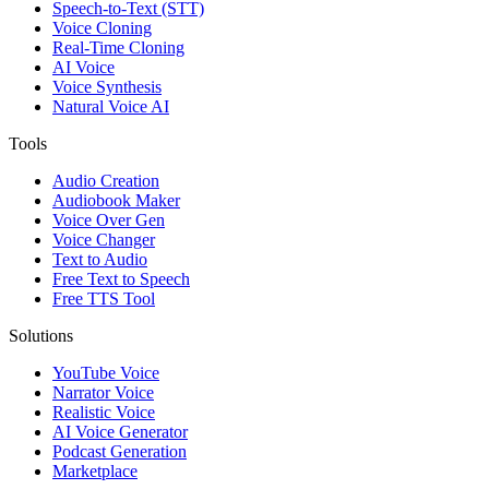
Speech-to-Text (STT)
Voice Cloning
Real-Time Cloning
AI Voice
Voice Synthesis
Natural Voice AI
Tools
Audio Creation
Audiobook Maker
Voice Over Gen
Voice Changer
Text to Audio
Free Text to Speech
Free TTS Tool
Solutions
YouTube Voice
Narrator Voice
Realistic Voice
AI Voice Generator
Podcast Generation
Marketplace