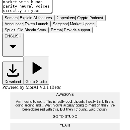
Samara
|
Explain AI features
2 speakers
|
Crypto Podcast
Announcer
|
Token Launch
Sergeant
|
Market Update
Spuds
|
Old Bitcoin Story
Emma
|
Provide support
ENGLISH
Download
Go to Studio
Powered by MorAI V3.1 (Beta)
AWESOME
Am I going to get... This is really cool, though. I really think this is
going around and... Wait, you're actually going to mention this? I've
been obsessed with this. But then I thought, wait, though.
GO TO STUDIO
YEAH!