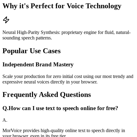
Why it's Perfect for Voice Technology
Neural High-Parity Synthesis: proprietary engine for fluid, natural-
sounding speech patterns.
Popular Use Cases
Independent Brand Mastery
Scale your production for zero initial cost using our most trendy and
expressive neural voices directly in your browser.
Frequently Asked Questions
Q.
How can I use text to speech online for free?
A.
MorVoice provides high-quality online text to speech directly in
your browser, even in its free tier.