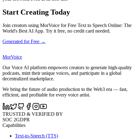
Start Creating Today
Join creators using MorVoice for Free Text to Speech Online: The
World's Best AI App. Try it free, no credit card needed.
Generated for Free →
MorVoice
Our Voice AI platform empowers creators to generate high-quality
podcasts, mint their unique voices, and participate in a global
decentralized marketplace.
We bring the future of audio production to the Web3 era — fast,
efficient, and profitable for every voice artist.
TRUSTED & VERIFIED BY
SOC 2
GDPR
Capabilities
Text-to-Speech (TTS)