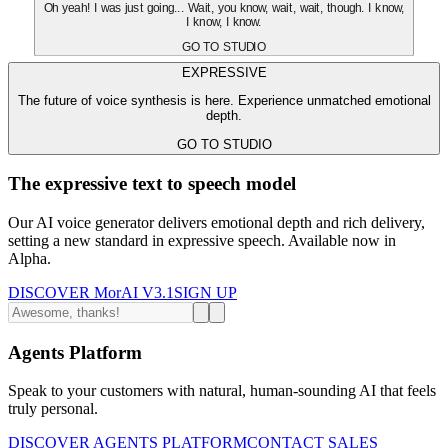
Oh yeah! I was just going... Wait, you know, wait, wait, though. I know,
I know, I know.
GO TO STUDIO
EXPRESSIVE
The future of voice synthesis is here. Experience unmatched emotional
depth.
GO TO STUDIO
The expressive text to speech model
Our AI voice generator delivers emotional depth and rich delivery,
setting a new standard in expressive speech. Available now in
Alpha.
DISCOVER MorAI V3.1
SIGN UP
Agents Platform
Speak to your customers with natural, human-sounding AI that feels
truly personal.
DISCOVER AGENTS PLATFORM
CONTACT SALES