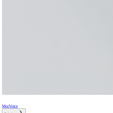
MorVoice