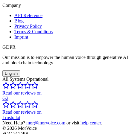
Company
API Reference
Blog
Privacy Policy
Terms & Conditions
Imprint
GDPR
Our mission is to empower the human voice through generative AI
and blockchain technology.
English
All Systems Operational
Read our reviews on
G2
Read our reviews on
Trustpilot
Need Help?
mor@morvoice.com
or visit
help center
.
©
2026
MorVoice
SOC 2
GDPR