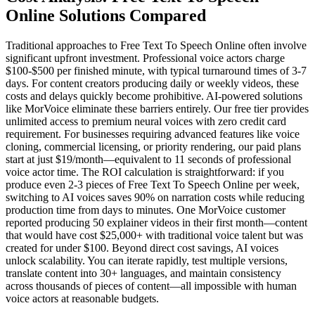
Online Solutions Compared
Traditional approaches to Free Text To Speech Online often involve
significant upfront investment. Professional voice actors charge
$100-$500 per finished minute, with typical turnaround times of 3-7
days. For content creators producing daily or weekly videos, these
costs and delays quickly become prohibitive. AI-powered solutions
like MorVoice eliminate these barriers entirely. Our free tier provides
unlimited access to premium neural voices with zero credit card
requirement. For businesses requiring advanced features like voice
cloning, commercial licensing, or priority rendering, our paid plans
start at just $19/month—equivalent to 11 seconds of professional
voice actor time. The ROI calculation is straightforward: if you
produce even 2-3 pieces of Free Text To Speech Online per week,
switching to AI voices saves 90% on narration costs while reducing
production time from days to minutes. One MorVoice customer
reported producing 50 explainer videos in their first month—content
that would have cost $25,000+ with traditional voice talent but was
created for under $100. Beyond direct cost savings, AI voices
unlock scalability. You can iterate rapidly, test multiple versions,
translate content into 30+ languages, and maintain consistency
across thousands of pieces of content—all impossible with human
voice actors at reasonable budgets.