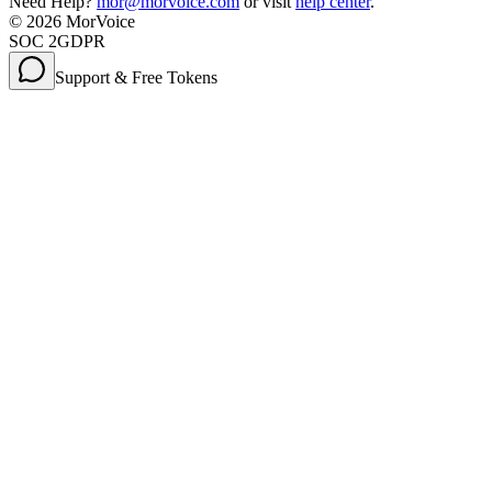
Need Help?
mor@morvoice.com
or visit
help center
.
©
2026
MorVoice
SOC 2
GDPR
Support & Free Tokens