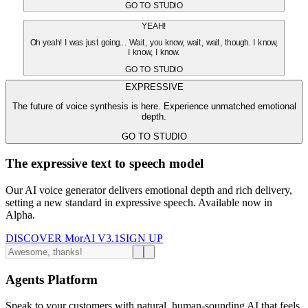
GO TO STUDIO
YEAH!
Oh yeah! I was just going... Wait, you know, wait, wait, though. I know,
I know, I know.
GO TO STUDIO
EXPRESSIVE
The future of voice synthesis is here. Experience unmatched emotional
depth.
GO TO STUDIO
The expressive text to speech model
Our AI voice generator delivers emotional depth and rich delivery,
setting a new standard in expressive speech. Available now in
Alpha.
DISCOVER MorAI V3.1
SIGN UP
Agents Platform
Speak to your customers with natural, human-sounding AI that feels