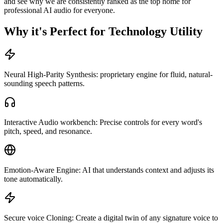
and see why we are consistently ranked as the top home for
professional AI audio for everyone.
Why it's Perfect for Technology Utility
Neural High-Parity Synthesis: proprietary engine for fluid, natural-
sounding speech patterns.
Interactive Audio workbench: Precise controls for every word's
pitch, speed, and resonance.
Emotion-Aware Engine: AI that understands context and adjusts its
tone automatically.
Secure voice Cloning: Create a digital twin of any signature voice to