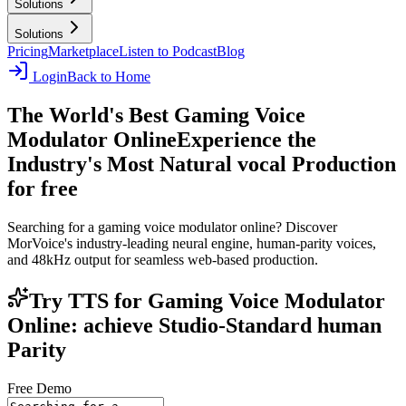
Solutions
Solutions
Pricing
Marketplace
Listen to Podcast
Blog
Login
Back to Home
The World's Best Gaming Voice
Modulator Online
Experience the
Industry's Most Natural vocal Production
for free
Searching for a gaming voice modulator online? Discover
MorVoice's industry-leading neural engine, human-parity voices,
and 48kHz output for seamless web-based production.
Try TTS for Gaming Voice Modulator
Online: achieve Studio-Standard human
Parity
Free Demo