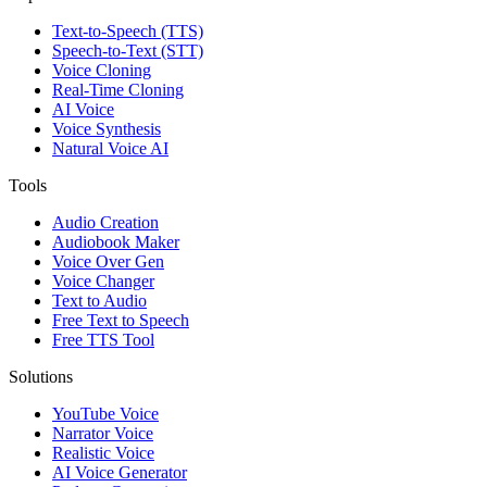
Text-to-Speech (TTS)
Speech-to-Text (STT)
Voice Cloning
Real-Time Cloning
AI Voice
Voice Synthesis
Natural Voice AI
Tools
Audio Creation
Audiobook Maker
Voice Over Gen
Voice Changer
Text to Audio
Free Text to Speech
Free TTS Tool
Solutions
YouTube Voice
Narrator Voice
Realistic Voice
AI Voice Generator