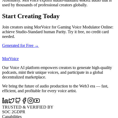
Absolutely. MorVoice exports studio-standard 48kHz audio that is
used by thousands of professional creators globally.
Start Creating Today
Join creators using MorVoice for Gaming Voice Modulator Online:
achieve Studio-Standard human Parity. Try it free, no credit card
needed.
Generated for Free →
MorVoice
Our Voice AI platform empowers creators to generate high-quality
podcasts, mint their unique voices, and participate in a global
decentralized marketplace.
We bring the future of audio production to the Web3 era — fast,
efficient, and profitable for every voice artist.
TRUSTED & VERIFIED BY
SOC 2
GDPR
Capabilities