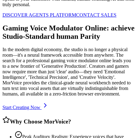
truly personal.
DISCOVER AGENTS PLATFORM
CONTACT SALES
Gaming Voice Modulator Online: achieve
Studio-Standard human Parity
In the modern digital economy, the studio is no longer a physical
room—it's a neural framework accessible from anywhere. The
search for a professional gaming voice modulator online leads you
to a new frontier of 'Generative Production'. Creators and gamers
now require more than just 'clear' audio—they need 'Emotional
Intelligence', 'Technical Precision', and 'Creative Velocity'.
MorVoice provides the clinical-grade neural workbench needed to
turn text into vocal assets that are virtually indistinguishable from
humans, all available in a zero-friction browser environment.
Start Creating Now
Why Choose MorVoice?
Peak Auditory Realism: Experience voices that have