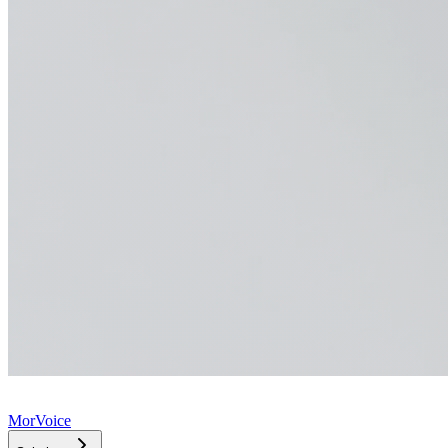
MorVoice