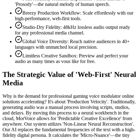
'Prosody'—the natural melody of human speech.
Breezy Production Workflow: Scale effortlessly with our
high-performance, web-first tools.
Studio-Dry Fidelity: 48kHz lossless audio output ready
for any professional media channel.
Global Voice Diversity: Reach native audiences in 40+
languages with unmatched local precision.
Limitless Creative Sandbox: Preview and perfect your
audio as many times as vous like for free.
The Strategic Value of 'Web-First' Neural
Media
Why is the demand for professional gaming voice modulator online
solutions accelerating? It's about 'Production Velocity'. Traditionally,
generating audio was a manual process involving scripts, studios,
and delays. By moving this process to a neural workbench in the
cloud, MorVoice allows for 'Predictable Creative Excellence' from
anywhere. Our system utilizes 'Non-Linear Neural Reconstruction'.
Our AI replaces the fundamental frequencies of the text with a high-
fidelity digital persona. It calculates the 'Micro-Nuance'—the tiny