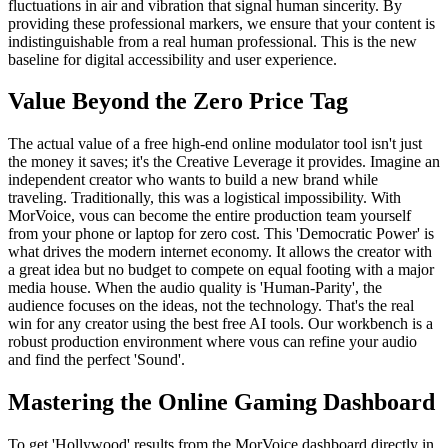
fluctuations in air and vibration that signal human sincerity. By
providing these professional markers, we ensure that your content is
indistinguishable from a real human professional. This is the new
baseline for digital accessibility and user experience.
Value Beyond the Zero Price Tag
The actual value of a free high-end online modulator tool isn't just
the money it saves; it's the Creative Leverage it provides. Imagine an
independent creator who wants to build a new brand while
traveling. Traditionally, this was a logistical impossibility. With
MorVoice, vous can become the entire production team yourself
from your phone or laptop for zero cost. This 'Democratic Power' is
what drives the modern internet economy. It allows the creator with
a great idea but no budget to compete on equal footing with a major
media house. When the audio quality is 'Human-Parity', the
audience focuses on the ideas, not the technology. That's the real
win for any creator using the best free AI tools. Our workbench is a
robust production environment where vous can refine your audio
and find the perfect 'Sound'.
Mastering the Online Gaming Dashboard
To get 'Hollywood' results from the MorVoice dashboard directly in