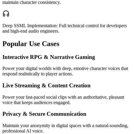
maintain character consistency.
Deep SSML Implementation: Full technical control for developers
and high-end audio engineers.
Popular Use Cases
Interactive RPG & Narrative Gaming
Power your digital worlds with deep, emotive character voices that
respond realistically to player actions.
Live Streaming & Content Creation
Power your fast-paced social clips with an authoritative, pleasant
voice that keeps audiences engaged.
Privacy & Secure Communication
Maintain your anonymity in digital spaces with a natural-sounding,
professional AI voice.