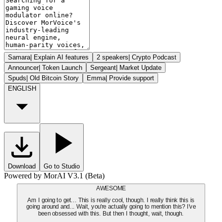
Samara
|
Explain AI features
2 speakers
|
Crypto Podcast
Announcer
|
Token Launch
Sergeant
|
Market Update
Spuds
|
Old Bitcoin Story
Emma
|
Provide support
ENGLISH
Download
Go to Studio
Powered by MorAI V3.1 (Beta)
AWESOME
Am I going to get... This is really cool, though. I really think this is
going around and... Wait, you're actually going to mention this? I've
been obsessed with this. But then I thought, wait, though.