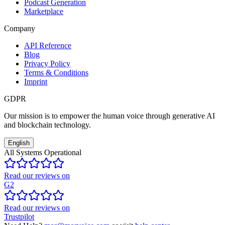
Podcast Generation
Marketplace
Company
API Reference
Blog
Privacy Policy
Terms & Conditions
Imprint
GDPR
Our mission is to empower the human voice through generative AI
and blockchain technology.
English
All Systems Operational
Read our reviews on
G2
Read our reviews on
Trustpilot