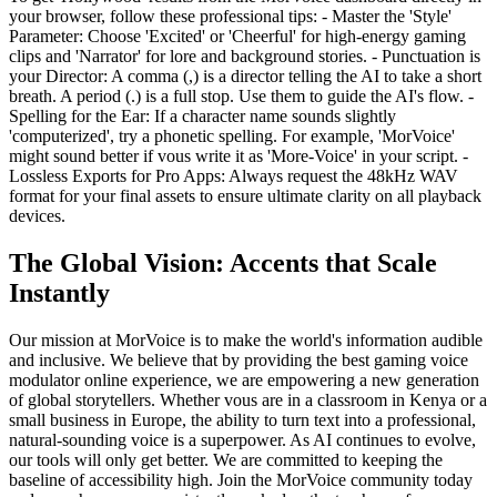
your browser, follow these professional tips: - Master the 'Style'
Parameter: Choose 'Excited' or 'Cheerful' for high-energy gaming
clips and 'Narrator' for lore and background stories. - Punctuation is
your Director: A comma (,) is a director telling the AI to take a short
breath. A period (.) is a full stop. Use them to guide the AI's flow. -
Spelling for the Ear: If a character name sounds slightly
'computerized', try a phonetic spelling. For example, 'MorVoice'
might sound better if vous write it as 'More-Voice' in your script. -
Lossless Exports for Pro Apps: Always request the 48kHz WAV
format for your final assets to ensure ultimate clarity on all playback
devices.
The Global Vision: Accents that Scale
Instantly
Our mission at MorVoice is to make the world's information audible
and inclusive. We believe that by providing the best gaming voice
modulator online experience, we are empowering a new generation
of global storytellers. Whether vous are in a classroom in Kenya or a
small business in Europe, the ability to turn text into a professional,
natural-sounding voice is a superpower. As AI continues to evolve,
our tools will only get better. We are committed to keeping the
baseline of accessibility high. Join the MorVoice community today