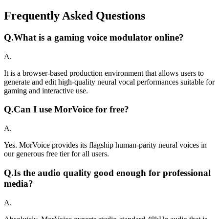
Frequently Asked Questions
Q.
What is a gaming voice modulator online?
A.
It is a browser-based production environment that allows users to
generate and edit high-quality neural vocal performances suitable for
gaming and interactive use.
Q.
Can I use MorVoice for free?
A.
Yes. MorVoice provides its flagship human-parity neural voices in
our generous free tier for all users.
Q.
Is the audio quality good enough for professional
media?
A.