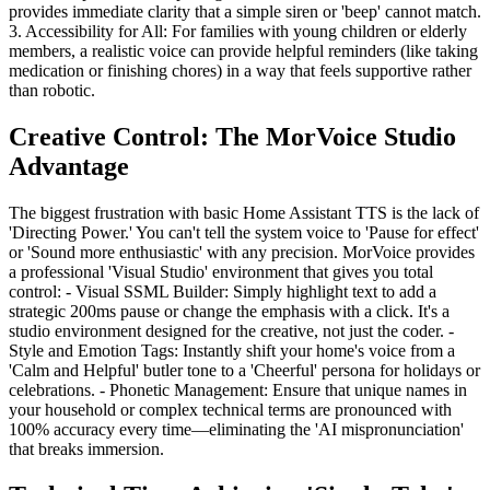
provides immediate clarity that a simple siren or 'beep' cannot match.
3. Accessibility for All: For families with young children or elderly
members, a realistic voice can provide helpful reminders (like taking
medication or finishing chores) in a way that feels supportive rather
than robotic.
Creative Control: The MorVoice Studio
Advantage
The biggest frustration with basic Home Assistant TTS is the lack of
'Directing Power.' You can't tell the system voice to 'Pause for effect'
or 'Sound more enthusiastic' with any precision. MorVoice provides
a professional 'Visual Studio' environment that gives you total
control: - Visual SSML Builder: Simply highlight text to add a
strategic 200ms pause or change the emphasis with a click. It's a
studio environment designed for the creative, not just the coder. -
Style and Emotion Tags: Instantly shift your home's voice from a
'Calm and Helpful' butler tone to a 'Cheerful' persona for holidays or
celebrations. - Phonetic Management: Ensure that unique names in
your household or complex technical terms are pronounced with
100% accuracy every time—eliminating the 'AI mispronunciation'
that breaks immersion.