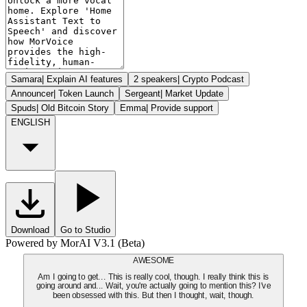
Samara
|
Explain AI features
2 speakers
|
Crypto Podcast
Announcer
|
Token Launch
Sergeant
|
Market Update
Spuds
|
Old Bitcoin Story
Emma
|
Provide support
ENGLISH
Download
Go to Studio
Powered by MorAI V3.1 (Beta)
AWESOME
Am I going to get... This is really cool, though. I really think this is
going around and... Wait, you're actually going to mention this? I've
been obsessed with this. But then I thought, wait, though.