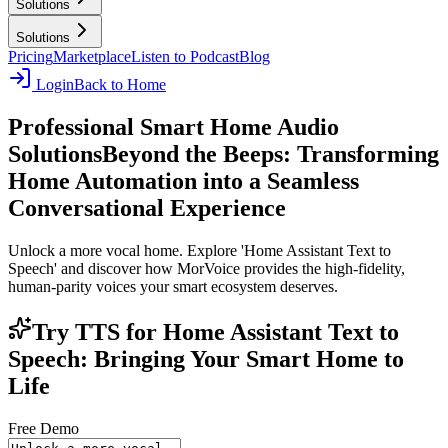
Solutions
Solutions
Pricing
Marketplace
Listen to Podcast
Blog
Login
Back to Home
Professional Smart Home Audio
Solutions
Beyond the Beeps: Transforming
Home Automation into a Seamless
Conversational Experience
Unlock a more vocal home. Explore 'Home Assistant Text to
Speech' and discover how MorVoice provides the high-fidelity,
human-parity voices your smart ecosystem deserves.
Try TTS for Home Assistant Text to
Speech: Bringing Your Smart Home to
Life
Free Demo