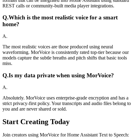
formats that can be integrated into Home Assistant using standard
REST calls or community-built media player integrations.
Q.
Which is the most realistic voice for a smart
home?
A.
The most realistic voices are those produced using neural
waveforming. MorVoice is consistently rated top-tier because our
models capture the subtle breaths and pitch shifts that basic tools
miss.
Q.
Is my data private when using MorVoice?
A.
Absolutely. MorVoice uses enterprise-grade encryption and has a
strict privacy-first policy. Your transcripts and audio files belong to
you and are never shared or sold.
Start Creating Today
Join creators using MorVoice for Home Assistant Text to Speech: