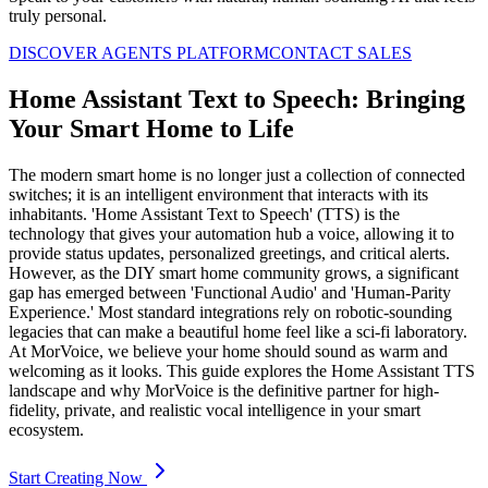
truly personal.
DISCOVER AGENTS PLATFORM
CONTACT SALES
Home Assistant Text to Speech: Bringing
Your Smart Home to Life
The modern smart home is no longer just a collection of connected
switches; it is an intelligent environment that interacts with its
inhabitants. 'Home Assistant Text to Speech' (TTS) is the
technology that gives your automation hub a voice, allowing it to
provide status updates, personalized greetings, and critical alerts.
However, as the DIY smart home community grows, a significant
gap has emerged between 'Functional Audio' and 'Human-Parity
Experience.' Most standard integrations rely on robotic-sounding
legacies that can make a beautiful home feel like a sci-fi laboratory.
At MorVoice, we believe your home should sound as warm and
welcoming as it looks. This guide explores the Home Assistant TTS
landscape and why MorVoice is the definitive partner for high-
fidelity, private, and realistic vocal intelligence in your smart
ecosystem.
Start Creating Now