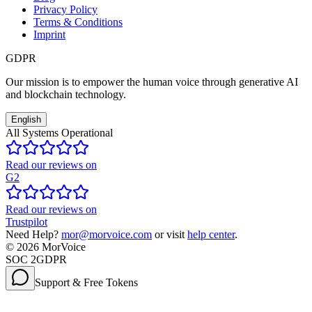
Privacy Policy
Terms & Conditions
Imprint
GDPR
Our mission is to empower the human voice through generative AI
and blockchain technology.
English
All Systems Operational
Read our reviews on
G2
Read our reviews on
Trustpilot
Need Help?
mor@morvoice.com
or visit
help center
.
©
2026
MorVoice
SOC 2
GDPR
Support & Free Tokens