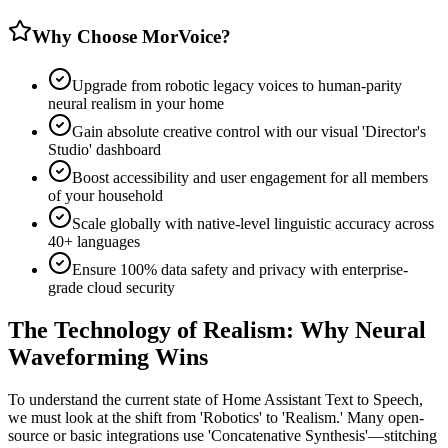
Why Choose MorVoice?
Upgrade from robotic legacy voices to human-parity
neural realism in your home
Gain absolute creative control with our visual 'Director's
Studio' dashboard
Boost accessibility and user engagement for all members
of your household
Scale globally with native-level linguistic accuracy across
40+ languages
Ensure 100% data safety and privacy with enterprise-
grade cloud security
The Technology of Realism: Why Neural
Waveforming Wins
To understand the current state of Home Assistant Text to Speech,
we must look at the shift from 'Robotics' to 'Realism.' Many open-
source or basic integrations use 'Concatenative Synthesis'—stitching