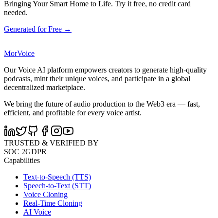
Bringing Your Smart Home to Life. Try it free, no credit card
needed.
Generated for Free →
MorVoice
Our Voice AI platform empowers creators to generate high-quality
podcasts, mint their unique voices, and participate in a global
decentralized marketplace.
We bring the future of audio production to the Web3 era — fast,
efficient, and profitable for every voice artist.
TRUSTED & VERIFIED BY
SOC 2
GDPR
Capabilities
Text-to-Speech (TTS)
Speech-to-Text (STT)
Voice Cloning
Real-Time Cloning
AI Voice