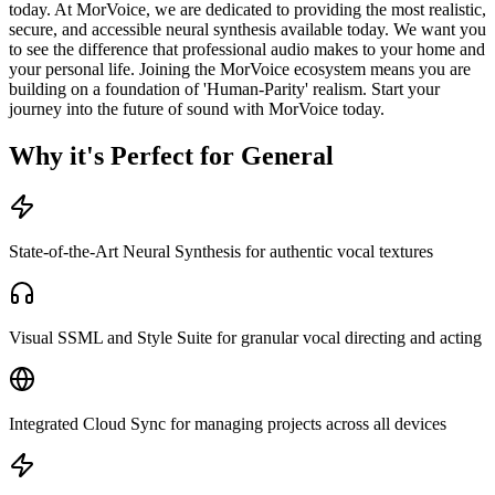
today. At MorVoice, we are dedicated to providing the most realistic,
secure, and accessible neural synthesis available today. We want you
to see the difference that professional audio makes to your home and
your personal life. Joining the MorVoice ecosystem means you are
building on a foundation of 'Human-Parity' realism. Start your
journey into the future of sound with MorVoice today.
Why it's Perfect for General
State-of-the-Art Neural Synthesis for authentic vocal textures
Visual SSML and Style Suite for granular vocal directing and acting
Integrated Cloud Sync for managing projects across all devices