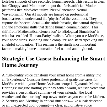
together snippets of pre-recorded human speech. This results in clear
but 'Choppy' and 'Monotone' output that feels artificial. Modern
platforms like MorVoice utilize 'Next-Generation Neural
Waveforming.' Our AI models are trained on professional
broadcasters to understand the 'physics' of the vocal tract. They
capture the 'spectral detail'—the subtle breaths, the natural rhythms,
and the emotional shifts that define human communication. This
shift from 'Mathematical Generation' to 'Biological Simulation' is
what has enabled 'Human-Parity' realism. When you use MorVoice,
your home stops 'sounding like a computer' and starts 'speaking like
a helpful companion.' This realism is the single most important
factor in making home automation feel natural and high-end.
Strategic Use Cases: Enhancing the Smart
Home Journey
A high-quality voice transform your smart home from a utility into
an 'Experience.' Consider these professional-grade use cases for
MorVoice within your Home Assistant setup: 1. Dynamic Morning
Briefings: Imagine starting your day with a warm, realistic voice that
provides a personalized summary of your calendar, the local
weather, and the morning's top news stories as you enter the kitchen.
2. Security and Alerting: In critical situations—like a leak detection
or an unexpected door opening—a clear, authoritative voice