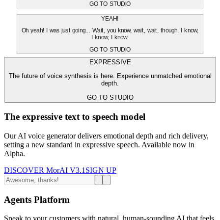
GO TO STUDIO
YEAH!
Oh yeah! I was just going... Wait, you know, wait, wait, though. I know,
I know, I know.
GO TO STUDIO
EXPRESSIVE
The future of voice synthesis is here. Experience unmatched emotional
depth.
GO TO STUDIO
The expressive text to speech model
Our AI voice generator delivers emotional depth and rich delivery,
setting a new standard in expressive speech. Available now in
Alpha.
DISCOVER MorAI V3.1
SIGN UP
Agents Platform
Speak to your customers with natural, human-sounding AI that feels