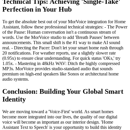
Technical Tips: Achieving 'Single-Take'
Perfection in Your Hub
To get the absolute best out of your MorVoice integration for Home
Assistant, follow these professional technical strategies: - The Power
of the Pause: Human conversation isn't a continuous stream of
words. Use the MorVoice studio to add 'Breath Pauses' between
announcements. This small shift is the #1 way to make AI sound
real. - Directing the Pacer: Don't let your smart home rush through
20 notifications. For weather reports, use a slightly slower rate
(0.95x) to ensure clear understanding. For quick status 'OKs,' try
1.05x. - Mastering in 48kHz WAV: Ditch the highly compressed
MP3s. MorVoice provides studio-standard audio that sounds
premium on high-end speakers like Sonos or architectural home
audio systems.
Conclusion: Building Your Global Smart
Identity
We are moving toward a 'Voice-First' world. As smart homes
become more integrated into our lives, the quality of our digital
voice will become as important as our interior design. 'Home
Assistant Text to Speech' is your opportunity to build this identity