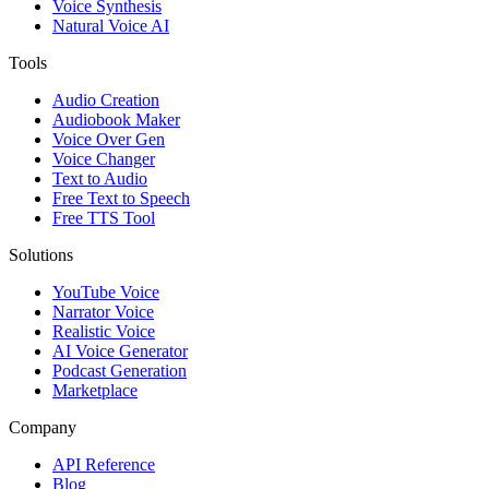
Voice Synthesis
Natural Voice AI
Tools
Audio Creation
Audiobook Maker
Voice Over Gen
Voice Changer
Text to Audio
Free Text to Speech
Free TTS Tool
Solutions
YouTube Voice
Narrator Voice
Realistic Voice
AI Voice Generator
Podcast Generation
Marketplace
Company
API Reference
Blog