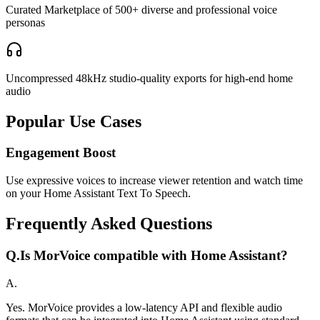
Curated Marketplace of 500+ diverse and professional voice
personas
Uncompressed 48kHz studio-quality exports for high-end home
audio
Popular Use Cases
Engagement Boost
Use expressive voices to increase viewer retention and watch time
on your Home Assistant Text To Speech.
Frequently Asked Questions
Q.
Is MorVoice compatible with Home Assistant?
A.
Yes. MorVoice provides a low-latency API and flexible audio