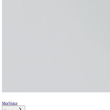
MorVoice