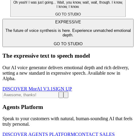
Oh yeah! I was just going... Wait, you know, wait, wait, though. I know,
I know, I know.
GO TO STUDIO
EXPRESSIVE
The future of voice synthesis is here. Experience unmatched emotional
depth.
GO TO STUDIO
The expressive text to speech model
Our AI voice generator delivers emotional depth and rich delivery,
setting a new standard in expressive speech. Available now in
Alpha.
DISCOVER MorAI V3.1
SIGN UP
Agents Platform
Speak to your customers with natural, human-sounding AI that feels
truly personal.
DISCOVER AGENTS PLATFORM
CONTACT SALES