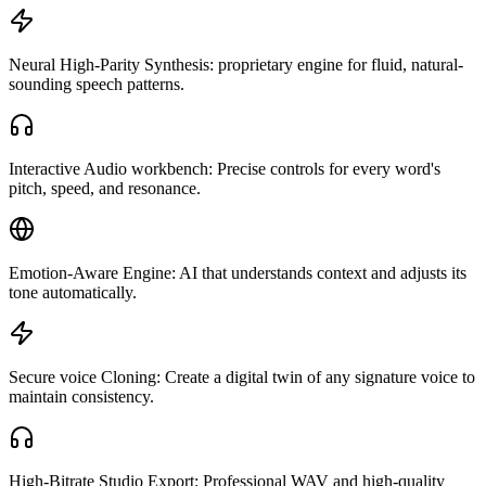
Neural High-Parity Synthesis: proprietary engine for fluid, natural-
sounding speech patterns.
Interactive Audio workbench: Precise controls for every word's
pitch, speed, and resonance.
Emotion-Aware Engine: AI that understands context and adjusts its
tone automatically.
Secure voice Cloning: Create a digital twin of any signature voice to
maintain consistency.
High-Bitrate Studio Export: Professional WAV and high-quality