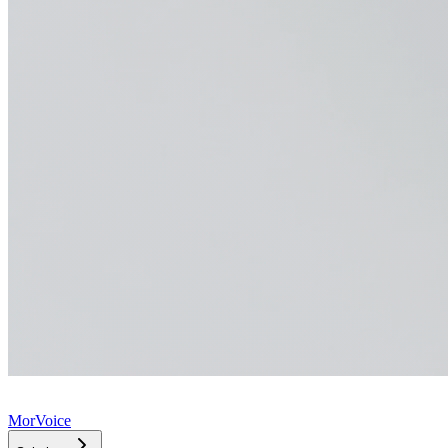
MorVoice