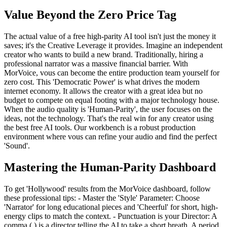
Value Beyond the Zero Price Tag
The actual value of a free high-parity AI tool isn't just the money it
saves; it's the Creative Leverage it provides. Imagine an independent
creator who wants to build a new brand. Traditionally, hiring a
professional narrator was a massive financial barrier. With
MorVoice, vous can become the entire production team yourself for
zero cost. This 'Democratic Power' is what drives the modern
internet economy. It allows the creator with a great idea but no
budget to compete on equal footing with a major technology house.
When the audio quality is 'Human-Parity', the user focuses on the
ideas, not the technology. That's the real win for any creator using
the best free AI tools. Our workbench is a robust production
environment where vous can refine your audio and find the perfect
'Sound'.
Mastering the Human-Parity Dashboard
To get 'Hollywood' results from the MorVoice dashboard, follow
these professional tips: - Master the 'Style' Parameter: Choose
'Narrator' for long educational pieces and 'Cheerful' for short, high-
energy clips to match the context. - Punctuation is your Director: A
comma (,) is a director telling the AI to take a short breath. A period