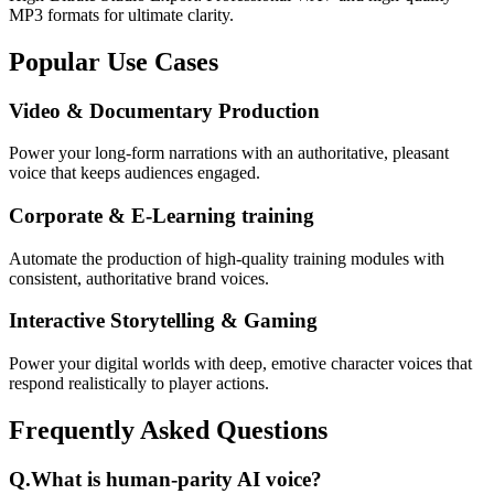
MP3 formats for ultimate clarity.
Popular Use Cases
Video & Documentary Production
Power your long-form narrations with an authoritative, pleasant
voice that keeps audiences engaged.
Corporate & E-Learning training
Automate the production of high-quality training modules with
consistent, authoritative brand voices.
Interactive Storytelling & Gaming
Power your digital worlds with deep, emotive character voices that
respond realistically to player actions.
Frequently Asked Questions
Q.
What is human-parity AI voice?