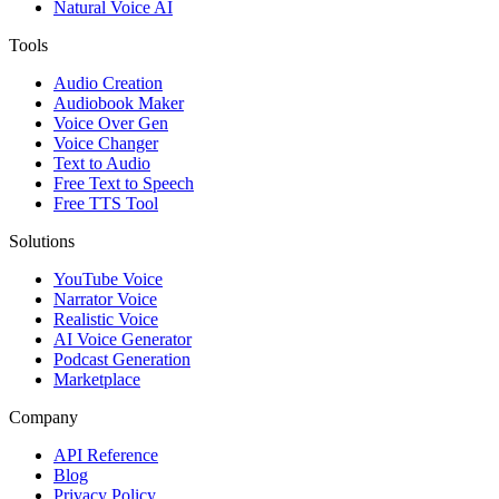
Natural Voice AI
Tools
Audio Creation
Audiobook Maker
Voice Over Gen
Voice Changer
Text to Audio
Free Text to Speech
Free TTS Tool
Solutions
YouTube Voice
Narrator Voice
Realistic Voice
AI Voice Generator
Podcast Generation
Marketplace
Company
API Reference
Blog
Privacy Policy