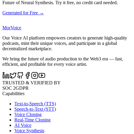
Future of Neural Synthesis. Try it free, no credit card needed.
Generated for Free →
MorVoice
Our Voice AI platform empowers creators to generate high-quality
podcasts, mint their unique voices, and participate in a global
decentralized marketplace.
We bring the future of audio production to the Web3 era — fast,
efficient, and profitable for every voice artist.
TRUSTED & VERIFIED BY
SOC 2
GDPR
Capabilities
Text-to-Speech (TTS)
Speech-to-Text (STT)
Voice Cloning
Real-Time Cloning
AI Voice
Voice Synthesis