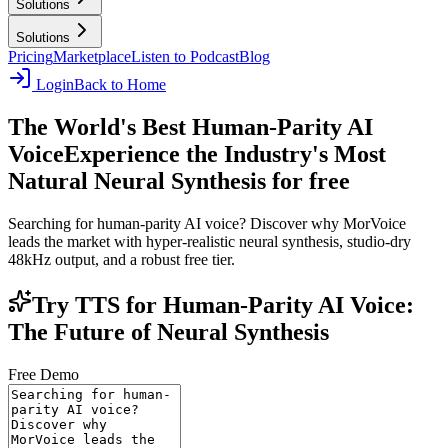
Solutions
Solutions
Pricing
Marketplace
Listen to Podcast
Blog
Login
Back to Home
The World's Best Human-Parity AI
Voice
Experience the Industry's Most
Natural Neural Synthesis for free
Searching for human-parity AI voice? Discover why MorVoice
leads the market with hyper-realistic neural synthesis, studio-dry
48kHz output, and a robust free tier.
Try TTS for Human-Parity AI Voice:
The Future of Neural Synthesis
Free Demo