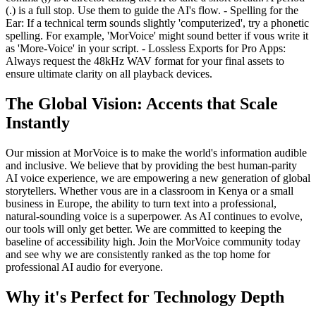
(.) is a full stop. Use them to guide the AI's flow. - Spelling for the
Ear: If a technical term sounds slightly 'computerized', try a phonetic
spelling. For example, 'MorVoice' might sound better if vous write it
as 'More-Voice' in your script. - Lossless Exports for Pro Apps:
Always request the 48kHz WAV format for your final assets to
ensure ultimate clarity on all playback devices.
The Global Vision: Accents that Scale
Instantly
Our mission at MorVoice is to make the world's information audible
and inclusive. We believe that by providing the best human-parity
AI voice experience, we are empowering a new generation of global
storytellers. Whether vous are in a classroom in Kenya or a small
business in Europe, the ability to turn text into a professional,
natural-sounding voice is a superpower. As AI continues to evolve,
our tools will only get better. We are committed to keeping the
baseline of accessibility high. Join the MorVoice community today
and see why we are consistently ranked as the top home for
professional AI audio for everyone.
Why it's Perfect for Technology Depth