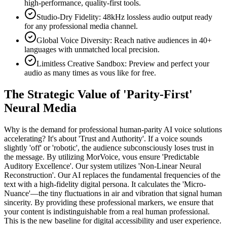
high-performance, quality-first tools.
Studio-Dry Fidelity: 48kHz lossless audio output ready
for any professional media channel.
Global Voice Diversity: Reach native audiences in 40+
languages with unmatched local precision.
Limitless Creative Sandbox: Preview and perfect your
audio as many times as vous like for free.
The Strategic Value of 'Parity-First'
Neural Media
Why is the demand for professional human-parity AI voice solutions
accelerating? It's about 'Trust and Authority'. If a voice sounds
slightly 'off' or 'robotic', the audience subconsciously loses trust in
the message. By utilizing MorVoice, vous ensure 'Predictable
Auditory Excellence'. Our system utilizes 'Non-Linear Neural
Reconstruction'. Our AI replaces the fundamental frequencies of the
text with a high-fidelity digital persona. It calculates the 'Micro-
Nuance'—the tiny fluctuations in air and vibration that signal human
sincerity. By providing these professional markers, we ensure that
your content is indistinguishable from a real human professional.
This is the new baseline for digital accessibility and user experience.