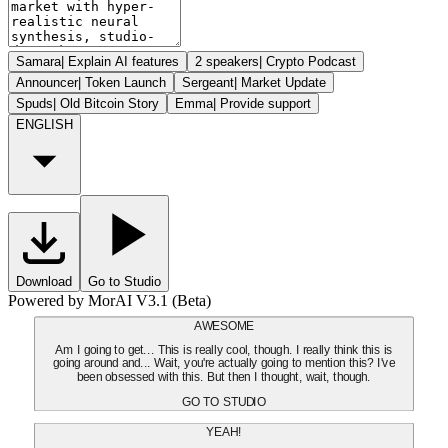
Samara
|
Explain AI features
2 speakers
|
Crypto Podcast
Announcer
|
Token Launch
Sergeant
|
Market Update
Spuds
|
Old Bitcoin Story
Emma
|
Provide support
ENGLISH
Download
Go to Studio
Powered by MorAI V3.1 (Beta)
AWESOME
Am I going to get... This is really cool, though. I really think this is
going around and... Wait, you're actually going to mention this? I've
been obsessed with this. But then I thought, wait, though.
GO TO STUDIO
YEAH!