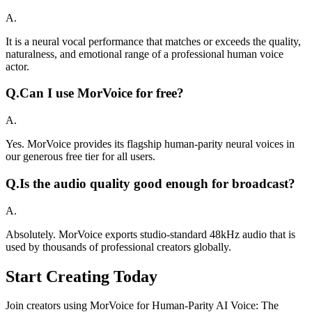
A.
It is a neural vocal performance that matches or exceeds the quality,
naturalness, and emotional range of a professional human voice
actor.
Q.
Can I use MorVoice for free?
A.
Yes. MorVoice provides its flagship human-parity neural voices in
our generous free tier for all users.
Q.
Is the audio quality good enough for broadcast?
A.
Absolutely. MorVoice exports studio-standard 48kHz audio that is
used by thousands of professional creators globally.
Start Creating Today
Join creators using MorVoice for Human-Parity AI Voice: The