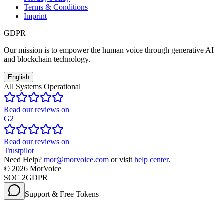
Terms & Conditions
Imprint
GDPR
Our mission is to empower the human voice through generative AI
and blockchain technology.
English
All Systems Operational
Read our reviews on
G2
Read our reviews on
Trustpilot
Need Help?
mor@morvoice.com
or visit
help center
.
©
2026
MorVoice
SOC 2
GDPR
Support & Free Tokens