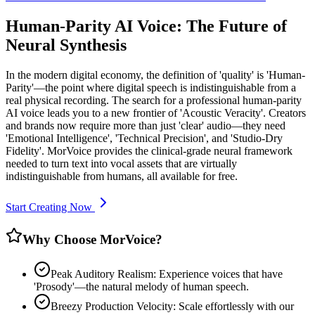
Human-Parity AI Voice: The Future of
Neural Synthesis
In the modern digital economy, the definition of 'quality' is 'Human-
Parity'—the point where digital speech is indistinguishable from a
real physical recording. The search for a professional human-parity
AI voice leads you to a new frontier of 'Acoustic Veracity'. Creators
and brands now require more than just 'clear' audio—they need
'Emotional Intelligence', 'Technical Precision', and 'Studio-Dry
Fidelity'. MorVoice provides the clinical-grade neural framework
needed to turn text into vocal assets that are virtually
indistinguishable from humans, all available for free.
Start Creating Now
Why Choose MorVoice?
Peak Auditory Realism: Experience voices that have
'Prosody'—the natural melody of human speech.
Breezy Production Velocity: Scale effortlessly with our