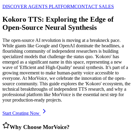
DISCOVER AGENTS PLATFORM
CONTACT SALES
Kokoro TTS: Exploring the Edge of
Open-Source Neural Synthesis
The open-source AI revolution is moving at a breakneck pace.
While giants like Google and OpenAI dominate the headlines, a
flourishing community of independent researchers is building
specialized models that challenge the status quo. 'Kokoro' has
emerged as a significant name in this space, representing a new
wave of 'Efficient and High-Quality' neural synthesis. It’s part of a
growing movement to make human-parity voice accessible to
everyone. At MorVoice, we celebrate the innovation of the open-
source community. This guide explores the 'Kokoro' ecosystem, the
technical breakthroughs of independent TTS research, and why a
professional platform like MorVoice is the essential next step for
your production-ready projects.
Start Creating Now
Why Choose MorVoice?