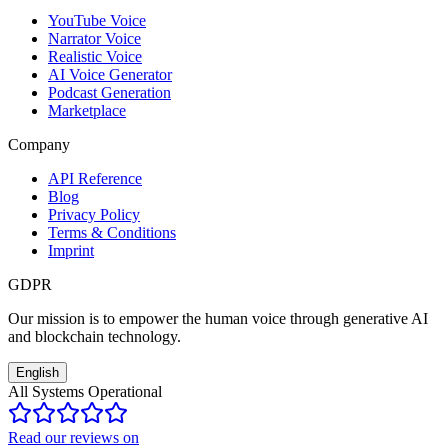
YouTube Voice
Narrator Voice
Realistic Voice
AI Voice Generator
Podcast Generation
Marketplace
Company
API Reference
Blog
Privacy Policy
Terms & Conditions
Imprint
GDPR
Our mission is to empower the human voice through generative AI
and blockchain technology.
English
All Systems Operational
Read our reviews on