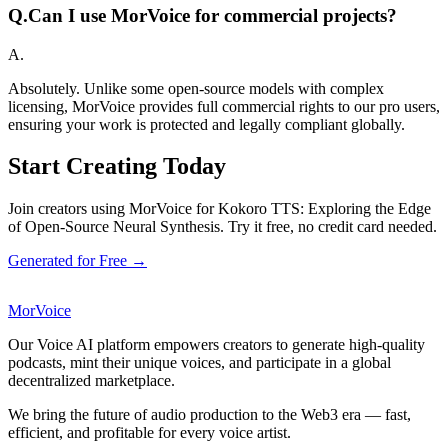
Q.
Can I use MorVoice for commercial projects?
A.
Absolutely. Unlike some open-source models with complex
licensing, MorVoice provides full commercial rights to our pro users,
ensuring your work is protected and legally compliant globally.
Start Creating Today
Join creators using MorVoice for Kokoro TTS: Exploring the Edge
of Open-Source Neural Synthesis. Try it free, no credit card needed.
Generated for Free →
MorVoice
Our Voice AI platform empowers creators to generate high-quality
podcasts, mint their unique voices, and participate in a global
decentralized marketplace.
We bring the future of audio production to the Web3 era — fast,
efficient, and profitable for every voice artist.