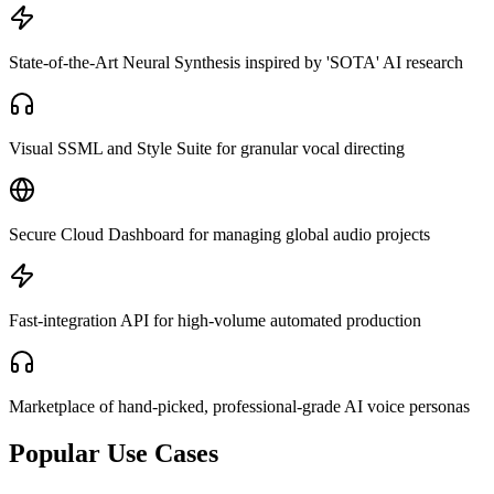
State-of-the-Art Neural Synthesis inspired by 'SOTA' AI research
Visual SSML and Style Suite for granular vocal directing
Secure Cloud Dashboard for managing global audio projects
Fast-integration API for high-volume automated production
Marketplace of hand-picked, professional-grade AI voice personas
Popular Use Cases