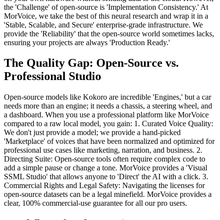
the 'Challenge' of open-source is 'Implementation Consistency.' At
MorVoice, we take the best of this neural research and wrap it in a
'Stable, Scalable, and Secure' enterprise-grade infrastructure. We
provide the 'Reliability' that the open-source world sometimes lacks,
ensuring your projects are always 'Production Ready.'
The Quality Gap: Open-Source vs.
Professional Studio
Open-source models like Kokoro are incredible 'Engines,' but a car
needs more than an engine; it needs a chassis, a steering wheel, and
a dashboard. When you use a professional platform like MorVoice
compared to a raw local model, you gain: 1. Curated Voice Quality:
We don't just provide a model; we provide a hand-picked
'Marketplace' of voices that have been normalized and optimized for
professional use cases like marketing, narration, and business. 2.
Directing Suite: Open-source tools often require complex code to
add a simple pause or change a tone. MorVoice provides a 'Visual
SSML Studio' that allows anyone to 'Direct' the AI with a click. 3.
Commercial Rights and Legal Safety: Navigating the licenses for
open-source datasets can be a legal minefield. MorVoice provides a
clear, 100% commercial-use guarantee for all our pro users.