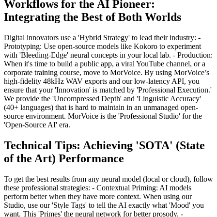
Workflows for the AI Pioneer:
Integrating the Best of Both Worlds
Digital innovators use a 'Hybrid Strategy' to lead their industry: -
Prototyping: Use open-source models like Kokoro to experiment
with 'Bleeding-Edge' neural concepts in your local lab. - Production:
When it's time to build a public app, a viral YouTube channel, or a
corporate training course, move to MorVoice. By using MorVoice’s
high-fidelity 48kHz WAV exports and our low-latency API, you
ensure that your 'Innovation' is matched by 'Professional Execution.'
We provide the 'Uncompressed Depth' and 'Linguistic Accuracy'
(40+ languages) that is hard to maintain in an unmanaged open-
source environment. MorVoice is the 'Professional Studio' for the
'Open-Source AI' era.
Technical Tips: Achieving 'SOTA' (State
of the Art) Performance
To get the best results from any neural model (local or cloud), follow
these professional strategies: - Contextual Priming: AI models
perform better when they have more context. When using our
Studio, use our 'Style Tags' to tell the AI exactly what 'Mood' you
want. This 'Primes' the neural network for better prosody. -