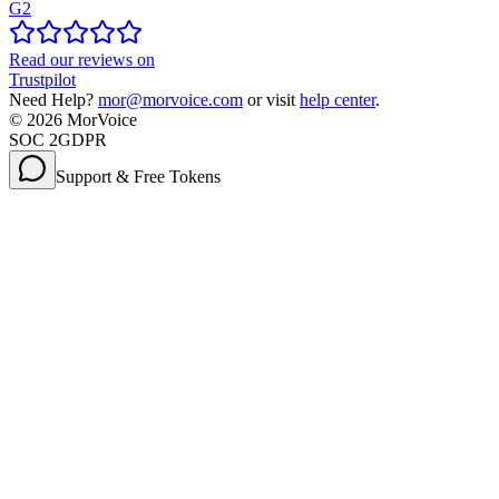
G2
Read our reviews on
Trustpilot
Need Help?
mor@morvoice.com
or visit
help center
.
©
2026
MorVoice
SOC 2
GDPR
Support & Free Tokens