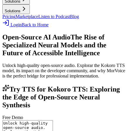
Solutions
Solutions
Pricing
Marketplace
Listen to Podcast
Blog
Login
Back to Home
Open-Source AI Audio
The Rise of
Specialized Neural Models and the
Future of Accessible Intelligence
Unlock high-quality open-source audio. Explorar the Kokoro TTS
model, its impact on the developer community, and why MorVoice
is the perfect bridge for professional implementation.
Try TTS for Kokoro TTS: Exploring
the Edge of Open-Source Neural
Synthesis
Free Demo