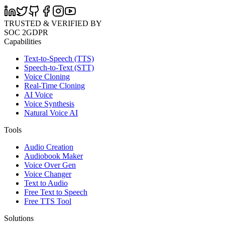
TRUSTED & VERIFIED BY
SOC 2
GDPR
Capabilities
Text-to-Speech (TTS)
Speech-to-Text (STT)
Voice Cloning
Real-Time Cloning
AI Voice
Voice Synthesis
Natural Voice AI
Tools
Audio Creation
Audiobook Maker
Voice Over Gen
Voice Changer
Text to Audio
Free Text to Speech
Free TTS Tool
Solutions