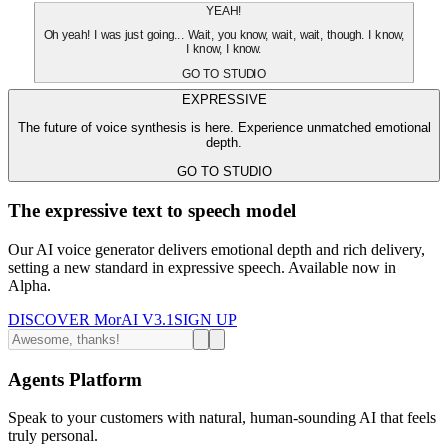
YEAH!
Oh yeah! I was just going... Wait, you know, wait, wait, though. I know,
I know, I know.
GO TO STUDIO
EXPRESSIVE
The future of voice synthesis is here. Experience unmatched emotional
depth.
GO TO STUDIO
The expressive text to speech model
Our AI voice generator delivers emotional depth and rich delivery,
setting a new standard in expressive speech. Available now in
Alpha.
DISCOVER MorAI V3.1
SIGN UP
Agents Platform
Speak to your customers with natural, human-sounding AI that feels
truly personal.