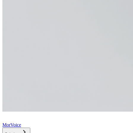
MorVoice