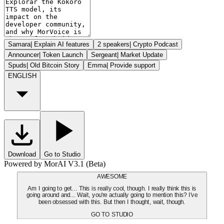
Samara
|
Explain AI features
2 speakers
|
Crypto Podcast
Announcer
|
Token Launch
Sergeant
|
Market Update
Spuds
|
Old Bitcoin Story
Emma
|
Provide support
ENGLISH
Download
Go to Studio
Powered by MorAI V3.1 (Beta)
AWESOME
Am I going to get... This is really cool, though. I really think this is
going around and... Wait, you're actually going to mention this? I've
been obsessed with this. But then I thought, wait, though.
GO TO STUDIO