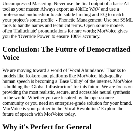
Uncompressed Mastering: Never use the final output of a basic AI
tool as your master. Always export as 48kHz WAV and use a
professional audio editor to add subtle limiting and EQ to match
your project’s sonic profile. - Phonetic Management: Use our SSML
tools to handle names and technical terms. Open-source models
often 'Hallucinate' pronunciations for rare words; MorVoice gives
you the 'Override Power' to ensure 100% accuracy.
Conclusion: The Future of Democratized
Voice
We are moving toward a world of 'Vocal Abundance.' Thanks to
models like Kokoro and platforms like MorVoice, high-quality
human speech is becoming a 'Base Utility' of the internet. MorVoice
is building the 'Global Infrastructure' for this future. We are focus on
providing the most realistic, secure, and accessible neural synthesis
in the world. Whether you are inspired by the open-source
community or you need an enterprise-grade solution for your brand,
MorVoice is your partner in the 'Vocal Revolution.' Explore the
future of speech with MorVoice today.
Why it's Perfect for General