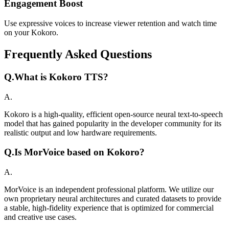
Engagement Boost
Use expressive voices to increase viewer retention and watch time
on your Kokoro.
Frequently Asked Questions
Q.
What is Kokoro TTS?
A.
Kokoro is a high-quality, efficient open-source neural text-to-speech
model that has gained popularity in the developer community for its
realistic output and low hardware requirements.
Q.
Is MorVoice based on Kokoro?
A.
MorVoice is an independent professional platform. We utilize our
own proprietary neural architectures and curated datasets to provide
a stable, high-fidelity experience that is optimized for commercial
and creative use cases.