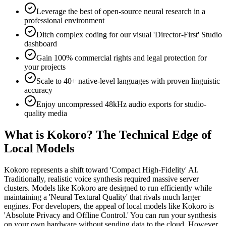
Leverage the best of open-source neural research in a
professional environment
Ditch complex coding for our visual 'Director-First' Studio
dashboard
Gain 100% commercial rights and legal protection for
your projects
Scale to 40+ native-level languages with proven linguistic
accuracy
Enjoy uncompressed 48kHz audio exports for studio-
quality media
What is Kokoro? The Technical Edge of
Local Models
Kokoro represents a shift toward 'Compact High-Fidelity' AI.
Traditionally, realistic voice synthesis required massive server
clusters. Models like Kokoro are designed to run efficiently while
maintaining a 'Neural Textural Quality' that rivals much larger
engines. For developers, the appeal of local models like Kokoro is
'Absolute Privacy and Offline Control.' You can run your synthesis
on your own hardware without sending data to the cloud. However,