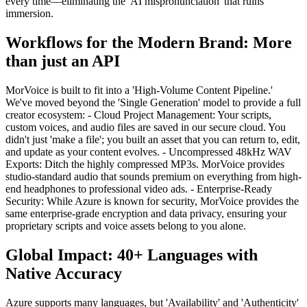
every time—eliminating the 'AI mispronunciation' that ruins
immersion.
Workflows for the Modern Brand: More
than just an API
MorVoice is built to fit into a 'High-Volume Content Pipeline.'
We've moved beyond the 'Single Generation' model to provide a full
creator ecosystem: - Cloud Project Management: Your scripts,
custom voices, and audio files are saved in our secure cloud. You
didn't just 'make a file'; you built an asset that you can return to, edit,
and update as your content evolves. - Uncompressed 48kHz WAV
Exports: Ditch the highly compressed MP3s. MorVoice provides
studio-standard audio that sounds premium on everything from high-
end headphones to professional video ads. - Enterprise-Ready
Security: While Azure is known for security, MorVoice provides the
same enterprise-grade encryption and data privacy, ensuring your
proprietary scripts and voice assets belong to you alone.
Global Impact: 40+ Languages with
Native Accuracy
Azure supports many languages, but 'Availability' and 'Authenticity'