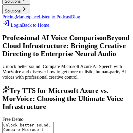
Solutions
Solutions
Pricing
Marketplace
Listen to Podcast
Blog
Login
Back to Home
Professional AI Voice Comparison
Beyond
Cloud Infrastructure: Bringing Creative
Directing to Enterprise Neural Audio
Unlock better sound. Compare Microsoft Azure AI Speech with
MorVoice and discover how to get more realistic, human-parity AI
voices with professional creative control.
Try TTS for Microsoft Azure vs.
MorVoice: Choosing the Ultimate Voice
Infrastructure
Free Demo