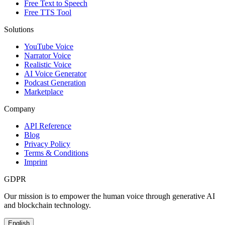
Free Text to Speech
Free TTS Tool
Solutions
YouTube Voice
Narrator Voice
Realistic Voice
AI Voice Generator
Podcast Generation
Marketplace
Company
API Reference
Blog
Privacy Policy
Terms & Conditions
Imprint
GDPR
Our mission is to empower the human voice through generative AI
and blockchain technology.
English