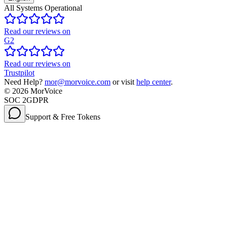
All Systems Operational
Read our reviews on
G2
Read our reviews on
Trustpilot
Need Help?
mor@morvoice.com
or visit
help center
.
©
2026
MorVoice
SOC 2
GDPR
Support & Free Tokens