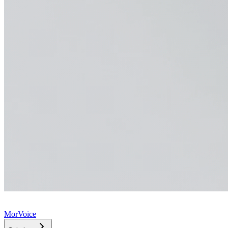
MorVoice