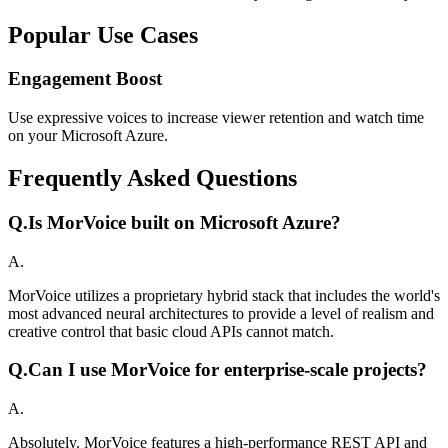
Popular Use Cases
Engagement Boost
Use expressive voices to increase viewer retention and watch time
on your Microsoft Azure.
Frequently Asked Questions
Q.
Is MorVoice built on Microsoft Azure?
A.
MorVoice utilizes a proprietary hybrid stack that includes the world's
most advanced neural architectures to provide a level of realism and
creative control that basic cloud APIs cannot match.
Q.
Can I use MorVoice for enterprise-scale projects?
A.
Absolutely. MorVoice features a high-performance REST API and