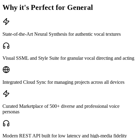
Why it's Perfect for General
State-of-the-Art Neural Synthesis for authentic vocal textures
Visual SSML and Style Suite for granular vocal directing and acting
Integrated Cloud Sync for managing projects across all devices
Curated Marketplace of 500+ diverse and professional voice
personas
Modern REST API built for low latency and high-media fidelity