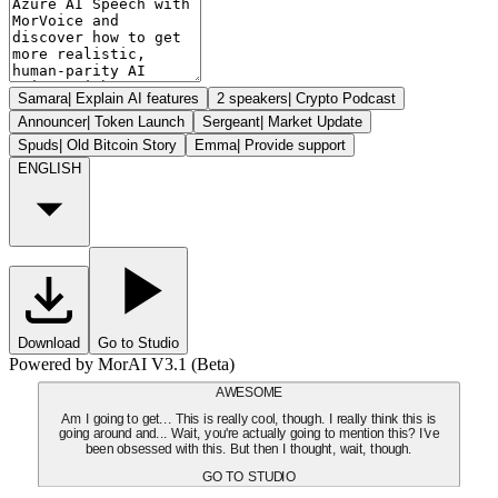
Samara
|
Explain AI features
2 speakers
|
Crypto Podcast
Announcer
|
Token Launch
Sergeant
|
Market Update
Spuds
|
Old Bitcoin Story
Emma
|
Provide support
ENGLISH
Download
Go to Studio
Powered by MorAI V3.1 (Beta)
AWESOME
Am I going to get... This is really cool, though. I really think this is
going around and... Wait, you're actually going to mention this? I've
been obsessed with this. But then I thought, wait, though.
GO TO STUDIO