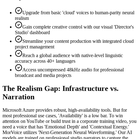
Upgrade from basic 'cloud' voices to human-parity neural
realism
Gain complete creative control with our visual 'Director's
Studio' dashboard
Streamline your content production with integrated cloud
project management
Reach a global audience with native-level linguistic
accuracy across 40+ languages
Access uncompressed 48kHz audio for professional
broadcast and media projects
The Realism Gap: Infrastructure vs.
Narration
Microsoft Azure provides robust, high-availability tools. But for
most professional use cases, 'Availability' is a low bar. To win
attention on YouTube or build trust in a corporate training video, you
need a voice that has 'Emotional Depth' and 'Contextual Energy.'
MorVoice utilizes 'Next-Generation Neural Waveforming.' Our AI
models are trained on professional studio narrators to capture the