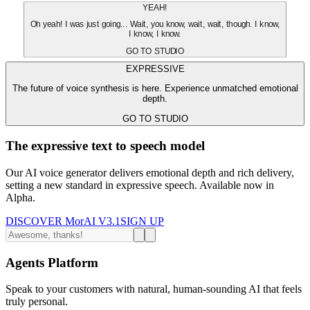
YEAH!
Oh yeah! I was just going... Wait, you know, wait, wait, though. I know,
I know, I know.
GO TO STUDIO
EXPRESSIVE
The future of voice synthesis is here. Experience unmatched emotional
depth.
GO TO STUDIO
The expressive text to speech model
Our AI voice generator delivers emotional depth and rich delivery,
setting a new standard in expressive speech. Available now in
Alpha.
DISCOVER MorAI V3.1
SIGN UP
Agents Platform
Speak to your customers with natural, human-sounding AI that feels
truly personal.