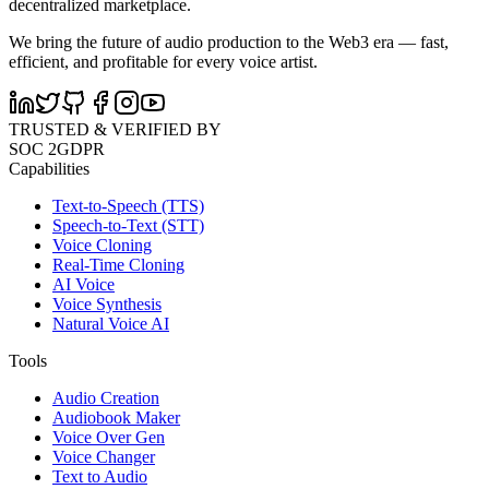
decentralized marketplace.
We bring the future of audio production to the Web3 era — fast,
efficient, and profitable for every voice artist.
TRUSTED & VERIFIED BY
SOC 2
GDPR
Capabilities
Text-to-Speech (TTS)
Speech-to-Text (STT)
Voice Cloning
Real-Time Cloning
AI Voice
Voice Synthesis
Natural Voice AI
Tools
Audio Creation
Audiobook Maker
Voice Over Gen
Voice Changer
Text to Audio