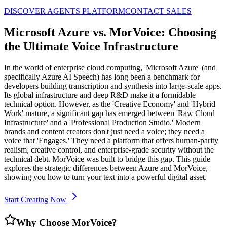
DISCOVER AGENTS PLATFORM
CONTACT SALES
Microsoft Azure vs. MorVoice: Choosing
the Ultimate Voice Infrastructure
In the world of enterprise cloud computing, 'Microsoft Azure' (and
specifically Azure AI Speech) has long been a benchmark for
developers building transcription and synthesis into large-scale apps.
Its global infrastructure and deep R&D make it a formidable
technical option. However, as the 'Creative Economy' and 'Hybrid
Work' mature, a significant gap has emerged between 'Raw Cloud
Infrastructure' and a 'Professional Production Studio.' Modern
brands and content creators don't just need a voice; they need a
voice that 'Engages.' They need a platform that offers human-parity
realism, creative control, and enterprise-grade security without the
technical debt. MorVoice was built to bridge this gap. This guide
explores the strategic differences between Azure and MorVoice,
showing you how to turn your text into a powerful digital asset.
Start Creating Now
Why Choose MorVoice?