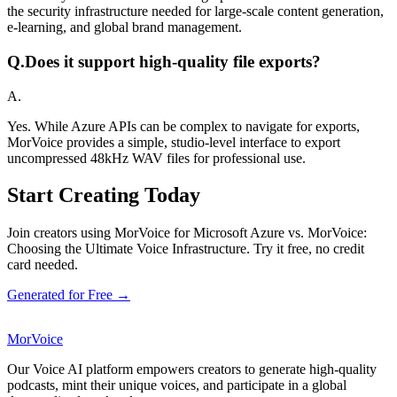
the security infrastructure needed for large-scale content generation,
e-learning, and global brand management.
Q.
Does it support high-quality file exports?
A.
Yes. While Azure APIs can be complex to navigate for exports,
MorVoice provides a simple, studio-level interface to export
uncompressed 48kHz WAV files for professional use.
Start Creating Today
Join creators using MorVoice for Microsoft Azure vs. MorVoice:
Choosing the Ultimate Voice Infrastructure. Try it free, no credit
card needed.
Generated for Free →
MorVoice
Our Voice AI platform empowers creators to generate high-quality
podcasts, mint their unique voices, and participate in a global