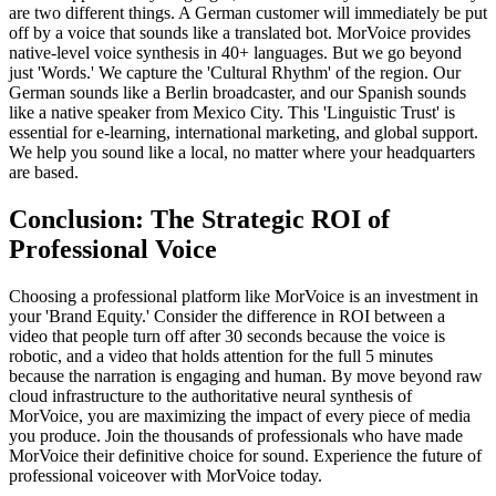
are two different things. A German customer will immediately be put
off by a voice that sounds like a translated bot. MorVoice provides
native-level voice synthesis in 40+ languages. But we go beyond
just 'Words.' We capture the 'Cultural Rhythm' of the region. Our
German sounds like a Berlin broadcaster, and our Spanish sounds
like a native speaker from Mexico City. This 'Linguistic Trust' is
essential for e-learning, international marketing, and global support.
We help you sound like a local, no matter where your headquarters
are based.
Conclusion: The Strategic ROI of
Professional Voice
Choosing a professional platform like MorVoice is an investment in
your 'Brand Equity.' Consider the difference in ROI between a
video that people turn off after 30 seconds because the voice is
robotic, and a video that holds attention for the full 5 minutes
because the narration is engaging and human. By move beyond raw
cloud infrastructure to the authoritative neural synthesis of
MorVoice, you are maximizing the impact of every piece of media
you produce. Join the thousands of professionals who have made
MorVoice their definitive choice for sound. Experience the future of
professional voiceover with MorVoice today.