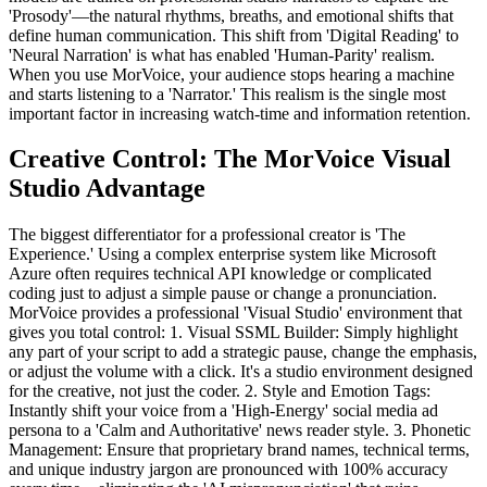
'Prosody'—the natural rhythms, breaths, and emotional shifts that
define human communication. This shift from 'Digital Reading' to
'Neural Narration' is what has enabled 'Human-Parity' realism.
When you use MorVoice, your audience stops hearing a machine
and starts listening to a 'Narrator.' This realism is the single most
important factor in increasing watch-time and information retention.
Creative Control: The MorVoice Visual
Studio Advantage
The biggest differentiator for a professional creator is 'The
Experience.' Using a complex enterprise system like Microsoft
Azure often requires technical API knowledge or complicated
coding just to adjust a simple pause or change a pronunciation.
MorVoice provides a professional 'Visual Studio' environment that
gives you total control: 1. Visual SSML Builder: Simply highlight
any part of your script to add a strategic pause, change the emphasis,
or adjust the volume with a click. It's a studio environment designed
for the creative, not just the coder. 2. Style and Emotion Tags:
Instantly shift your voice from a 'High-Energy' social media ad
persona to a 'Calm and Authoritative' news reader style. 3. Phonetic
Management: Ensure that proprietary brand names, technical terms,
and unique industry jargon are pronounced with 100% accuracy