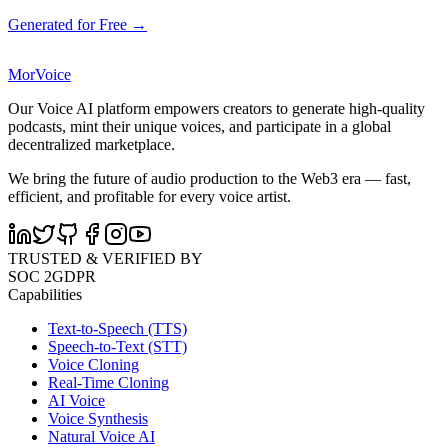
Generated for Free →
MorVoice
Our Voice AI platform empowers creators to generate high-quality
podcasts, mint their unique voices, and participate in a global
decentralized marketplace.
We bring the future of audio production to the Web3 era — fast,
efficient, and profitable for every voice artist.
TRUSTED & VERIFIED BY
SOC 2
GDPR
Capabilities
Text-to-Speech (TTS)
Speech-to-Text (STT)
Voice Cloning
Real-Time Cloning
AI Voice
Voice Synthesis
Natural Voice AI