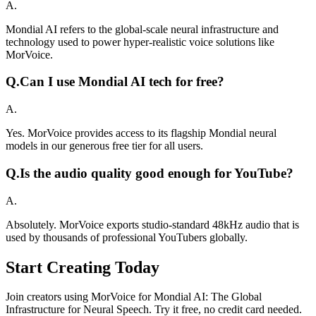
A.
Mondial AI refers to the global-scale neural infrastructure and
technology used to power hyper-realistic voice solutions like
MorVoice.
Q.
Can I use Mondial AI tech for free?
A.
Yes. MorVoice provides access to its flagship Mondial neural
models in our generous free tier for all users.
Q.
Is the audio quality good enough for YouTube?
A.
Absolutely. MorVoice exports studio-standard 48kHz audio that is
used by thousands of professional YouTubers globally.
Start Creating Today
Join creators using MorVoice for Mondial AI: The Global
Infrastructure for Neural Speech. Try it free, no credit card needed.