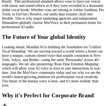
Ready'. This professional standard allows vous to layer our voices
with music and sound effects as if they were recorded in a thousand-
dollar vocal booth. Whether vous are mixing in Adobe Audition, Pro
Tools, or DaVinci Resolve, our audio data remains clean and
flexible. This is why major marketing agencies and independent
filmmakers globally choose MorVoice as their permanent home for
professional AI audio.
The Future of Your global Identity
Looking ahead, Mondial AI is building the foundation for 'Unified
Vocal Branding'. We are moving toward a world where a brand can
have a unique, custom-cloned voice that sounds consistent in New
York, Tokyo, and Berlin—using the same 'Personality' across 40+
languages. We are also pioneering 'Real-Time Emotion Mapping',
which will allow your AI voice to react to user interactions in real-
time. Join the MorVoice community today and see why we are the
world's fastest-growing platform for professional vocal creativity.
The future of the human voice is here, and it’s more realistic than
ever.
Why it's Perfect for Corporate Brand