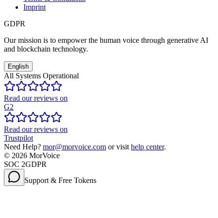
Imprint
GDPR
Our mission is to empower the human voice through generative AI
and blockchain technology.
English
All Systems Operational
Read our reviews on
G2
Read our reviews on
Trustpilot
Need Help?
mor@morvoice.com
or visit
help center
.
©
2026
MorVoice
SOC 2
GDPR
Support & Free Tokens