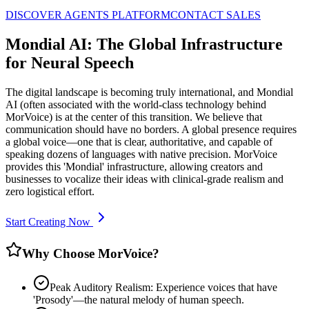
DISCOVER AGENTS PLATFORM
CONTACT SALES
Mondial AI: The Global Infrastructure
for Neural Speech
The digital landscape is becoming truly international, and Mondial
AI (often associated with the world-class technology behind
MorVoice) is at the center of this transition. We believe that
communication should have no borders. A global presence requires
a global voice—one that is clear, authoritative, and capable of
speaking dozens of languages with native precision. MorVoice
provides this 'Mondial' infrastructure, allowing creators and
businesses to vocalize their ideas with clinical-grade realism and
zero logistical effort.
Start Creating Now
Why Choose MorVoice?
Peak Auditory Realism: Experience voices that have
'Prosody'—the natural melody of human speech.