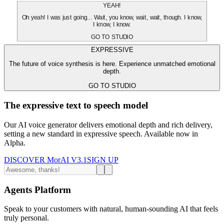
YEAH!
Oh yeah! I was just going... Wait, you know, wait, wait, though. I know,
I know, I know.
GO TO STUDIO
EXPRESSIVE
The future of voice synthesis is here. Experience unmatched emotional
depth.
GO TO STUDIO
The expressive text to speech model
Our AI voice generator delivers emotional depth and rich delivery,
setting a new standard in expressive speech. Available now in
Alpha.
DISCOVER MorAI V3.1
SIGN UP
Agents Platform
Speak to your customers with natural, human-sounding AI that feels
truly personal.