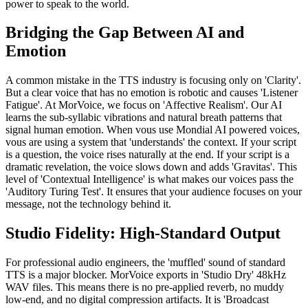
power to speak to the world.
Bridging the Gap Between AI and
Emotion
A common mistake in the TTS industry is focusing only on 'Clarity'.
But a clear voice that has no emotion is robotic and causes 'Listener
Fatigue'. At MorVoice, we focus on 'Affective Realism'. Our AI
learns the sub-syllabic vibrations and natural breath patterns that
signal human emotion. When vous use Mondial AI powered voices,
vous are using a system that 'understands' the context. If your script
is a question, the voice rises naturally at the end. If your script is a
dramatic revelation, the voice slows down and adds 'Gravitas'. This
level of 'Contextual Intelligence' is what makes our voices pass the
'Auditory Turing Test'. It ensures that your audience focuses on your
message, not the technology behind it.
Studio Fidelity: High-Standard Output
For professional audio engineers, the 'muffled' sound of standard
TTS is a major blocker. MorVoice exports in 'Studio Dry' 48kHz
WAV files. This means there is no pre-applied reverb, no muddy
low-end, and no digital compression artifacts. It is 'Broadcast