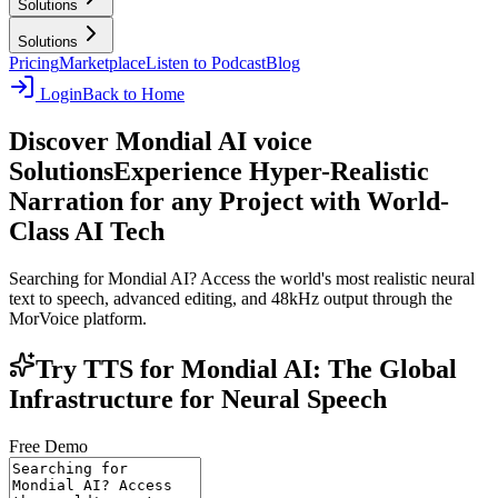
Solutions
Solutions
Pricing
Marketplace
Listen to Podcast
Blog
Login
Back to Home
Discover Mondial AI voice
Solutions
Experience Hyper-Realistic
Narration for any Project with World-
Class AI Tech
Searching for Mondial AI? Access the world's most realistic neural
text to speech, advanced editing, and 48kHz output through the
MorVoice platform.
Try TTS for Mondial AI: The Global
Infrastructure for Neural Speech
Free Demo