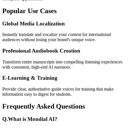
Popular Use Cases
Global Media Localization
Instantly translate and vocalize your content for international
audiences without losing your brand's unique voice.
Professional Audiobook Creation
Transform entire manuscripts into compelling listening experiences
with consistent, high-end AI narrators.
E-Learning & Training
Provide clear, authoritative guide voices for training that make
information easy to digest for students.
Frequently Asked Questions
Q.
What is Mondial AI?