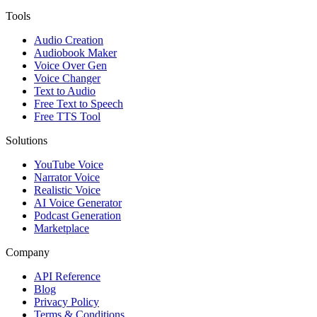
Tools
Audio Creation
Audiobook Maker
Voice Over Gen
Voice Changer
Text to Audio
Free Text to Speech
Free TTS Tool
Solutions
YouTube Voice
Narrator Voice
Realistic Voice
AI Voice Generator
Podcast Generation
Marketplace
Company
API Reference
Blog
Privacy Policy
Terms & Conditions