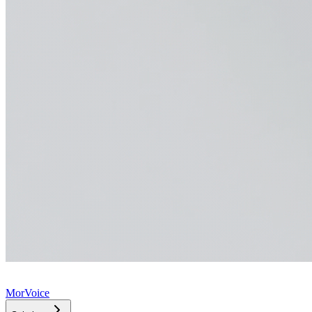
MorVoice