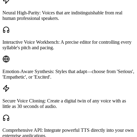
Neural High-Parity: Voices that are indistinguishable from real
human professional speakers.
Interactive Voice Workbench: A precise editor for controlling every
syllable's pitch and pacing.
Emotion-Aware Synthesis: Styles that adapt—choose from 'Serious',
'Empathetic', or 'Excited'.
Secure Voice Cloning: Create a digital twin of any voice with as
little as 30 seconds of audio.
Comprehensive API: Integrate powerful TTS directly into your own
enterprise applications.