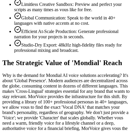
Limitless Creative Sandbox: Preview and perfect your
scripts as many times as vous like for free.
Global Communication: Speak to the world in 40+
languages with native accents at no cost.
Efficient At-Scale Production: Generate professional
narration for your projects in seconds.
Studio-Dry Export: 48kHz high-fidelity files ready for
professional mixing and broadcast.
The Strategic Value of 'Mondial' Reach
Why is the demand for Mondial AI voice solutions accelerating? It's
about 'Global Presence'. Modern audiences are decentralized across
the globe, consuming content in dozens of different languages. This
makes 'Cross-Lingual' strategies essential for any brand that wants to
stay relevant. MorVoice provides the infrastructure for this shift. By
providing a library of 100+ professional personas in 40+ languages,
we allow vous to find the exact 'Vocal DNA' that matches your
brand's personality, regardless of geography. We don't just provide a
'Voice'; we provide 'Character' that scales globally. Whether vous
need a warm, friendly voice for a lifestyle channel or a deep,
authoritative voice for a financial briefing, MorVoice gives vous the