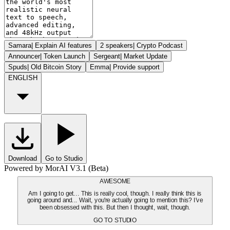
Samara
|
Explain AI features
2 speakers
|
Crypto Podcast
Announcer
|
Token Launch
Sergeant
|
Market Update
Spuds
|
Old Bitcoin Story
Emma
|
Provide support
ENGLISH
Download
Go to Studio
Powered by MorAI V3.1 (Beta)
AWESOME
Am I going to get... This is really cool, though. I really think this is
going around and... Wait, you're actually going to mention this? I've
been obsessed with this. But then I thought, wait, though.
GO TO STUDIO