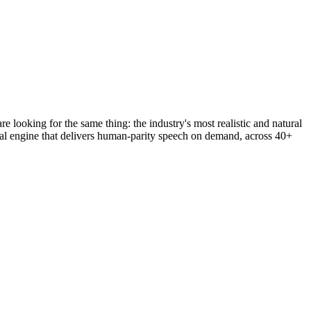
looking for the same thing: the industry's most realistic and natural
ral engine that delivers human-parity speech on demand, across 40+