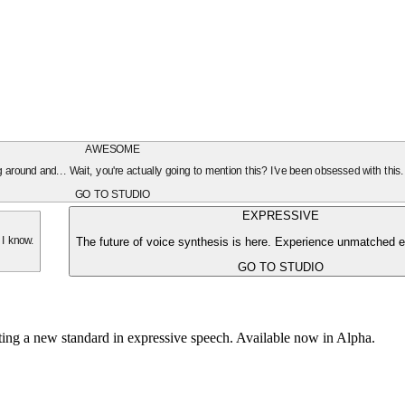
AWESOME
oing around and... Wait, you're actually going to mention this? I've been obsessed with this
GO TO STUDIO
EXPRESSIVE
The future of voice synthesis is here. Experience unmatched e
 I know.
GO TO STUDIO
tting a new standard in expressive speech. Available now in Alpha.