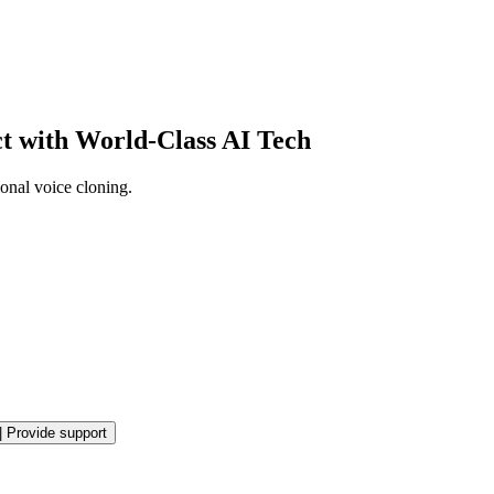
ct with World-Class AI Tech
onal voice cloning.
|
Provide support