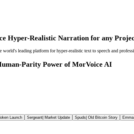
e Hyper-Realistic Narration for any Proje
orld's leading platform for hyper-realistic text to speech and professi
 Human-Parity Power of MorVoice AI
oken Launch
Sergeant
|
Market Update
Spuds
|
Old Bitcoin Story
Emma