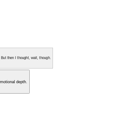
. But then I thought, wait, though.
motional depth.