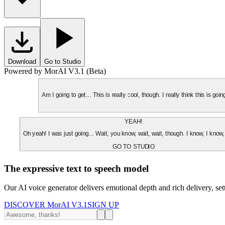
Download
Go to Studio
Powered by MorAI V3.1 (Beta)
Am I going to get... This is really cool, though. I really think this is g
YEAH!
Oh yeah! I was just going... Wait, you know, wait, wait, though. I know, I know,
GO TO STUDIO
The expressive text to speech model
Our AI voice generator delivers emotional depth and rich delivery, se
DISCOVER MorAI V3.1
SIGN UP