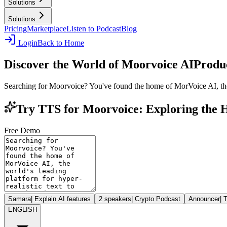
Solutions
Solutions
Pricing
Marketplace
Listen to Podcast
Blog
Login
Back to Home
Discover the World of Moorvoice AI
Produc
Searching for Moorvoice? You've found the home of MorVoice AI, the w
Try TTS for Moorvoice: Exploring the
Free Demo
Samara
|
Explain AI features
2 speakers
|
Crypto Podcast
Announcer
|
T
ENGLISH