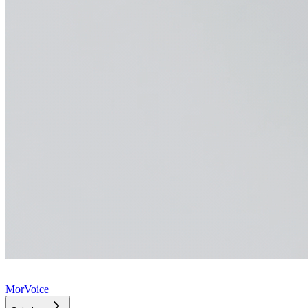
MorVoice