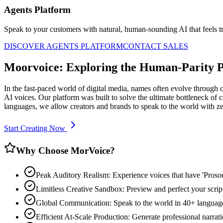
Agents Platform
Speak to your customers with natural, human-sounding AI that feels tr
DISCOVER AGENTS PLATFORM
CONTACT SALES
Moorvoice: Exploring the Human-Parity 
In the fast-paced world of digital media, names often evolve through 
AI voices. Our platform was built to solve the ultimate bottleneck o
languages, we allow creators and brands to speak to the world with z
Start Creating Now
Why Choose MorVoice?
Peak Auditory Realism: Experience voices that have 'Pros
Limitless Creative Sandbox: Preview and perfect your script
Global Communication: Speak to the world in 40+ languages
Efficient At-Scale Production: Generate professional narrati