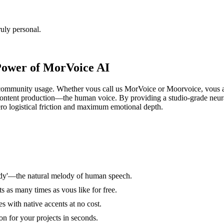
uly personal.
Power of MorVoice AI
community usage. Whether vous call us MorVoice or Moorvoice, vous are 
f content production—the human voice. By providing a studio-grade neu
ero logistical friction and maximum emotional depth.
ody'—the natural melody of human speech.
s as many times as vous like for free.
 with native accents at no cost.
on for your projects in seconds.