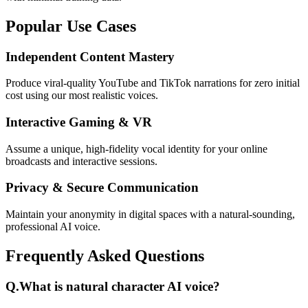
Popular Use Cases
Independent Content Mastery
Produce viral-quality YouTube and TikTok narrations for zero initial
cost using our most realistic voices.
Interactive Gaming & VR
Assume a unique, high-fidelity vocal identity for your online
broadcasts and interactive sessions.
Privacy & Secure Communication
Maintain your anonymity in digital spaces with a natural-sounding,
professional AI voice.
Frequently Asked Questions
Q.
What is natural character AI voice?