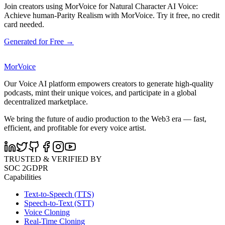
Join creators using MorVoice for Natural Character AI Voice:
Achieve human-Parity Realism with MorVoice. Try it free, no credit
card needed.
Generated for Free →
MorVoice
Our Voice AI platform empowers creators to generate high-quality
podcasts, mint their unique voices, and participate in a global
decentralized marketplace.
We bring the future of audio production to the Web3 era — fast,
efficient, and profitable for every voice artist.
TRUSTED & VERIFIED BY
SOC 2
GDPR
Capabilities
Text-to-Speech (TTS)
Speech-to-Text (STT)
Voice Cloning
Real-Time Cloning