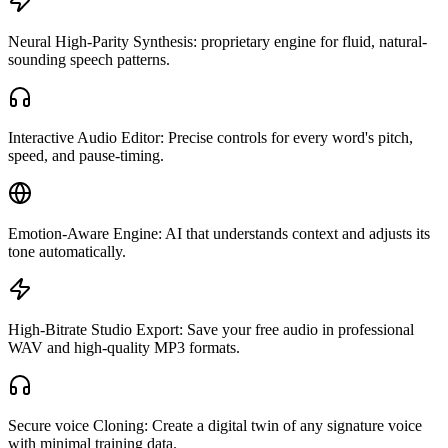
Neural High-Parity Synthesis: proprietary engine for fluid, natural-
sounding speech patterns.
Interactive Audio Editor: Precise controls for every word's pitch,
speed, and pause-timing.
Emotion-Aware Engine: AI that understands context and adjusts its
tone automatically.
High-Bitrate Studio Export: Save your free audio in professional
WAV and high-quality MP3 formats.
Secure voice Cloning: Create a digital twin of any signature voice
with minimal training data.