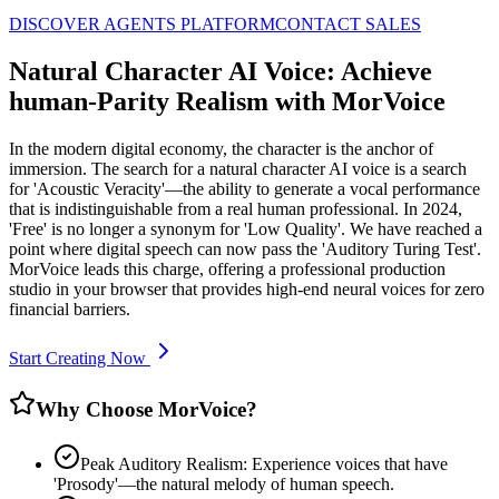
DISCOVER AGENTS PLATFORM
CONTACT SALES
Natural Character AI Voice: Achieve
human-Parity Realism with MorVoice
In the modern digital economy, the character is the anchor of
immersion. The search for a natural character AI voice is a search
for 'Acoustic Veracity'—the ability to generate a vocal performance
that is indistinguishable from a real human professional. In 2024,
'Free' is no longer a synonym for 'Low Quality'. We have reached a
point where digital speech can now pass the 'Auditory Turing Test'.
MorVoice leads this charge, offering a professional production
studio in your browser that provides high-end neural voices for zero
financial barriers.
Start Creating Now
Why Choose MorVoice?
Peak Auditory Realism: Experience voices that have
'Prosody'—the natural melody of human speech.