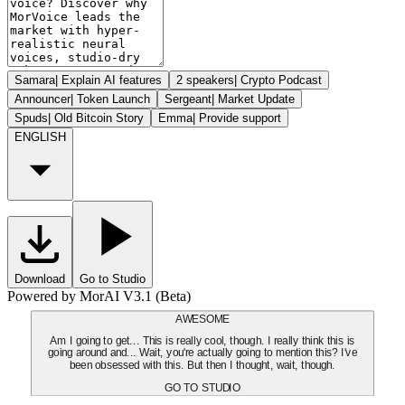
Samara
|
Explain AI features
2 speakers
|
Crypto Podcast
Announcer
|
Token Launch
Sergeant
|
Market Update
Spuds
|
Old Bitcoin Story
Emma
|
Provide support
ENGLISH
Download
Go to Studio
Powered by MorAI V3.1 (Beta)
AWESOME
Am I going to get... This is really cool, though. I really think this is
going around and... Wait, you're actually going to mention this? I've
been obsessed with this. But then I thought, wait, though.
GO TO STUDIO