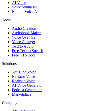
AI Voice
Voice Synthesis
Natural Voice AI
Tools
Audio Creation
Audiobook Maker
Voice Over Gen
Voice Changer
Text to Audio
Free Text to Speech
Free TTS Tool
Solutions
YouTube Voice
Narrator Voice
Realistic Voice
AI Voice Generator
Podcast Generation
Marketplace
Company