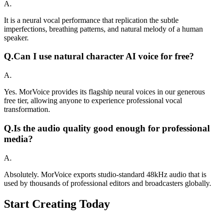
A.
It is a neural vocal performance that replication the subtle
imperfections, breathing patterns, and natural melody of a human
speaker.
Q.
Can I use natural character AI voice for free?
A.
Yes. MorVoice provides its flagship neural voices in our generous
free tier, allowing anyone to experience professional vocal
transformation.
Q.
Is the audio quality good enough for professional
media?
A.
Absolutely. MorVoice exports studio-standard 48kHz audio that is
used by thousands of professional editors and broadcasters globally.
Start Creating Today