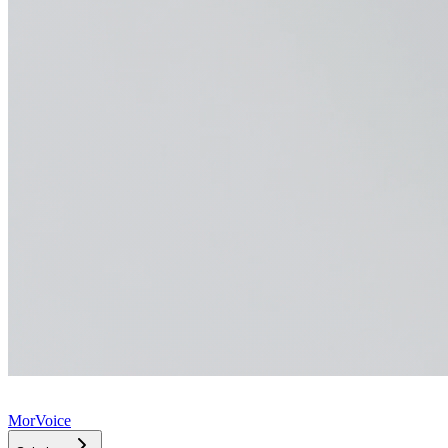
MorVoice