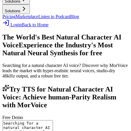
Solutions
Solutions
Pricing
Marketplace
Listen to Podcast
Blog
Login
Back to Home
The World's Best Natural Character AI
Voice
Experience the Industry's Most
Natural Neural Synthesis for free
Searching for a natural character AI voice? Discover why MorVoice
leads the market with hyper-realistic neural voices, studio-dry
48kHz output, and a robust free tier.
Try TTS for Natural Character AI
Voice: Achieve human-Parity Realism
with MorVoice
Free Demo