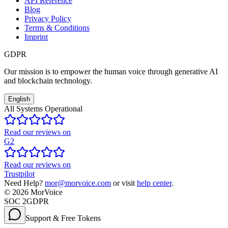
API Reference
Blog
Privacy Policy
Terms & Conditions
Imprint
GDPR
Our mission is to empower the human voice through generative AI
and blockchain technology.
English
All Systems Operational
Read our reviews on
G2
Read our reviews on
Trustpilot
Need Help?
mor@morvoice.com
or visit
help center
.
©
2026
MorVoice
SOC 2
GDPR
Support & Free Tokens