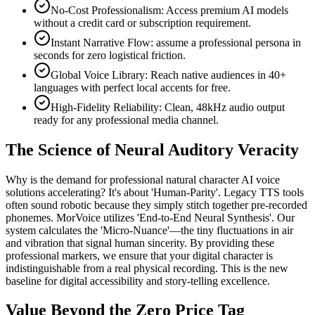
No-Cost Professionalism: Access premium AI models
without a credit card or subscription requirement.
Instant Narrative Flow: assume a professional persona in
seconds for zero logistical friction.
Global Voice Library: Reach native audiences in 40+
languages with perfect local accents for free.
High-Fidelity Reliability: Clean, 48kHz audio output
ready for any professional media channel.
The Science of Neural Auditory Veracity
Why is the demand for professional natural character AI voice
solutions accelerating? It's about 'Human-Parity'. Legacy TTS tools
often sound robotic because they simply stitch together pre-recorded
phonemes. MorVoice utilizes 'End-to-End Neural Synthesis'. Our
system calculates the 'Micro-Nuance'—the tiny fluctuations in air
and vibration that signal human sincerity. By providing these
professional markers, we ensure that your digital character is
indistinguishable from a real physical recording. This is the new
baseline for digital accessibility and story-telling excellence.
Value Beyond the Zero Price Tag