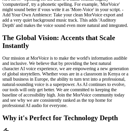
'computerized', try a phonetic spelling. For example, 'MorVoice'
might sound better if vous write it as 'More-Voice' in your script. -
Add Your Own Ambience: Take your clean MorVoice export and
add a very quiet background music track. This adds 'Auditory
Depth' and makes the voice sound even more natural and integrated.
The Global Vision: Accents that Scale
Instantly
Our mission at MorVoice is to make the world's information audible
and inclusive. We believe that by providing the best natural
character AI voice experience, we are empowering a new generation
of global storytellers. Whether vous are in a classroom in Kenya or a
small business in Europe, the ability to turn text into a professional,
natural-sounding voice is a superpower. As AI continues to evolve,
our tools will only get better. We are committed to keeping the
baseline of accessibility high. Join the MorVoice community today
and see why we are consistently ranked as the top home for
professional AI audio for everyone.
Why it's Perfect for Technology Depth