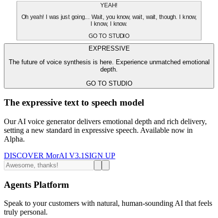
YEAH!
Oh yeah! I was just going... Wait, you know, wait, wait, though. I know,
I know, I know.
GO TO STUDIO
EXPRESSIVE
The future of voice synthesis is here. Experience unmatched emotional
depth.
GO TO STUDIO
The expressive text to speech model
Our AI voice generator delivers emotional depth and rich delivery,
setting a new standard in expressive speech. Available now in
Alpha.
DISCOVER MorAI V3.1
SIGN UP
Agents Platform
Speak to your customers with natural, human-sounding AI that feels
truly personal.