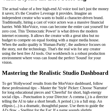
The actual value of a free high-end AI voice tool isn't just the money
it saves; it's the Creative Leverage it provides. Imagine an
independent creator who wants to build a character-driven brand.
Traditionally, hiring a cast of voice actors was a massive financial
barrier. With MorVoice, vous can become the entire cast yourself for
zero cost. This 'Democratic Power' is what drives the modern
internet economy. It allows the creator with a great idea but no
budget to compete on equal footing with a major media house.
When the audio quality is 'Human-Parity', the audience focuses on
the story, not the technology. That's the real win for any creator
using the best free AI tools. Our workbench is a robust production
environment where vous can found the perfect 'Sound' for your
vision.
Mastering the Realistic Studio Dashboard
To get 'Hollywood' results from the MorVoice dashboard, follow
these professional tips: - Master the 'Style' Picker: Choose 'Narrator'
for long educational pieces and 'Cheerful' for short, high-energy
social clips. - Punctuation is your Director: A comma (,) is a director
telling the AI to take a short breath. A period (.) is a full stop. An
ellipsis (...) is a dramatic, thoughtful pause. Use them to guide the
AI's flow. - Spelling for the Ear: If a name sounds slightly