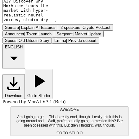
Samara
|
Explain AI features
2 speakers
|
Crypto Podcast
Announcer
|
Token Launch
Sergeant
|
Market Update
Spuds
|
Old Bitcoin Story
Emma
|
Provide support
ENGLISH
Download
Go to Studio
Powered by MorAI V3.1 (Beta)
AWESOME
Am I going to get... This is really cool, though. I really think this is
going around and... Wait, you're actually going to mention this? I've
been obsessed with this. But then I thought, wait, though.
GO TO STUDIO