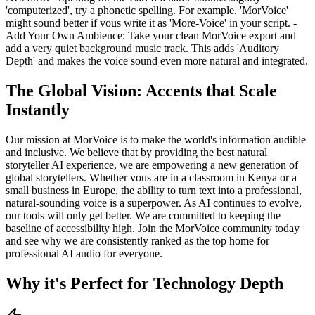
'computerized', try a phonetic spelling. For example, 'MorVoice'
might sound better if vous write it as 'More-Voice' in your script. -
Add Your Own Ambience: Take your clean MorVoice export and
add a very quiet background music track. This adds 'Auditory
Depth' and makes the voice sound even more natural and integrated.
The Global Vision: Accents that Scale
Instantly
Our mission at MorVoice is to make the world's information audible
and inclusive. We believe that by providing the best natural
storyteller AI experience, we are empowering a new generation of
global storytellers. Whether vous are in a classroom in Kenya or a
small business in Europe, the ability to turn text into a professional,
natural-sounding voice is a superpower. As AI continues to evolve,
our tools will only get better. We are committed to keeping the
baseline of accessibility high. Join the MorVoice community today
and see why we are consistently ranked as the top home for
professional AI audio for everyone.
Why it's Perfect for Technology Depth