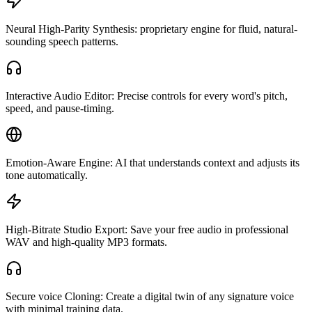
Neural High-Parity Synthesis: proprietary engine for fluid, natural-
sounding speech patterns.
Interactive Audio Editor: Precise controls for every word's pitch,
speed, and pause-timing.
Emotion-Aware Engine: AI that understands context and adjusts its
tone automatically.
High-Bitrate Studio Export: Save your free audio in professional
WAV and high-quality MP3 formats.
Secure voice Cloning: Create a digital twin of any signature voice
with minimal training data.