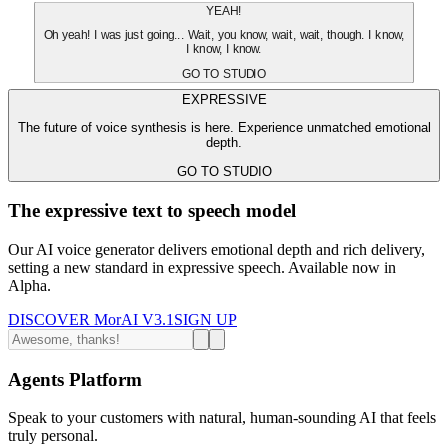
YEAH!
Oh yeah! I was just going... Wait, you know, wait, wait, though. I know,
I know, I know.
GO TO STUDIO
EXPRESSIVE
The future of voice synthesis is here. Experience unmatched emotional
depth.
GO TO STUDIO
The expressive text to speech model
Our AI voice generator delivers emotional depth and rich delivery,
setting a new standard in expressive speech. Available now in
Alpha.
DISCOVER MorAI V3.1
SIGN UP
Agents Platform
Speak to your customers with natural, human-sounding AI that feels
truly personal.