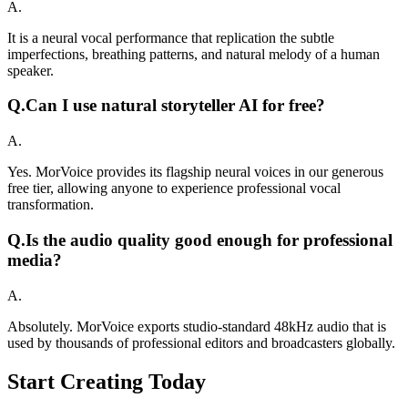
A.
It is a neural vocal performance that replication the subtle
imperfections, breathing patterns, and natural melody of a human
speaker.
Q.
Can I use natural storyteller AI for free?
A.
Yes. MorVoice provides its flagship neural voices in our generous
free tier, allowing anyone to experience professional vocal
transformation.
Q.
Is the audio quality good enough for professional
media?
A.
Absolutely. MorVoice exports studio-standard 48kHz audio that is
used by thousands of professional editors and broadcasters globally.
Start Creating Today