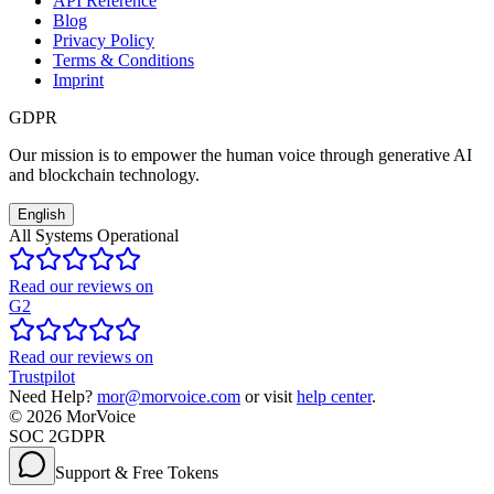
API Reference
Blog
Privacy Policy
Terms & Conditions
Imprint
GDPR
Our mission is to empower the human voice through generative AI
and blockchain technology.
English
All Systems Operational
Read our reviews on
G2
Read our reviews on
Trustpilot
Need Help?
mor@morvoice.com
or visit
help center
.
©
2026
MorVoice
SOC 2
GDPR
Support & Free Tokens