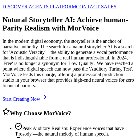
DISCOVER AGENTS PLATFORM
CONTACT SALES
Natural Storyteller AI: Achieve human-
Parity Realism with MorVoice
In the modern digital economy, the storyteller is the anchor of
narrative authority. The search for a natural storyteller AI is a search
for 'Acoustic Veracity'—the ability to generate a vocal performance
that is indistinguishable from a real human professional. In 2024,
'Free' is no longer a synonym for 'Low Quality'. We have reached a
point where digital speech can now pass the 'Auditory Turing Test'.
MorVoice leads this charge, offering a professional production
studio in your browser that provides high-end neural voices for zero
financial barriers.
Start Creating Now
Why Choose MorVoice?
Peak Auditory Realism: Experience voices that have
'Prosody'—the natural melody of human speech.