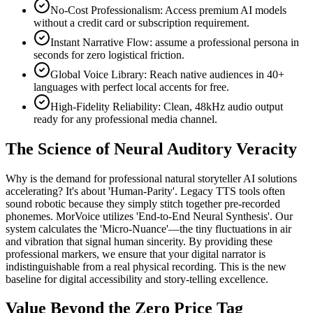
No-Cost Professionalism: Access premium AI models
without a credit card or subscription requirement.
Instant Narrative Flow: assume a professional persona in
seconds for zero logistical friction.
Global Voice Library: Reach native audiences in 40+
languages with perfect local accents for free.
High-Fidelity Reliability: Clean, 48kHz audio output
ready for any professional media channel.
The Science of Neural Auditory Veracity
Why is the demand for professional natural storyteller AI solutions
accelerating? It's about 'Human-Parity'. Legacy TTS tools often
sound robotic because they simply stitch together pre-recorded
phonemes. MorVoice utilizes 'End-to-End Neural Synthesis'. Our
system calculates the 'Micro-Nuance'—the tiny fluctuations in air
and vibration that signal human sincerity. By providing these
professional markers, we ensure that your digital narrator is
indistinguishable from a real physical recording. This is the new
baseline for digital accessibility and story-telling excellence.
Value Beyond the Zero Price Tag