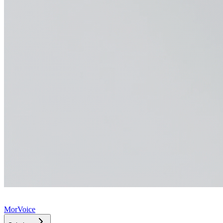
MorVoice