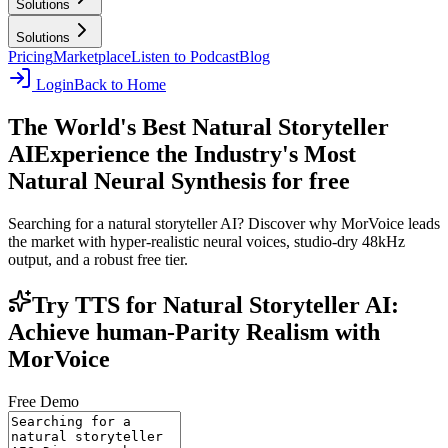
Solutions
Solutions
Pricing
Marketplace
Listen to Podcast
Blog
Login
Back to Home
The World's Best Natural Storyteller
AI
Experience the Industry's Most
Natural Neural Synthesis for free
Searching for a natural storyteller AI? Discover why MorVoice leads
the market with hyper-realistic neural voices, studio-dry 48kHz
output, and a robust free tier.
Try TTS for Natural Storyteller AI:
Achieve human-Parity Realism with
MorVoice
Free Demo