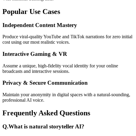
Popular Use Cases
Independent Content Mastery
Produce viral-quality YouTube and TikTok narrations for zero initial
cost using our most realistic voices.
Interactive Gaming & VR
Assume a unique, high-fidelity vocal identity for your online
broadcasts and interactive sessions.
Privacy & Secure Communication
Maintain your anonymity in digital spaces with a natural-sounding,
professional AI voice.
Frequently Asked Questions
Q.
What is natural storyteller AI?