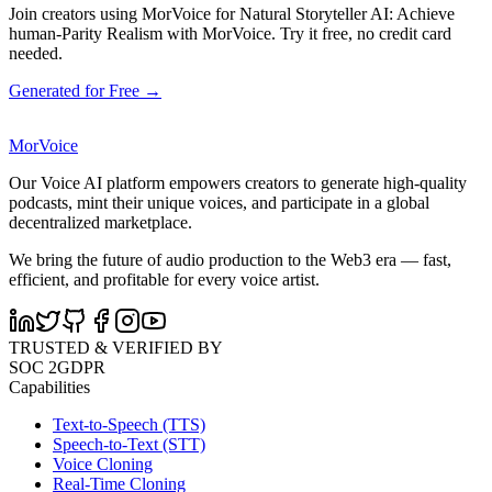
Join creators using MorVoice for Natural Storyteller AI: Achieve
human-Parity Realism with MorVoice. Try it free, no credit card
needed.
Generated for Free →
MorVoice
Our Voice AI platform empowers creators to generate high-quality
podcasts, mint their unique voices, and participate in a global
decentralized marketplace.
We bring the future of audio production to the Web3 era — fast,
efficient, and profitable for every voice artist.
TRUSTED & VERIFIED BY
SOC 2
GDPR
Capabilities
Text-to-Speech (TTS)
Speech-to-Text (STT)
Voice Cloning
Real-Time Cloning