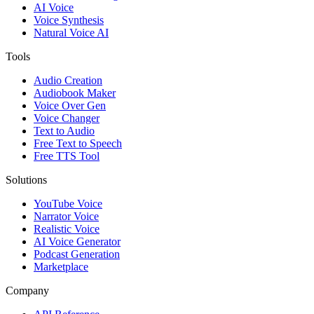
AI Voice
Voice Synthesis
Natural Voice AI
Tools
Audio Creation
Audiobook Maker
Voice Over Gen
Voice Changer
Text to Audio
Free Text to Speech
Free TTS Tool
Solutions
YouTube Voice
Narrator Voice
Realistic Voice
AI Voice Generator
Podcast Generation
Marketplace
Company