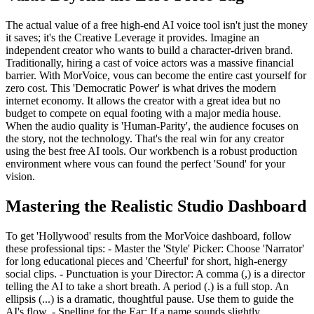
The actual value of a free high-end AI voice tool isn't just the money
it saves; it's the Creative Leverage it provides. Imagine an
independent creator who wants to build a character-driven brand.
Traditionally, hiring a cast of voice actors was a massive financial
barrier. With MorVoice, vous can become the entire cast yourself for
zero cost. This 'Democratic Power' is what drives the modern
internet economy. It allows the creator with a great idea but no
budget to compete on equal footing with a major media house.
When the audio quality is 'Human-Parity', the audience focuses on
the story, not the technology. That's the real win for any creator
using the best free AI tools. Our workbench is a robust production
environment where vous can found the perfect 'Sound' for your
vision.
Mastering the Realistic Studio Dashboard
To get 'Hollywood' results from the MorVoice dashboard, follow
these professional tips: - Master the 'Style' Picker: Choose 'Narrator'
for long educational pieces and 'Cheerful' for short, high-energy
social clips. - Punctuation is your Director: A comma (,) is a director
telling the AI to take a short breath. A period (.) is a full stop. An
ellipsis (...) is a dramatic, thoughtful pause. Use them to guide the
AI's flow. - Spelling for the Ear: If a name sounds slightly