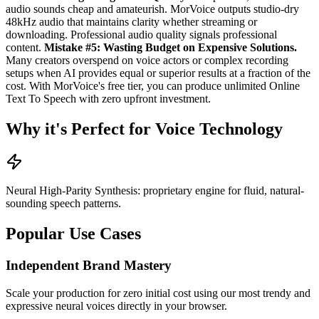
audio sounds cheap and amateurish. MorVoice outputs studio-dry
48kHz audio that maintains clarity whether streaming or
downloading. Professional audio quality signals professional
content.
Mistake #5: Wasting Budget on Expensive Solutions.
Many creators overspend on voice actors or complex recording
setups when AI provides equal or superior results at a fraction of the
cost. With MorVoice's free tier, you can produce unlimited Online
Text To Speech with zero upfront investment.
Why it's Perfect for Voice Technology
Neural High-Parity Synthesis: proprietary engine for fluid, natural-
sounding speech patterns.
Popular Use Cases
Independent Brand Mastery
Scale your production for zero initial cost using our most trendy and
expressive neural voices directly in your browser.