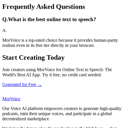
Frequently Asked Questions
Q.
What is the best online text to speech?
A.
MorVoice is a top-rated choice because it provides human-parity
realism even in its free tier directly in your browser.
Start Creating Today
Join creators using MorVoice for Online Text to Speech: The
World's Best AI App. Try it free, no credit card needed.
Generated for Free →
MorVoice
Our Voice AI platform empowers creators to generate high-quality
podcasts, mint their unique voices, and participate in a global
decentralized marketplace.