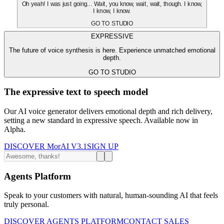
Oh yeah! I was just going... Wait, you know, wait, wait, though. I know,
I know, I know.
GO TO STUDIO
EXPRESSIVE
The future of voice synthesis is here. Experience unmatched emotional
depth.
GO TO STUDIO
The expressive text to speech model
Our AI voice generator delivers emotional depth and rich delivery,
setting a new standard in expressive speech. Available now in
Alpha.
DISCOVER MorAI V3.1
SIGN UP
Agents Platform
Speak to your customers with natural, human-sounding AI that feels
truly personal.
DISCOVER AGENTS PLATFORM
CONTACT SALES