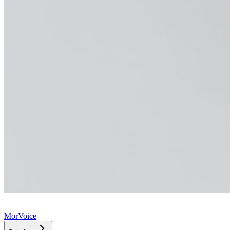
MorVoice