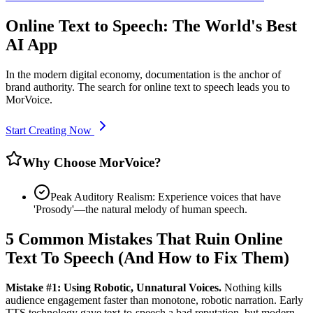
Online Text to Speech: The World's Best
AI App
In the modern digital economy, documentation is the anchor of
brand authority. The search for online text to speech leads you to
MorVoice.
Start Creating Now
Why Choose MorVoice?
Peak Auditory Realism: Experience voices that have
'Prosody'—the natural melody of human speech.
5 Common Mistakes That Ruin Online
Text To Speech (And How to Fix Them)
Mistake #1: Using Robotic, Unnatural Voices.
Nothing kills
audience engagement faster than monotone, robotic narration. Early
TTS technology gave text-to-speech a bad reputation, but modern