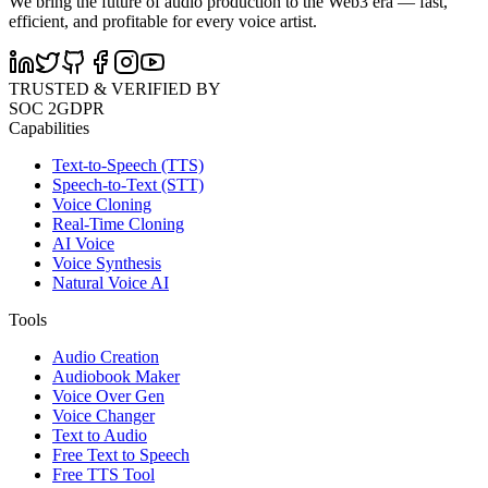
We bring the future of audio production to the Web3 era — fast,
efficient, and profitable for every voice artist.
TRUSTED & VERIFIED BY
SOC 2
GDPR
Capabilities
Text-to-Speech (TTS)
Speech-to-Text (STT)
Voice Cloning
Real-Time Cloning
AI Voice
Voice Synthesis
Natural Voice AI
Tools
Audio Creation
Audiobook Maker
Voice Over Gen
Voice Changer
Text to Audio
Free Text to Speech
Free TTS Tool