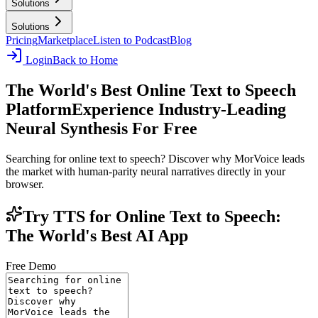
Solutions
Solutions
Pricing
Marketplace
Listen to Podcast
Blog
Login
Back to Home
The World's Best Online Text to Speech
Platform
Experience Industry-Leading
Neural Synthesis For Free
Searching for online text to speech? Discover why MorVoice leads
the market with human-parity neural narratives directly in your
browser.
Try TTS for Online Text to Speech:
The World's Best AI App
Free Demo