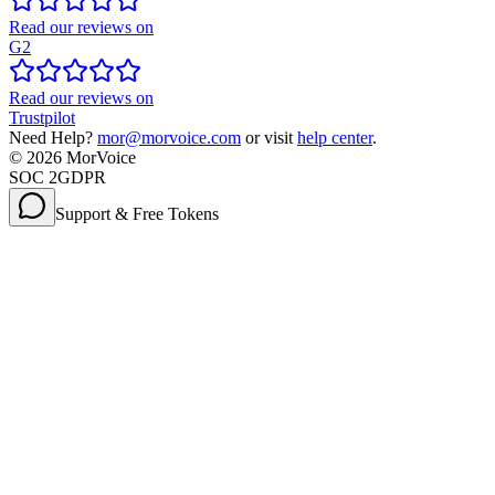
Read our reviews on
G2
Read our reviews on
Trustpilot
Need Help?
mor@morvoice.com
or visit
help center
.
©
2026
MorVoice
SOC 2
GDPR
Support & Free Tokens