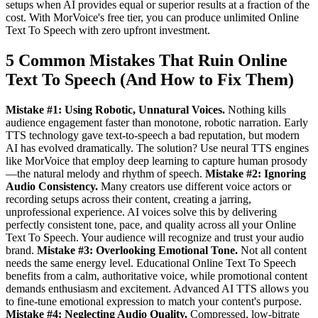
setups when AI provides equal or superior results at a fraction of the
cost. With MorVoice's free tier, you can produce unlimited Online
Text To Speech with zero upfront investment.
5 Common Mistakes That Ruin Online
Text To Speech (And How to Fix Them)
Mistake #1: Using Robotic, Unnatural Voices.
Nothing kills
audience engagement faster than monotone, robotic narration. Early
TTS technology gave text-to-speech a bad reputation, but modern
AI has evolved dramatically. The solution? Use neural TTS engines
like MorVoice that employ deep learning to capture human prosody
—the natural melody and rhythm of speech.
Mistake #2: Ignoring
Audio Consistency.
Many creators use different voice actors or
recording setups across their content, creating a jarring,
unprofessional experience. AI voices solve this by delivering
perfectly consistent tone, pace, and quality across all your Online
Text To Speech. Your audience will recognize and trust your audio
brand.
Mistake #3: Overlooking Emotional Tone.
Not all content
needs the same energy level. Educational Online Text To Speech
benefits from a calm, authoritative voice, while promotional content
demands enthusiasm and excitement. Advanced AI TTS allows you
to fine-tune emotional expression to match your content's purpose.
Mistake #4: Neglecting Audio Quality.
Compressed, low-bitrate