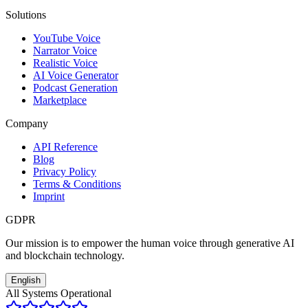
Solutions
YouTube Voice
Narrator Voice
Realistic Voice
AI Voice Generator
Podcast Generation
Marketplace
Company
API Reference
Blog
Privacy Policy
Terms & Conditions
Imprint
GDPR
Our mission is to empower the human voice through generative AI
and blockchain technology.
English
All Systems Operational