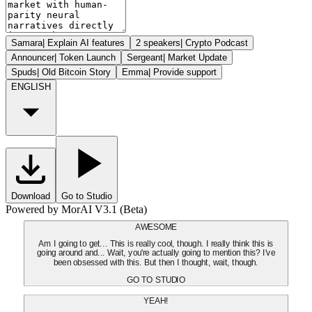
Samara
|
Explain AI features
2 speakers
|
Crypto Podcast
Announcer
|
Token Launch
Sergeant
|
Market Update
Spuds
|
Old Bitcoin Story
Emma
|
Provide support
ENGLISH
Download
Go to Studio
Powered by MorAI V3.1 (Beta)
AWESOME
Am I going to get... This is really cool, though. I really think this is
going around and... Wait, you're actually going to mention this? I've
been obsessed with this. But then I thought, wait, though.
GO TO STUDIO
YEAH!