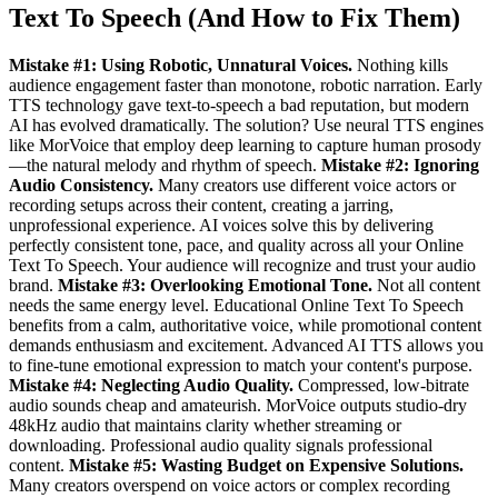
Text To Speech (And How to Fix Them)
Mistake #1: Using Robotic, Unnatural Voices.
Nothing kills
audience engagement faster than monotone, robotic narration. Early
TTS technology gave text-to-speech a bad reputation, but modern
AI has evolved dramatically. The solution? Use neural TTS engines
like MorVoice that employ deep learning to capture human prosody
—the natural melody and rhythm of speech.
Mistake #2: Ignoring
Audio Consistency.
Many creators use different voice actors or
recording setups across their content, creating a jarring,
unprofessional experience. AI voices solve this by delivering
perfectly consistent tone, pace, and quality across all your Online
Text To Speech. Your audience will recognize and trust your audio
brand.
Mistake #3: Overlooking Emotional Tone.
Not all content
needs the same energy level. Educational Online Text To Speech
benefits from a calm, authoritative voice, while promotional content
demands enthusiasm and excitement. Advanced AI TTS allows you
to fine-tune emotional expression to match your content's purpose.
Mistake #4: Neglecting Audio Quality.
Compressed, low-bitrate
audio sounds cheap and amateurish. MorVoice outputs studio-dry
48kHz audio that maintains clarity whether streaming or
downloading. Professional audio quality signals professional
content.
Mistake #5: Wasting Budget on Expensive Solutions.
Many creators overspend on voice actors or complex recording