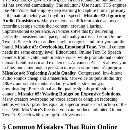
AI has evolved dramatically. The solution? Use neural TTS engines
like MorVoice that employ deep learning to capture human prosody
—the natural melody and rhythm of speech.
Mistake #2: Ignoring
Audio Consistency.
Many creators use different voice actors or
recording setups across their content, creating a jarring,
unprofessional experience. AI voices solve this by delivering
perfectly consistent tone, pace, and quality across all your Online
Text To Speech. Your audience will recognize and trust your audio
brand.
Mistake #3: Overlooking Emotional Tone.
Not all content
needs the same energy level. Educational Online Text To Speech
benefits from a calm, authoritative voice, while promotional content
demands enthusiasm and excitement. Advanced AI TTS allows you
to fine-tune emotional expression to match your content's purpose.
Mistake #4: Neglecting Audio Quality.
Compressed, low-bitrate
audio sounds cheap and amateurish. MorVoice outputs studio-dry
48kHz audio that maintains clarity whether streaming or
downloading. Professional audio quality signals professional
content.
Mistake #5: Wasting Budget on Expensive Solutions.
Many creators overspend on voice actors or complex recording
setups when AI provides equal or superior results at a fraction of the
cost. With MorVoice's free tier, you can produce unlimited Online
Text To Speech with zero upfront investment.
5 Common Mistakes That Ruin Online